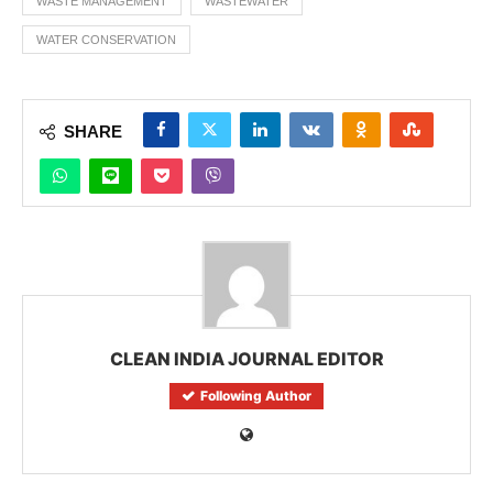
WASTE MANAGEMENT
WASTEWATER
WATER CONSERVATION
SHARE
CLEAN INDIA JOURNAL EDITOR
Following Author