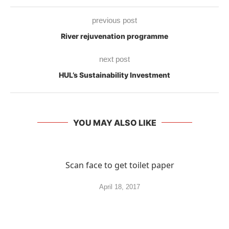
previous post
River rejuvenation programme
next post
HUL’s Sustainability Investment
YOU MAY ALSO LIKE
Scan face to get toilet paper
April 18, 2017