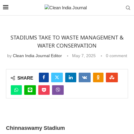
STADIUMS TAKE TO WASTE MANAGEMENT &
WATER CONSERVATION
by
Clean India Journal Editor
May 7, 2025
0 comment
SHARE
Chinnaswamy Stadium