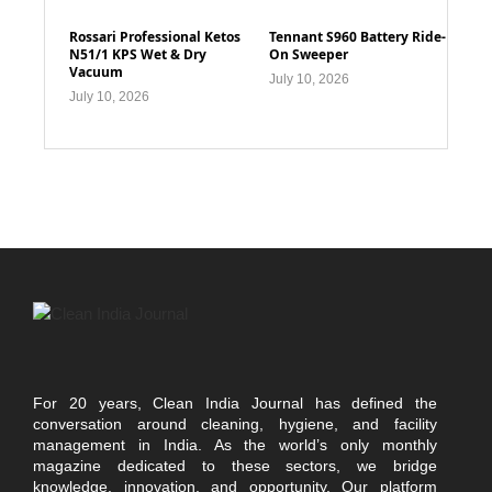
Rossari Professional Ketos
Tennant S960 Battery Ride-
N51/1 KPS Wet & Dry
On Sweeper
Vacuum
July 10, 2026
July 10, 2026
For 20 years, Clean India Journal has defined the
conversation around cleaning, hygiene, and facility
management in India. As the world’s only monthly
magazine dedicated to these sectors, we bridge
knowledge, innovation, and opportunity. Our platform