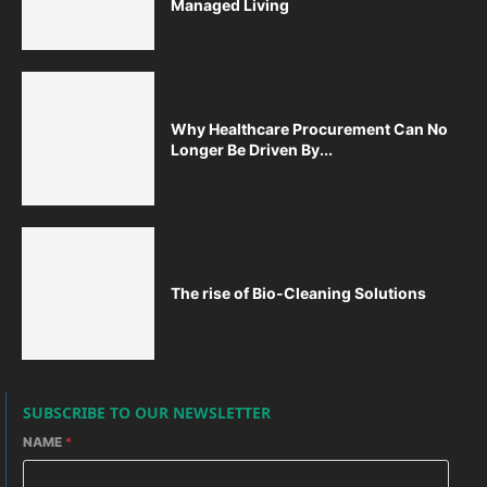
Managed Living
Why Healthcare Procurement Can No
Longer Be Driven By...
The rise of Bio-Cleaning Solutions
SUBSCRIBE TO OUR NEWSLETTER
NAME
*