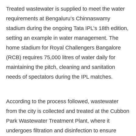
Treated wastewater is supplied to meet the water
requirements at Bengaluru’s Chinnaswamy
stadium during the ongoing Tata IPL’s 18th edition,
setting an example in water management. The
home stadium for Royal Challengers Bangalore
(RCB) requires 75,000 litres of water daily for
maintaining the pitch, cleaning and sanitation
needs of spectators during the IPL matches.
CIJConnect Bot-enabled
WhatsApp
today at
4:00 
According to the process followed, wastewater
from the city is collected and treated at the Cubbon
Park Wastewater Treatment Plant, where it
undergoes filtration and disinfection to ensure