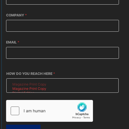
COMPANY
*
EMAIL
*
HOW DO YOU REACH HERE
*