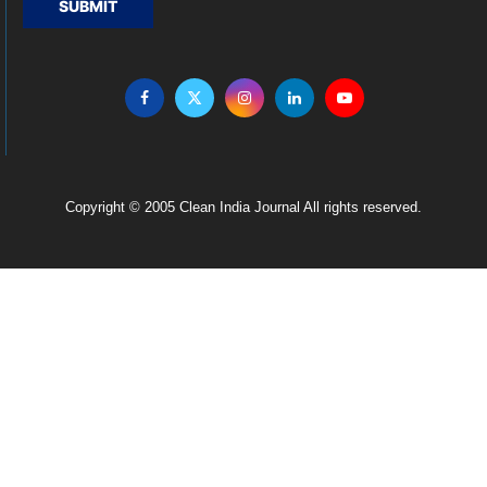
SUBMIT
Copyright © 2005 Clean India Journal All rights reserved.