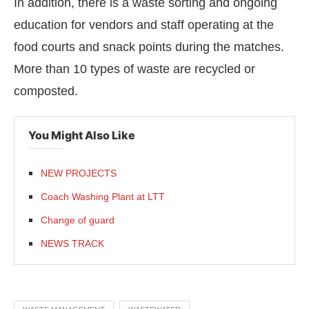
In addition, there is a waste sorting and ongoing
education for vendors and staff operating at the
food courts and snack points during the matches.
More than 10 types of waste are recycled or
composted.
You Might Also Like
NEW PROJECTS
Coach Washing Plant at LTT
Change of guard
NEWS TRACK