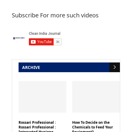
Subscribe For more such videos
ARCHIVE
Rossari Professional :
How To Decide on the
Rossari Professional :
Chemicals to Feed Your
Integrated Hygiene
Equipment?