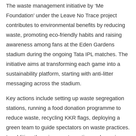
The waste management initiative by ‘Me
Foundation’ under the Leave No Trace project
contributes to environmental benefits by reducing
waste, promoting eco-friendly habits and raising
awareness among fans at the Eden Gardens
stadium during the ongoing Tata IPL matches. The
initiative aims at transforming each game into a
sustainability platform, starting with anti-litter
messaging across the stadium.
Key actions include setting up waste segregation
stations, running a food donation programme to
reduce waste, recycling KKR flags, deploying a
green team to guide spectators on waste practices.