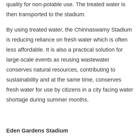
quality for non-potable use. The treated water is
then transported to the stadium.
By using treated water, the Chinnaswamy Stadium
is reducing reliance on fresh water which is often
less affordable. It is also a practical solution for
large-scale events as reusing wastewater
conserves natural resources, contributing to
sustainability and at the same time, conserves
fresh water for use by citizens in a city facing water
shortage during summer months.
Eden Gardens Stadium