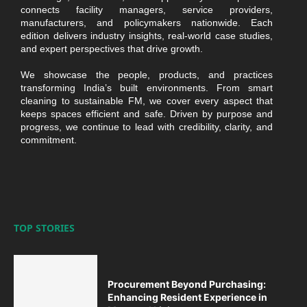
connects facility managers, service providers,
manufacturers, and policymakers nationwide. Each
edition delivers industry insights, real-world case studies,
and expert perspectives that drive growth.
We showcase the people, products, and practices
transforming India’s built environments. From smart
cleaning to sustainable FM, we cover every aspect that
keeps spaces efficient and safe. Driven by purpose and
progress, we continue to lead with credibility, clarity, and
commitment.
TOP STORIES
Procurement Beyond Purchasing:
Enhancing Resident Experience in