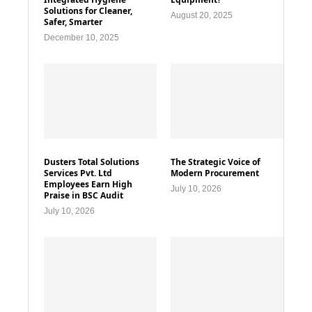
Solutions for Cleaner,
August 20, 2025
Safer, Smarter
December 10, 2025
Dusters Total Solutions
The Strategic Voice of
Services Pvt. Ltd
Modern Procurement
Employees Earn High
July 10, 2026
Praise in BSC Audit
July 10, 2026