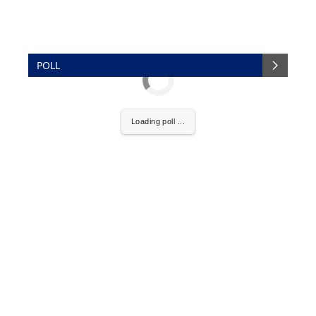
POLL
Loading poll ...