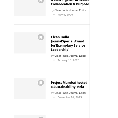
Collaboration & Purpose
by
Clean India Journal Editor
May 5, 2026
Clean India
JournalSpecial Award
for‘Exemplary Service
Leadership’
by
Clean India Journal Editor
January 18, 2026
Project Mumbai hosted
a Sustainability Mela
by
Clean India Journal Editor
December 18, 2025