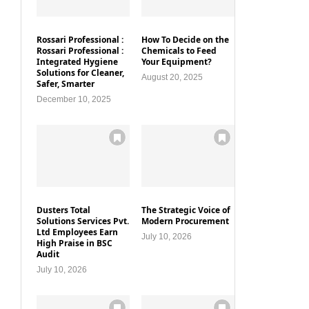
Rossari Professional :
How To Decide on the
Rossari Professional :
Chemicals to Feed
Integrated Hygiene
Your Equipment?
Solutions for Cleaner,
August 20, 2025
Safer, Smarter
December 10, 2025
Dusters Total
The Strategic Voice of
Solutions Services Pvt.
Modern Procurement
Ltd Employees Earn
July 10, 2026
High Praise in BSC
Audit
July 10, 2026