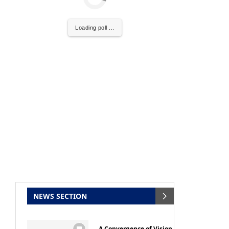
Loading poll ...
al
will be activating the
CIJConnect Bot-enabled
NEWS SECTION
A Convergence of Vision,