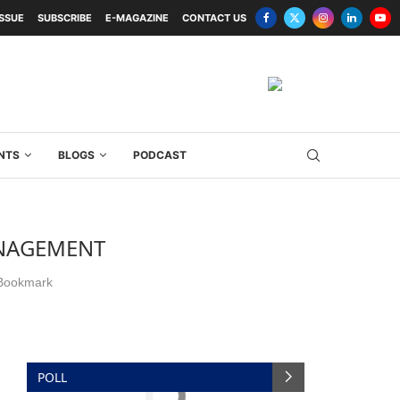
ISSUE
SUBSCRIBE
E-MAGAZINE
CONTACT US
NTS
BLOGS
PODCAST
ANAGEMENT
Bookmark
POLL