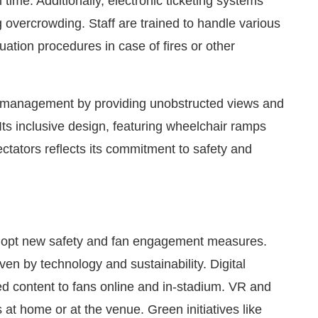
 time. Additionally, electronic ticketing systems
 overcrowding. Staff are trained to handle various
ation procedures in case of fires or other
d management by providing unobstructed views and
ts inclusive design, featuring wheelchair ramps
ectators reflects its commitment to safety and
dopt new safety and fan engagement measures.
en by technology and sustainability. Digital
sed content to fans online and in-stadium. VR and
 at home or at the venue. Green initiatives like