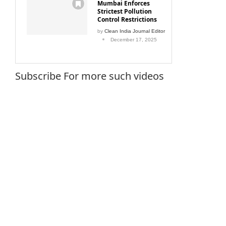
Mumbai Enforces
Strictest Pollution
Control Restrictions
by
Clean India Journal Editor
December 17, 2025
Subscribe For more such videos