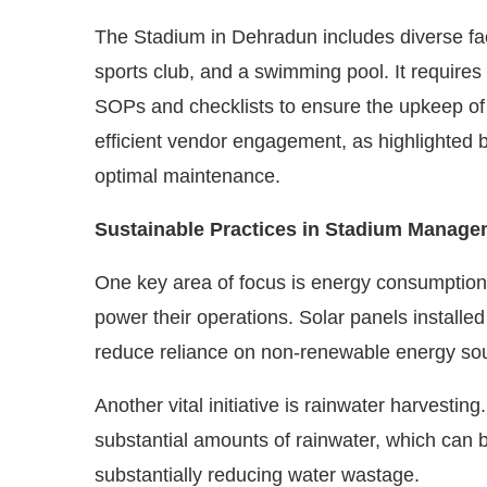
The Stadium in Dehradun includes diverse faci
sports club, and a swimming pool. It require
SOPs and checklists to ensure the upkeep o
efficient vendor engagement, as highlighted 
optimal maintenance.
Sustainable Practices in Stadium Manage
One key area of focus is energy consumption.
power their operations. Solar panels installed
reduce reliance on non-renewable energy so
Another vital initiative is rainwater harvestin
substantial amounts of rainwater, which can be
substantially reducing water wastage.