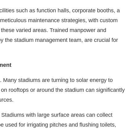
lities such as function halls, corporate booths, a
s meticulous maintenance strategies, with custom
f these varied areas. Trained manpower and
by the stadium management team, are crucial for
ment
 Many stadiums are turning to solar energy to
 on rooftops or around the stadium can significantly
urces.
g. Stadiums with large surface areas can collect
 used for irrigating pitches and flushing toilets,