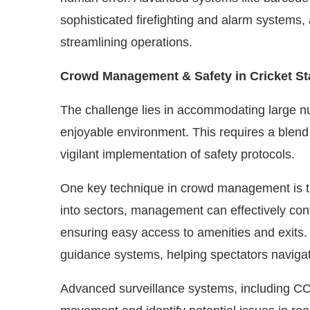
sophisticated firefighting and alarm system
streamlining operations.
Crowd Management & Safety in Cricket S
The challenge lies in accommodating large n
enjoyable environment. This requires a blend 
vigilant implementation of safety protocols.
One key technique in crowd management is th
into sectors, management can effectively cont
ensuring easy access to amenities and exits. 
guidance systems, helping spectators navigate t
Advanced surveillance systems, including C