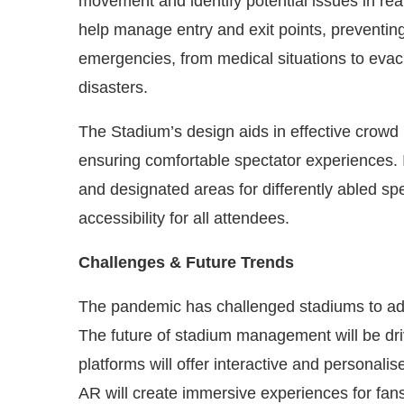
movement and identify potential issues in real
help manage entry and exit points, preventing
emergencies, from medical situations to evacu
disasters.
The Stadium’s design aids in effective crow
ensuring comfortable spectator experiences. I
and designated areas for differently abled sp
accessibility for all attendees.
Challenges & Future Trends
The pandemic has challenged stadiums to a
The future of stadium management will be driv
platforms will offer interactive and personali
AR will create immersive experiences for fans