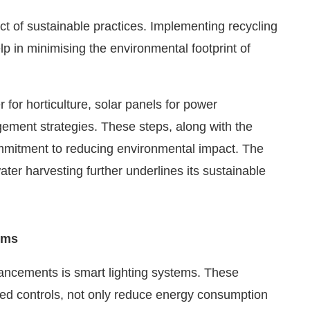
 of sustainable practices. Implementing recycling
p in minimising the environmental footprint of
 for horticulture, solar panels for power
ment strategies. These steps, along with the
ommitment to reducing environmental impact. The
ater harvesting further underlines its sustainable
ums
vancements is smart lighting systems. These
ed controls, not only reduce energy consumption