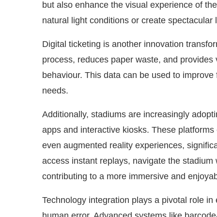
but also enhance the visual experience of t
natural light conditions or create spectacular
Digital ticketing is another innovation transf
process, reduces paper waste, and provides 
behaviour. This data can be used to improve fa
needs.
Additionally, stadiums are increasingly adop
apps and interactive kiosks. These platforms o
even augmented reality experiences, signific
access instant replays, navigate the stadium 
contributing to a more immersive and enjoyabl
Technology integration plays a pivotal role i
human error. Advanced systems like barcode