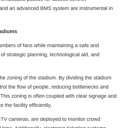
s, and an advanced BMS system are instrumental in
tadiums
umbers of fans while maintaining a safe and
of strategic planning, technological aid, and
e zoning of the stadium. By dividing the stadium
rol the flow of people, reducing bottlenecks and
This zoning is often coupled with clear signage and
he facility efficiently.
CTV cameras, are deployed to monitor crowd