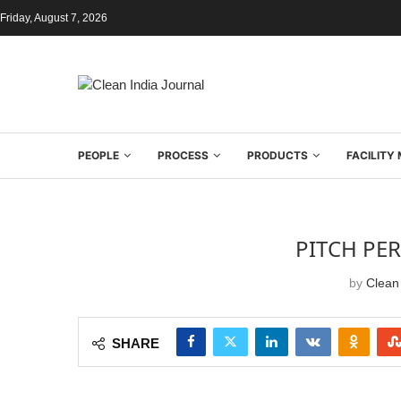
Friday, August 7, 2026
PEOPLE
PROCESS
PRODUCTS
FACILIT
PITCH PE
by
Clean 
SHARE