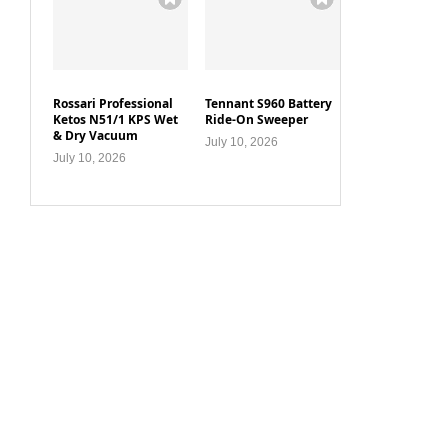
Rossari Professional
Tennant S960 Battery
Ketos N51/1 KPS Wet
Ride-On Sweeper
& Dry Vacuum
July 10, 2026
July 10, 2026