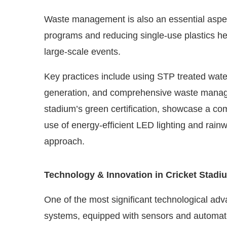
Waste management is also an essential aspect
programs and reducing single-use plastics hel
large-scale events.
Key practices include using STP treated water
generation, and comprehensive waste manage
stadium’s green certification, showcase a c
use of energy-efficient LED lighting and rainw
approach.
Technology & Innovation in Cricket Stadi
One of the most significant technological ad
systems, equipped with sensors and automat