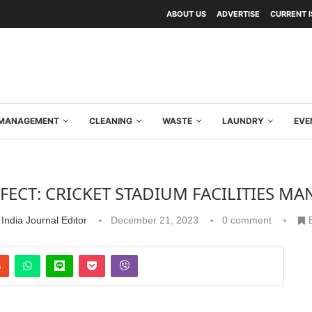
ABOUT US
ADVERTISE
CURRENT 
Y MANAGEMENT
CLEANING
WASTE
LAUNDRY
EVE
RFECT: CRICKET STADIUM FACILITIES M
India Journal Editor
December 21, 2023
0 comment