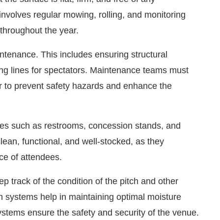
s involves regular mowing, rolling, and monitoring
 throughout the year.
ntenance. This includes ensuring structural
wing lines for spectators. Maintenance teams must
ar to prevent safety hazards and enhance the
ities such as restrooms, concession stands, and
lean, functional, and well-stocked, as they
nce of attendees.
 track of the condition of the pitch and other
ion systems help in maintaining optimal moisture
 systems ensure the safety and security of the venue.