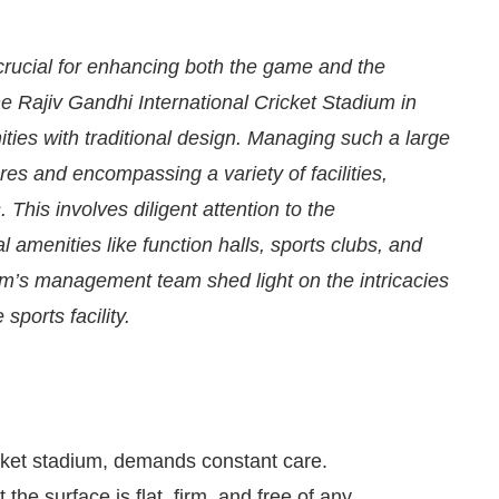
 crucial for enhancing both the game and the
the Rajiv Gandhi International Cricket Stadium in
ties with traditional design. Managing such a large
es and encompassing a variety of facilities,
This involves diligent attention to the
 amenities like function halls, sports clubs, and
um’s management team shed light on the intricacies
sports facility.
We are pleased to announce that
Clean India Journ
icket stadium, demands constant care.
the surface is flat, firm, and free of any