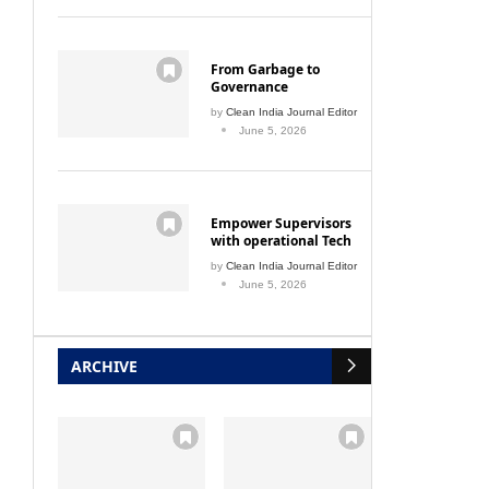
From Garbage to
Governance
by
Clean India Journal Editor
June 5, 2026
Empower Supervisors
with operational Tech
by
Clean India Journal Editor
June 5, 2026
ARCHIVE