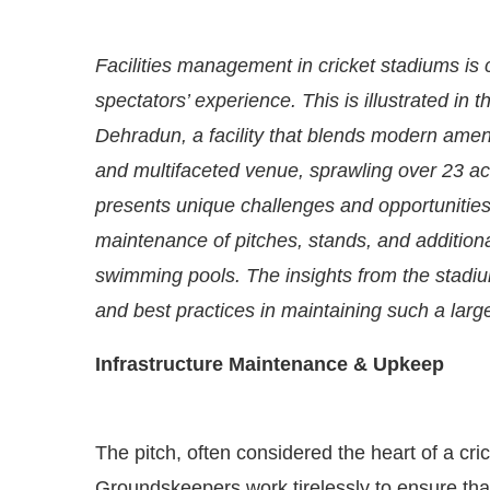
Facilities management in cricket stadiums is
spectators’ experience. This is illustrated in 
Dehradun, a facility that blends modern ameni
and multifaceted venue, sprawling over 23 acr
presents unique challenges and opportunities. 
maintenance of pitches, stands, and additional
swimming pools. The insights from the stadi
and best practices in maintaining such a large 
abled
WhatsApp
today at
4:00 PM
.
Announcement
Infrastructure Maintenance & Upkeep
The pitch, often considered the heart of a cr
Groundskeepers work tirelessly to ensure that 