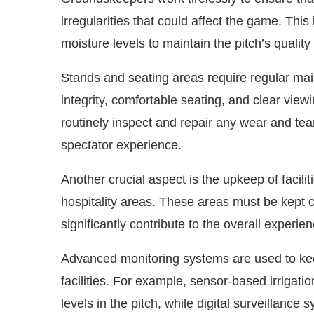
irregularities that could affect the game. Thi
moisture levels to maintain the pitch’s quality
Stands and seating areas require regular mai
integrity, comfortable seating, and clear vie
routinely inspect and repair any wear and te
spectator experience.
Another crucial aspect is the upkeep of facil
hospitality areas. These areas must be kept c
significantly contribute to the overall experie
Advanced monitoring systems are used to keep
facilities. For example, sensor-based irrigat
levels in the pitch, while digital surveillance