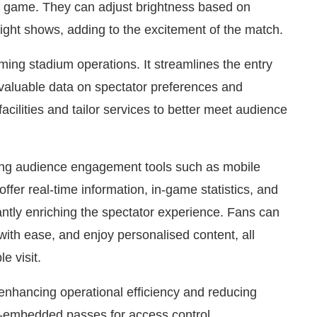
he game. They can adjust brightness based on
 light shows, adding to the excitement of the match.
orming stadium operations. It streamlines the entry
valuable data on spectator preferences and
cilities and tailor services to better meet audience
ting audience engagement tools such as mobile
ffer real-time information, in-game statistics, and
antly enriching the spectator experience. Fans can
with ease, and enjoy personalised content, all
e visit.
n enhancing operational efficiency and reducing
-embedded passes for access control,