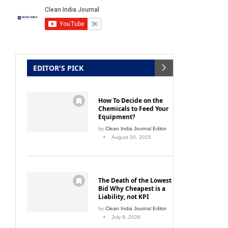
EDITOR'S PICK
How To Decide on the
Chemicals to Feed Your
Equipment?
by
Clean India Journal Editor
August 20, 2025
The Death of the Lowest
Bid Why Cheapest is a
Liability, not KPI
by
Clean India Journal Editor
July 9, 2026