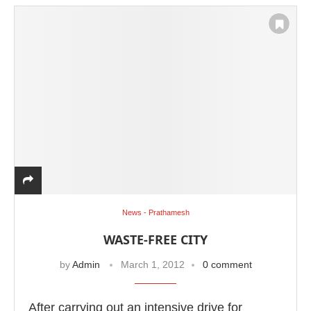
News - Prathamesh
WASTE-FREE CITY
by
Admin
March 1, 2012
0 comment
After carrying out an intensive drive for