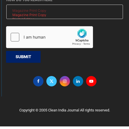
SUBMIT
Copyright © 2005 Clean India Journal All rights reserved.