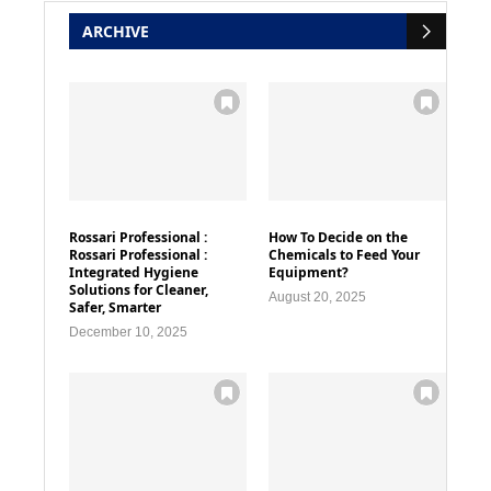
ARCHIVE
Rossari Professional :
How To Decide on the
Rossari Professional :
Chemicals to Feed Your
Integrated Hygiene
Equipment?
Solutions for Cleaner,
August 20, 2025
Safer, Smarter
December 10, 2025