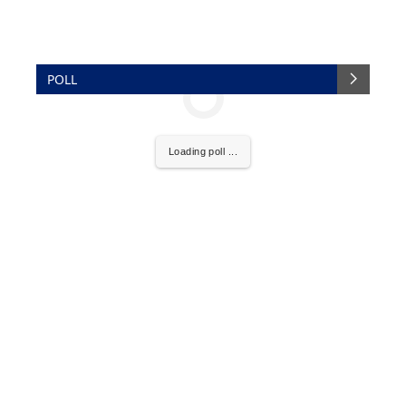
POLL
Loading poll ...