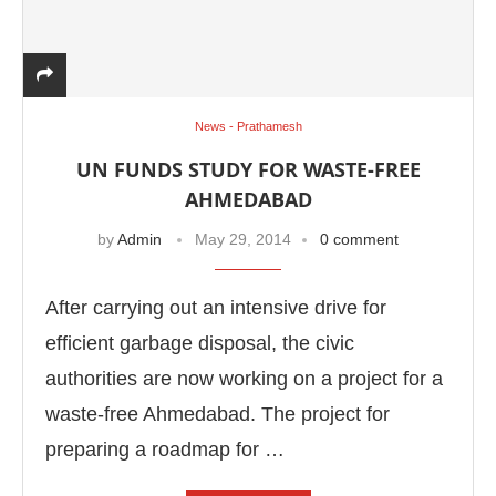
News - Prathamesh
UN FUNDS STUDY FOR WASTE-FREE
AHMEDABAD
by
Admin
May 29, 2014
0 comment
After carrying out an intensive drive for
efficient garbage disposal, the civic
authorities are now working on a project for a
waste-free Ahmedabad. The project for
preparing a roadmap for …