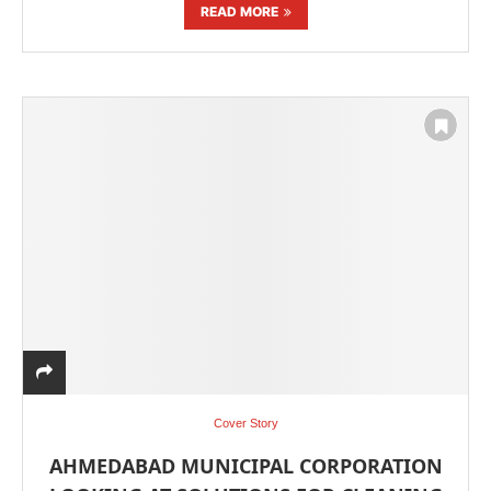
READ MORE
Cover Story
AHMEDABAD MUNICIPAL CORPORATION