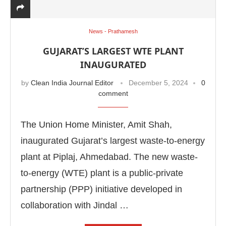
News - Prathamesh
GUJARAT’S LARGEST WTE PLANT
INAUGURATED
by
Clean India Journal Editor
December 5, 2024
0
comment
The Union Home Minister, Amit Shah,
inaugurated Gujarat’s largest waste-to-energy
plant at Piplaj, Ahmedabad. The new waste-
abled
WhatsApp
today at
4:00 PM
.
Announcement
to-energy (WTE) plant is a public-private
partnership (PPP) initiative developed in
collaboration with Jindal …