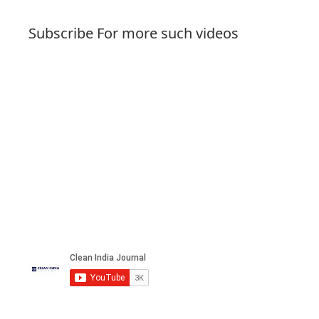
Subscribe For more such videos