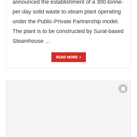
announced the establishment of a 300-tonne-
per-day solid waste to-steam plant operating
under the Public-Private Partnership model.
The plant is to be constructed by Surat-based
Steamhouse …
READ MORE