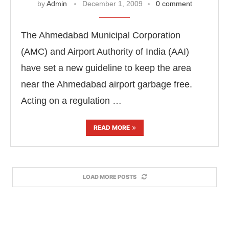
by
Admin
December 1, 2009
0 comment
The Ahmedabad Municipal Corporation
(AMC) and Airport Authority of India (AAI)
have set a new guideline to keep the area
near the Ahmedabad airport garbage free.
Acting on a regulation …
READ MORE
LOAD MORE POSTS