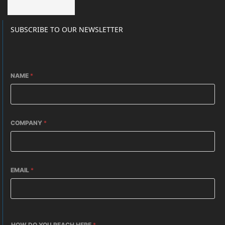
SUBSCRIBE TO OUR NEWSLETTER
NAME
*
COMPANY
*
EMAIL
*
HOW DO YOU REACH HERE
*