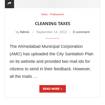
News - Prathamesh
CLEANING TAXES
by
Admin
September 14, 2012
0 comment
The Ahmedabad Municipal Corporation
(AMC) has uploaded the City Sanitation Plan
on its website and provided two mail ids for
citizens to send in their feedback. However,
all the mails …
READ MORE