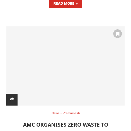
READ MORE
News - Prathamesh
AMC ORGANISES ZERO WASTE TO