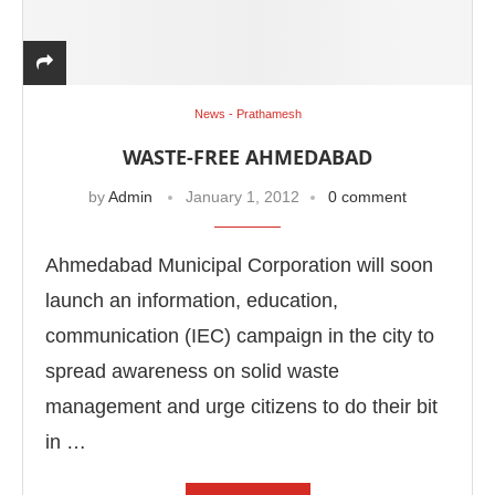
News - Prathamesh
WASTE-FREE AHMEDABAD
by
Admin
January 1, 2012
0 comment
Ahmedabad Municipal Corporation will soon
launch an information, education,
communication (IEC) campaign in the city to
spread awareness on solid waste
management and urge citizens to do their bit
in …