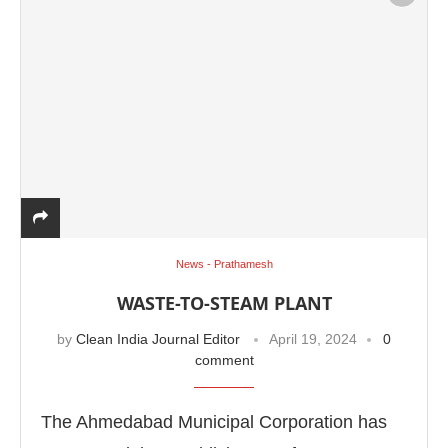
News - Prathamesh
WASTE-TO-STEAM PLANT
by
Clean India Journal Editor
April 19, 2024
0
comment
The Ahmedabad Municipal Corporation has