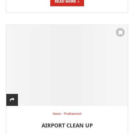
READ MORE
News - Prathamesh
AIRPORT CLEAN UP