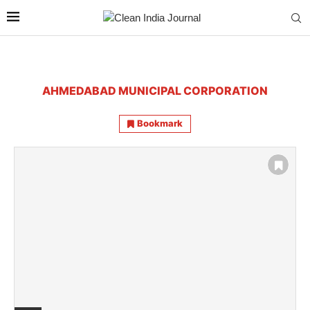
AHMEDABAD MUNICIPAL CORPORATION
Bookmark