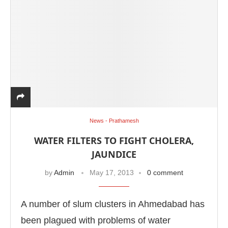
News - Prathamesh
WATER FILTERS TO FIGHT CHOLERA,
JAUNDICE
by
Admin
May 17, 2013
0 comment
A number of slum clusters in Ahmedabad has
been plagued with problems of water