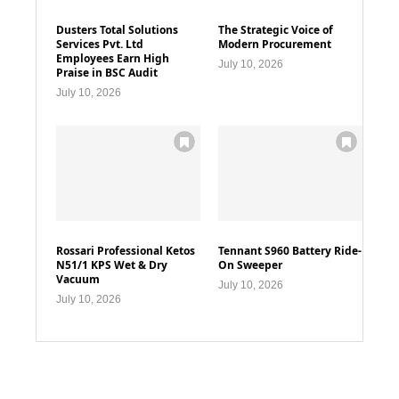
Dusters Total Solutions
The Strategic Voice of
Services Pvt. Ltd
Modern Procurement
Employees Earn High
July 10, 2026
Praise in BSC Audit
July 10, 2026
Rossari Professional Ketos
Tennant S960 Battery Ride-
N51/1 KPS Wet & Dry
On Sweeper
Vacuum
July 10, 2026
July 10, 2026