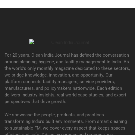
For 20 years, Clean India Journal has defined the conversation
around cleaning, hygiene, and facility management in India. As
the world’s only monthly magazine dedicated to these sectors,
we bridge knowledge, innovation, and opportunity. Our
platform connects facility managers, service providers,
manufacturers, and policymakers nationwide. Each edition
delivers industry insights, real-world case studies, and expert
perspectives that drive growth.
We showcase the people, products, and practices
transforming India’s built environments. From smart cleaning
to sustainable FM, we cover every aspect that keeps spaces
efficient and safe. Driven by purpose and progress, we