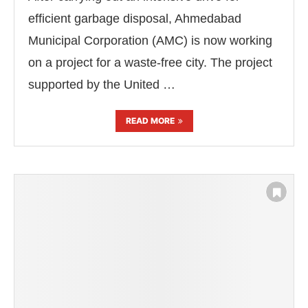
efficient garbage disposal, Ahmedabad
Municipal Corporation (AMC) is now working
on a project for a waste-free city. The project
supported by the United …
READ MORE