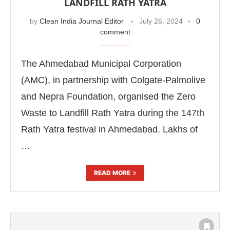
LANDFILL RATH YATRA
by
Clean India Journal Editor
July 26, 2024
0
comment
The Ahmedabad Municipal Corporation
(AMC), in partnership with Colgate-Palmolive
and Nepra Foundation, organised the Zero
Waste to Landfill Rath Yatra during the 147th
Rath Yatra festival in Ahmedabad. Lakhs of
…
READ MORE