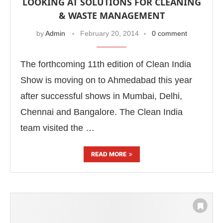
LOOKING AT SOLUTIONS FOR CLEANING
& WASTE MANAGEMENT
by
Admin
February 20, 2014
0 comment
The forthcoming 11th edition of Clean India
Show is moving on to Ahmedabad this year
after successful shows in Mumbai, Delhi,
Chennai and Bangalore. The Clean India
team visited the …
READ MORE