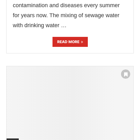
contamination and diseases every summer
for years now. The mixing of sewage water
with drinking water …
READ MORE