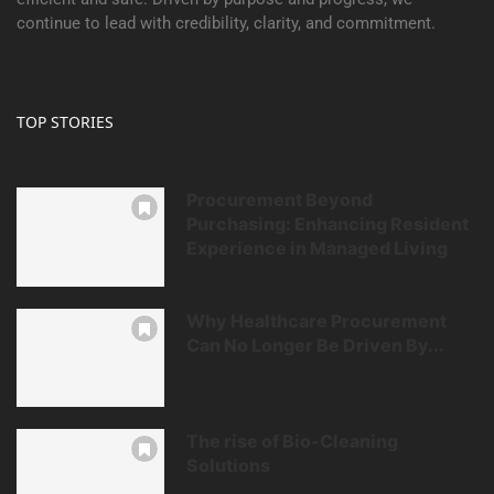
continue to lead with credibility, clarity, and commitment.
TOP STORIES
Procurement Beyond
Purchasing: Enhancing Resident
Experience in Managed Living
Why Healthcare Procurement
Can No Longer Be Driven By...
The rise of Bio-Cleaning
Solutions