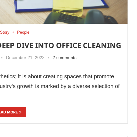
Story
People
DEEP DIVE INTO OFFICE CLEANING
December 21, 2023
2 comments
thetics; it is about creating spaces that promote
dustry’s growth is marked by a diverse selection of
EAD MORE