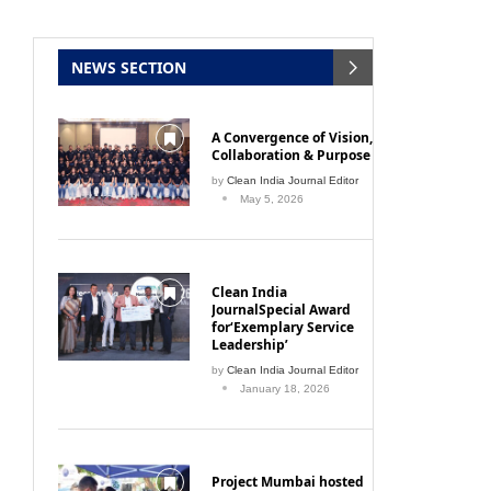
NEWS SECTION
A Convergence of Vision,
Collaboration & Purpose
by
Clean India Journal Editor
May 5, 2026
Clean India
JournalSpecial Award
for‘Exemplary Service
Leadership’
by
Clean India Journal Editor
January 18, 2026
Project Mumbai hosted