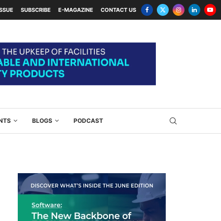
ISSUE
SUBSCRIBE
E-MAGAZINE
CONTACT US
NTS
BLOGS
PODCAST