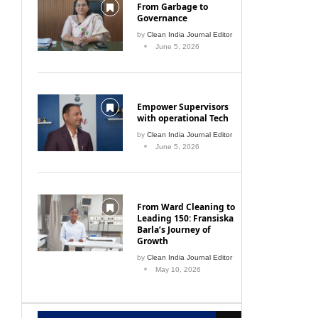
From Garbage to
Governance
by
Clean India Journal Editor
June 5, 2026
Empower Supervisors
with operational Tech
by
Clean India Journal Editor
June 5, 2026
From Ward Cleaning to
Leading 150: Fransiska
Barla’s Journey of
Growth
by
Clean India Journal Editor
May 10, 2026