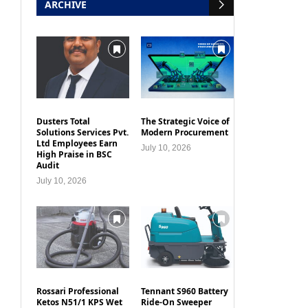
ARCHIVE
Dusters Total
The Strategic Voice of
Solutions Services Pvt.
Modern Procurement
Ltd Employees Earn
July 10, 2026
High Praise in BSC
Audit
July 10, 2026
Rossari Professional
Tennant S960 Battery
Ketos N51/1 KPS Wet
Ride-On Sweeper