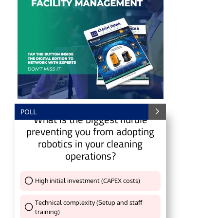
POLL
What is the biggest hurdle
preventing you from adopting
robotics in your cleaning
operations?
e
CIJConnect Bot-enabled
WhatsApp
today at
4:
High initial investment (CAPEX costs)
Thank You !
Technical complexity (Setup and staff
training)
Thank You !