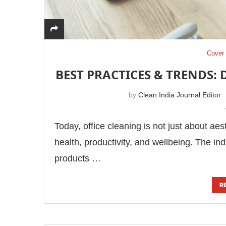
Cover 
BEST PRACTICES & TRENDS: 
by
Clean India Journal Editor
Today, office cleaning is not just about aes
health, productivity, and wellbeing. The in
products …
R