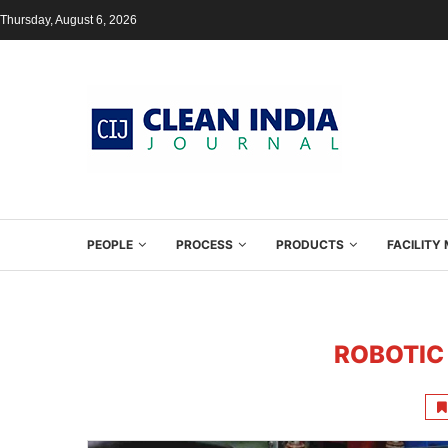
Thursday, August 6, 2026
PEOPLE
PROCESS
PRODUCTS
FACILIT
ROBOTIC