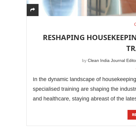
RESHAPING HOUSEKEEPIN
TR
by
Clean India Journal Edito
In the dynamic landscape of housekeeping,
specialised training are shaping the industr
and healthcare, staying abreast of the lat
R