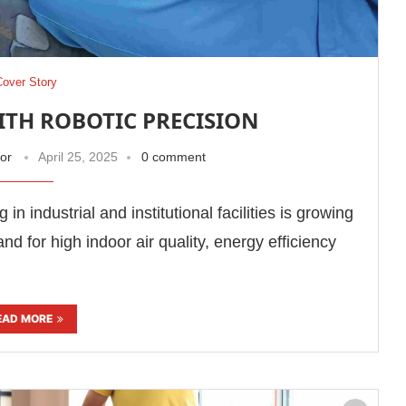
Cover Story
TH ROBOTIC PRECISION
tor
April 25, 2025
0 comment
n industrial and institutional facilities is growing
nd for high indoor air quality, energy efficiency
EAD MORE