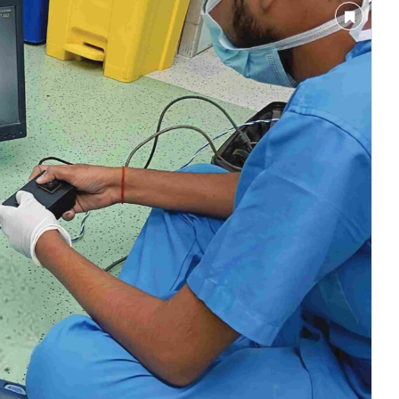
nnounce that
Clean India Journal
will be activating th