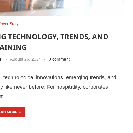
Cover Story
G TECHNOLOGY, TRENDS, AND
AINING
r
August 26, 2024
0 comment
 technological innovations, emerging trends, and
y like never before. For hospitality, corporates
est …
EAD MORE