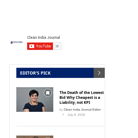
EDITOR'S PICK
The Death of the Lowest
Bid Why Cheapest is a
Liability, not KPI
by
Clean India Journal Editor
July 9, 2026