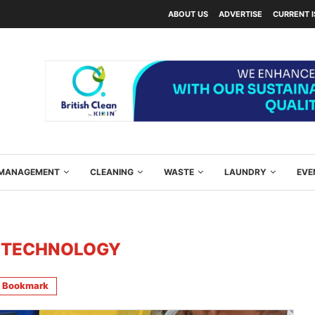
ABOUT US
ADVERTISE
CURRENT 
Y MANAGEMENT
CLEANING
WASTE
LAUNDRY
EVE
 TECHNOLOGY
Bookmark