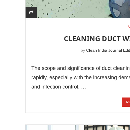
CLEANING DUCT WI
by
Clean India Journal Edi
The scope and significance of duct cleaning i
rapidly, especially with the increasing dema
and infection control. …
R