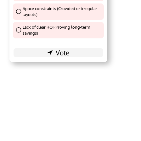
Space constraints (Crowded or irregular
layouts)
Thank You !
Lack of clear ROI (Proving long-term
Thank You !
savings)