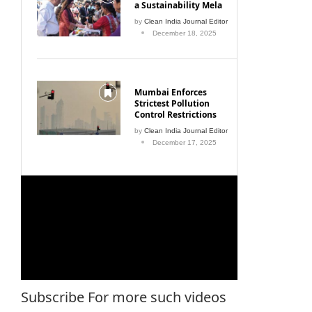
a Sustainability Mela
by
Clean India Journal Editor
December 18, 2025
Mumbai Enforces
Strictest Pollution
Control Restrictions
by
Clean India Journal Editor
December 17, 2025
Subscribe For more such videos