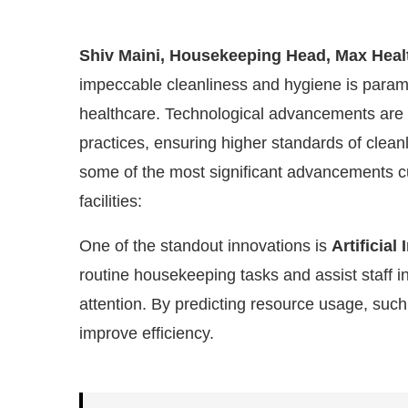
Shiv Maini, Housekeeping Head, Max Heal
impeccable cleanliness and hygiene is param
healthcare. Technological advancements are p
practices, ensuring higher standards of clean
some of the most significant advancements c
facilities:
One of the standout innovations is
Artificial 
routine housekeeping tasks and assist staff i
led
WhatsApp
today at
4:00 PM
.
W
Announcement
attention. By predicting resource usage, such 
improve efficiency.