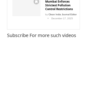
Mumbai Enforces
Strictest Pollution
Control Restrictions
by
Clean India Journal Editor
December 17, 2025
Subscribe For more such videos