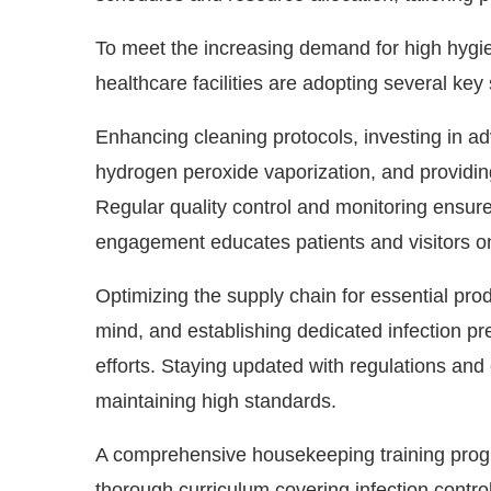
To meet the increasing demand for high hygien
healthcare facilities are adopting several key 
Enhancing cleaning protocols, investing in ad
hydrogen peroxide vaporization, and providing 
Regular quality control and monitoring ensure
engagement educates patients and visitors on 
Optimizing the supply chain for essential produ
mind, and establishing dedicated infection pr
efforts. Staying updated with regulations and
maintaining high standards.
A comprehensive housekeeping training progr
thorough curriculum covering infection contro