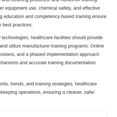
er equipment use, chemical safety, and effective
g education and competency-based training ensure
h best practices.
 technologies, healthcare facilities should provide
nd utilize manufacturer training programs. Online
 sessions, and a phased implementation approach
echanisms and accurate training documentation
s, trends, and training strategies, healthcare
sekeeping operations, ensuring a cleaner, safer