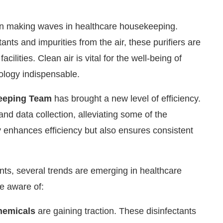
on making waves in healthcare housekeeping.
nts and impurities from the air, these purifiers are
acilities. Clean air is vital for the well-being of
nology indispensable.
eeping Team
has brought a new level of efficiency.
and data collection, alleviating some of the
y enhances efficiency but also ensures consistent
nts, several trends are emerging in healthcare
e aware of:
hemicals
are gaining traction. These disinfectants