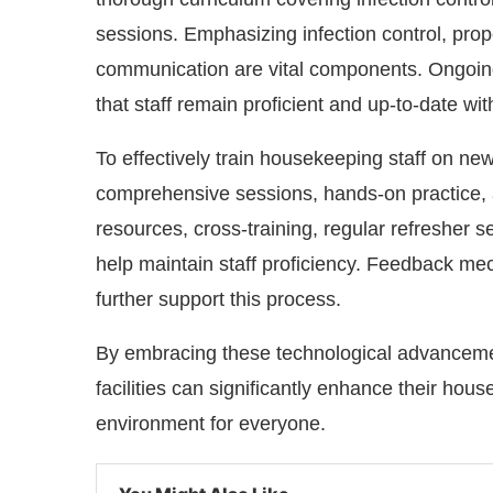
sessions. Emphasizing infection control, prop
communication are vital components. Ongoin
that staff remain proficient and up-to-date wit
To effectively train housekeeping staff on new
comprehensive sessions, hands-on practice, a
resources, cross-training, regular refresher
help maintain staff proficiency. Feedback m
further support this process.
By embracing these technological advancement
facilities can significantly enhance their hou
environment for everyone.