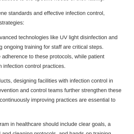
e standards and effective infection control,
strategies:
vanced technologies like UV light disinfection and
ongoing training for staff are critical steps.
 adherence to these protocols, while patient
infection control practices.
cts, designing facilities with infection control in
evention and control teams further strengthen these
 continuously improving practices are essential to
am in healthcare should include clear goals, a
l and cleaning protocols, and hands-on training