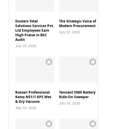
Dusters Total
The Strategic Voice of
Solutions Services Pvt.
Modern Procurement
Ltd Employees Earn
July 10, 2026
High Praise in BSC
Audit
July 10, 2026
Rossari Professional
Tennant S960 Battery
Ketos N51/1 KPS Wet
Ride-On Sweeper
& Dry Vacuum
July 10, 2026
July 10, 2026