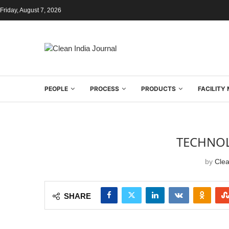
Friday, August 7, 2026
PEOPLE
PROCESS
PRODUCTS
FACILIT
TECHNOL
by
Clea
SHARE