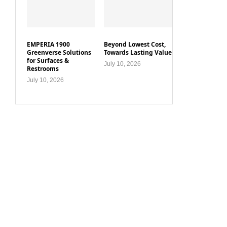
EMPERIA 1900
Beyond Lowest Cost,
Greenverse Solutions
Towards Lasting Value
for Surfaces &
July 10, 2026
Restrooms
July 10, 2026