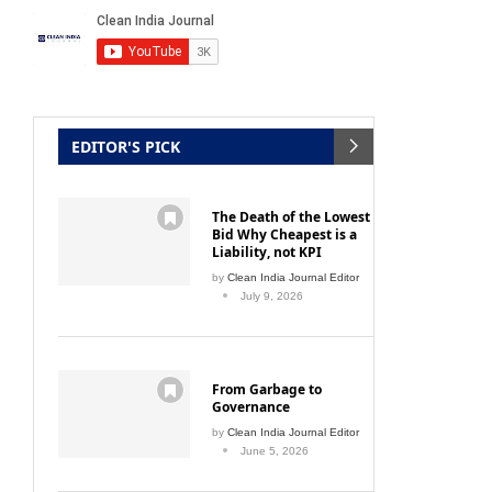
EDITOR'S PICK
The Death of the Lowest
Bid Why Cheapest is a
Liability, not KPI
by
Clean India Journal Editor
July 9, 2026
From Garbage to
Governance
by
Clean India Journal Editor
June 5, 2026