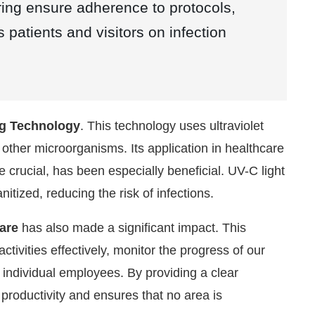
ring ensure adherence to protocols,
patients and visitors on infection
ng Technology
. This technology uses ultraviolet
nd other microorganisms. Its application in healthcare
 crucial, has been especially beneficial. UV-C light
tized, reducing the risk of infections.
are
has also made a significant impact. This
ivities effectively, monitor the progress of our
o individual employees. By providing a clear
s productivity and ensures that no area is