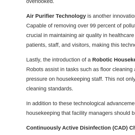
overlooked.
Air Purifier Technology
is another innovati
Capable of removing over 99 percent of polluta
crucial in maintaining air quality in healthcare f
patients, staff, and visitors, making this tech
Lastly, the introduction of a
Robotic Housek
Robots assist in tasks such as floor cleaning 
pressure on housekeeping staff. This not onl
cleaning standards.
In addition to these technological advanceme
housekeeping that facility managers should b
Continuously Active Disinfection (CAD) C