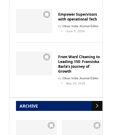
Empower Supervisors
with operational Tech
by
Clean India Journal Editor
June 5, 2026
From Ward Cleaning to
Leading 150: Fransiska
Barla’s Journey of
Growth
by
Clean India Journal Editor
May 10, 2026
ARCHIVE