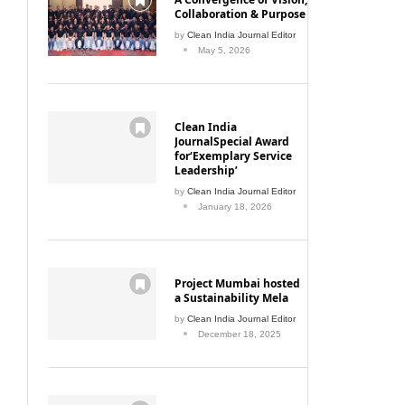
Collaboration & Purpose
by
Clean India Journal Editor
May 5, 2026
Clean India
JournalSpecial Award
for‘Exemplary Service
Leadership’
by
Clean India Journal Editor
January 18, 2026
Project Mumbai hosted
a Sustainability Mela
by
Clean India Journal Editor
December 18, 2025