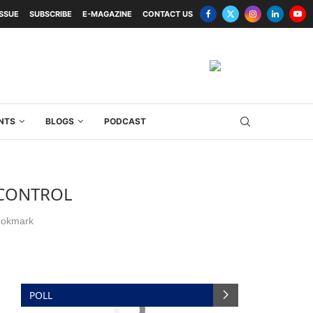
ISSUE
SUBSCRIBE
E-MAGAZINE
CONTACT US
NTS
BLOGS
PODCAST
 CONTROL
okmark
POLL