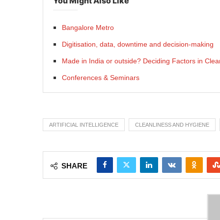
You Might Also Like
Bangalore Metro
Digitisation, data, downtime and decision-making
Made in India or outside? Deciding Factors in Cle
Conferences & Seminars
ARTIFICIAL INTELLIGENCE
CLEANLINESS AND HYGIENE
SHARE