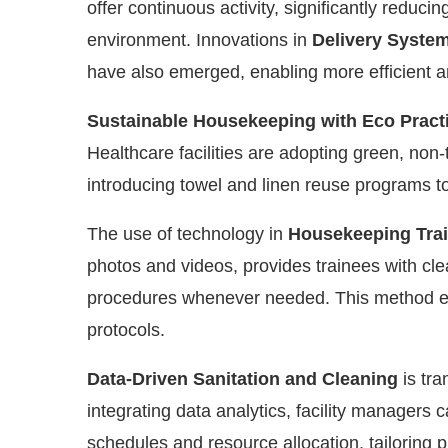
offer continuous activity, significantly reduci
environment. Innovations in
Delivery Syste
have also emerged, enabling more efficient a
Sustainable Housekeeping with Eco Pract
Healthcare facilities are adopting green, non
introducing towel and linen reuse programs to
The use of technology in
Housekeeping Tra
photos and videos, provides trainees with cle
procedures whenever needed. This method ens
protocols.
Data-Driven Sanitation and Cleaning
is tra
integrating data analytics, facility managers
schedules and resource allocation, tailoring pra