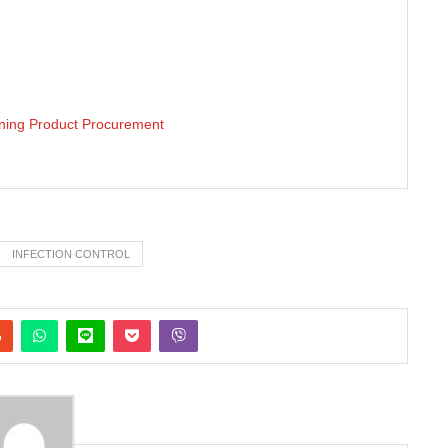
aning Product Procurement
INFECTION CONTROL