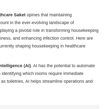
thcare Saket
opines that maintaining
ount in the ever-evolving landscape of
laying a pivotal role in transforming housekeeping
liness, and enhancing infection control. Here are
urrently shaping housekeeping in healthcare
Intelligence (AI)
. AI has the potential to automate
n identifying which rooms require immediate
e are pleased to announce that
Clean India Journal
w
as toiletries, AI helps streamline operations and