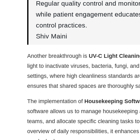
Regular quality control and monito
while patient engagement educates 
control practices.
Shiv Maini
Another breakthrough is
UV-C Light Cleani
light to inactivate viruses, bacteria, fungi, a
settings, where high cleanliness standards are
ensures that shared spaces are thoroughly sani
The implementation of
Housekeeping Softw
software allows us to manage housekeeping act
teams, and allocate specific cleaning tasks t
overview of daily responsibilities, it enhance