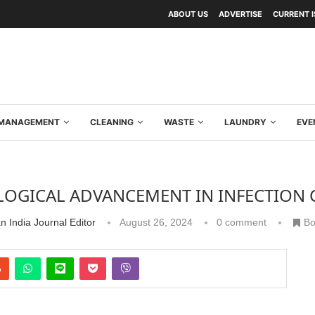
ABOUT US
ADVERTISE
CURRENT 
Y MANAGEMENT
CLEANING
WASTE
LAUNDRY
EVE
OGICAL ADVANCEMENT IN INFECTION
n India Journal Editor
August 26, 2024
0 comment
Bo