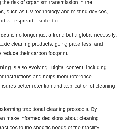
ng the risk of organism transmission in the
ms
, such as UV technology and misting devices,
nd widespread disinfection.
ices
is no longer just a trend but a global necessity.
-toxic cleaning products, going paperless, and
 reduce their carbon footprint.
ining
is also evolving. Digital content, including
ar instructions and helps them reference
ures better retention and application of cleaning
nsforming traditional cleaning protocols. By
 can make informed decisions about cleaning
ctices to the specific needs of their facility.