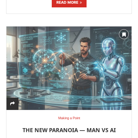
READ MORE
Making a Point
THE NEW PARANOIA — MAN VS AI