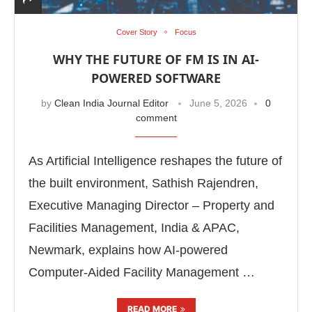
Cover Story
Focus
WHY THE FUTURE OF FM IS IN AI-
POWERED SOFTWARE
by
Clean India Journal Editor
June 5, 2026
0
comment
As Artificial Intelligence reshapes the future of
the built environment, Sathish Rajendren,
Executive Managing Director – Property and
Facilities Management, India & APAC,
Newmark, explains how AI-powered
Computer-Aided Facility Management …
READ MORE