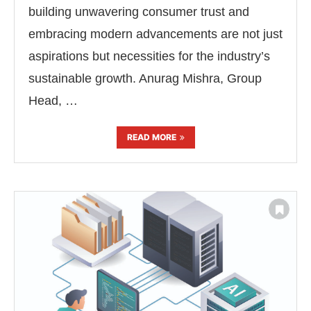
building unwavering consumer trust and
embracing modern advancements are not just
aspirations but necessities for the industry’s
sustainable growth. Anurag Mishra, Group
Head, …
READ MORE