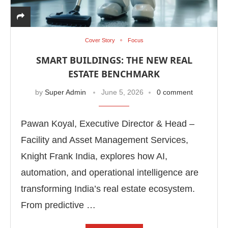
Cover Story
Focus
SMART BUILDINGS: THE NEW REAL
ESTATE BENCHMARK
by
Super Admin
June 5, 2026
0 comment
Pawan Koyal, Executive Director & Head –
Facility and Asset Management Services,
Knight Frank India, explores how AI,
automation, and operational intelligence are
transforming India’s real estate ecosystem.
From predictive …