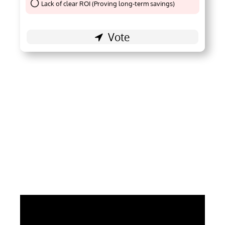
Lack of clear ROI (Proving long-term savings)
Thank You !