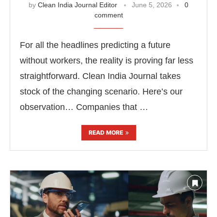
by
Clean India Journal Editor
June 5, 2026
0
comment
For all the headlines predicting a future
without workers, the reality is proving far less
straightforward. Clean India Journal takes
stock of the changing scenario. Here’s our
observation… Companies that …
READ MORE