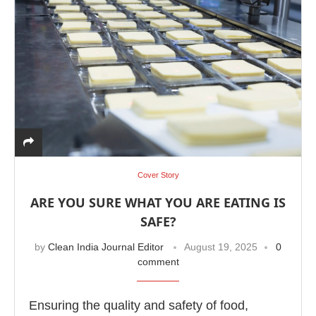
Cover Story
ARE YOU SURE WHAT YOU ARE EATING IS
SAFE?
by
Clean India Journal Editor
August 19, 2025
0
comment
Ensuring the quality and safety of food,