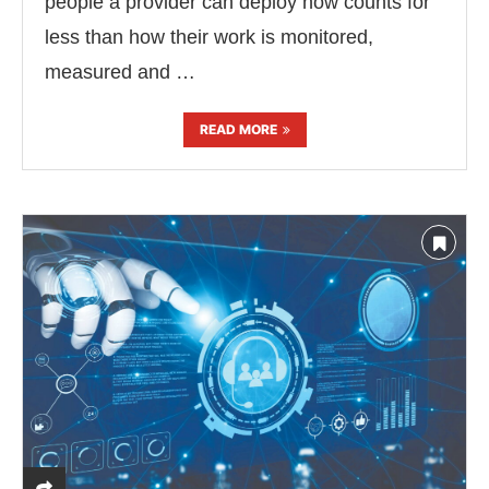
people a provider can deploy now counts for
less than how their work is monitored,
measured and …
READ MORE