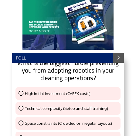
POLL
What is the biggest hurdle preventing
you from adopting robotics in your
cleaning operations?
High initial investment (CAPEX costs)
Thank You !
Technical complexity (Setup and staff training)
Thank You !
Space constraints (Crowded or irregular layouts)
Thank You !