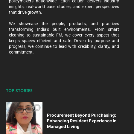
policymakers nationwide. Each edition delivers industry
insights, real-world case studies, and expert perspectives
that drive growth.
We showcase the people, products, and practices
transforming India’s built environments. From smart
cleaning to sustainable FM, we cover every aspect that
keeps spaces efficient and safe. Driven by purpose and
progress, we continue to lead with credibility, clarity, and
commitment.
TOP STORIES
Procurement Beyond Purchasing:
Enhancing Resident Experience in
Managed Living