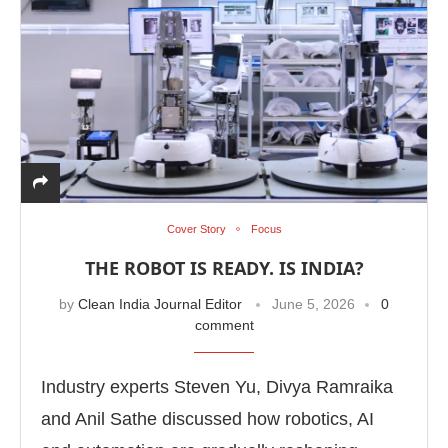
Cover Story
Focus
THE ROBOT IS READY. IS INDIA?
by
Clean India Journal Editor
June 5, 2026
0
comment
Industry experts Steven Yu, Divya Ramraika
and Anil Sathe discussed how robotics, AI