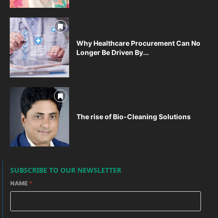
Why Healthcare Procurement Can No
Longer Be Driven By...
The rise of Bio-Cleaning Solutions
SUBSCRIBE TO OUR NEWSLETTER
NAME
*