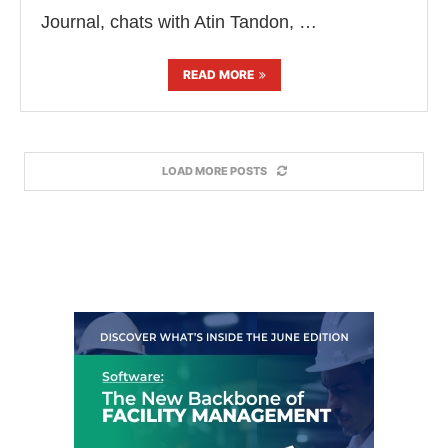
Journal, chats with Atin Tandon, …
READ MORE
LOAD MORE POSTS