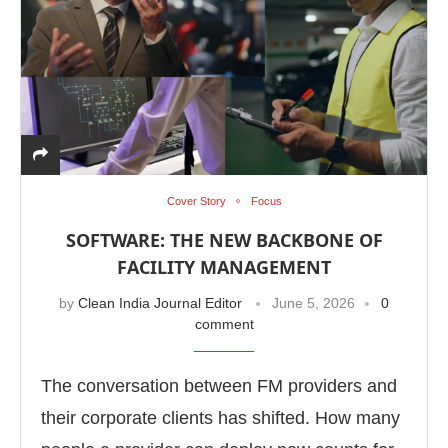
Cover Story
Focus
SOFTWARE: THE NEW BACKBONE OF
FACILITY MANAGEMENT
by
Clean India Journal Editor
June 5, 2026
0
comment
The conversation between FM providers and
their corporate clients has shifted. How many