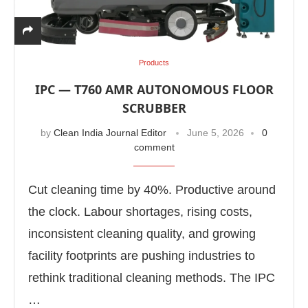
Products
IPC — T760 AMR AUTONOMOUS FLOOR
SCRUBBER
by
Clean India Journal Editor
June 5, 2026
0
comment
Cut cleaning time by 40%. Productive around
the clock. Labour shortages, rising costs,
inconsistent cleaning quality, and growing
We are pleased to announce that
Clean India Jou
t
facility footprints are pushing industries to
rethink traditional cleaning methods. The IPC
…