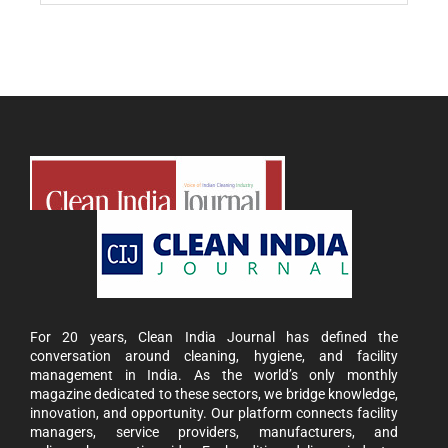
For 20 years, Clean India Journal has defined the
conversation around cleaning, hygiene, and facility
management in India. As the world’s only monthly
magazine dedicated to these sectors, we bridge knowledge,
innovation, and opportunity. Our platform connects facility
managers, service providers, manufacturers, and