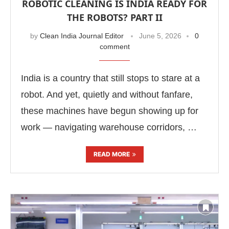
ROBOTIC CLEANING IS INDIA READY FOR
THE ROBOTS? PART II
by
Clean India Journal Editor
June 5, 2026
0
comment
India is a country that still stops to stare at a
robot. And yet, quietly and without fanfare,
these machines have begun showing up for
work — navigating warehouse corridors, …
READ MORE