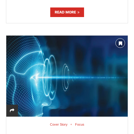
READ MORE
Cover Story
Focus