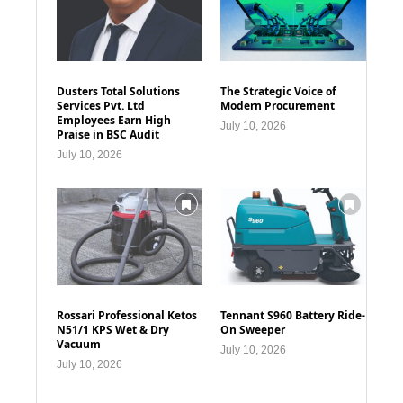
Dusters Total Solutions
The Strategic Voice of
Services Pvt. Ltd
Modern Procurement
Employees Earn High
July 10, 2026
Praise in BSC Audit
July 10, 2026
Rossari Professional Ketos
Tennant S960 Battery Ride-
N51/1 KPS Wet & Dry
On Sweeper
Vacuum
July 10, 2026
July 10, 2026