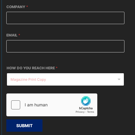
COMPANY
*
EMAIL
*
HOW DO YOU REACH HERE
*
SUBMIT