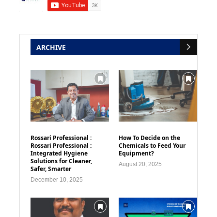
ARCHIVE
Rossari Professional :
How To Decide on the
Rossari Professional :
Chemicals to Feed Your
Integrated Hygiene
Equipment?
Solutions for Cleaner,
August 20, 2025
Safer, Smarter
December 10, 2025