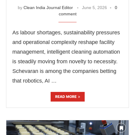
by
Clean India Journal Editor
June 5, 2026
0
comment
As labour shortages, sustainability pressures
and operational complexity reshape facility
management, intelligent cleaning automation
is steadily moving from novelty to necessity.
Schevaran is among the companies betting
that robotics, AI …
READ MORE