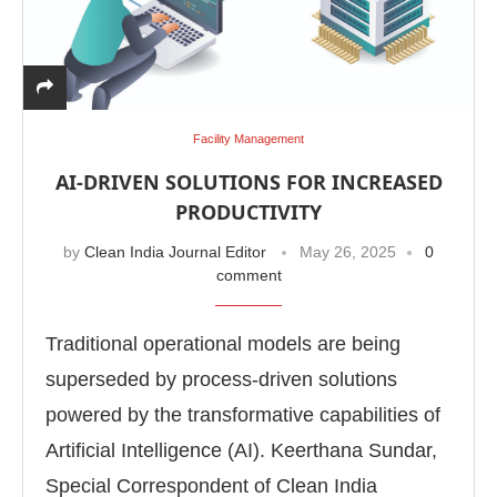
Facility Management
AI-DRIVEN SOLUTIONS FOR INCREASED
PRODUCTIVITY
by
Clean India Journal Editor
May 26, 2025
0
comment
Traditional operational models are being
superseded by process-driven solutions
powered by the transformative capabilities of
Artificial Intelligence (AI). Keerthana Sundar,
Special Correspondent of Clean India