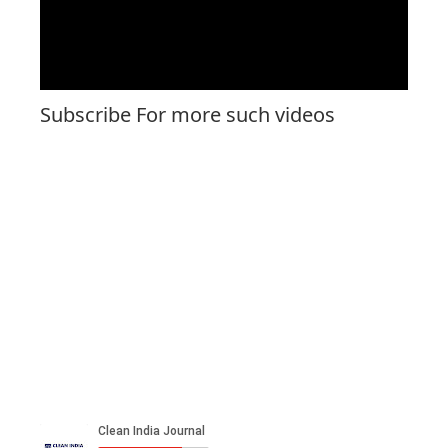
Subscribe For more such videos