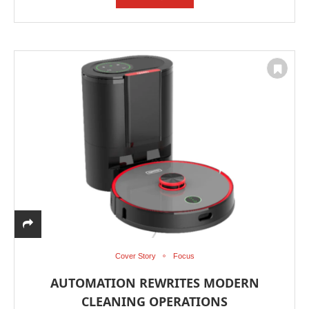
Cover Story
Focus
AUTOMATION REWRITES MODERN
CLEANING OPERATIONS