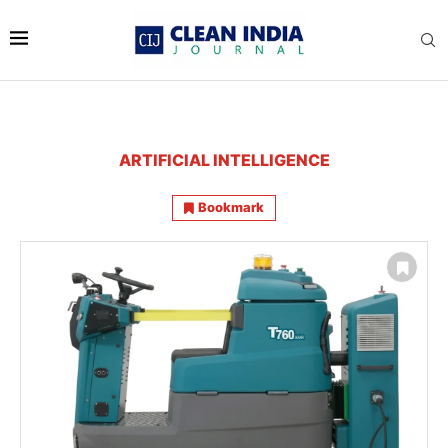
ARTIFICIAL INTELLIGENCE
Bookmark