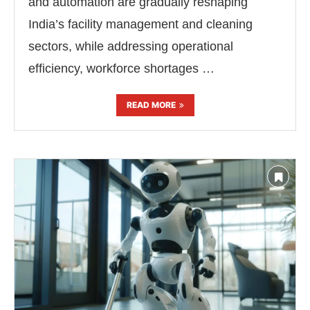
and automation are gradually reshaping
India’s facility management and cleaning
sectors, while addressing operational
efficiency, workforce shortages …
READ MORE