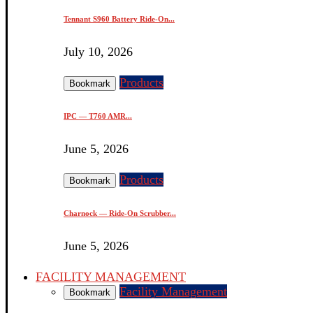
Tennant S960 Battery Ride-On...
July 10, 2026
Products
Bookmark
IPC — T760 AMR...
June 5, 2026
Products
Bookmark
Charnock — Ride-On Scrubber...
June 5, 2026
FACILITY MANAGEMENT
Facility Management
Bookmark