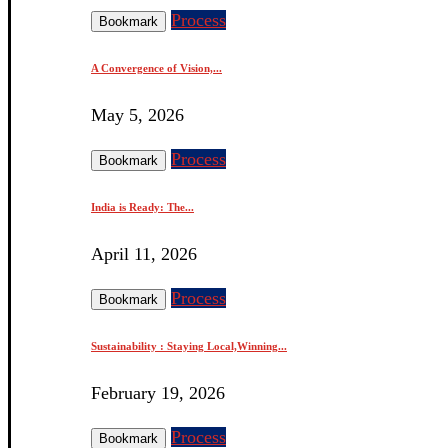
Process
Bookmark
A Convergence of Vision,...
May 5, 2026
Process
Bookmark
India is Ready: The...
April 11, 2026
Process
Bookmark
Sustainability : Staying Local,Winning...
February 19, 2026
Process
Bookmark