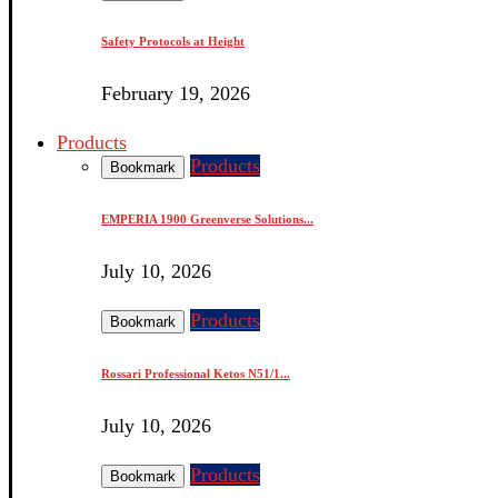
Safety Protocols at Height
February 19, 2026
Products
Products
Bookmark
EMPERIA 1900 Greenverse Solutions...
July 10, 2026
Products
Bookmark
Rossari Professional Ketos N51/1...
July 10, 2026
Products
Bookmark