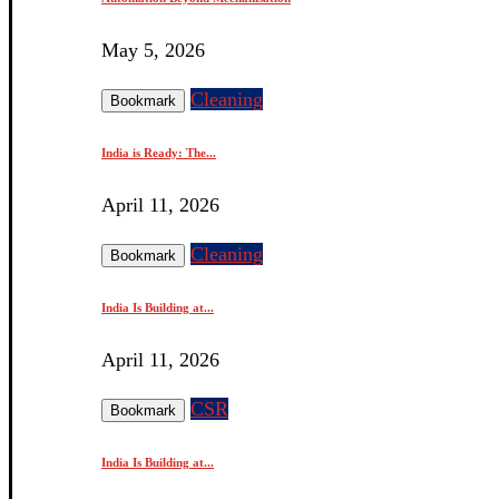
May 5, 2026
Cleaning
Bookmark
India is Ready: The...
April 11, 2026
Cleaning
Bookmark
India Is Building at...
April 11, 2026
CSR
Bookmark
India Is Building at...