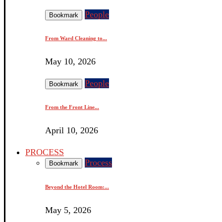
People
Bookmark
From Ward Cleaning to...
May 10, 2026
People
Bookmark
From the Front Line...
April 10, 2026
PROCESS
Process
Bookmark
Beyond the Hotel Room:...
May 5, 2026