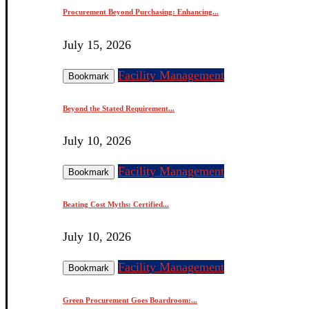
Procurement Beyond Purchasing: Enhancing...
July 15, 2026
Facility Management
Bookmark
Beyond the Stated Requirement...
July 10, 2026
Facility Management
Bookmark
Beating Cost Myths: Certified...
July 10, 2026
Facility Management
Bookmark
Green Procurement Goes Boardroom:...