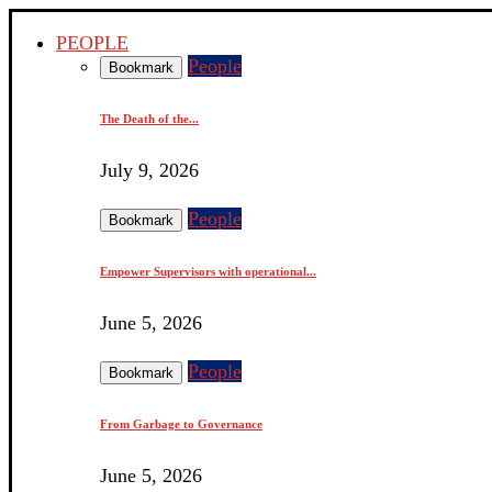
PEOPLE
People
Bookmark
The Death of the...
July 9, 2026
People
Bookmark
Empower Supervisors with operational...
June 5, 2026
People
Bookmark
From Garbage to Governance
June 5, 2026