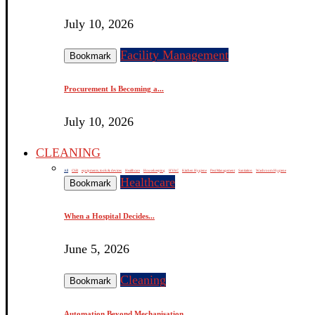
July 10, 2026
Facility Management
Bookmark
Procurement Is Becoming a...
July 10, 2026
CLEANING
All
CSR
equipments, tools & devices
Healthcare
Housekeeping
HVAC
Kitchen Hygiene
Pest Management
Sanitation
Washroom Hygiene
Healthcare
Bookmark
When a Hospital Decides...
June 5, 2026
Cleaning
Bookmark
Automation Beyond Mechanisation