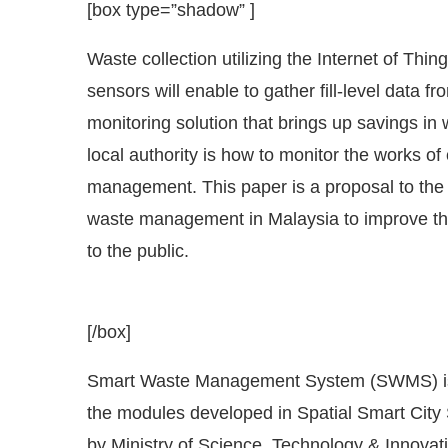
Waste collection utilizing the Internet of Thin
sensors will enable to gather fill-level data 
monitoring solution that brings up savings in 
local authority is how to monitor the works of 
management. This paper is a proposal to the l
waste management in Malaysia to improve the
to the public.
[/box]
 Bot-enabled
WhatsApp
today at
4:00 PM
.
Announ
Smart Waste Management System (SWMS) is
the modules developed in Spatial Smart City
by Ministry of Science, Technology & Innovat