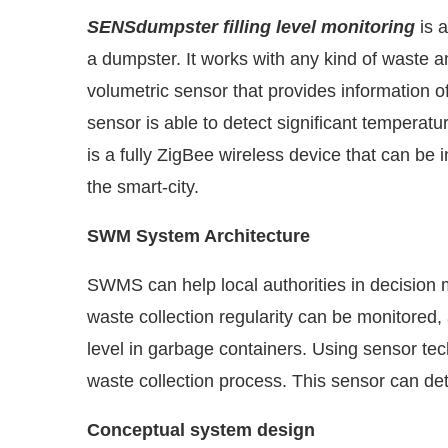
SENSdumpster filling level monitoring
is a
a dumpster. It works with any kind of waste an
volumetric sensor that provides information of
sensor is able to detect significant temperat
is a fully ZigBee wireless device that can be
the smart-city.
SWM System Architecture
SWMS can help local authorities in decision 
waste collection regularity can be monitored
level in garbage containers. Using sensor tec
waste collection process. This sensor can dete
Conceptual system design