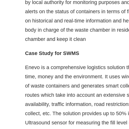
alerts on the status of containers in terms of f
on historical and real-time information and 
body in charge of the waste chamber in reside
chamber and keep it clean
Case Study for SWMS
Enevo is a comprehensive logistics solution 
time, money and the environment. It uses wire
of waste containers and generates smart coll
routes which take into account an extensive set
availability, traffic information, road restrict
collect, etc. The solution provides up to 50
Ultrasound sensor for measuring the fill level