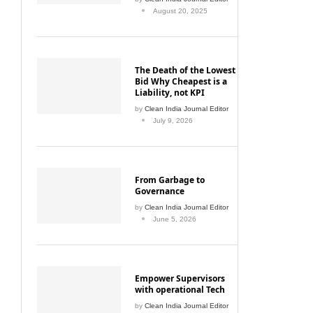
August 20, 2025
The Death of the Lowest
Bid Why Cheapest is a
Liability, not KPI
by
Clean India Journal Editor
July 9, 2026
From Garbage to
Governance
by
Clean India Journal Editor
June 5, 2026
Empower Supervisors
with operational Tech
by
Clean India Journal Editor
June 5, 2026