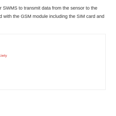
 SWMS to transmit data from the sensor to the
ed with the GSM module including the SIM card and
ciety