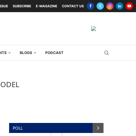
ISSUE
SUBSCRIBE
E-MAGAZINE
CONTACT US
NTS
BLOGS
PODCAST
MODEL
POLL