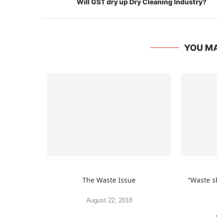
YOU MA
The Waste Issue
“Waste s
August 22, 2018