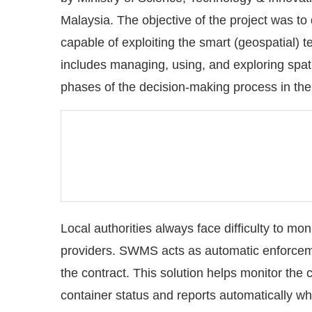
Malaysia. The objective of the project was to 
capable of exploiting the smart (geospatial) t
includes managing, using, and exploring spatial
phases of the decision-making process in the
Local authorities always face difficulty to mo
providers. SWMS acts as automatic enforcem
the contract. This solution helps monitor the
container status and reports automatically whe
by local authority for monitoring purposes an