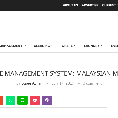
ABOUT US
ADVERTISE
CURRENT 
Y MANAGEMENT
CLEANING
WASTE
LAUNDRY
EVE
E MANAGEMENT SYSTEM: MALAYSIAN 
by
Super Admin
July 17, 2017
0 comment