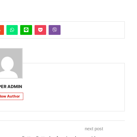
PER ADMIN
llow Author
next post
Better Batteries for cleaning machines