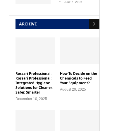
ARCHIVE
Rossari Professional :
How To Decide on the
Rossari Professional :
Chemicals to Feed
Integrated Hygiene
Your Equipment?
Solutions for Cleaner,
August 20, 2025
Safer, Smarter
December 10, 2025