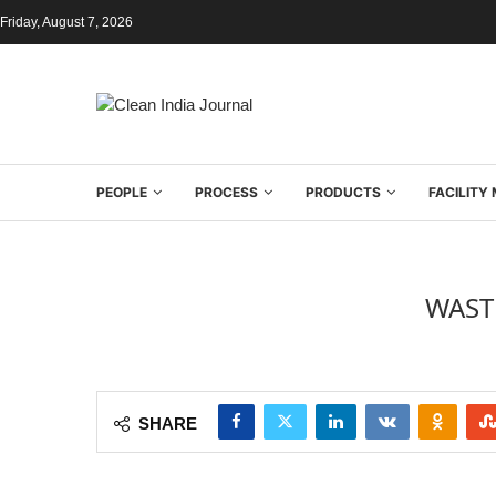
Friday, August 7, 2026
PEOPLE
PROCESS
PRODUCTS
FACILIT
WAST
SHARE
[box type=”shadow” ]