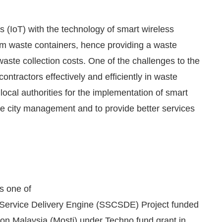
gs (IoT) with the technology of smart wireless
from waste containers, hence providing a waste
waste collection costs. One of the challenges to the
contractors effectively and efficiently in waste
ocal authorities for the implementation of smart
 city management and to provide better services
We are pleased to announce that
Clean Indi
cement
 one of
 Service Delivery Engine (SSCSDE) Project funded
ion Malaysia (Mosti) under Techno fund grant in