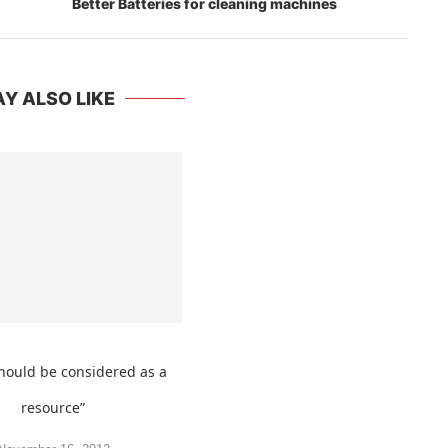
Y ALSO LIKE
hould be considered as a
resource”
November 16, 2012