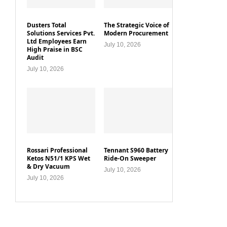
Dusters Total
The Strategic Voice of
Solutions Services Pvt.
Modern Procurement
Ltd Employees Earn
July 10, 2026
High Praise in BSC
Audit
July 10, 2026
Rossari Professional
Tennant S960 Battery
Ketos N51/1 KPS Wet
Ride-On Sweeper
& Dry Vacuum
July 10, 2026
July 10, 2026