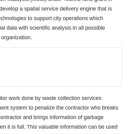
develop a spatial service delivery engine that is
echnologies to support city operations which
 data with scientific analysis in all possible
 organization.
nitor work done by waste collection services
ent system to penalize the contractor who breaks
 contractor and brings information of garbage
n it is full. This valuable information can be used
d enforcement; by waste collection contractor to get