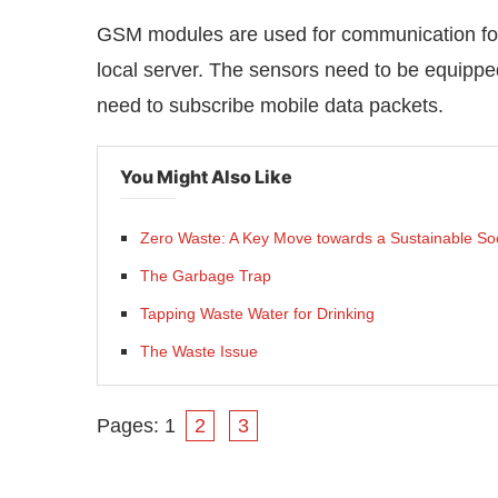
GSM modules are used for communication for
local server. The sensors need to be equipp
need to subscribe mobile data packets.
You Might Also Like
Zero Waste: A Key Move towards a Sustainable So
The Garbage Trap
Tapping Waste Water for Drinking
The Waste Issue
Pages:
1
2
3