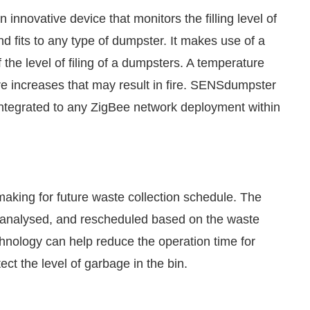
n innovative device that monitors the filling level of
d fits to any type of dumpster. It makes use of a
 the level of filing of a dumpsters. A temperature
ure increases that may result in fire. SENSdumpster
 integrated to any ZigBee network deployment within
making for future waste collection schedule. The
, analysed, and rescheduled based on the waste
hnology can help reduce the operation time for
ct the level of garbage in the bin.