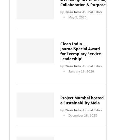
Collaboration & Purpose
by
Clean India Journal Editor
May 5, 2026
Clean India
JournalSpecial Award
for‘Exemplary Service
Leadership’
by
Clean India Journal Editor
January 18, 2026
Project Mumbai hosted
a Sustainability Mela
by
Clean India Journal Editor
December 18, 2025
Mumbai Enforces