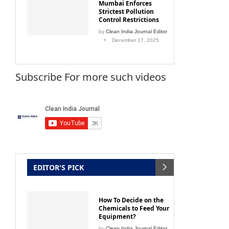
Strictest Pollution
Control Restrictions
by
Clean India Journal Editor
December 17, 2025
Subscribe For more such videos
EDITOR'S PICK
How To Decide on the
Chemicals to Feed Your
Equipment?
by
Clean India Journal Editor