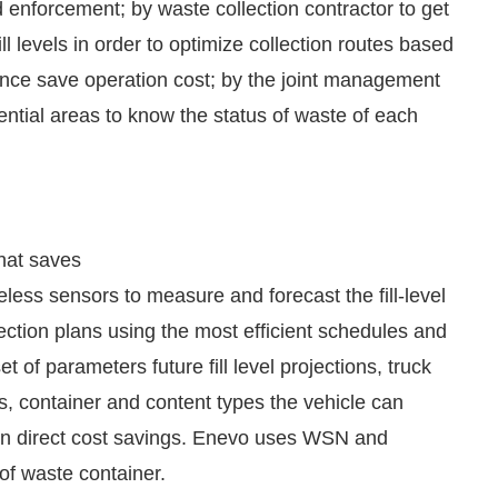
ill levels in order to optimize collection routes based
hence save operation cost; by the joint management
ntial areas to know the status of waste of each
that saves
less sensors to measure and forecast the fill-level
ection plans using the most efficient schedules and
 of parameters future fill level projections, truck
ions, container and content types the vehicle can
% in direct cost savings. Enevo uses WSN and
 of waste container.