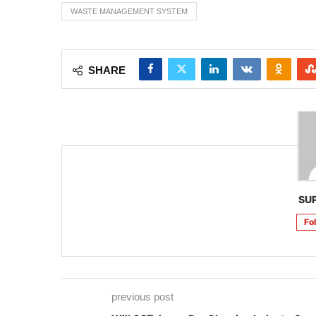
WASTE MANAGEMENT SYSTEM
SHARE
SU
Fo
previous post
Will GST dry up Dry Cleaning Industry?