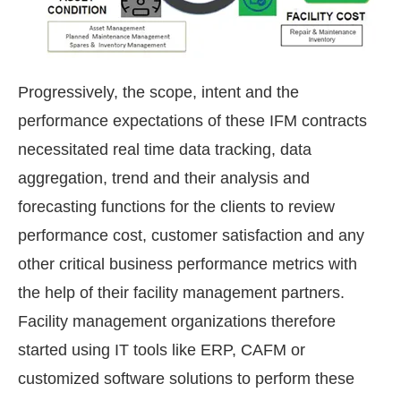
Progressively, the scope, intent and the
performance expectations of these IFM contracts
necessitated real time data tracking, data
aggregation, trend and their analysis and
forecasting functions for the clients to review
performance cost, customer satisfaction and any
other critical business performance metrics with
the help of their facility management partners.
Facility management organizations therefore
started using IT tools like ERP, CAFM or
customized software solutions to perform these