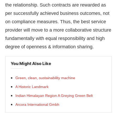
the relationship. Such contracts are rewarded as
per successfully achieved business outcomes, not
on compliance measures. Thus, the best service
provider will move to a more collaborative structure
fundamentally with equal responsibility and high
degree of openness & information sharing.
You Might Also Like
Green, clean, sustainability machine
A Historic Landmark
Indian Himalayan Region A Greying Green Belt
Arcora International Gmbh