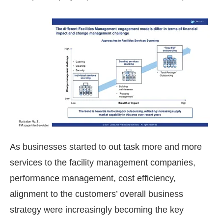
As businesses started to out task more and more
services to the facility management companies,
performance management, cost efficiency,
alignment to the customers’ overall business
strategy were increasingly becoming the key