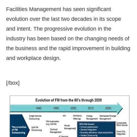
Facilities Management has seen significant
evolution over the last two decades in its scope
and intent. The progressive evolution in the
industry has been based on the changing needs of
the business and the rapid improvement in building
and workplace design.
[/box]
t Bot-enabled
WhatsApp
today at
4:00 PM
.
Annou