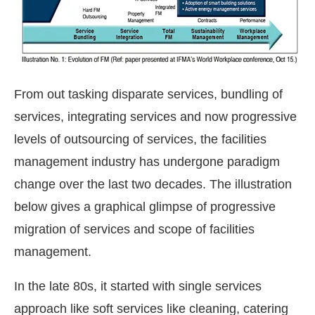
From out tasking disparate services, bundling of
services, integrating services and now progressive
levels of outsourcing of services, the facilities
management industry has undergone paradigm
change over the last two decades. The illustration
below gives a graphical glimpse of progressive
migration of services and scope of facilities
management.
In the late 80s, it started with single services
approach like soft services like cleaning, catering