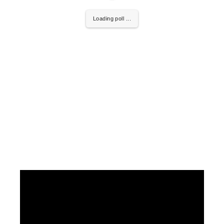
Loading poll ...