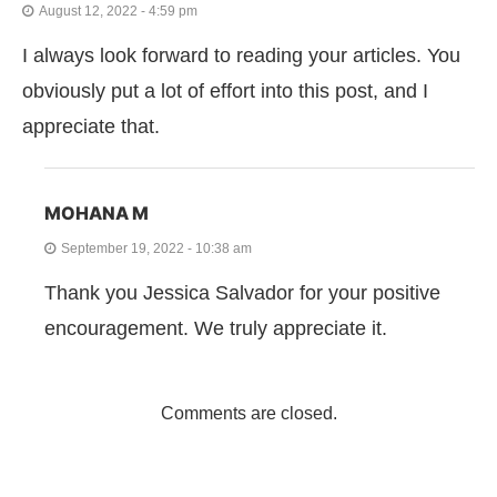
August 12, 2022 - 4:59 pm
I always look forward to reading your articles. You
obviously put a lot of effort into this post, and I
appreciate that.
MOHANA M
September 19, 2022 - 10:38 am
Thank you Jessica Salvador for your positive
encouragement. We truly appreciate it.
Comments are closed.