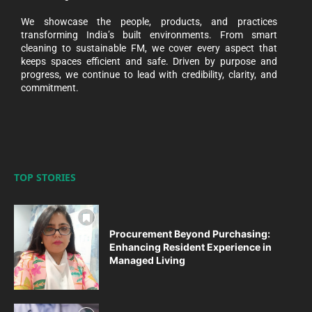
We showcase the people, products, and practices
transforming India’s built environments. From smart
cleaning to sustainable FM, we cover every aspect that
keeps spaces efficient and safe. Driven by purpose and
progress, we continue to lead with credibility, clarity, and
commitment.
TOP STORIES
Procurement Beyond Purchasing:
Enhancing Resident Experience in
Managed Living