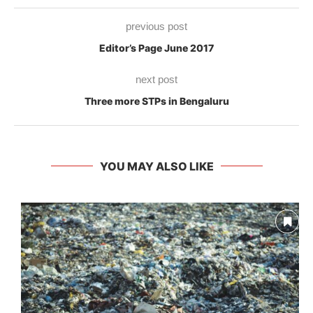
previous post
Editor’s Page June 2017
next post
Three more STPs in Bengaluru
YOU MAY ALSO LIKE