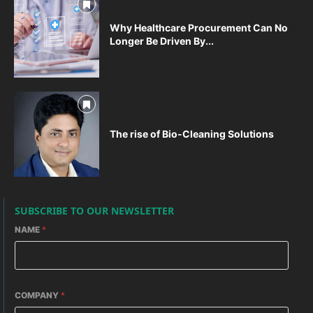
Why Healthcare Procurement Can No
Longer Be Driven By...
The rise of Bio-Cleaning Solutions
SUBSCRIBE TO OUR NEWSLETTER
NAME
*
COMPANY
*