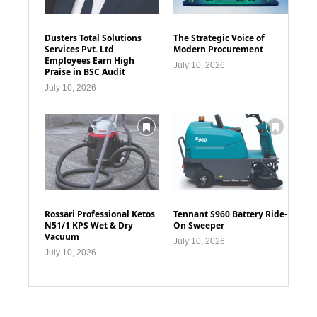
Dusters Total Solutions
The Strategic Voice of
Services Pvt. Ltd
Modern Procurement
Employees Earn High
July 10, 2026
Praise in BSC Audit
July 10, 2026
Rossari Professional Ketos
Tennant S960 Battery Ride-
N51/1 KPS Wet & Dry
On Sweeper
Vacuum
July 10, 2026
July 10, 2026