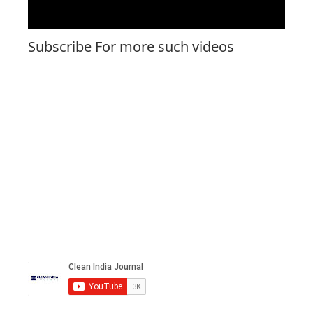
Subscribe For more such videos