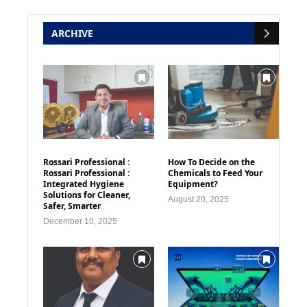
ARCHIVE
Rossari Professional :
How To Decide on the
Rossari Professional :
Chemicals to Feed Your
Integrated Hygiene
Equipment?
Solutions for Cleaner,
August 20, 2025
Safer, Smarter
December 10, 2025