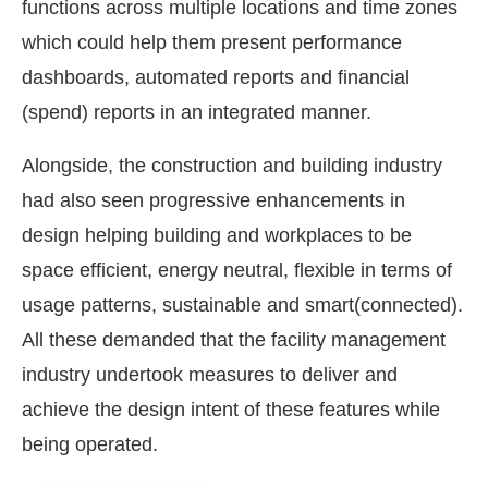
functions across multiple locations and time zones
which could help them present performance
dashboards, automated reports and financial
(spend) reports in an integrated manner.
Alongside, the construction and building industry
had also seen progressive enhancements in
design helping building and workplaces to be
space efficient, energy neutral, flexible in terms of
usage patterns, sustainable and smart(connected).
All these demanded that the facility management
industry undertook measures to deliver and
achieve the design intent of these features while
being operated.