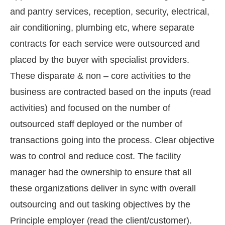
and pantry services, reception, security, electrical,
air conditioning, plumbing etc, where separate
contracts for each service were outsourced and
placed by the buyer with specialist providers.
These disparate & non – core activities to the
business are contracted based on the inputs (read
activities) and focused on the number of
outsourced staff deployed or the number of
transactions going into the process. Clear objective
was to control and reduce cost. The facility
manager had the ownership to ensure that all
these organizations deliver in sync with overall
outsourcing and out tasking objectives by the
Principle employer (read the client/customer).