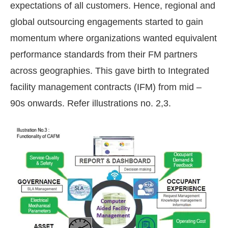
expectations of all customers. Hence, regional and
global outsourcing engagements started to gain
momentum where organizations wanted equivalent
performance standards from their FM partners
across geographies. This gave birth to Integrated
facility management contracts (IFM) from mid –
90s onwards. Refer illustrations no. 2,3.