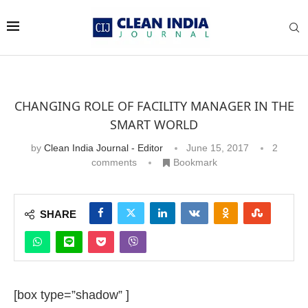
CHANGING ROLE OF FACILITY MANAGER IN THE
SMART WORLD
by
Clean India Journal - Editor
June 15, 2017
2
comments
Bookmark
SHARE
[box type=”shadow” ]