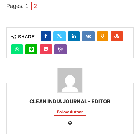
Pages:
1
2
SHARE
CLEAN INDIA JOURNAL - EDITOR
Follow Author