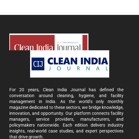
For 20 years, Clean India Journal has defined the
conversation around cleaning, hygiene, and facility
management in India. As the world’s only monthly
magazine dedicated to these sectors, we bridge knowledge,
innovation, and opportunity. Our platform connects facility
managers, service providers, manufacturers, and
policymakers nationwide. Each edition delivers industry
insights, real-world case studies, and expert perspectives
that drive growth.