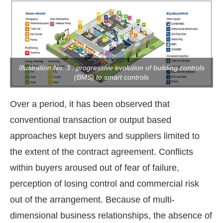
Illustration No. 3 : progressive evolution of building controls
(BMS) to smart controls
Over a period, it has been observed that
conventional transaction or output based
approaches kept buyers and suppliers limited to
the extent of the contract agreement. Conflicts
within buyers aroused out of fear of failure,
perception of losing control and commercial risk
out of the arrangement. Because of multi-
dimensional business relationships, the absence of