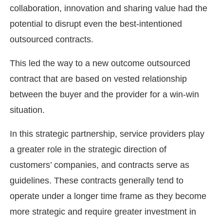
collaboration, innovation and sharing value had the
potential to disrupt even the best-intentioned
outsourced contracts.
This led the way to a new outcome outsourced
contract that are based on vested relationship
between the buyer and the provider for a win-win
situation.
In this strategic partnership, service providers play
a greater role in the strategic direction of
customers’ companies, and contracts serve as
guidelines. These contracts generally tend to
operate under a longer time frame as they become
more strategic and require greater investment in