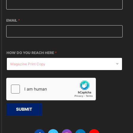
EMAIL
*
HOW DO YOU REACH HERE
*
SUBMIT