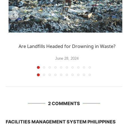
Are Landfills Headed for Drowning in Waste?
June 28, 2024
2 COMMENTS
FACILITIES MANAGEMENT SYSTEM PHILIPPINES