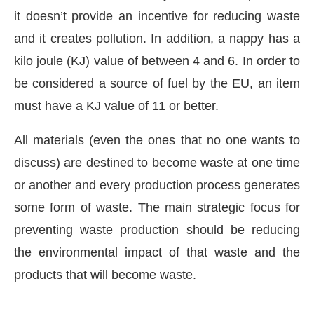
it doesn’t provide an incentive for reducing waste
and it creates pollution. In addition, a nappy has a
kilo joule (KJ) value of between 4 and 6. In order to
be considered a source of fuel by the EU, an item
must have a KJ value of 11 or better.
All materials (even the ones that no one wants to
discuss) are destined to become waste at one time
or another and every production process generates
some form of waste. The main strategic focus for
preventing waste production should be reducing
the environmental impact of that waste and the
products that will become waste.