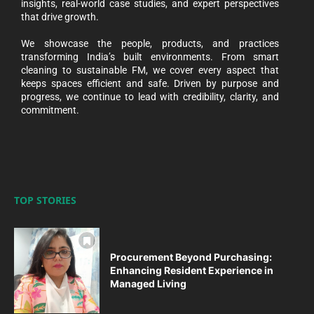
insights, real-world case studies, and expert perspectives
that drive growth.
We showcase the people, products, and practices
transforming India’s built environments. From smart
cleaning to sustainable FM, we cover every aspect that
keeps spaces efficient and safe. Driven by purpose and
progress, we continue to lead with credibility, clarity, and
commitment.
TOP STORIES
Procurement Beyond Purchasing:
Enhancing Resident Experience in
Managed Living