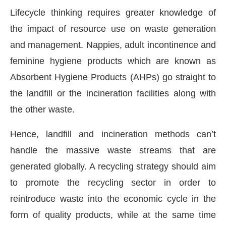
Lifecycle thinking requires greater knowledge of
the impact of resource use on waste generation
and management. Nappies, adult incontinence and
feminine hygiene products which are known as
Absorbent Hygiene Products (AHPs) go straight to
the landfill or the incineration facilities along with
the other waste.
Hence, landfill and incineration methods can’t
handle the massive waste streams that are
generated globally. A recycling strategy should aim
to promote the recycling sector in order to
reintroduce waste into the economic cycle in the
form of quality products, while at the same time