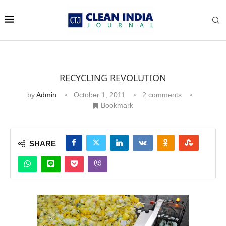
RECYCLING REVOLUTION
by
Admin
October 1, 2011
2 comments
Bookmark
SHARE