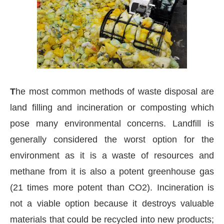
T
he most common methods of waste disposal are
land filling and incineration or composting which
pose many environmental concerns. Landfill is
generally considered the worst option for the
environment as it is a waste of resources and
methane from it is also a potent greenhouse gas
vating the
CIJConnect Bot-enabled
WhatsApp
to
(21 times more potent than CO2). Incineration is
not a viable option because it destroys valuable
materials that could be recycled into new products;