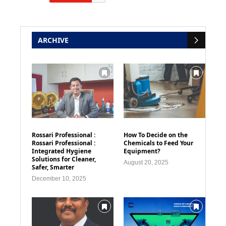
ARCHIVE
Rossari Professional :
How To Decide on the
Rossari Professional :
Chemicals to Feed Your
Integrated Hygiene
Equipment?
Solutions for Cleaner,
August 20, 2025
Safer, Smarter
December 10, 2025