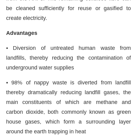
be cleaned sufficiently for reuse or gasified to
create electricity.
Advantages
• Diversion of untreated human waste from
landfills, thereby reducing the contamination of
underground water supplies
• 98% of nappy waste is diverted from landfill
thereby dramatically reducing landfill gases, the
main constituents of which are methane and
carbon dioxide, both commonly known as green
house gases, which form a surrounding layer
around the earth trapping in heat