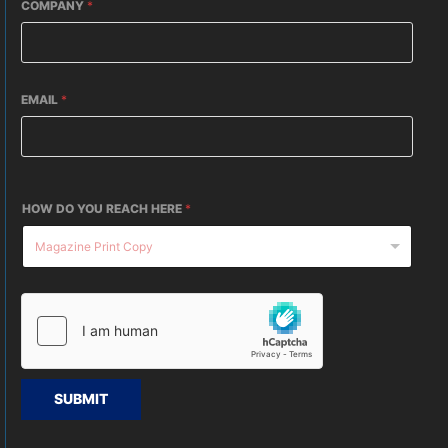
COMPANY
*
EMAIL
*
HOW DO YOU REACH HERE
*
SUBMIT