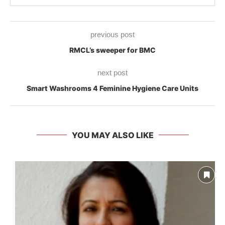
previous post
RMCL’s sweeper for BMC
next post
Smart Washrooms 4 Feminine Hygiene Care Units
YOU MAY ALSO LIKE