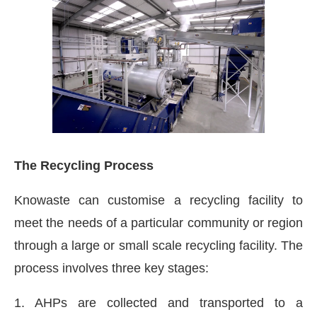
The Recycling Process
Knowaste can customise a recycling facility to
meet the needs of a particular community or region
through a large or small scale recycling facility. The
process involves three key stages:
1. AHPs are collected and transported to a