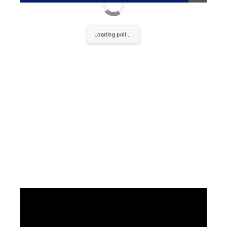
Loading poll ...