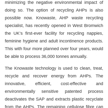
minimizing the negative environmental impact of
doing so. The option of recycling AHPs is also
possible now. Knowaste, AHP waste recycling
specialist, has recently opened in West Bromwich
the UK’s first-ever facility for recycling nappies,
feminine hygiene and adult incontinence products.
This with four more planned over four years, would
be able to process 36,000 tonnes annually.
The Knowaste technology is used to clean, treat,
recycle and recover energy from AHPs. The
innovative, efficient, cost-effective and
environmentally sensitive patented process
deactivates the SAP and extracts plastic recyclate
from the AHPs. The remaining cellulose fibre can