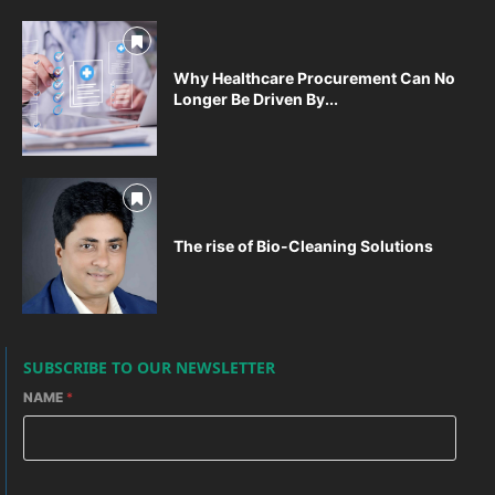
Why Healthcare Procurement Can No
Longer Be Driven By...
The rise of Bio-Cleaning Solutions
SUBSCRIBE TO OUR NEWSLETTER
NAME
*