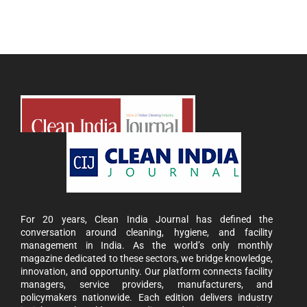
For 20 years, Clean India Journal has defined the
conversation around cleaning, hygiene, and facility
management in India. As the world’s only monthly
magazine dedicated to these sectors, we bridge knowledge,
innovation, and opportunity. Our platform connects facility
managers, service providers, manufacturers, and
policymakers nationwide. Each edition delivers industry