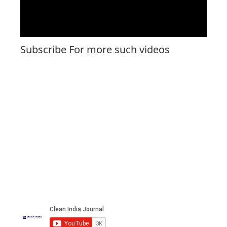
Subscribe For more such videos