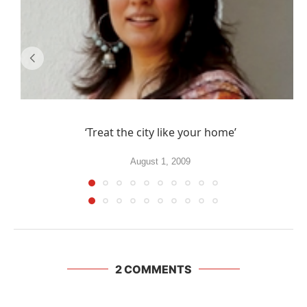
‘Treat the city like your home’
August 1, 2009
2 COMMENTS