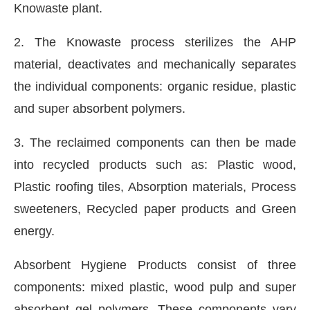
Knowaste plant.
2. The Knowaste process sterilizes the AHP
material, deactivates and mechanically separates
the individual components: organic residue, plastic
and super absorbent polymers.
3. The reclaimed components can then be made
into recycled products such as: Plastic wood,
Plastic roofing tiles, Absorption materials, Process
sweeteners, Recycled paper products and Green
energy.
Absorbent Hygiene Products consist of three
components: mixed plastic, wood pulp and super
absorbent gel polymers. These components vary