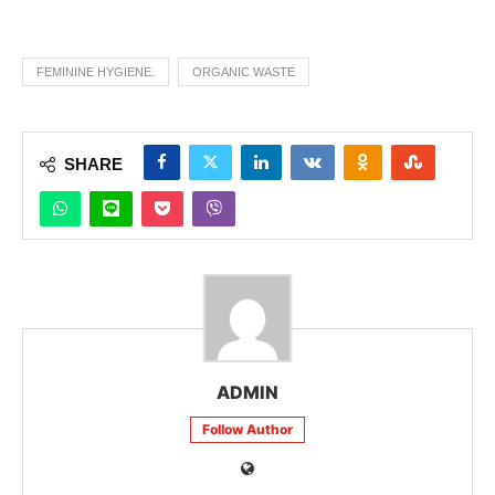
FEMININE HYGIENE.
ORGANIC WASTE
SHARE
ADMIN
Follow Author