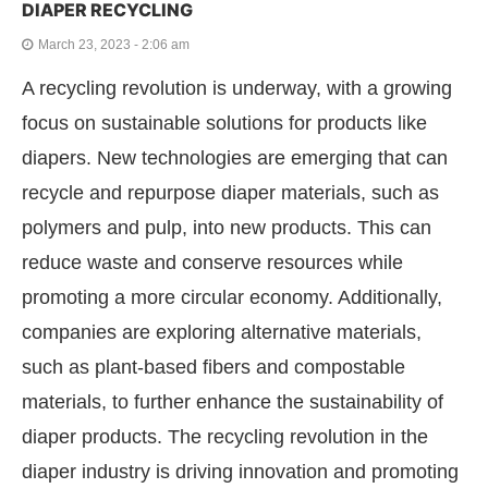
DIAPER RECYCLING
March 23, 2023 - 2:06 am
A recycling revolution is underway, with a growing
focus on sustainable solutions for products like
diapers. New technologies are emerging that can
recycle and repurpose diaper materials, such as
polymers and pulp, into new products. This can
reduce waste and conserve resources while
promoting a more circular economy. Additionally,
companies are exploring alternative materials,
such as plant-based fibers and compostable
materials, to further enhance the sustainability of
diaper products. The recycling revolution in the
diaper industry is driving innovation and promoting