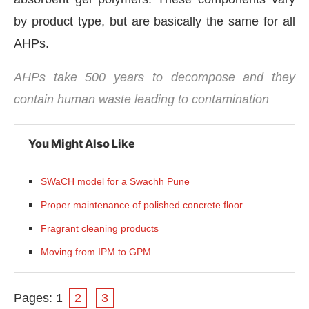
by product type, but are basically the same for all
AHPs.
AHPs take 500 years to decompose and they
contain human waste leading to contamination
You Might Also Like
SWaCH model for a Swachh Pune
Proper maintenance of polished concrete floor
Fragrant cleaning products
Moving from IPM to GPM
Pages:
1
2
3