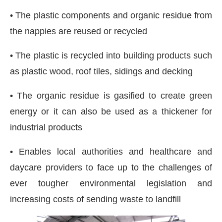
• The plastic components and organic residue from
the nappies are reused or recycled
• The plastic is recycled into building products such
as plastic wood, roof tiles, sidings and decking
• The organic residue is gasified to create green
energy or it can also be used as a thickener for
industrial products
• Enables local authorities and healthcare and
daycare providers to face up to the challenges of
ever tougher environmental legislation and
increasing costs of sending waste to landfill