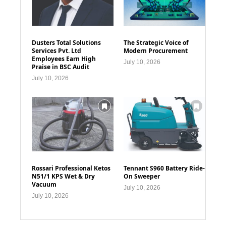
Dusters Total Solutions
The Strategic Voice of
Services Pvt. Ltd
Modern Procurement
Employees Earn High
July 10, 2026
Praise in BSC Audit
July 10, 2026
Rossari Professional Ketos
Tennant S960 Battery Ride-
N51/1 KPS Wet & Dry
On Sweeper
Vacuum
July 10, 2026
July 10, 2026