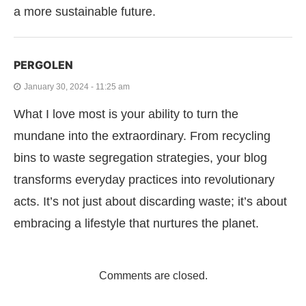
a more sustainable future.
PERGOLEN
January 30, 2024 - 11:25 am
What I love most is your ability to turn the
mundane into the extraordinary. From recycling
bins to waste segregation strategies, your blog
transforms everyday practices into revolutionary
acts. It’s not just about discarding waste; it’s about
embracing a lifestyle that nurtures the planet.
Comments are closed.