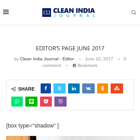
EDITOR’S PAGE JUNE 2017
by
Clean India Journal - Editor
June 10, 2017
0
comment
Bookmark
SHARE
[box type=”shadow” ]