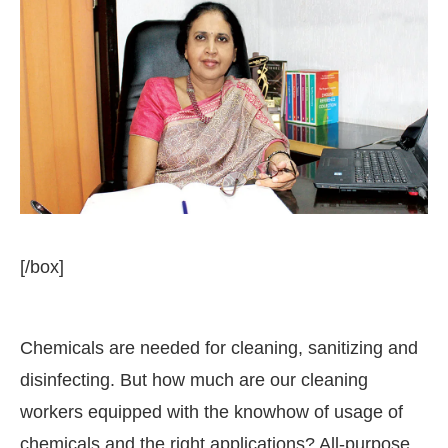
[/box]
Chemicals are needed for cleaning, sanitizing and
 the
CIJConnect Bot-enabled
WhatsApp
today at
disinfecting. But how much are our cleaning
workers equipped with the knowhow of usage of
chemicals and the right applications? All-purpose