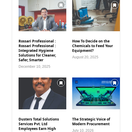
Rossari Professional :
How To Decide on the
Rossari Professional :
Chemicals to Feed Your
Integrated Hygiene
Equipment?
Solutions for Cleaner,
August 20, 2025
Safer, Smarter
December 10, 2025
Dusters Total Solutions
The Strategic Voice of
Services Pvt. Ltd
Modern Procurement
Employees Earn High
July 10, 2026