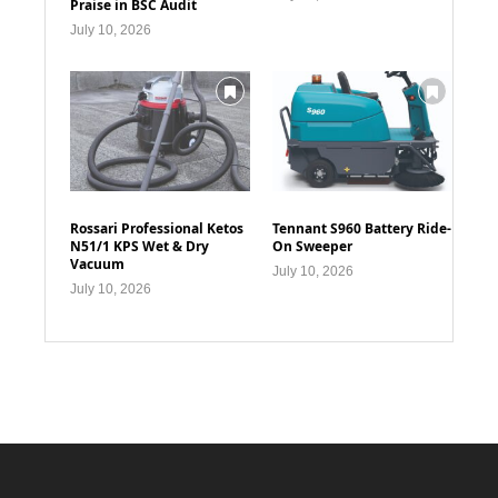
Praise in BSC Audit
July 10, 2026
Rossari Professional Ketos
Tennant S960 Battery Ride-
N51/1 KPS Wet & Dry
On Sweeper
Vacuum
July 10, 2026
July 10, 2026