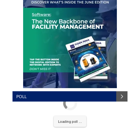
POLL
Loading poll ...