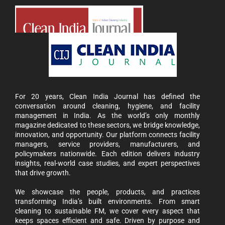
For 20 years, Clean India Journal has defined the
conversation around cleaning, hygiene, and facility
management in India. As the world’s only monthly
magazine dedicated to these sectors, we bridge knowledge,
innovation, and opportunity. Our platform connects facility
managers, service providers, manufacturers, and
policymakers nationwide. Each edition delivers industry
insights, real-world case studies, and expert perspectives
that drive growth.
We showcase the people, products, and practices
transforming India’s built environments. From smart
cleaning to sustainable FM, we cover every aspect that
keeps spaces efficient and safe. Driven by purpose and