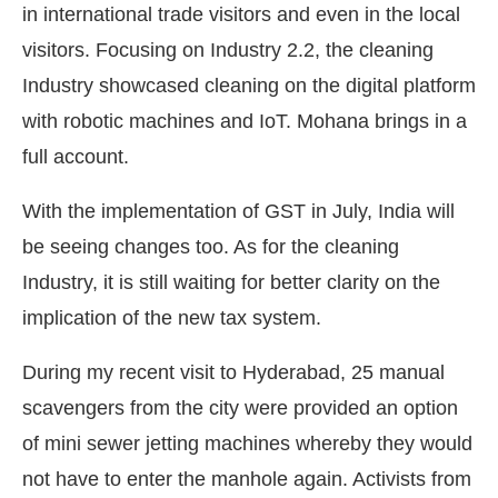
in international trade visitors and even in the local
visitors. Focusing on Industry 2.2, the cleaning
Industry showcased cleaning on the digital platform
with robotic machines and IoT. Mohana brings in a
full account.
With the implementation of GST in July, India will
be seeing changes too. As for the cleaning
Industry, it is still waiting for better clarity on the
implication of the new tax system.
During my recent visit to Hyderabad, 25 manual
scavengers from the city were provided an option
of mini sewer jetting machines whereby they would
not have to enter the manhole again. Activists from