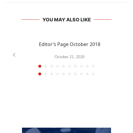
YOU MAY ALSO LIKE
Editor’s Page October 2018
October 21, 2018