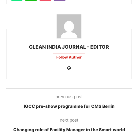
CLEAN INDIA JOURNAL - EDITOR
Follow Author
previous post
IGCC pre-show programme for CMS Berlin
next post
Changing role of Facility Manager in the Smart world