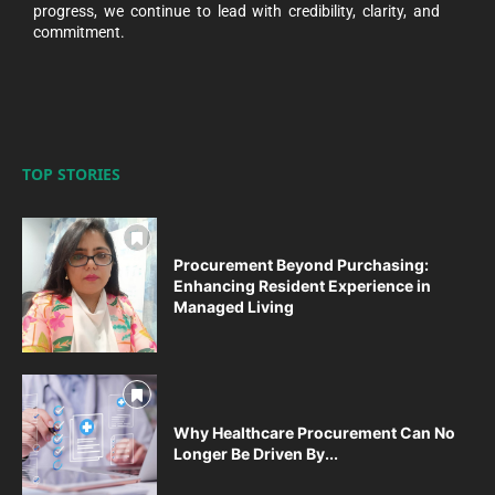
progress, we continue to lead with credibility, clarity, and
commitment.
TOP STORIES
Procurement Beyond Purchasing:
Enhancing Resident Experience in
Managed Living
Why Healthcare Procurement Can No
Longer Be Driven By...