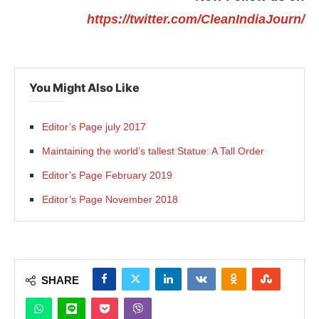
https://twitter.com/CleanIndiaJourn/
You Might Also Like
Editor’s Page july 2017
Maintaining the world’s tallest Statue: A Tall Order
Editor’s Page February 2019
Editor’s Page November 2018
SHARE