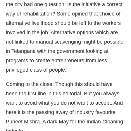
the city had one question: Is the initiative a correct
way of rehabilitation? Some opined that choice of
alternative livelihood should be left to the workers
involved in the job. Alternative options which are
not linked to manual scavenging might be possible
in Telangana with the government looking at
programs to create entrepreneurs from less
privileged class of people.
Coming to the close; Though this should have
been the first line in this editorial. But you always
want to avoid what you do not want to accept. And
here it is the passing away of Industry favourite
Puneet Mishra. A dark May for the Indian Cleaning