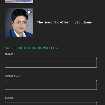
The rise of Bio-Cleaning Solutions
SUBSCRIBE TO OUR NEWSLETTER
NAME
*
COMPANY
*
EMAIL
*