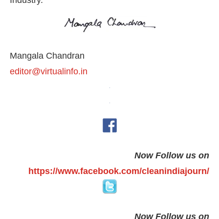
Industry.
Mangala Chandran
editor@virtualinfo.in
Now Follow us on
https://www.facebook.com/cleanindiajourn/
Now Follow us on