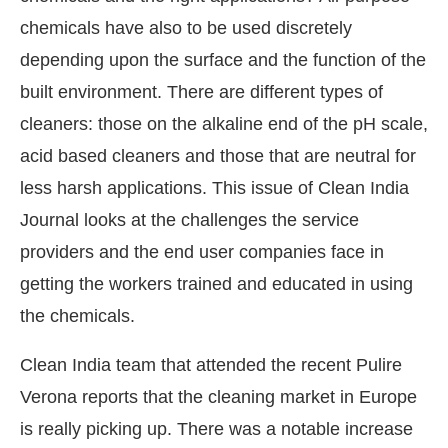
chemicals have also to be used discretely
depending upon the surface and the function of the
built environment. There are different types of
cleaners: those on the alkaline end of the pH scale,
acid based cleaners and those that are neutral for
less harsh applications. This issue of Clean India
Journal looks at the challenges the service
providers and the end user companies face in
getting the workers trained and educated in using
the chemicals.
Clean India team that attended the recent Pulire
Verona reports that the cleaning market in Europe
is really picking up. There was a notable increase