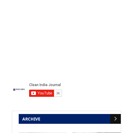
ARCHIVE