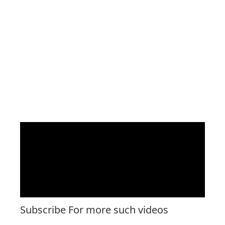
Subscribe For more such videos