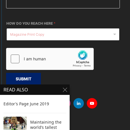
HOW DO YOU REACH HERE
*
SUBMIT
READ ALSO
Editor’s Page June 2019
Maintaining the
world’s tallest