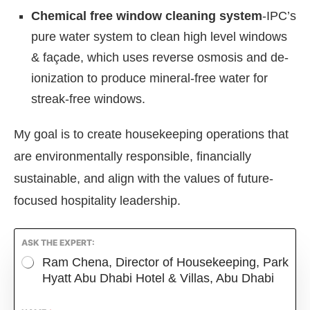
Chemical free window cleaning system
-IPC’s
pure water system to clean high level windows
& façade, which uses reverse osmosis and de-
ionization to produce mineral-free water for
streak-free windows.
My goal is to create housekeeping operations that
are environmentally responsible, financially
sustainable, and align with the values of future-
focused hospitality leadership.
ASK THE EXPERT:
Ram Chena, Director of Housekeeping, Park
Hyatt Abu Dhabi Hotel & Villas, Abu Dhabi