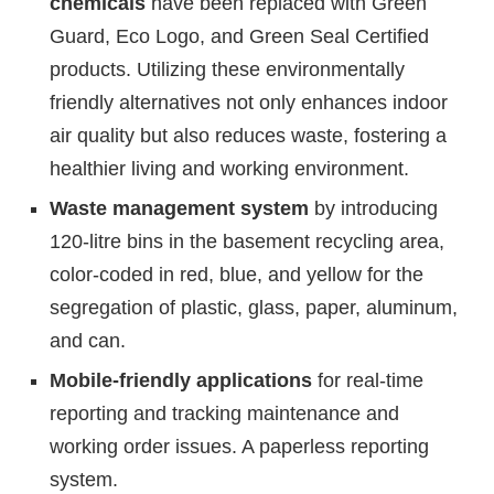
chemicals
have been replaced with Green
Guard, Eco Logo, and Green Seal Certified
products. Utilizing these environmentally
friendly alternatives not only enhances indoor
air quality but also reduces waste, fostering a
healthier living and working environment.
Waste management system
by introducing
120-litre bins in the basement recycling area,
color-coded in red, blue, and yellow for the
segregation of plastic, glass, paper, aluminum,
and can.
Mobile-friendly applications
for real-time
reporting and tracking maintenance and
working order issues. A paperless reporting
system.