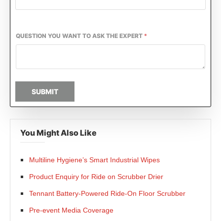
QUESTION YOU WANT TO ASK THE EXPERT
*
SUBMIT
You Might Also Like
Multiline Hygiene’s Smart Industrial Wipes
Product Enquiry for Ride on Scrubber Drier
Tennant Battery-Powered Ride-On Floor Scrubber
Pre-event Media Coverage