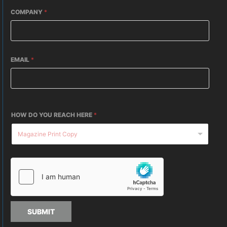
COMPANY
*
EMAIL
*
HOW DO YOU REACH HERE
*
SUBMIT