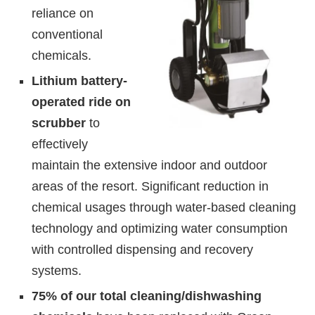
reliance on
conventional
chemicals.
Lithium battery-
operated ride on
scrubber
to
effectively
maintain the extensive indoor and outdoor
areas of the resort. Significant reduction in
chemical usages through water-based cleaning
technology and optimizing water consumption
with controlled dispensing and recovery
systems.
75% of our total cleaning/dishwashing