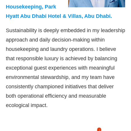
Housekeeping, Park
Hyatt Abu Dhabi Hotel & Villas, Abu Dhabi.
Sustainability is deeply embedded in my leadership
approach and daily decision-making within
housekeeping and laundry operations. I believe
that responsible luxury is achieved by balancing
exceptional guest experiences with meaningful
environmental stewardship, and my team have
consistently championed initiatives that deliver
both operational efficiency and measurable
ecological impact.