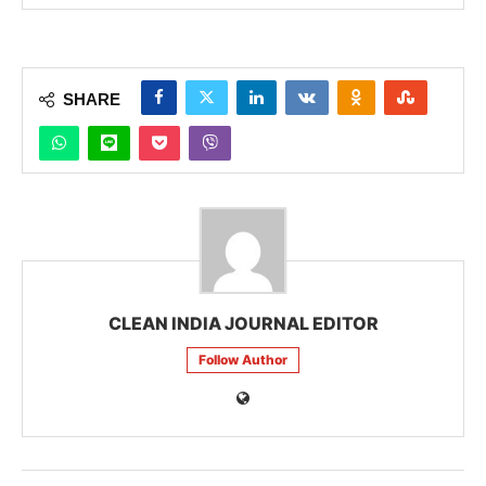
SHARE
CLEAN INDIA JOURNAL EDITOR
Follow Author