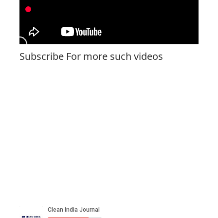
Subscribe For more such videos