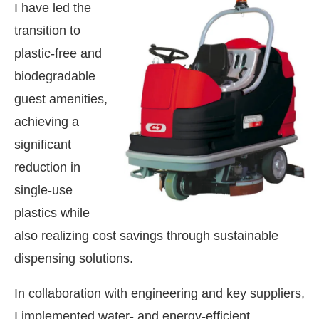
I have led the
transition to
plastic-free and
biodegradable
guest amenities,
achieving a
significant
reduction in
single-use
plastics while
also realizing cost savings through sustainable
dispensing solutions.
In collaboration with engineering and key suppliers,
I implemented water- and energy-efficient