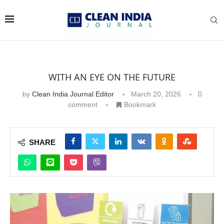
WITH AN EYE ON THE FUTURE
by
Clean India Journal Editor
March 20, 2026
0
comment
Bookmark
SHARE