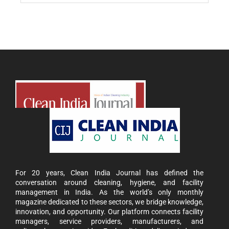
For 20 years, Clean India Journal has defined the
conversation around cleaning, hygiene, and facility
management in India. As the world’s only monthly
magazine dedicated to these sectors, we bridge knowledge,
innovation, and opportunity. Our platform connects facility
managers, service providers, manufacturers, and