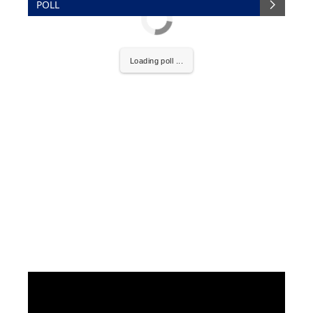
POLL
Loading poll ...