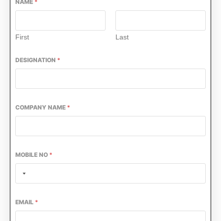
NAME
*
First
Last
DESIGNATION
*
COMPANY NAME
*
MOBILE NO
*
EMAIL
*