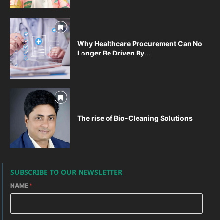
Why Healthcare Procurement Can No
Longer Be Driven By...
The rise of Bio-Cleaning Solutions
SUBSCRIBE TO OUR NEWSLETTER
NAME
*