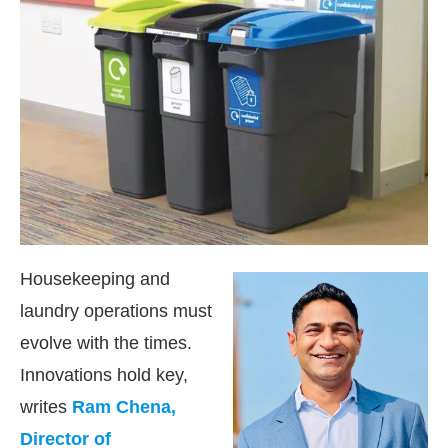
Housekeeping and
laundry operations must
evolve with the times.
ctivating the
CIJConnect Bot-enabled
WhatsApp
Innovations hold key,
writes
Ram Chena,
Director of