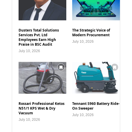
Dusters Total Solutions
The Strategic Voice of
Services Pvt. Ltd
Modern Procurement
Employees Earn High
July 10, 2026
Praise in BSC Audit
July 10, 2026
Rossari Professional Ketos
Tennant S960 Battery Ride-
N51/1 KPS Wet & Dry
On Sweeper
Vacuum
July 10, 2026
July 10, 2026