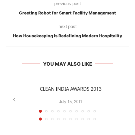
previous post
Greeting Robot for Smart Facility Management
next post
How Housekeeping is Redefining Modern Hospitality
YOU MAY ALSO LIKE
CLEAN INDIA AWARDS 2013
July 15, 2011