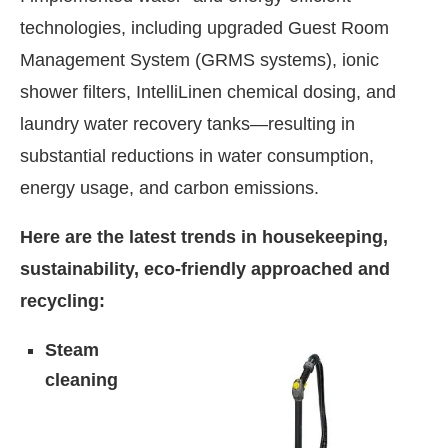
technologies, including upgraded Guest Room
Management System (GRMS systems), ionic
shower filters, IntelliLinen chemical dosing, and
laundry water recovery tanks—resulting in
substantial reductions in water consumption,
energy usage, and carbon emissions.
Here are the latest trends in housekeeping,
sustainability, eco-friendly approached and
recycling:
Steam
cleaning