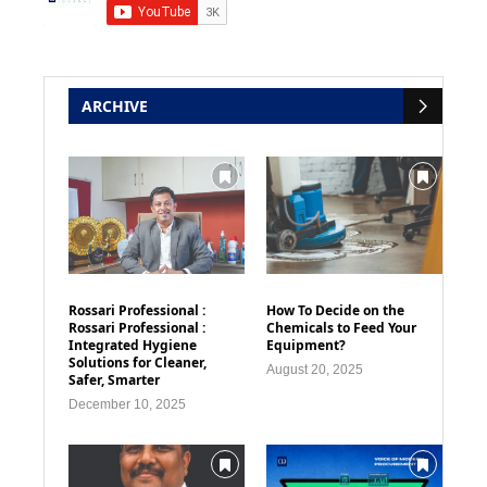
ARCHIVE
Rossari Professional :
How To Decide on the
Rossari Professional :
Chemicals to Feed Your
Integrated Hygiene
Equipment?
Solutions for Cleaner,
August 20, 2025
Safer, Smarter
December 10, 2025