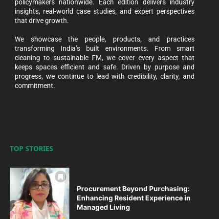
policymakers nationwide. Each edition delivers industry
insights, real-world case studies, and expert perspectives
that drive growth.
We showcase the people, products, and practices
transforming India’s built environments. From smart
cleaning to sustainable FM, we cover every aspect that
keeps spaces efficient and safe. Driven by purpose and
progress, we continue to lead with credibility, clarity, and
commitment.
TOP STORIES
Procurement Beyond Purchasing:
Enhancing Resident Experience in
Managed Living