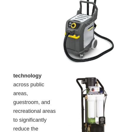
technology
across public
areas,
guestroom, and
recreational areas
to significantly
reduce the