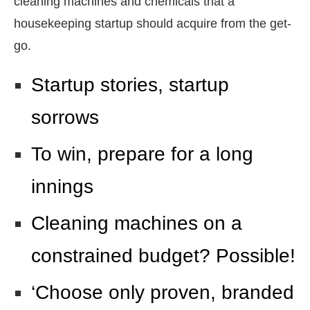
cleaning machines and chemicals that a
housekeeping startup should acquire from the get-
go.
Startup stories, startup
sorrows
To win, prepare for a long
innings
Cleaning machines on a
constrained budget? Possible!
‘Choose only proven, branded