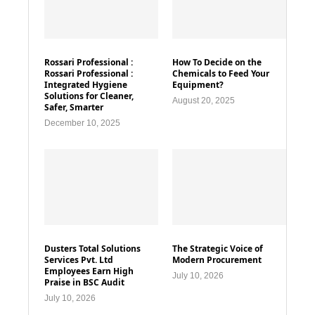
Rossari Professional :
How To Decide on the
Rossari Professional :
Chemicals to Feed Your
Integrated Hygiene
Equipment?
Solutions for Cleaner,
August 20, 2025
Safer, Smarter
December 10, 2025
Dusters Total Solutions
The Strategic Voice of
Services Pvt. Ltd
Modern Procurement
Employees Earn High
July 10, 2026
Praise in BSC Audit
July 10, 2026