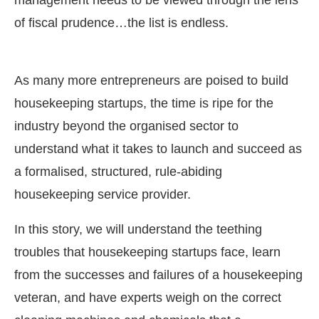
management needs to be viewed through the lens
of fiscal prudence…the list is endless.
As many more entrepreneurs are poised to build
housekeeping startups, the time is ripe for the
industry beyond the organised sector to
understand what it takes to launch and succeed as
a formalised, structured, rule-abiding
housekeeping service provider.
In this story, we will understand the teething
troubles that housekeeping startups face, learn
from the successes and failures of a housekeeping
veteran, and have experts weigh on the correct