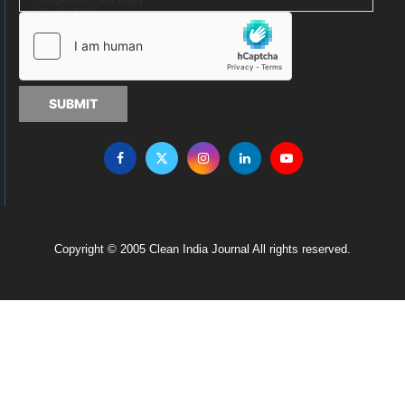
SUBMIT
Copyright © 2005 Clean India Journal All rights reserved.