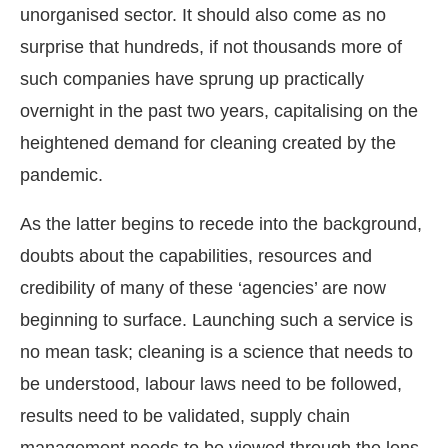
unorganised sector. It should also come as no
surprise that hundreds, if not thousands more of
such companies have sprung up practically
overnight in the past two years, capitalising on the
heightened demand for cleaning created by the
pandemic.
As the latter begins to recede into the background,
doubts about the capabilities, resources and
credibility of many of these ‘agencies’ are now
CIJConnect Bot-enabled
WhatsApp
today at
4:00 P
beginning to surface. Launching such a service is
no mean task; cleaning is a science that needs to
be understood, labour laws need to be followed,
results need to be validated, supply chain