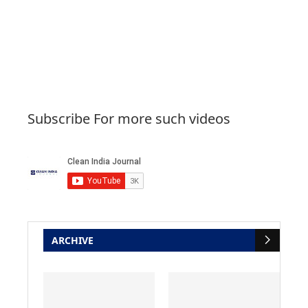
Subscribe For more such videos
ARCHIVE