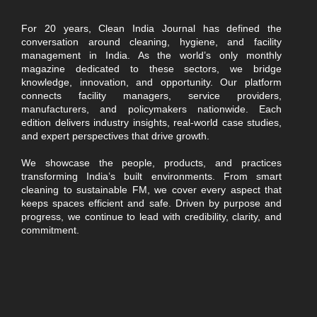
For 20 years, Clean India Journal has defined the
conversation around cleaning, hygiene, and facility
management in India. As the world’s only monthly
magazine dedicated to these sectors, we bridge
knowledge, innovation, and opportunity. Our platform
connects facility managers, service providers,
manufacturers, and policymakers nationwide. Each
edition delivers industry insights, real-world case studies,
and expert perspectives that drive growth.
We showcase the people, products, and practices
transforming India’s built environments. From smart
cleaning to sustainable FM, we cover every aspect that
keeps spaces efficient and safe. Driven by purpose and
progress, we continue to lead with credibility, clarity, and
commitment.