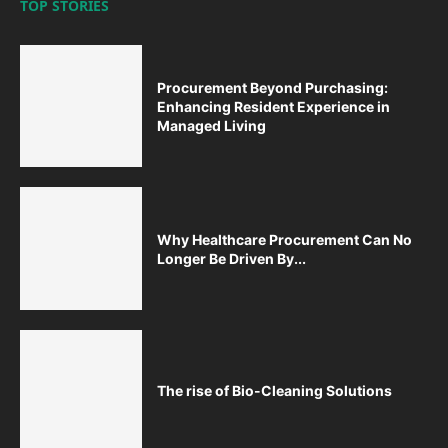
TOP STORIES
Procurement Beyond Purchasing:
Enhancing Resident Experience in
Managed Living
Why Healthcare Procurement Can No
Longer Be Driven By...
The rise of Bio-Cleaning Solutions