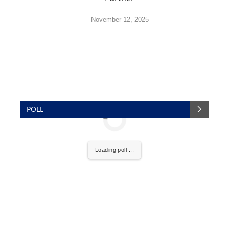
November 12, 2025
POLL
Loading poll ...