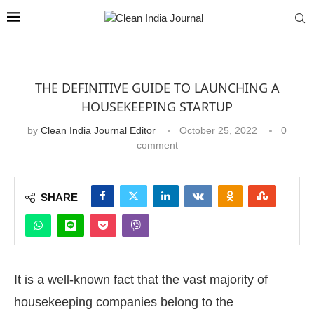
THE DEFINITIVE GUIDE TO LAUNCHING A
HOUSEKEEPING STARTUP
by
Clean India Journal Editor
October 25, 2022
0
comment
SHARE
It is a well-known fact that the vast majority of
housekeeping companies belong to the