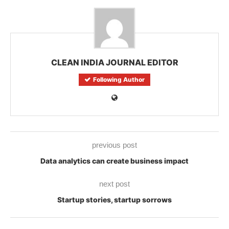
CLEAN INDIA JOURNAL EDITOR
Following Author
previous post
Data analytics can create business impact
next post
Startup stories, startup sorrows