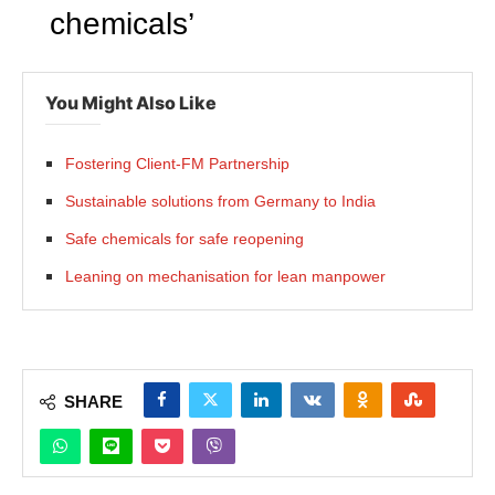
chemicals’
You Might Also Like
Fostering Client-FM Partnership
Sustainable solutions from Germany to India
Safe chemicals for safe reopening
Leaning on mechanisation for lean manpower
SHARE