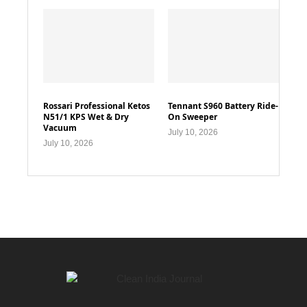
Rossari Professional Ketos
Tennant S960 Battery Ride-
N51/1 KPS Wet & Dry
On Sweeper
Vacuum
July 10, 2026
July 10, 2026