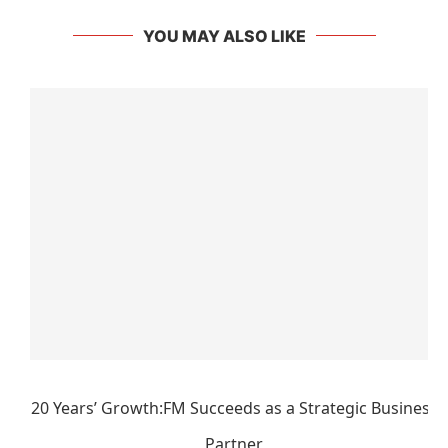
YOU MAY ALSO LIKE
20 Years’ Growth:FM Succeeds as a Strategic Business
Partner