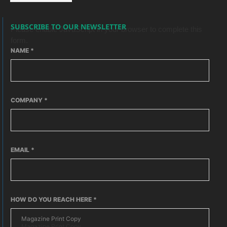
SUBSCRIBE TO OUR NEWSLETTER
Please enable JavaScript in your browser to complete this
form.
NAME
*
COMPANY
*
EMAIL
*
HOW DO YOU REACH HERE
*