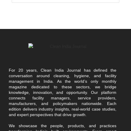
For 20 years, Clean India Journal has defined the
conversation around cleaning, hygiene, and facility
management in India. As the world’s only monthly
magazine dedicated to these sectors, we bridge
knowledge, innovation, and opportunity. Our platform
connects facility managers, service providers,
manufacturers, and policymakers nationwide. Each
edition delivers industry insights, real-world case studies,
and expert perspectives that drive growth.
We showcase the people, products, and practices