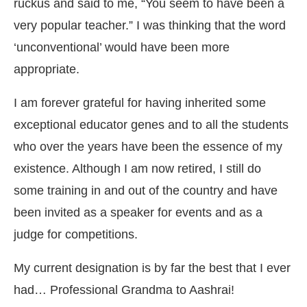
ruckus and said to me, “You seem to have been a
very popular teacher.” I was thinking that the word
‘unconventional’ would have been more
appropriate.
I am forever grateful for having inherited some
exceptional educator genes and to all the students
who over the years have been the essence of my
existence. Although I am now retired, I still do
some training in and out of the country and have
been invited as a speaker for events and as a
judge for competitions.
My current designation is by far the best that I ever
had… Professional Grandma to Aashrai!