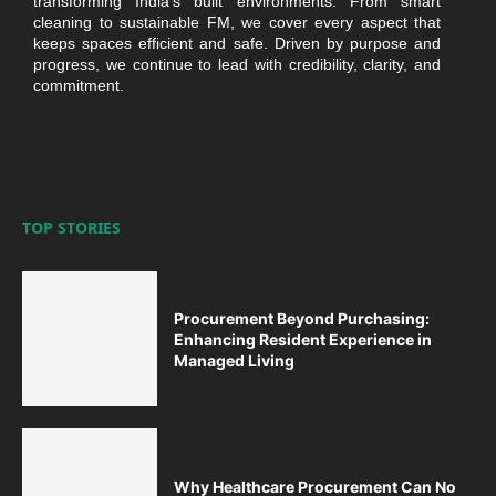
transforming India’s built environments. From smart
cleaning to sustainable FM, we cover every aspect that
keeps spaces efficient and safe. Driven by purpose and
progress, we continue to lead with credibility, clarity, and
commitment.
TOP STORIES
Procurement Beyond Purchasing:
Enhancing Resident Experience in
Managed Living
Why Healthcare Procurement Can No