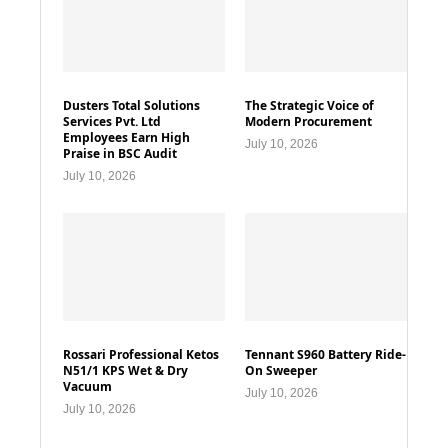
Dusters Total Solutions
The Strategic Voice of
Services Pvt. Ltd
Modern Procurement
Employees Earn High
July 10, 2026
Praise in BSC Audit
July 10, 2026
Rossari Professional Ketos
Tennant S960 Battery Ride-
N51/1 KPS Wet & Dry
On Sweeper
Vacuum
July 10, 2026
July 10, 2026