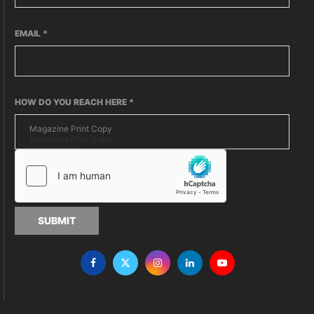
EMAIL
*
HOW DO YOU REACH HERE
*
SUBMIT