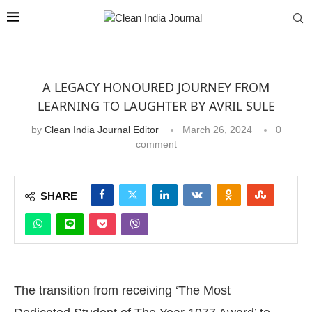
A LEGACY HONOURED JOURNEY FROM
LEARNING TO LAUGHTER BY AVRIL SULE
by
Clean India Journal Editor
March 26, 2024
0
comment
SHARE
The transition from receiving ‘The Most