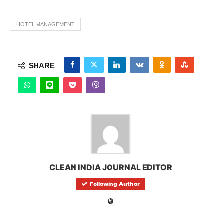
HOTEL MANAGEMENT
SHARE
CLEAN INDIA JOURNAL EDITOR
Following Author