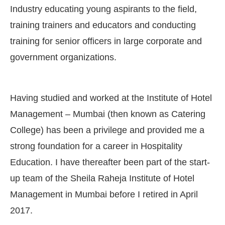
Industry educating young aspirants to the field,
training trainers and educators and conducting
training for senior officers in large corporate and
government organizations.
Having studied and worked at the Institute of Hotel
Management – Mumbai (then known as Catering
College) has been a privilege and provided me a
strong foundation for a career in Hospitality
Education. I have thereafter been part of the start-
up team of the Sheila Raheja Institute of Hotel
Management in Mumbai before I retired in April
2017.