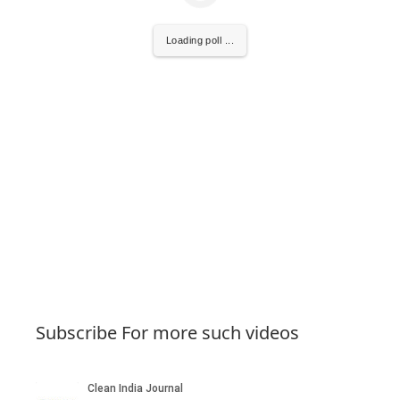
Loading poll ...
Subscribe For more such videos