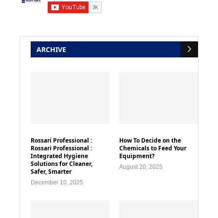
ARCHIVE
Rossari Professional :
How To Decide on the
Rossari Professional :
Chemicals to Feed Your
Integrated Hygiene
Equipment?
Solutions for Cleaner,
August 20, 2025
Safer, Smarter
December 10, 2025