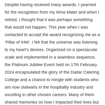
Despite having received many awards, I yearned
for the recognition from my Alma Mater and when I
retired, I thought that it was perhaps something
that would not happen. This year when I was
contacted to accept the award recognizing me as a
‘Pillar of IHM’, I felt that the universe was listening
to my heart’s desires. Organized on a spectacular
scale and implemented in a seamless sequence,
the Platinum Jubilee Event held on 17th February
2024 encapsulated the glory of the Dadar Catering
College and a chance to mingle with students who
are now stalwarts in the hospitality industry and
excelling in other chosen careers. Many of them
shared memories on how I impacted their lives but