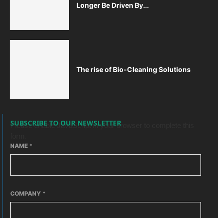
Longer Be Driven By...
The rise of Bio-Cleaning Solutions
SUBSCRIBE TO OUR NEWSLETTER
Please enable JavaScript in your browser to complete this
form.
NAME
*
COMPANY
*