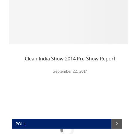
Clean India Show 2014 Pre-Show Report
September 22, 2014
POLL