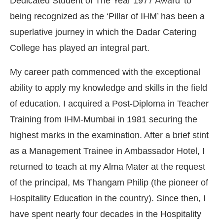
Dedicated Student of The Year 1977 Award’ to
being recognized as the ‘Pillar of IHM’ has been a
superlative journey in which the Dadar Catering
College has played an integral part.
My career path commenced with the exceptional
ability to apply my knowledge and skills in the field
of education. I acquired a Post-Diploma in Teacher
Training from IHM-Mumbai in 1981 securing the
highest marks in the examination. After a brief stint
as a Management Trainee in Ambassador Hotel, I
CIJConnect Bot-enabled
WhatsApp
today at
4:00 P
returned to teach at my Alma Mater at the request
of the principal, Ms Thangam Philip (the pioneer of
Hospitality Education in the country). Since then, I
have spent nearly four decades in the Hospitality