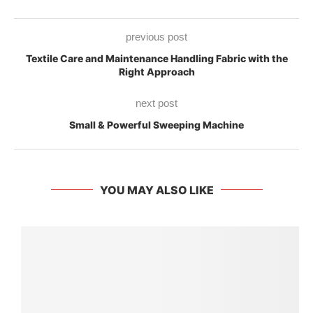
previous post
Textile Care and Maintenance Handling Fabric with the
Right Approach
next post
Small & Powerful Sweeping Machine
YOU MAY ALSO LIKE