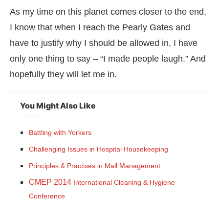
As my time on this planet comes closer to the end,
I know that when I reach the Pearly Gates and
have to justify why I should be allowed in, I have
only one thing to say – “I made people laugh.” And
hopefully they will let me in.
You Might Also Like
Battling with Yorkers
Challenging Issues in Hospital Housekeeping
Principles & Practises in Mall Management
CMEP 2014
International Cleaning & Hygiene
Conference