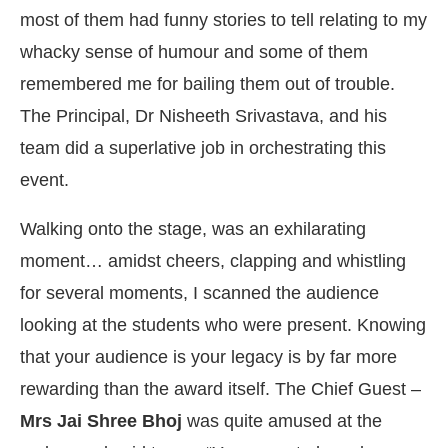
most of them had funny stories to tell relating to my
whacky sense of humour and some of them
remembered me for bailing them out of trouble.
The Principal, Dr Nisheeth Srivastava, and his
team did a superlative job in orchestrating this
event.
Walking onto the stage, was an exhilarating
moment… amidst cheers, clapping and whistling
for several moments, I scanned the audience
looking at the students who were present. Knowing
that your audience is your legacy is by far more
rewarding than the award itself. The Chief Guest –
Mrs Jai Shree Bhoj
was quite amused at the