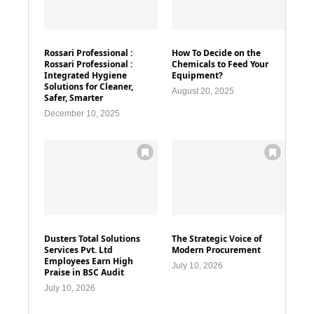
Rossari Professional :
How To Decide on the
Rossari Professional :
Chemicals to Feed Your
Integrated Hygiene
Equipment?
Solutions for Cleaner,
August 20, 2025
Safer, Smarter
December 10, 2025
Dusters Total Solutions
The Strategic Voice of
Services Pvt. Ltd
Modern Procurement
Employees Earn High
July 10, 2026
Praise in BSC Audit
July 10, 2026