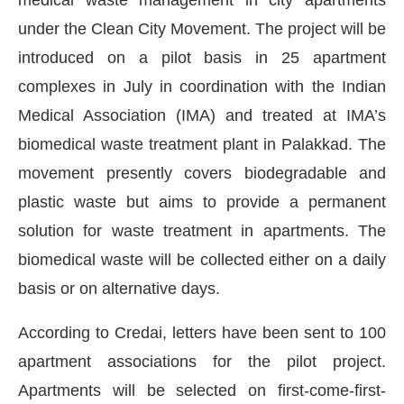
under the Clean City Movement. The project will be
introduced on a pilot basis in 25 apartment
complexes in July in coordination with the Indian
Medical Association (IMA) and treated at IMA’s
biomedical waste treatment plant in Palakkad. The
movement presently covers biodegradable and
plastic waste but aims to provide a permanent
solution for waste treatment in apartments. The
biomedical waste will be collected either on a daily
Connect Bot-enabled
WhatsApp
today at
4:00 PM
.
basis or on alternative days.
According to Credai, letters have been sent to 100
apartment associations for the pilot project.
Apartments will be selected on first-come-first-