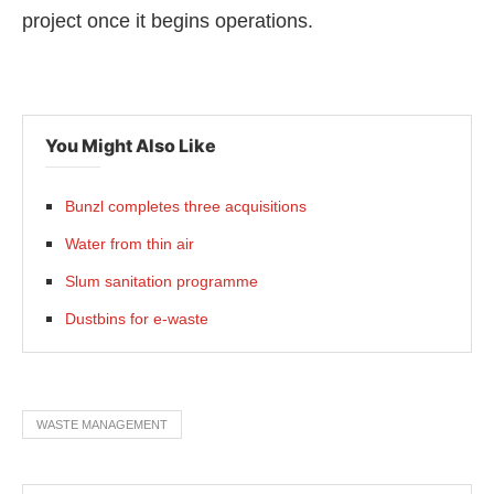
project once it begins operations.
You Might Also Like
Bunzl completes three acquisitions
Water from thin air
Slum sanitation programme
Dustbins for e-waste
WASTE MANAGEMENT