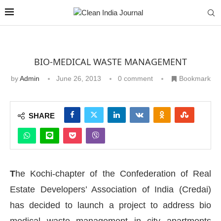
BIO-MEDICAL WASTE MANAGEMENT
by
Admin
June 26, 2013
0 comment
Bookmark
SHARE
T
he Kochi-chapter of the Confederation of Real
Estate Developers’ Association of India (Credai)
has decided to launch a project to address bio
medical waste management in city apartments