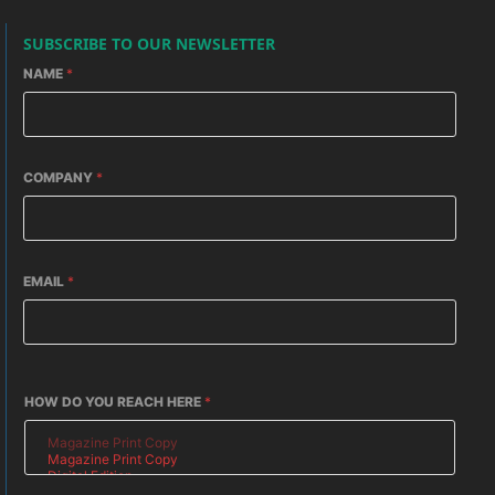
SUBSCRIBE TO OUR NEWSLETTER
NAME
*
COMPANY
*
EMAIL
*
HOW DO YOU REACH HERE
*