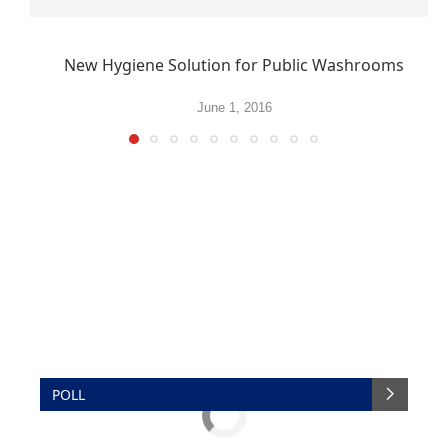
New Hygiene Solution for Public Washrooms
June 1, 2016
POLL