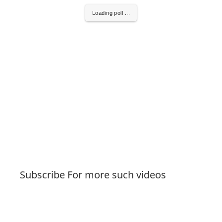
Loading poll ...
Subscribe For more such videos