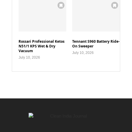
Rossari Professional Ketos
Tennant S960 Battery Ride-
N51/1 KPS Wet & Dry
On Sweeper
Vacuum
July 10, 2026
July 10, 2026