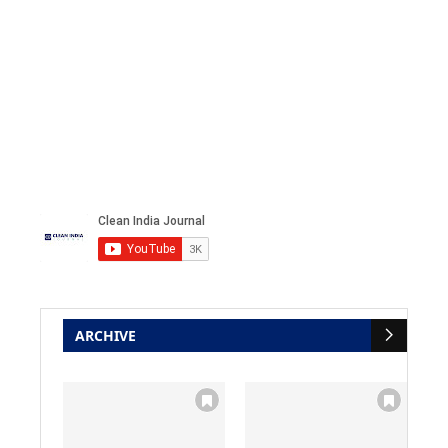
ARCHIVE