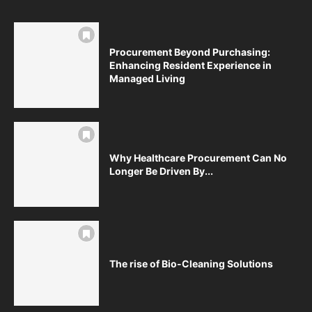
Procurement Beyond Purchasing:
Enhancing Resident Experience in
Managed Living
Why Healthcare Procurement Can No
Longer Be Driven By...
The rise of Bio-Cleaning Solutions