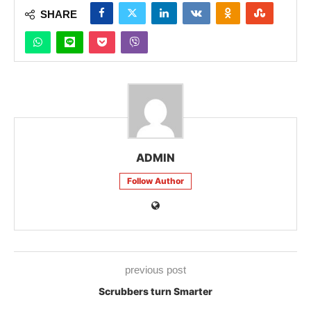
SHARE
ADMIN
Follow Author
previous post
Scrubbers turn Smarter