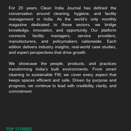
For 20 years, Clean India Journal has defined the
conversation around cleaning, hygiene, and facility
management in India. As the world’s only monthly
magazine dedicated to these sectors, we bridge
knowledge, innovation, and opportunity. Our platform
connects facility managers, service providers,
manufacturers, and policymakers nationwide. Each
edition delivers industry insights, real-world case studies,
and expert perspectives that drive growth.
We showcase the people, products, and practices
transforming India’s built environments. From smart
cleaning to sustainable FM, we cover every aspect that
keeps spaces efficient and safe. Driven by purpose and
progress, we continue to lead with credibility, clarity, and
commitment.
TOP STORIES