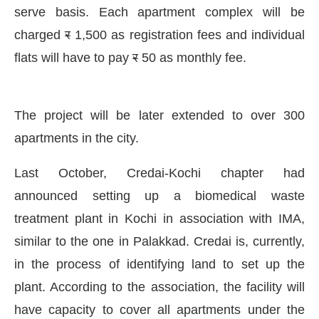
serve basis. Each apartment complex will be
charged
र
1,500 as registration fees and individual
flats will have to pay
र
50 as monthly fee.
The project will be later extended to over 300
apartments in the city.
Last October, Credai-Kochi chapter had
announced setting up a biomedical waste
treatment plant in Kochi in association with IMA,
similar to the one in Palakkad. Credai is, currently,
in the process of identifying land to set up the
plant. According to the association, the facility will
have capacity to cover all apartments under the