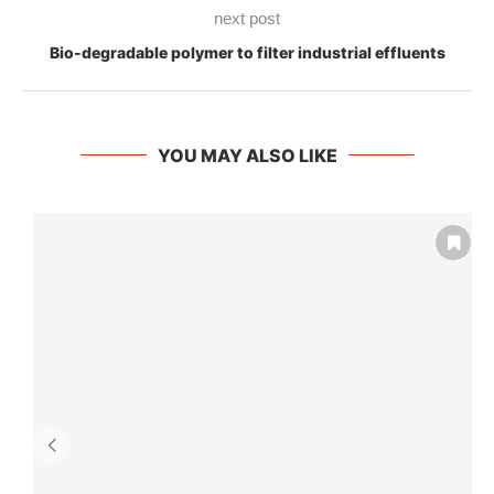
next post
Bio-degradable polymer to filter industrial effluents
YOU MAY ALSO LIKE