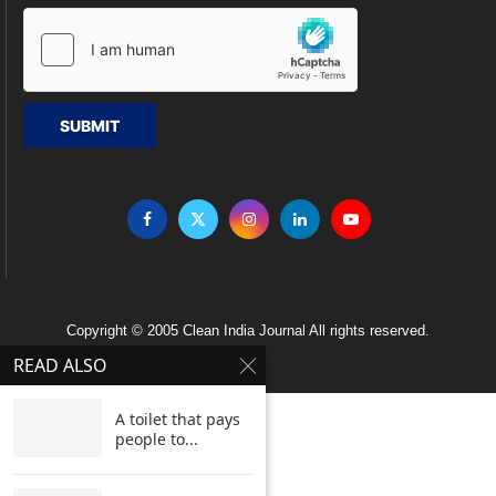
SUBMIT
Copyright © 2005 Clean India Journal All rights reserved.
READ ALSO
A toilet that pays
people to...