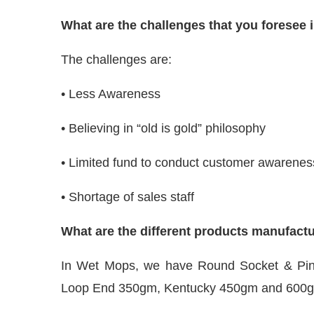
What are the challenges that you foresee 
The challenges are:
• Less Awareness
• Believing in “old is gold” philosophy
• Limited fund to conduct customer awarene
• Shortage of sales staff
What are the different products manufac
In Wet Mops, we have Round Socket & Pi
Loop End 350gm, Kentucky 450gm and 600