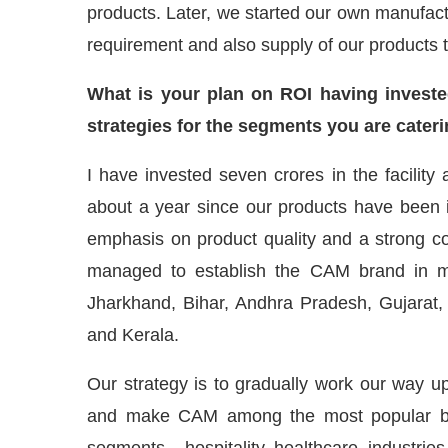
products. Later, we started our own manufactu
requirement and also supply of our products 
What is your plan on ROI having investe
strategies for the segments you are cateri
I have invested seven crores in the facility a
about a year since our products have been 
emphasis on product quality and a strong c
managed to establish the CAM brand in m
Jharkhand, Bihar, Andhra Pradesh, Gujarat,
and Kerala.
Our strategy is to gradually work our way up
and make CAM among the most popular bra
segments – hospitality, healthcare, industries,