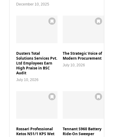
December 10, 2025
Dusters Total
The Strategic Voice of
Solutions Services Pvt.
Modern Procurement
Ltd Employees Earn
July 10, 2026
High Praise in BSC
Audit
July 10, 2026
Rossari Professional
Tennant S960 Battery
Ketos N51/1 KPS Wet
Ride-On Sweeper