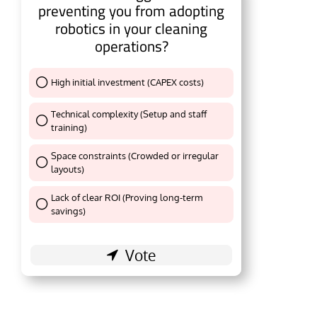
preventing you from adopting
robotics in your cleaning
operations?
High initial investment (CAPEX costs)
Thank You !
Technical complexity (Setup and staff
training)
Thank You !
Space constraints (Crowded or irregular
layouts)
Thank You !
Lack of clear ROI (Proving long-term
Thank You !
savings)
l be activating the
CIJConnect Bot-enabled
Wha