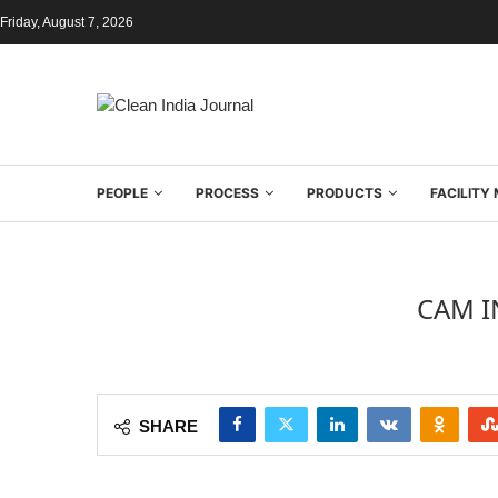
Friday, August 7, 2026
PEOPLE
PROCESS
PRODUCTS
FACILIT
CAM I
SHARE