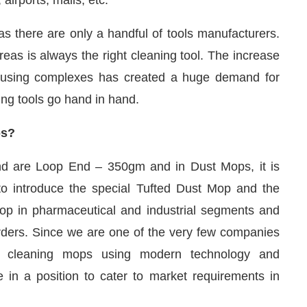
 as there are only a handful of tools manufacturers.
eas is always the right cleaning tool. The increase
 housing complexes has created a huge demand for
ing tools go hand in hand.
ps?
nd are Loop End – 350gm and in Dust Mops, it is
to introduce the special Tufted Dust Mop and the
 in pharmaceutical and industrial segments and
ders. Since we are one of the very few companies
oor cleaning mops using modern technology and
 in a position to cater to market requirements in