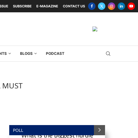
ISSUE
SUBSCRIBE
E-MAGAZINE
CONTACT US
NTS
BLOGS
PODCAST
A MUST
POLL
What is the biggest hurdle