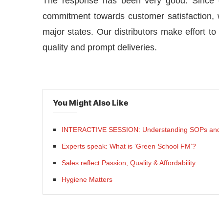
The response has been very good. Since o
commitment towards customer satisfaction,
major states. Our distributors make effort t
quality and prompt deliveries.
You Might Also Like
INTERACTIVE SESSION: Understanding SOPs and
Experts speak: What is ‘Green School FM’?
Sales reflect Passion, Quality & Affordability
Hygiene Matters