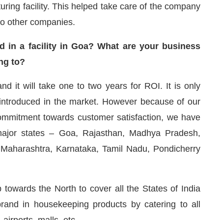
ring facility. This helped take care of the company
to other companies.
d in a facility in Goa? What are your business
ng to?
nd it will take one to two years for ROI. It is only
introduced in the market. However because of our
ommitment towards customer satisfaction, we have
ajor states – Goa, Rajasthan, Madhya Pradesh,
 Maharashtra, Karnataka, Tamil Nadu, Pondicherry
 towards the North to cover all the States of India
nd in housekeeping products by catering to all
 airports, malls, etc.