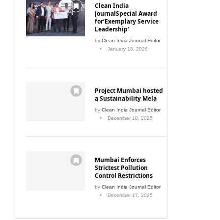
Clean India
JournalSpecial Award
for‘Exemplary Service
Leadership’
by
Clean India Journal Editor
January 18, 2026
Project Mumbai hosted
a Sustainability Mela
by
Clean India Journal Editor
December 18, 2025
Mumbai Enforces
Strictest Pollution
Control Restrictions
by
Clean India Journal Editor
December 17, 2025