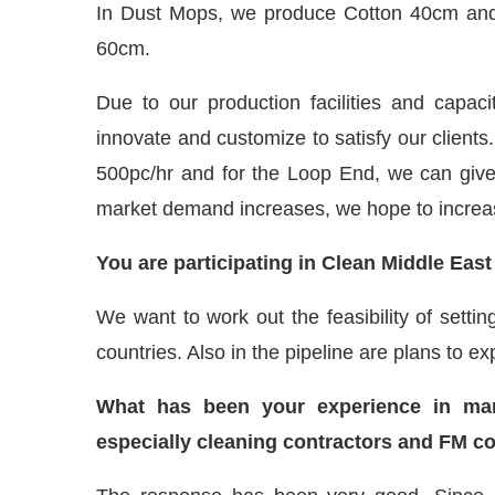
In Dust Mops, we produce Cotton 40cm an
60cm.
Due to our production facilities and capaci
innovate and customize to satisfy our clients.
500pc/hr and for the Loop End, we can give
market demand increases, we hope to increase
You are participating in Clean Middle Eas
We want to work out the feasibility of setti
countries. Also in the pipeline are plans to e
What has been your experience in marke
especially cleaning contractors and FM 