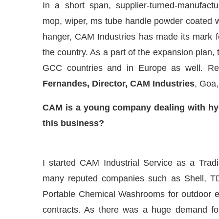
In a short span, supplier-turned-manufact
mop, wiper, ms tube handle powder coated w
hanger, CAM Industries has made its mark fo
the country. As a part of the expansion plan,
GCC countries and in Europe as well. Red
Fernandes, Director, CAM Industries
, Goa,
CAM is a young company dealing with hyg
this business?
d
WhatsApp
today at
4:00 PM
.
We 
Announcement
I started CAM Industrial Service as a Trad
many reputed companies such as Shell, TDS
Portable Chemical Washrooms for outdoor ev
contracts. As there was a huge demand f