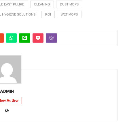
LE EAST PULIRE
CLEANING
DUST MOPS
L HYGIENE SOLUTIONS
ROI
WET MOPS
ADMIN
llow Author