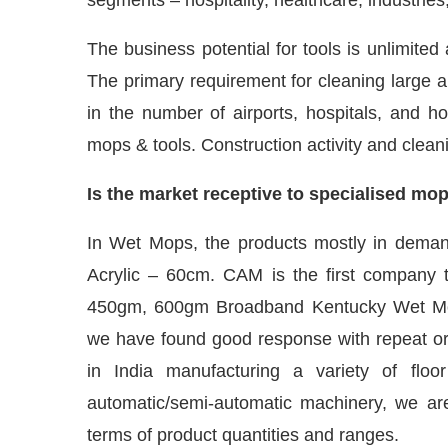
The business potential for tools is unlimited
The primary requirement for cleaning large ar
in the number of airports, hospitals, and
mops & tools. Construction activity and clean
Is the market receptive to specialised mo
In Wet Mops, the products mostly in dema
Acrylic – 60cm. CAM is the first company 
450gm, 600gm Broadband Kentucky Wet Mop
we have found good response with repeat or
in India manufacturing a variety of fl
automatic/semi-automatic machinery, we are
terms of product quantities and ranges.