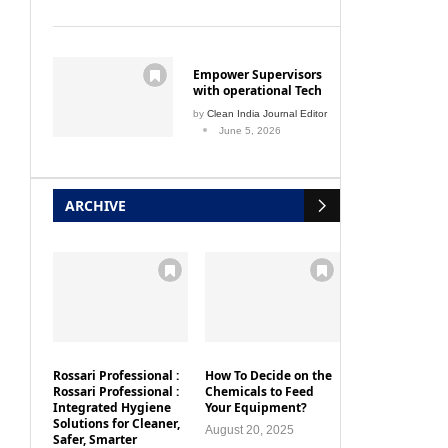
Empower Supervisors
with operational Tech
by
Clean India Journal Editor
June 5, 2026
ARCHIVE
Rossari Professional :
How To Decide on the
Rossari Professional :
Chemicals to Feed
Integrated Hygiene
Your Equipment?
Solutions for Cleaner,
August 20, 2025
Safer, Smarter