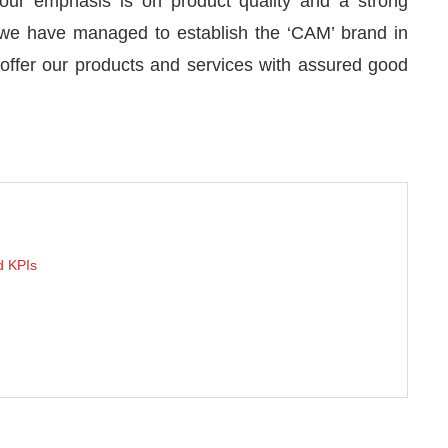
ur emphasis is on product quality and a strong
 we have managed to establish the ‘CAM’ brand in
o offer our products and services with assured good
 KPIs