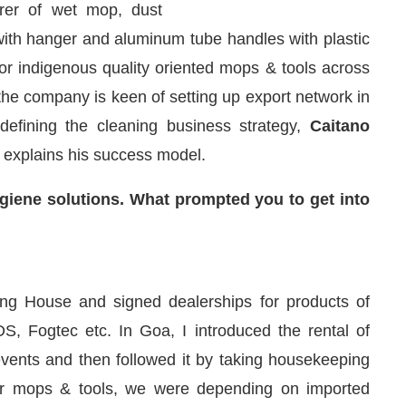
urer of wet mop, dust
ith hanger and aluminum tube handles with plastic
r indigenous quality oriented mops & tools across
 the company is keen of setting up export network in
efining the cleaning business strategy,
Caitano
 explains his success model.
iene solutions. What prompted you to get into
are pleased to announce that
Clean India Journal
wil
ing House and signed dealerships for products of
, Fogtec etc. In Goa, I introduced the rental of
ents and then followed it by taking housekeeping
or mops & tools, we were depending on imported