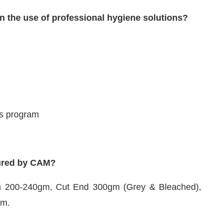
in the use of professional hygiene solutions?
ss program
tured by CAM?
n 200-240gm, Cut End 300gm (Grey & Bleached),
gm.