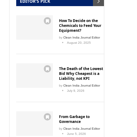
EDITOR'S PICK
How To Decide on the
Chemicals to Feed Your
Equipment?
by
Clean India Journal Editor
August 20, 2025
The Death of the Lowest
Bid Why Cheapest is a
Liability, not KPI
by
Clean India Journal Editor
July 9, 2026
From Garbage to
Governance
by
Clean India Journal Editor
June 5, 2026