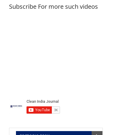
Subscribe For more such videos