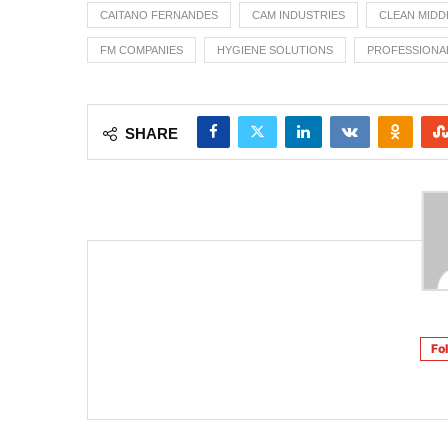
CAITANO FERNANDES
CAM INDUSTRIES
CLEAN MIDD
FM COMPANIES
HYGIENE SOLUTIONS
PROFESSIONA
SHARE
Fo