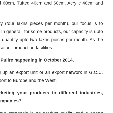
d 60cm, Tufted 40cm and 60cm, Acrylic 40cm and
ty (four lakhs pieces per month), our focus is to
 In general, for some products, our capacity is upto
 quantity upto two lakhs pieces per month. As the
 our production facilities.
t Pulire happening in October 2014.
ng up an export unit or an export network in G.C.C.
xport to Europe and the West.
ting your products to different industries,
companies?