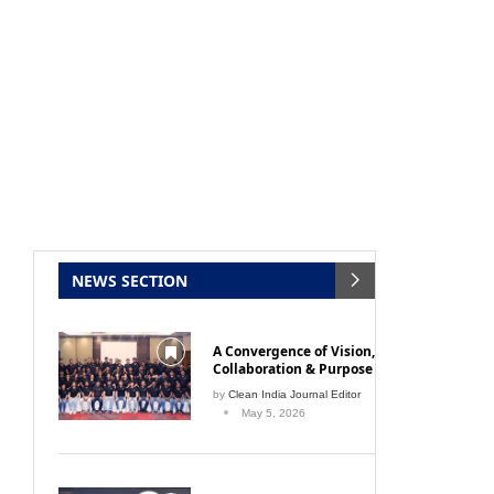
NEWS SECTION
A Convergence of Vision,
Collaboration & Purpose
by
Clean India Journal Editor
May 5, 2026