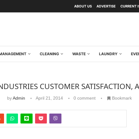
ABOUT US
ADVERTISE
CURRENT 
Y MANAGEMENT
CLEANING
WASTE
LAUNDRY
EVE
NDUSTRIES CUSTOMER SATISFACTION, 
by
Admin
April 21, 2014
0 comment
Bookmark