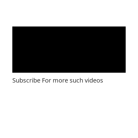
Subscribe For more such videos