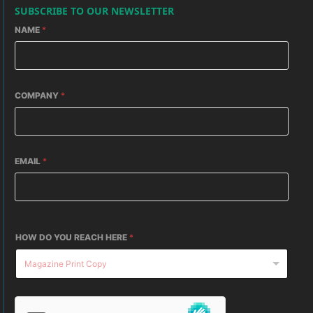
SUBSCRIBE TO OUR NEWSLETTER
NAME
*
COMPANY
*
EMAIL
*
HOW DO YOU REACH HERE
*