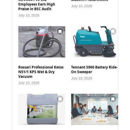
Employees Earn High
July 10, 2026
Praise in BSC Audit
July 10, 2026
Rossari Professional Ketos
Tennant S960 Battery Ride-
N51/1 KPS Wet & Dry
On Sweeper
Vacuum
July 10, 2026
July 10, 2026