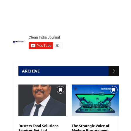
ARCHIVE
Dusters Total Solutions
The Strategic Voice of
Services Pvt. Ltd
Modern Procurement