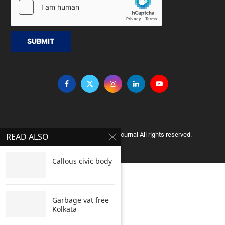
SUBMIT
Copyright © 2005 Clean India Journal All rights reserved.
READ ALSO
Callous civic body
Garbage vat free
Kolkata