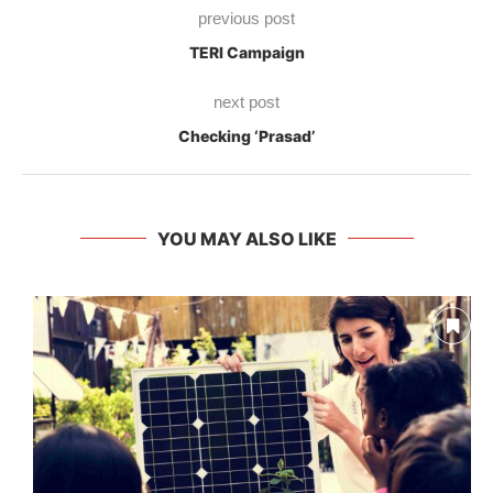
previous post
TERI Campaign
next post
Checking ‘Prasad’
YOU MAY ALSO LIKE