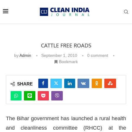
CATTLE FREE ROADS
by
Admin
September 1, 2010
0 comment
Bookmark
SHARE
The Bihar government has launched a rural health
and cleanliness committee (RHCC) at the