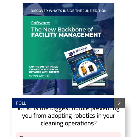
POLL
What is the biggest hurdle preventing
you from adopting robotics in your
cleaning operations?