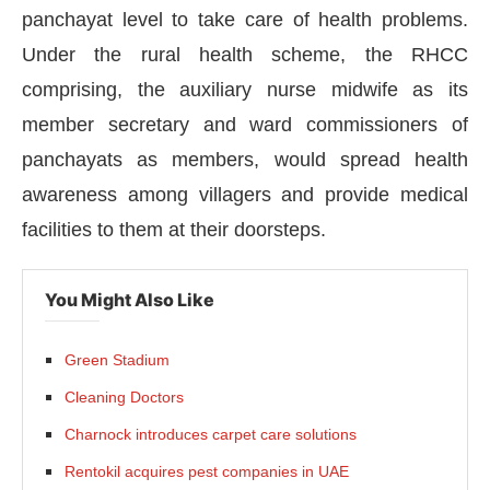
panchayat level to take care of health problems.
Under the rural health scheme, the RHCC
comprising, the auxiliary nurse midwife as its
member secretary and ward commissioners of
panchayats as members, would spread health
awareness among villagers and provide medical
facilities to them at their doorsteps.
You Might Also Like
Green Stadium
vating the
CIJConnect Bot-enabled
WhatsApp
to
Cleaning Doctors
Charnock introduces carpet care solutions
Rentokil acquires pest companies in UAE