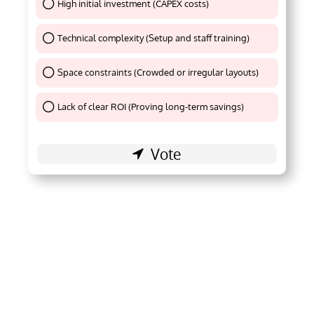
High initial investment (CAPEX costs)
Thank You !
Technical complexity (Setup and staff training)
Thank You !
Space constraints (Crowded or irregular layouts)
Thank You !
Lack of clear ROI (Proving long-term savings)
Thank You !