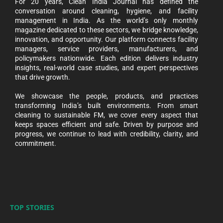
For 20 years, Clean India Journal has defined the
conversation around cleaning, hygiene, and facility
management in India. As the world’s only monthly
magazine dedicated to these sectors, we bridge knowledge,
innovation, and opportunity. Our platform connects facility
managers, service providers, manufacturers, and
policymakers nationwide. Each edition delivers industry
insights, real-world case studies, and expert perspectives
that drive growth.
We showcase the people, products, and practices
transforming India’s built environments. From smart
cleaning to sustainable FM, we cover every aspect that
keeps spaces efficient and safe. Driven by purpose and
progress, we continue to lead with credibility, clarity, and
commitment.
TOP STORIES