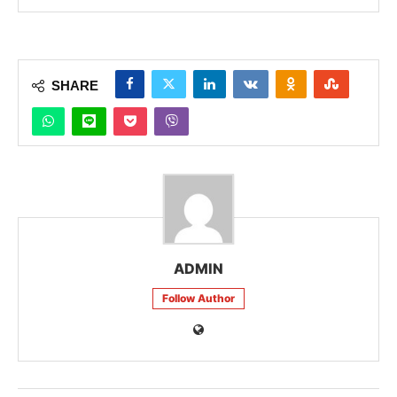
SHARE
ADMIN
Follow Author