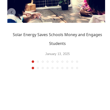
Solar Energy Saves Schools Money and Engages
Students
January 13, 2025