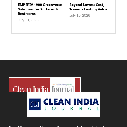
EMPERIA 1900 Greenverse
Beyond Lowest Cost,
Solutions for Surfaces &
Towards Lasting Value
Restrooms
July 10, 2026
July 10, 2026