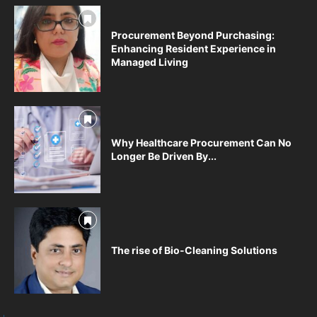
Procurement Beyond Purchasing:
Enhancing Resident Experience in
Managed Living
Why Healthcare Procurement Can No
Longer Be Driven By...
The rise of Bio-Cleaning Solutions