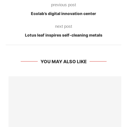
previous post
Ecolab’s digital innovation center
next post
Lotus leaf inspires self-cleaning metals
YOU MAY ALSO LIKE