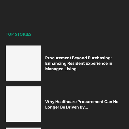
TOP STORIES
Procurement Beyond Purchasing:
Enhancing Resident Experience in
Managed Living
Why Healthcare Procurement Can No
Longer Be Driven By...