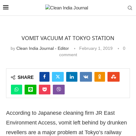
VOMIT VACUUM AT TOKYO STATION
by
Clean India Journal - Editor
February 1, 2019
0
comment
SHARE
According to Japanese cleaning firm JR East
Environment Access, vomit left behind by drunken
revellers are a major problem at Tokyo’s railway