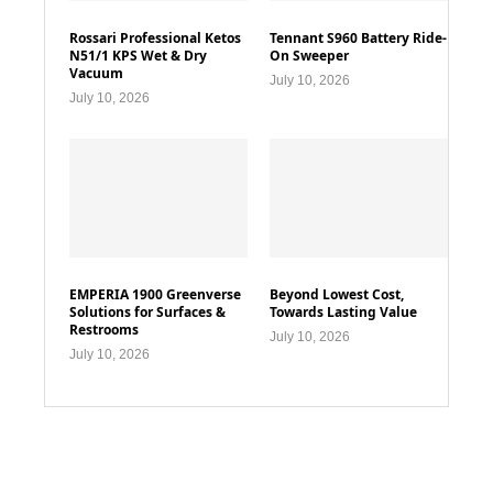
Rossari Professional Ketos
Tennant S960 Battery Ride-
N51/1 KPS Wet & Dry
On Sweeper
Vacuum
July 10, 2026
July 10, 2026
EMPERIA 1900 Greenverse
Beyond Lowest Cost,
Solutions for Surfaces &
Towards Lasting Value
Restrooms
July 10, 2026
July 10, 2026