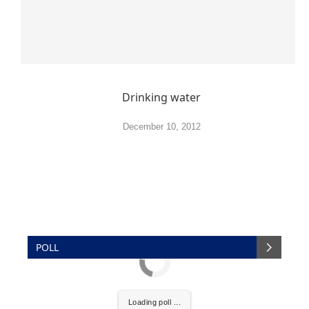
Drinking water
December 10, 2012
POLL
Loading poll ...