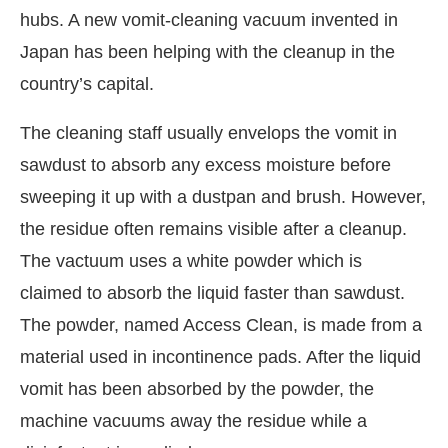
hubs. A new vomit-cleaning vacuum invented in
Japan has been helping with the cleanup in the
country’s capital.
The cleaning staff usually envelops the vomit in
sawdust to absorb any excess moisture before
sweeping it up with a dustpan and brush. However,
the residue often remains visible after a cleanup.
The vactuum uses a white powder which is
claimed to absorb the liquid faster than sawdust.
CIJConnect Bot-enabled
WhatsApp
today at
4:00
The powder, named Access Clean, is made from a
material used in incontinence pads. After the liquid
vomit has been absorbed by the powder, the
machine vacuums away the residue while a