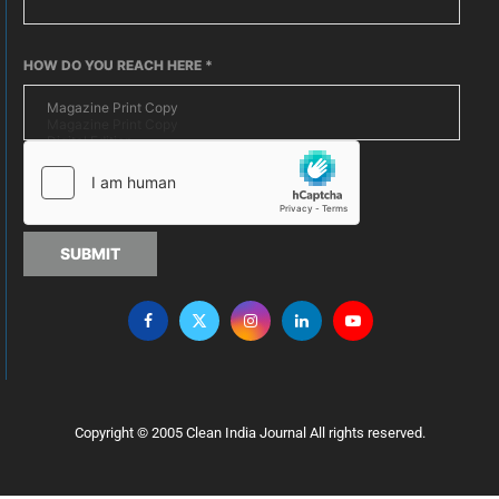
HOW DO YOU REACH HERE
*
SUBMIT
Copyright © 2005 Clean India Journal All rights reserved.