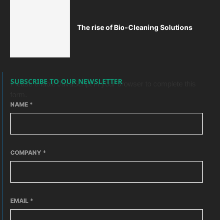
The rise of Bio-Cleaning Solutions
SUBSCRIBE TO OUR NEWSLETTER
Please enable JavaScript in your browser to complete this
form.
NAME
*
COMPANY
*
EMAIL
*