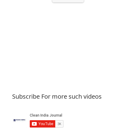
Subscribe For more such videos