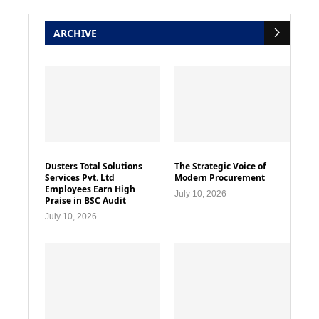
ARCHIVE
Dusters Total Solutions
The Strategic Voice of
Services Pvt. Ltd
Modern Procurement
Employees Earn High
July 10, 2026
Praise in BSC Audit
July 10, 2026