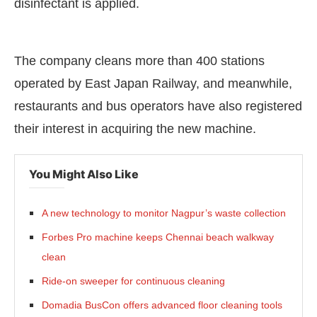
disinfectant is applied.
The company cleans more than 400 stations
operated by East Japan Railway, and meanwhile,
restaurants and bus operators have also registered
their interest in acquiring the new machine.
You Might Also Like
A new technology to monitor Nagpur’s waste collection
Forbes Pro machine keeps Chennai beach walkway
clean
Ride-on sweeper for continuous cleaning
Domadia BusCon offers advanced floor cleaning tools