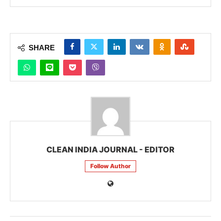
SHARE
CLEAN INDIA JOURNAL - EDITOR
Follow Author