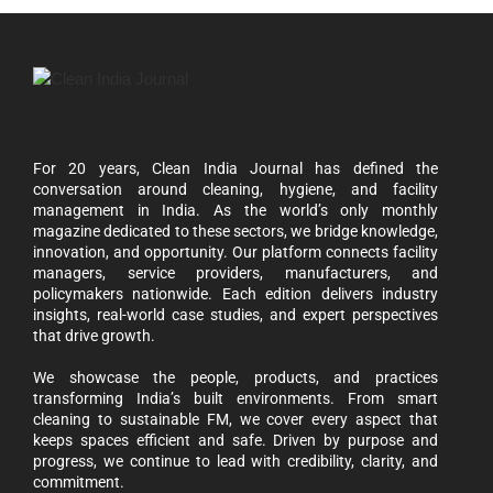
For 20 years, Clean India Journal has defined the
conversation around cleaning, hygiene, and facility
management in India. As the world’s only monthly
magazine dedicated to these sectors, we bridge knowledge,
innovation, and opportunity. Our platform connects facility
managers, service providers, manufacturers, and
policymakers nationwide. Each edition delivers industry
insights, real-world case studies, and expert perspectives
that drive growth.
We showcase the people, products, and practices
transforming India’s built environments. From smart
cleaning to sustainable FM, we cover every aspect that
keeps spaces efficient and safe. Driven by purpose and
progress, we continue to lead with credibility, clarity, and
commitment.