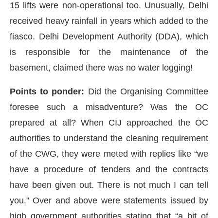
15 lifts were non-operational too. Unusually, Delhi
received heavy rainfall in years which added to the
fiasco. Delhi Development Authority (DDA), which
is responsible for the maintenance of the
basement, claimed there was no water logging!
Points to ponder:
Did the Organising Committee
foresee such a misadventure? Was the OC
prepared at all? When CIJ approached the OC
authorities to understand the cleaning requirement
of the CWG, they were meted with replies like “we
have a procedure of tenders and the contracts
have been given out. There is not much I can tell
you.” Over and above were statements issued by
high government authorities stating that “a bit of