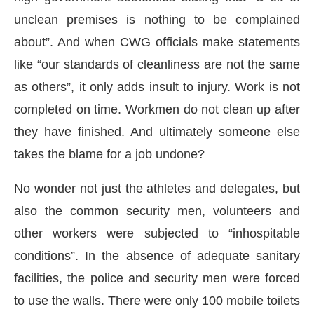
unclean premises is nothing to be complained
about”. And when CWG officials make statements
like “our standards of cleanliness are not the same
as others”, it only adds insult to injury. Work is not
completed on time. Workmen do not clean up after
they have finished. And ultimately someone else
takes the blame for a job undone?
No wonder not just the athletes and delegates, but
also the common security men, volunteers and
other workers were subjected to “inhospitable
conditions”. In the absence of adequate sanitary
facilities, the police and security men were forced
to use the walls. There were only 100 mobile toilets