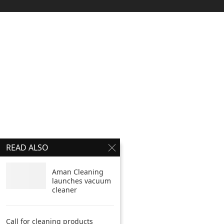
READ ALSO
Aman Cleaning
launches vacuum
cleaner
Call for cleaning products