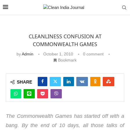
CLEANLINESS CONFUSION AT
COMMONWEALTH GAMES
by
Admin
October 1, 2010
0 comment
Bookmark
SHARE
The Commonwealth Games has started off with a
bang. By the end of 10 days, all those talks of