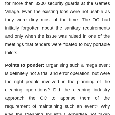
for more than 3200 security guards at the Games
Village. Even the existing loos were not usable as
they were dirty most of the time. The OC had
initially forgotten about the sanitary requirements
and only when the issue was raised in one of the
meetings that tenders were floated to buy portable
toilets.
Points to ponder:
Organising such a mega event
is definitely not a trial and error operation, but were
the right people involved in the planning of the
cleaning operations? Did the cleaning industry
approach the OC to apprise them of the
requirement of maintaining such an event? Why
was the Cleaning Industry’s expertise not taken