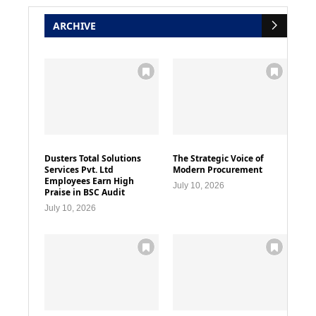
ARCHIVE
Dusters Total Solutions
The Strategic Voice of
Services Pvt. Ltd
Modern Procurement
Employees Earn High
July 10, 2026
Praise in BSC Audit
July 10, 2026