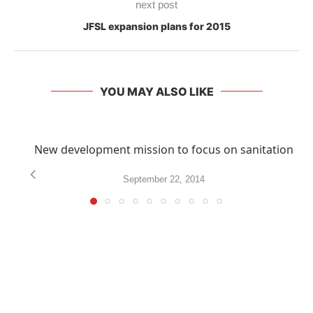
next post
JFSL expansion plans for 2015
YOU MAY ALSO LIKE
New development mission to focus on sanitation
September 22, 2014