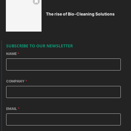
The rise of Bio-Cleaning Solutions
SUBSCRIBE TO OUR NEWSLETTER
NAME
*
COMPANY
*
EMAIL
*