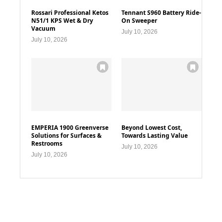
Rossari Professional Ketos
Tennant S960 Battery Ride-
N51/1 KPS Wet & Dry
On Sweeper
Vacuum
July 10, 2026
July 10, 2026
EMPERIA 1900 Greenverse
Beyond Lowest Cost,
Solutions for Surfaces &
Towards Lasting Value
Restrooms
July 10, 2026
July 10, 2026