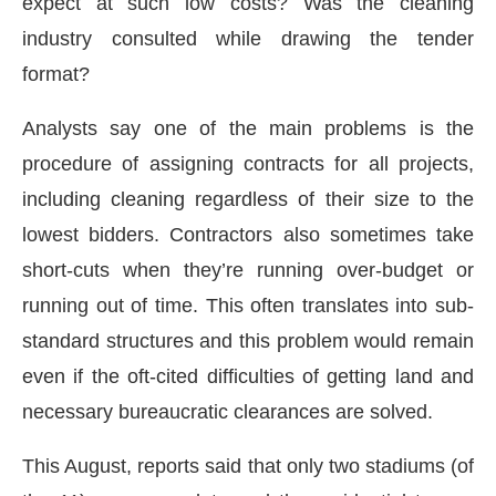
expect at such low costs? Was the cleaning
industry consulted while drawing the tender
format?
Analysts say one of the main problems is the
procedure of assigning contracts for all projects,
including cleaning regardless of their size to the
lowest bidders. Contractors also sometimes take
short-cuts when they’re running over-budget or
running out of time. This often translates into sub-
standard structures and this problem would remain
even if the oft-cited difficulties of getting land and
necessary bureaucratic clearances are solved.
This August, reports said that only two stadiums (of