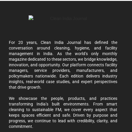
For 20 years, Clean India Journal has defined the
conversation around cleaning, hygiene, and facility
management in India. As the world’s only monthly
magazine dedicated to these sectors, we bridge knowledge,
innovation, and opportunity. Our platform connects facility
managers, service providers, manufacturers, and
policymakers nationwide. Each edition delivers industry
insights, real-world case studies, and expert perspectives
that drive growth.
We showcase the people, products, and practices
transforming India’s built environments. From smart
cleaning to sustainable FM, we cover every aspect that
keeps spaces efficient and safe. Driven by purpose and
progress, we continue to lead with credibility, clarity, and
commitment.