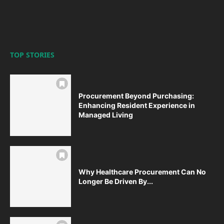
TOP STORIES
Procurement Beyond Purchasing:
Enhancing Resident Experience in
Managed Living
Why Healthcare Procurement Can No
Longer Be Driven By...