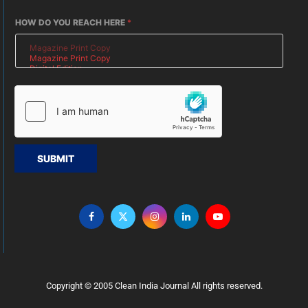
HOW DO YOU REACH HERE
*
SUBMIT
Copyright © 2005 Clean India Journal All rights reserved.