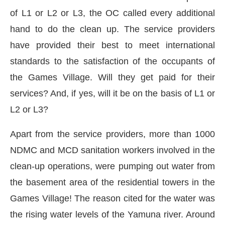
of L1 or L2 or L3, the OC called every additional
hand to do the clean up. The service providers
have provided their best to meet international
standards to the satisfaction of the occupants of
the Games Village. Will they get paid for their
services? And, if yes, will it be on the basis of L1 or
L2 or L3?
Apart from the service providers, more than 1000
NDMC and MCD sanitation workers involved in the
clean-up operations, were pumping out water from
the basement area of the residential towers in the
Games Village! The reason cited for the water was
the rising water levels of the Yamuna river. Around