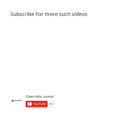
Subscribe For more such videos