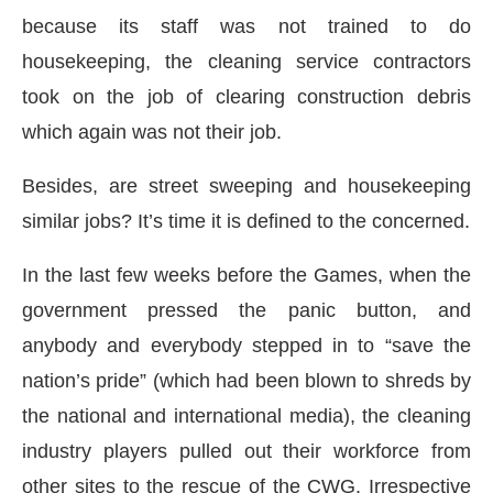
because its staff was not trained to do
housekeeping, the cleaning service contractors
took on the job of clearing construction debris
which again was not their job.
Besides, are street sweeping and housekeeping
similar jobs? It’s time it is defined to the concerned.
In the last few weeks before the Games, when the
government pressed the panic button, and
anybody and everybody stepped in to “save the
nation’s pride” (which had been blown to shreds by
the national and international media), the cleaning
industry players pulled out their workforce from
other sites to the rescue of the CWG. Irrespective