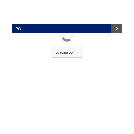
POLL
Loading poll ...