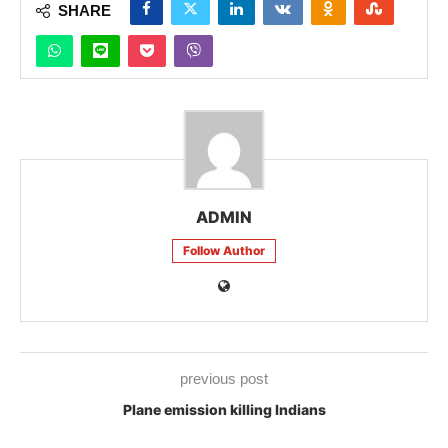
SHARE
ADMIN
Follow Author
previous post
Plane emission killing Indians