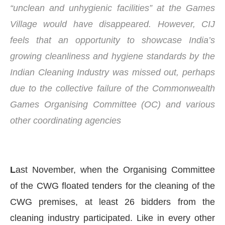
“unclean and unhygienic facilities” at the Games
Village would have disappeared. However, CIJ
feels that an opportunity to showcase India’s
growing cleanliness and hygiene standards by the
Indian Cleaning Industry was missed out, perhaps
due to the collective failure of the Commonwealth
Games Organising Committee (OC) and various
other coordinating agencies
Connect Bot-enabled
WhatsApp
today at
4:00 PM
.
L
ast November, when the Organising Committee
of the CWG floated tenders for the cleaning of the
CWG premises, at least 26 bidders from the
cleaning industry participated. Like in every other