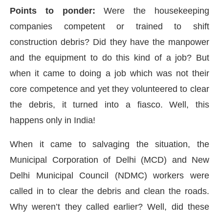
Points to ponder:
Were the housekeeping
companies competent or trained to shift
construction debris? Did they have the manpower
and the equipment to do this kind of a job? But
when it came to doing a job which was not their
core competence and yet they volunteered to clear
the debris, it turned into a fiasco. Well, this
happens only in India!
When it came to salvaging the situation, the
Municipal Corporation of Delhi (MCD) and New
Delhi Municipal Council (NDMC) workers were
called in to clear the debris and clean the roads.
Why weren’t they called earlier? Well, did these