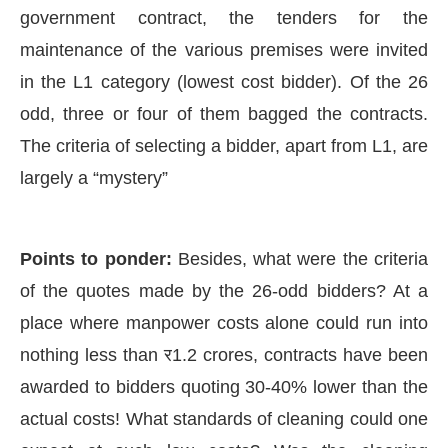
government contract, the tenders for the
maintenance of the various premises were invited
in the L1 category (lowest cost bidder). Of the 26
odd, three or four of them bagged the contracts.
The criteria of selecting a bidder, apart from L1, are
largely a “mystery”
Points to ponder:
Besides, what were the criteria
of the quotes made by the 26-odd bidders? At a
place where manpower costs alone could run into
nothing less than र1.2 crores, contracts have been
awarded to bidders quoting 30-40% lower than the
actual costs! What standards of cleaning could one