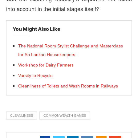
into account in the initial stages itself?
You Might Also Like
The National Room Stylist Challenge and Masterclass
for Sri Lankan Housekeepers.
Workshop for Dairy Farmers
Varsity to Recycle
Cleanliness of Toilets and Wash Rooms in Railways
CLEANLINESS
COMMONWEALTH GAMES