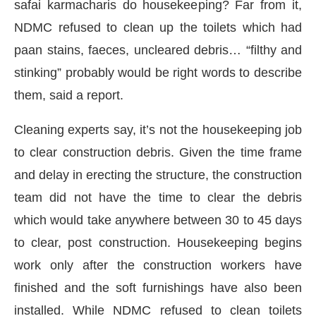
safai karmacharis do housekeeping? Far from it,
NDMC refused to clean up the toilets which had
paan stains, faeces, uncleared debris… “filthy and
stinking” probably would be right words to describe
them, said a report.
Cleaning experts say, it’s not the housekeeping job
to clear construction debris. Given the time frame
and delay in erecting the structure, the construction
team did not have the time to clear the debris
which would take anywhere between 30 to 45 days
to clear, post construction. Housekeeping begins
work only after the construction workers have
finished and the soft furnishings have also been
installed. While NDMC refused to clean toilets