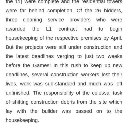
the 11) were complete and the residential towers
were far behind completion. Of the 26 bidders,
three cleaning service providers who were
awarded the L1 contract had to begin
housekeeping of the respective premises by April.
But the projects were still under construction and
the latest deadlines verging to just two weeks
before the Games! In this rush to keep up new
deadlines, several construction workers lost their
lives, work was sub-standard and much was left
unfinished. The responsibility of the colossal task
of shifting construction debris from the site which
lay with the builder was passed on to the
housekeeping.