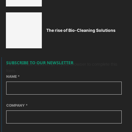
The rise of Bio-Cleaning Solutions
SUBSCRIBE TO OUR NEWSLETTER
Please enable JavaScript in your browser to complete this
form.
NAME
*
COMPANY
*