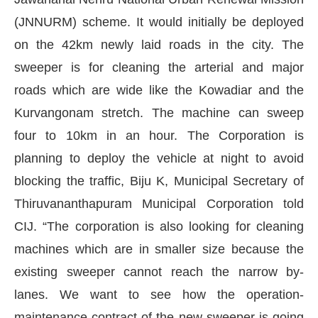
(JNNURM) scheme. It would initially be deployed
on the 42km newly laid roads in the city. The
sweeper is for cleaning the arterial and major
roads which are wide like the Kowadiar and the
Kurvangonam stretch. The machine can sweep
four to 10km in an hour. The Corporation is
planning to deploy the vehicle at night to avoid
blocking the traffic, Biju K, Municipal Secretary of
Thiruvananthapuram Municipal Corporation told
 the
CIJConnect Bot-enabled
WhatsApp
today a
CIJ. “The corporation is also looking for cleaning
machines which are in smaller size because the
existing sweeper cannot reach the narrow by-
lanes. We want to see how the operation-
maintenance contract of the new sweeper is going