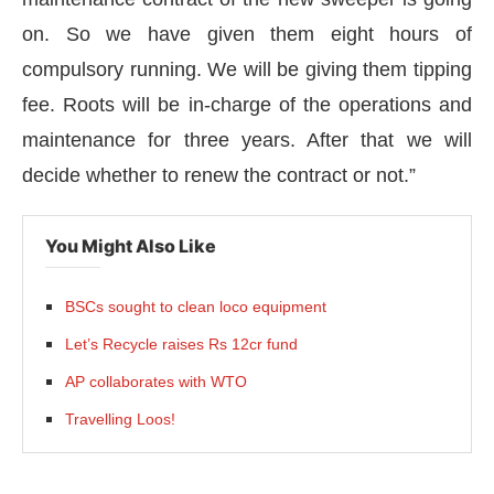
on. So we have given them eight hours of
compulsory running. We will be giving them tipping
fee. Roots will be in-charge of the operations and
maintenance for three years. After that we will
decide whether to renew the contract or not.”
You Might Also Like
BSCs sought to clean loco equipment
Let’s Recycle raises Rs 12cr fund
AP collaborates with WTO
Travelling Loos!