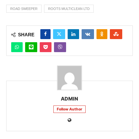
ROAD SWEEPER
ROOTS MULTICLEAN LTD
SHARE
ADMIN
Follow Author