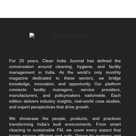
For 20 years, Clean India Journal has defined the
conversation around cleaning, hygiene, and facility
management in India. As the world’s only monthly
magazine dedicated to these sectors, we bridge
knowledge, innovation, and opportunity. Our platform
connects facility managers, service providers,
manufacturers, and policymakers nationwide. Each
edition delivers industry insights, real-world case studies,
and expert perspectives that drive growth.
We showcase the people, products, and practices
transforming India’s built environments. From smart
cleaning to sustainable FM, we cover every aspect that
keeps spaces efficient and safe. Driven by purpose and