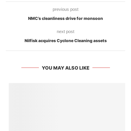
previous post
NMC’s cleanliness drive for monsoon
next post
Nilfisk acquires Cyclone Cleaning assets
YOU MAY ALSO LIKE