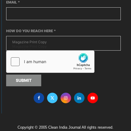
EMAIL
*
HOW DO YOU REACH HERE
*
SUBMIT
Copyright © 2005 Clean India Journal All rights reserved.