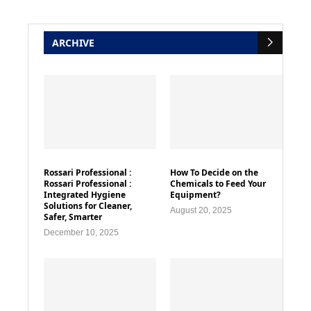
ARCHIVE
Rossari Professional :
How To Decide on the
Rossari Professional :
Chemicals to Feed Your
Integrated Hygiene
Equipment?
Solutions for Cleaner,
August 20, 2025
Safer, Smarter
December 10, 2025