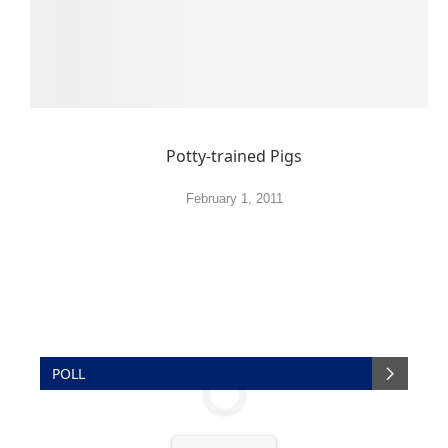
Potty-trained Pigs
February 1, 2011
POLL