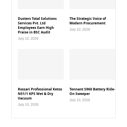
Dusters Total Solutions
The Strategic Voice of
Services Pvt. Ltd
Modern Procurement
Employees Earn High
July 10, 2026
Praise in BSC Audit
July 10, 2026
Rossari Professional Ketos
Tennant S960 Battery Ride-
N51/1 KPS Wet & Dry
On Sweeper
Vacuum
July 10, 2026
July 10, 2026