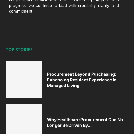
progress, we continue to lead with credibility, clarity, and
commitment.
TOP STORIES
Procurement Beyond Purchasing:
Enhancing Resident Experience in
Managed Living
Why Healthcare Procurement Can No
Longer Be Driven By...