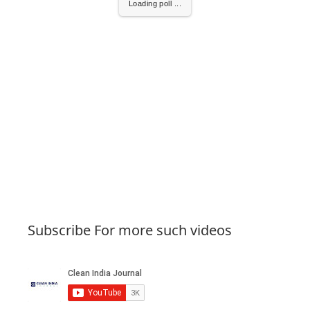
Loading poll ...
Subscribe For more such videos