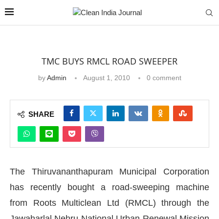
TMC BUYS RMCL ROAD SWEEPER
by
Admin
August 1, 2010
0 comment
SHARE
The Thiruvananthapuram Municipal Corporation
has recently bought a road-sweeping machine
from Roots Multiclean Ltd (RMCL) through the
Jawaharlal Nehru National Urban Renewal Mission