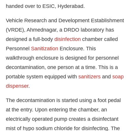
handed over to ESIC, Hyderabad.
Vehicle Research and Development Establishment
(VRDE), Ahmednagar, a DRDO laboratory has
designed a full-body
disinfection
chamber called
Personnel
Sanitization
Enclosure. This
walkthrough enclosure is designed for personnel
decontamination, one person at a time. This is a
portable system equipped with
sanitizers
and
soap
dispenser
.
The decontamination is started using a foot pedal
at the entry. Upon entering the chamber, an
electrically operated pump creates a disinfectant
mist of hypo sodium chloride for disinfecting. The