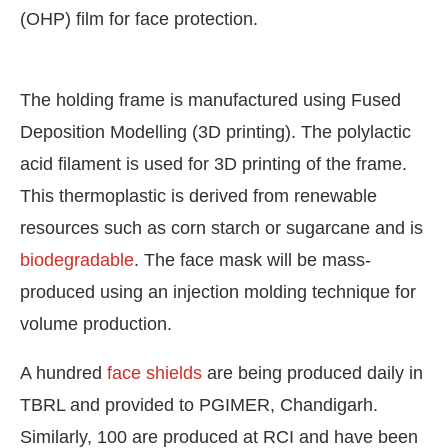
(OHP) film for face protection.
The holding frame is manufactured using Fused
Deposition Modelling (3D printing). The polylactic
acid filament is used for 3D printing of the frame.
This thermoplastic is derived from renewable
resources such as corn starch or sugarcane and is
biodegradable
. The face mask will be mass-
produced using an injection molding technique for
volume production.
A hundred
face shields
are being produced daily in
TBRL and provided to PGIMER, Chandigarh.
Similarly, 100 are produced at RCI and have been