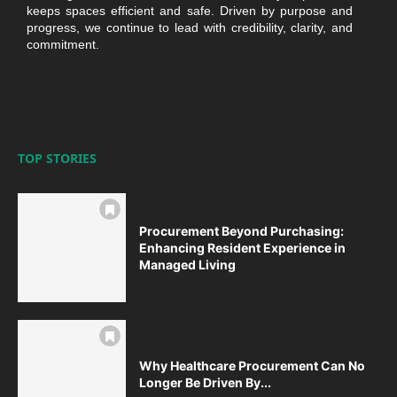
keeps spaces efficient and safe. Driven by purpose and
progress, we continue to lead with credibility, clarity, and
commitment.
TOP STORIES
Procurement Beyond Purchasing:
Enhancing Resident Experience in
Managed Living
Why Healthcare Procurement Can No
Longer Be Driven By...