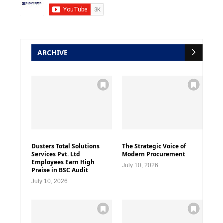
ARCHIVE
Dusters Total Solutions
The Strategic Voice of
Services Pvt. Ltd
Modern Procurement
Employees Earn High
July 10, 2026
Praise in BSC Audit
July 10, 2026