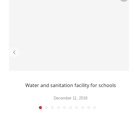
Water and sanitation facility for schools
December 11, 2018