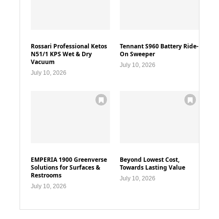
Rossari Professional Ketos
Tennant S960 Battery Ride-
N51/1 KPS Wet & Dry
On Sweeper
Vacuum
July 10, 2026
July 10, 2026
EMPERIA 1900 Greenverse
Beyond Lowest Cost,
Solutions for Surfaces &
Towards Lasting Value
Restrooms
July 10, 2026
July 10, 2026