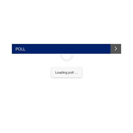
POLL
Loading poll ...