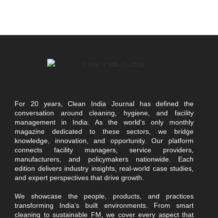
For 20 years, Clean India Journal has defined the
conversation around cleaning, hygiene, and facility
management in India. As the world’s only monthly
magazine dedicated to these sectors, we bridge
knowledge, innovation, and opportunity. Our platform
connects facility managers, service providers,
manufacturers, and policymakers nationwide. Each
edition delivers industry insights, real-world case studies,
and expert perspectives that drive growth.
We showcase the people, products, and practices
transforming India’s built environments. From smart
cleaning to sustainable FM, we cover every aspect that