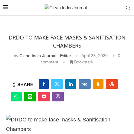
DRDO TO MAKE FACE MASKS & SANITISATION
CHAMBERS
by
Clean India Journal - Editor
April 25, 2020
0
comment
Bookmark
SHARE