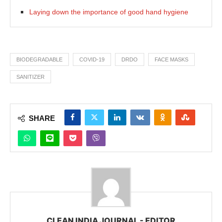
Laying down the importance of good hand hygiene
BIODEGRADABLE
COVID-19
DRDO
FACE MASKS
SANITIZER
SHARE
CLEAN INDIA JOURNAL - EDITOR