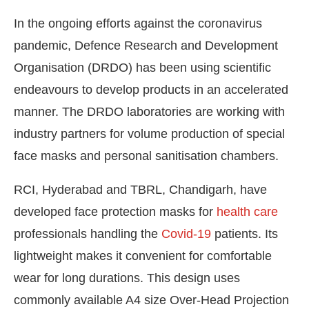
In the ongoing efforts against the coronavirus
pandemic, Defence Research and Development
Organisation (DRDO) has been using scientific
endeavours to develop products in an accelerated
manner. The DRDO laboratories are working with
industry partners for volume production of special
face masks and personal sanitisation chambers.
RCI, Hyderabad and TBRL, Chandigarh, have
developed face protection masks for
health care
ot-enabled
WhatsApp
today at
4:00 PM
.
Announc
professionals handling the
Covid-19
patients. Its
lightweight makes it convenient for comfortable
wear for long durations. This design uses
commonly available A4 size Over-Head Projection