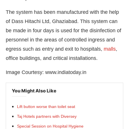
The system has been manufactured with the help
of Dass Hitachi Ltd, Ghaziabad. This system can
be made in four days is used for the disinfection of
personnel in the areas of controlled ingress and
egress such as entry and exit to hospitals,
malls
,
office buildings, and critical installations.
Image Courtesy: www.indiatoday.in
You Might Also Like
Lift button worse than toilet seat
Taj Hotels partners with Diversey
Special Session on Hospital Hygiene