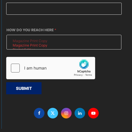
HOW DO YOU REACH HERE
*
SUBMIT