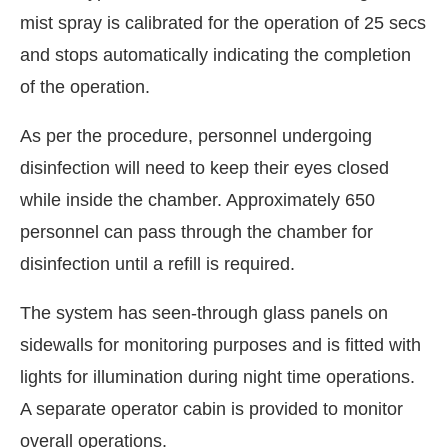
mist spray is calibrated for the operation of 25 secs
and stops automatically indicating the completion
of the operation.
As per the procedure, personnel undergoing
disinfection will need to keep their eyes closed
while inside the chamber. Approximately 650
personnel can pass through the chamber for
disinfection until a refill is required.
The system has seen-through glass panels on
sidewalls for monitoring purposes and is fitted with
lights for illumination during night time operations.
A separate operator cabin is provided to monitor
overall operations.