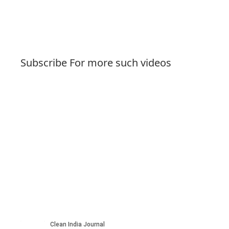
Subscribe For more such videos