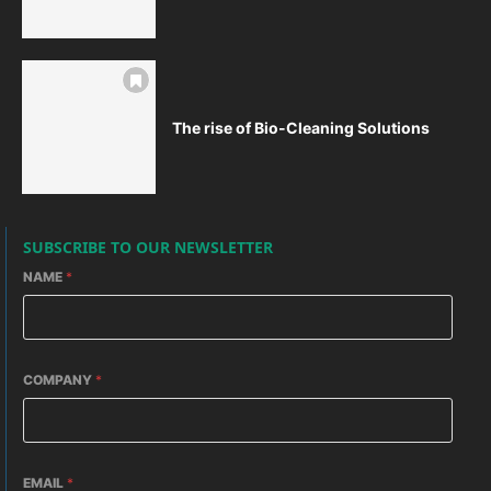
The rise of Bio-Cleaning Solutions
SUBSCRIBE TO OUR NEWSLETTER
NAME
*
COMPANY
*
EMAIL
*