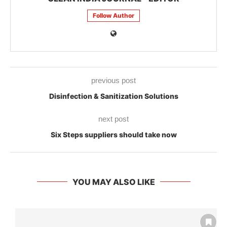
Follow Author
previous post
Disinfection & Sanitization Solutions
next post
Six Steps suppliers should take now
YOU MAY ALSO LIKE