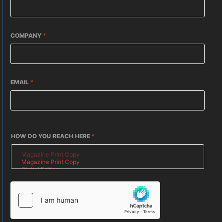
COMPANY
*
EMAIL
*
HOW DO YOU REACH HERE
*