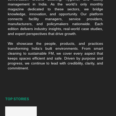
management in India. As the world’s only monthly
magazine dedicated to these sectors, we bridge
knowledge, innovation, and opportunity. Our platform
connects facility managers, service providers,
manufacturers, and policymakers nationwide. Each
edition delivers industry insights, real-world case studies,
and expert perspectives that drive growth.
We showcase the people, products, and practices
transforming India’s built environments. From smart
cleaning to sustainable FM, we cover every aspect that
keeps spaces efficient and safe. Driven by purpose and
progress, we continue to lead with credibility, clarity, and
commitment.
TOP STORIES