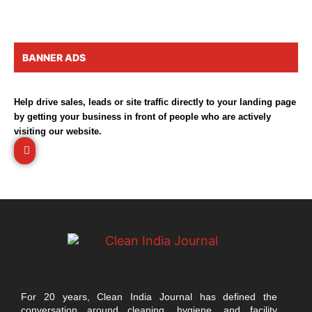
BANNER ADS
Help drive sales, leads or site traffic directly to your landing page
by getting your business in front of people who are actively
visiting our website.
For 20 years, Clean India Journal has defined the
conversation around cleaning, hygiene, and facility