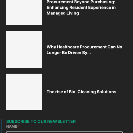
Procurement Beyond Purchasing:
Enhancing Resident Experience in
Managed Living
Why Healthcare Procurement Can No
Longer Be Driven By...
The rise of Bio-Cleaning Solutions
SUBSCRIBE TO OUR NEWSLETTER
NAME
*