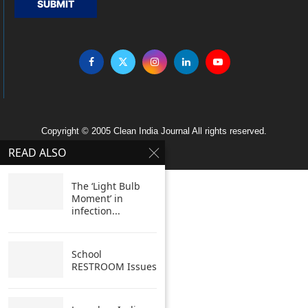
SUBMIT
Copyright © 2005 Clean India Journal All rights reserved.
READ ALSO
The ‘Light Bulb
Moment’ in
infection...
School
RESTROOM Issues