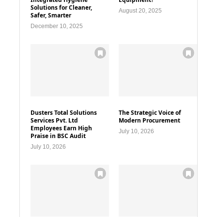
Solutions for Cleaner,
August 20, 2025
Safer, Smarter
December 10, 2025
Dusters Total Solutions
The Strategic Voice of
Services Pvt. Ltd
Modern Procurement
Employees Earn High
July 10, 2026
Praise in BSC Audit
July 10, 2026