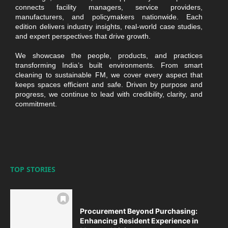
connects facility managers, service providers,
manufacturers, and policymakers nationwide. Each
edition delivers industry insights, real-world case studies,
and expert perspectives that drive growth.
We showcase the people, products, and practices
transforming India’s built environments. From smart
cleaning to sustainable FM, we cover every aspect that
keeps spaces efficient and safe. Driven by purpose and
progress, we continue to lead with credibility, clarity, and
commitment.
TOP STORIES
Procurement Beyond Purchasing:
Enhancing Resident Experience in