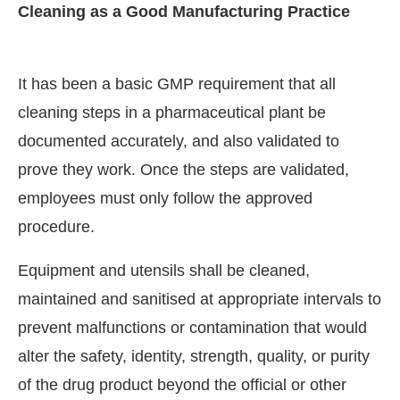
Cleaning as a Good Manufacturing Practice
It has been a basic GMP requirement that all
cleaning steps in a pharmaceutical plant be
documented accurately, and also validated to
prove they work. Once the steps are validated,
employees must only follow the approved
procedure.
Equipment and utensils shall be cleaned,
maintained and sanitised at appropriate intervals to
prevent malfunctions or contamination that would
alter the safety, identity, strength, quality, or purity
of the drug product beyond the official or other