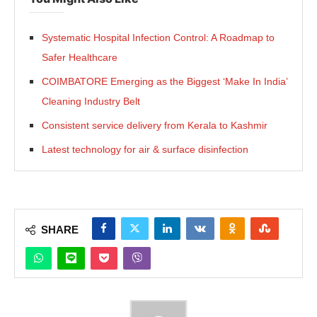
Systematic Hospital Infection Control: A Roadmap to
Safer Healthcare
COIMBATORE Emerging as the Biggest ‘Make In India’
Cleaning Industry Belt
Consistent service delivery from Kerala to Kashmir
Latest technology for air & surface disinfection
SHARE