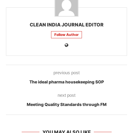
CLEAN INDIA JOURNAL EDITOR
Follow Author
previous post
The ideal pharma housekeeping SOP
next post
Meeting Quality Standards through FM
YOU MAY ALSO LIKE