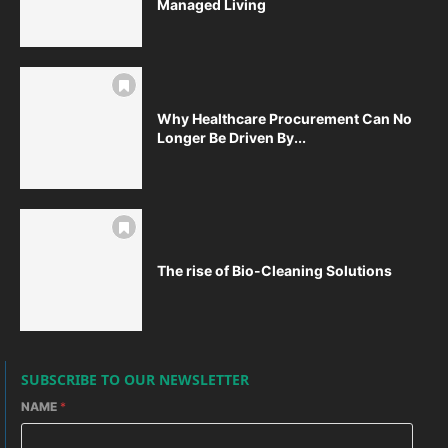
Managed Living
Why Healthcare Procurement Can No
Longer Be Driven By...
The rise of Bio-Cleaning Solutions
SUBSCRIBE TO OUR NEWSLETTER
NAME
*