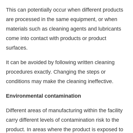
This can potentially occur when different products
are processed in the same equipment, or when
materials such as cleaning agents and lubricants
come into contact with products or product
surfaces.
It can be avoided by following written cleaning
procedures exactly. Changing the steps or
conditions may make the cleaning ineffective.
Environmental contamination
Different areas of manufacturing within the facility
carry different levels of contamination risk to the
product. In areas where the product is exposed to