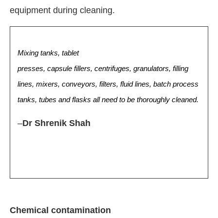
equipment during cleaning.
Mixing tanks, tablet
presses, capsule fillers, centrifuges, granulators, filling
lines, mixers, conveyors, filters, fluid lines, batch process
tanks, tubes and flasks all need to be thoroughly cleaned.
–
Dr Shrenik Shah
Chemical contamination