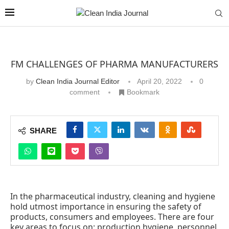
FM CHALLENGES OF PHARMA MANUFACTURERS
by
Clean India Journal Editor
April 20, 2022
0
comment
Bookmark
SHARE
In the pharmaceutical industry, cleaning and hygiene
hold utmost importance in ensuring the safety of
products, consumers and employees. There are four
key areas to focus on: production hygiene, personnel