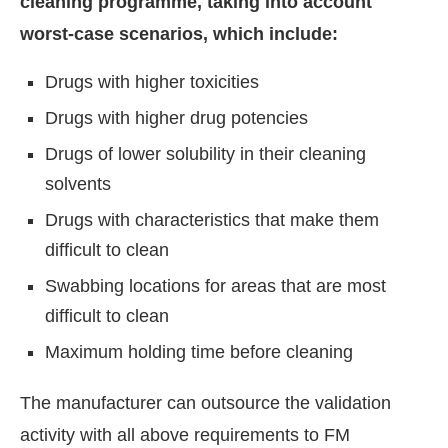
cleaning programme, taking into account
worst-case scenarios, which include:
Drugs with higher toxicities
Drugs with higher drug potencies
Drugs of lower solubility in their cleaning
solvents
Drugs with characteristics that make them
difficult to clean
Swabbing locations for areas that are most
difficult to clean
Maximum holding time before cleaning
The manufacturer can outsource the validation
activity with all above requirements to FM