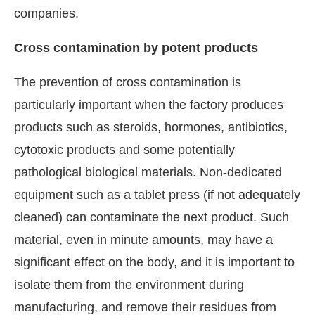
companies.
Cross contamination by potent products
The prevention of cross contamination is
particularly important when the factory produces
products such as steroids, hormones, antibiotics,
cytotoxic products and some potentially
pathological biological materials. Non-dedicated
equipment such as a tablet press (if not adequately
cleaned) can contaminate the next product. Such
material, even in minute amounts, may have a
significant effect on the body, and it is important to
isolate them from the environment during
manufacturing, and remove their residues from