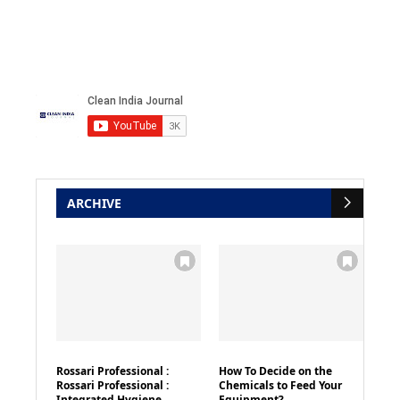
ARCHIVE
Rossari Professional :
How To Decide on the
Rossari Professional :
Chemicals to Feed Your
Integrated Hygiene
Equipment?