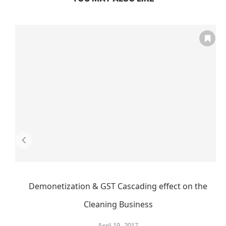
Demonetization & GST Cascading effect on the
Cleaning Business
April 19, 2017