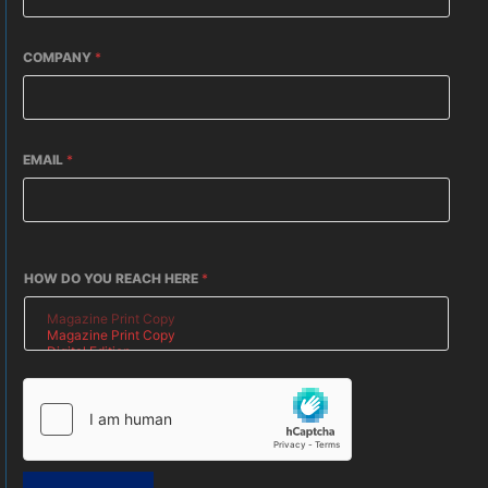
COMPANY
*
EMAIL
*
HOW DO YOU REACH HERE
*