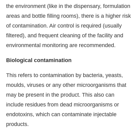
the environment (like in the dispensary, formulation
areas and bottle filling rooms), there is a higher risk
of contamination. Air control is required (usually
filtered), and frequent cleaning of the facility and
environmental monitoring are recommended.
Biological contamination
This refers to contamination by bacteria, yeasts,
moulds, viruses or any other microorganisms that
may be present in the product. This also can
include residues from dead microorganisms or
endotoxins, which can contaminate injectable
products.