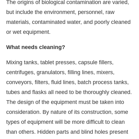
The origins of biological contamination are varied,
but include the environment, personnel, raw
materials, contaminated water, and poorly cleaned
or wet equipment.
What needs cleaning?
Mixing tanks, tablet presses, capsule fillers,
centrifuges, granulators, filling lines, mixers,
conveyors, filters, fluid lines, batch process tanks,
tubes and flasks all need to be thoroughly cleaned.
The design of the equipment must be taken into
consideration. By nature of its construction, some
types of equipment will be more difficult to clean
than others. Hidden parts and blind holes present