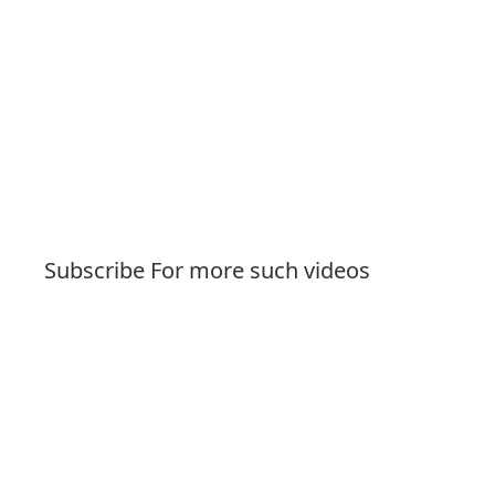
Subscribe For more such videos