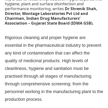
hygiene, plant and surface disinfection and
performance monitoring, writes
Dr Shrenik Shah,
Director, Montage Laboratories Pvt Ltd and
Chairman, Indian Drug Manufacturers’
Association – Gujarat State Board (IDMA GSB).
Rigorous cleaning and proper hygiene are
essential in the pharmaceutical industry to prevent
any kind of contamination that can affect the
quality of medicinal products. High levels of
cleanliness, hygiene and sanitation must be
practised through all stages of manufacturing
bled
WhatsApp
today at
4:00 PM
.
Announcement
through comprehensive screening: from the
personnel working in the manufacturing plant to the
production process.