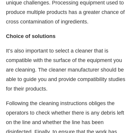
unique challenges. Processing equipment used to
produce multiple products has a greater chance of
cross contamination of ingredients.
Choice of solutions
It’s also important to select a cleaner that is
compatible with the surface of the equipment you
are cleaning. The cleaner manufacturer should be
able to guide you and provide compatibility studies
for their products.
Following the cleaning instructions obliges the
operators to check whether there is any debris left
on the line and whether the line has been
disinfected. Finally, to ensure that the work has