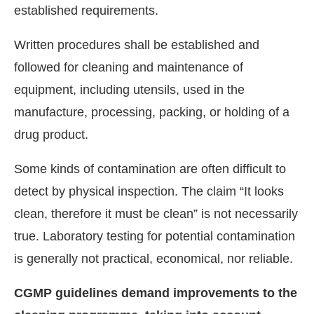
established requirements.
Written procedures shall be established and
followed for cleaning and maintenance of
equipment, including utensils, used in the
manufacture, processing, packing, or holding of a
drug product.
Some kinds of contamination are often difficult to
detect by physical inspection. The claim “It looks
clean, therefore it must be clean” is not necessarily
true. Laboratory testing for potential contamination
is generally not practical, economical, nor reliable.
CGMP guidelines demand improvements to the