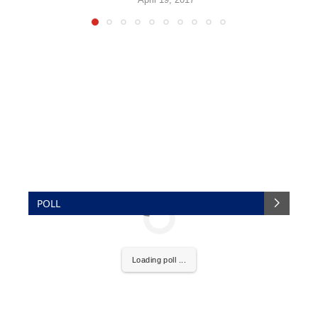
POLL
Loading poll ...