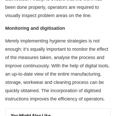
been done properly, operators are required to
visually inspect problem areas on the line.
Monitoring and digitisation
Merely implementing hygiene strategies is not
enough; it’s equally important to monitor the effect
of the measures taken, analyse the process and
improve continuously. With the help of digital tools,
an up-to-date view of the entire manufacturing,
storage, workwear and cleaning process can be
quickly obtained. The incorporation of digitised
instructions improves the efficiency of operators.
You Might Also Like