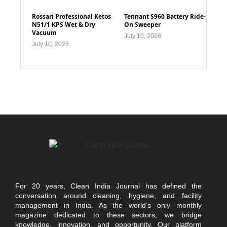
Rossari Professional Ketos
Tennant S960 Battery Ride-
N51/1 KPS Wet & Dry
On Sweeper
Vacuum
July 10, 2026
July 10, 2026
For 20 years, Clean India Journal has defined the
conversation around cleaning, hygiene, and facility
management in India. As the world’s only monthly
magazine dedicated to these sectors, we bridge
knowledge, innovation, and opportunity. Our platform