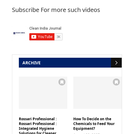
Subscribe For more such videos
ARCHIVE
Rossari Professional :
How To Decide on the
Rossari Professional :
Chemicals to Feed Your
Integrated Hygiene
Equipment?
Solutions for Cleaner,