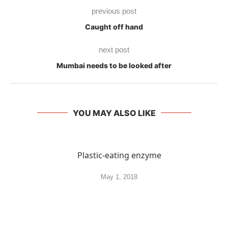
previous post
Caught off hand
next post
Mumbai needs to be looked after
YOU MAY ALSO LIKE
Plastic-eating enzyme
May 1, 2018