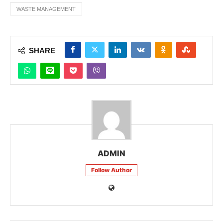
WASTE MANAGEMENT
SHARE
ADMIN
Follow Author