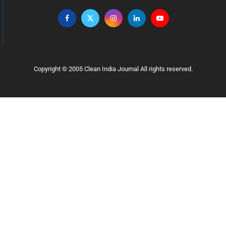
Copyright © 2005 Clean India Journal All rights reserved.