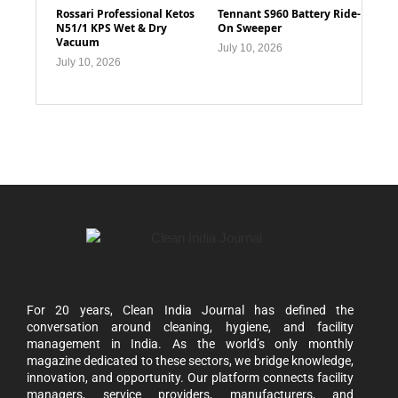
Rossari Professional Ketos
Tennant S960 Battery Ride-
N51/1 KPS Wet & Dry
On Sweeper
Vacuum
July 10, 2026
July 10, 2026
For 20 years, Clean India Journal has defined the
conversation around cleaning, hygiene, and facility
management in India. As the world’s only monthly
magazine dedicated to these sectors, we bridge knowledge,
innovation, and opportunity. Our platform connects facility
managers, service providers, manufacturers, and