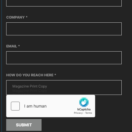
COMPANY
*
EMAIL
*
HOW DO YOU REACH HERE
*
SUBMIT