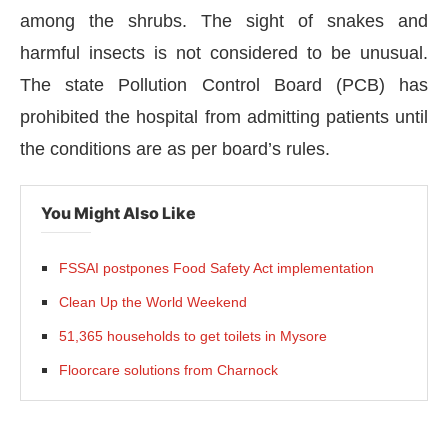
among the shrubs. The sight of snakes and
harmful insects is not considered to be unusual.
The state Pollution Control Board (PCB) has
prohibited the hospital from admitting patients until
the conditions are as per board’s rules.
You Might Also Like
FSSAI postpones Food Safety Act implementation
Clean Up the World Weekend
IJConnect Bot-enabled
WhatsApp
today at
4:00 PM
.
51,365 households to get toilets in Mysore
Floorcare solutions from Charnock