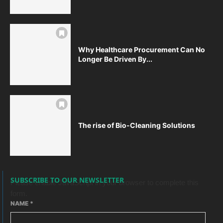
Why Healthcare Procurement Can No
Longer Be Driven By...
The rise of Bio-Cleaning Solutions
SUBSCRIBE TO OUR NEWSLETTER
Please enable JavaScript in your browser to complete this
form.
NAME
*