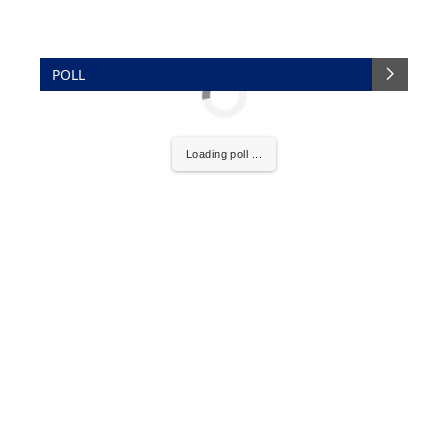
POLL
Loading poll ...