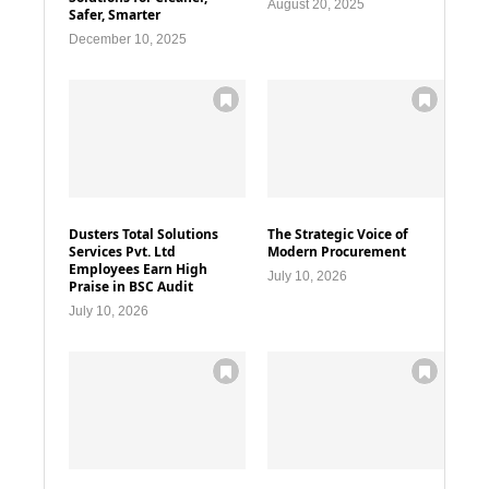
August 20, 2025
Safer, Smarter
December 10, 2025
Dusters Total Solutions
The Strategic Voice of
Services Pvt. Ltd
Modern Procurement
Employees Earn High
July 10, 2026
Praise in BSC Audit
July 10, 2026