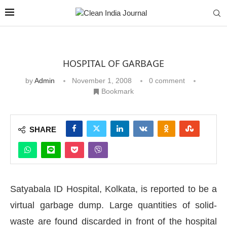
HOSPITAL OF GARBAGE
by
Admin
November 1, 2008
0 comment
Bookmark
SHARE
Satyabala ID Hospital, Kolkata, is reported to be a
virtual garbage dump. Large quantities of solid-
waste are found discarded in front of the hospital