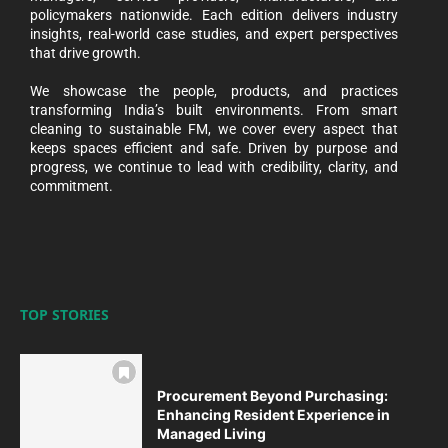
policymakers nationwide. Each edition delivers industry
insights, real-world case studies, and expert perspectives
that drive growth.
We showcase the people, products, and practices
transforming India’s built environments. From smart
cleaning to sustainable FM, we cover every aspect that
keeps spaces efficient and safe. Driven by purpose and
progress, we continue to lead with credibility, clarity, and
commitment.
TOP STORIES
Procurement Beyond Purchasing:
Enhancing Resident Experience in
Managed Living