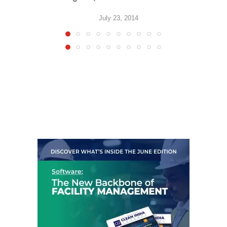
July 23, 2014