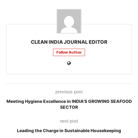
CLEAN INDIA JOURNAL EDITOR
Follow Author
previous post
Meeting Hygiene Excellence in INDIA’S GROWING SEAFOOD
SECTOR
next post
Leading the Charge in Sustainable Housekeeping