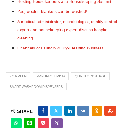
Hosting Housekeepers at a Housekeeping Summit
Yes, woolen blankets can be washed!
A medical administrator, microbiologist, quality control
expert and housekeeping expert discuss hospital
cleaning
Channels of Laundry & Dry-Cleaning Business
KC GREEN
MANUFACTURING
QUALITY CONTROL
SMART WASHROOM DISPENSERS
SHARE