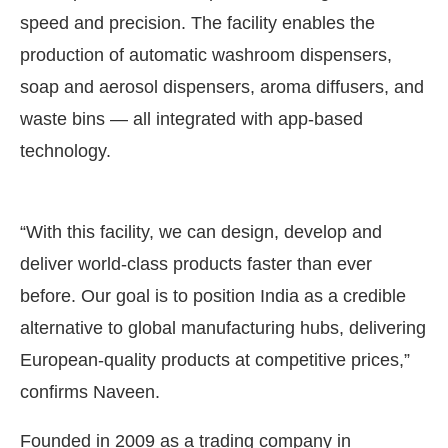
speed and precision. The facility enables the
production of automatic washroom dispensers,
soap and aerosol dispensers, aroma diffusers, and
waste bins — all integrated with app-based
technology.
“With this facility, we can design, develop and
deliver world-class products faster than ever
before. Our goal is to position India as a credible
alternative to global manufacturing hubs, delivering
European-quality products at competitive prices,”
confirms Naveen.
Founded in 2009 as a trading company in