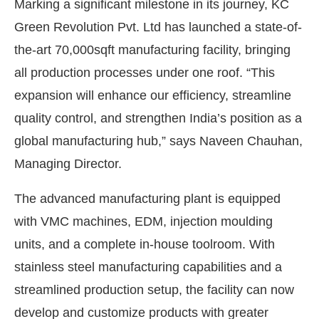
Marking a significant milestone in its journey, KC
Green Revolution Pvt. Ltd has launched a state-of-
the-art 70,000sqft manufacturing facility, bringing
all production processes under one roof. “This
expansion will enhance our efficiency, streamline
quality control, and strengthen India’s position as a
global manufacturing hub,” says Naveen Chauhan,
Managing Director.
The advanced manufacturing plant is equipped
with VMC machines, EDM, injection moulding
units, and a complete in-house toolroom. With
stainless steel manufacturing capabilities and a
streamlined production setup, the facility can now
develop and customize products with greater