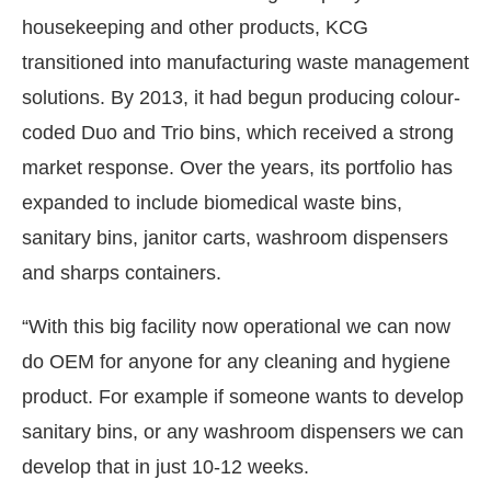
housekeeping and other products, KCG
transitioned into manufacturing waste management
solutions. By 2013, it had begun producing colour-
coded Duo and Trio bins, which received a strong
market response. Over the years, its portfolio has
expanded to include biomedical waste bins,
sanitary bins, janitor carts, washroom dispensers
and sharps containers.
“With this big facility now operational we can now
do OEM for anyone for any cleaning and hygiene
product. For example if someone wants to develop
sanitary bins, or any washroom dispensers we can
develop that in just 10-12 weeks.