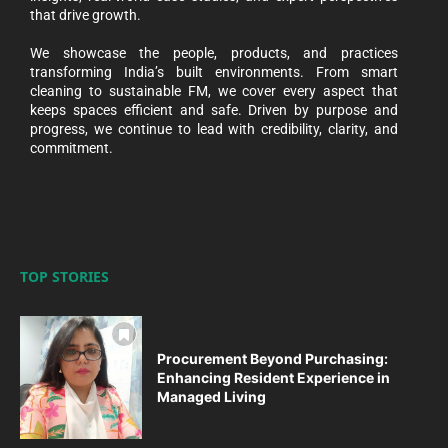
that drive growth.
We showcase the people, products, and practices
transforming India’s built environments. From smart
cleaning to sustainable FM, we cover every aspect that
keeps spaces efficient and safe. Driven by purpose and
progress, we continue to lead with credibility, clarity, and
commitment.
TOP STORIES
Procurement Beyond Purchasing:
Enhancing Resident Experience in
Managed Living