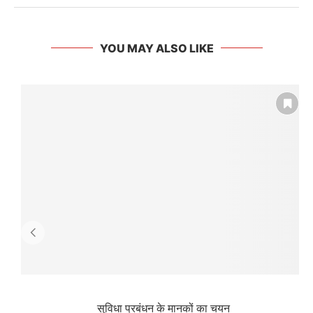
YOU MAY ALSO LIKE
सुविधा प्रबंधन के मानकों का चयन