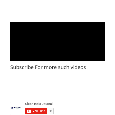
Subscribe For more such videos