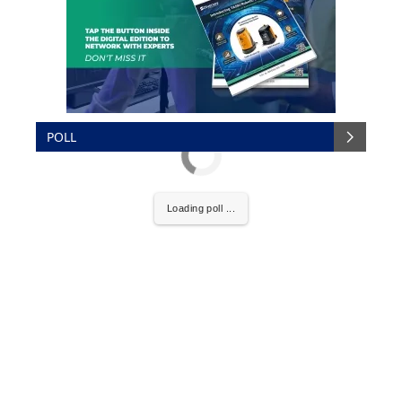
POLL
Loading poll ...