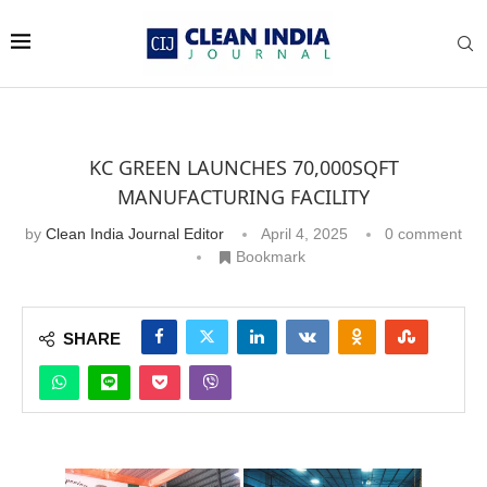
KC GREEN LAUNCHES 70,000SQFT
MANUFACTURING FACILITY
by
Clean India Journal Editor
April 4, 2025
0 comment
Bookmark
SHARE