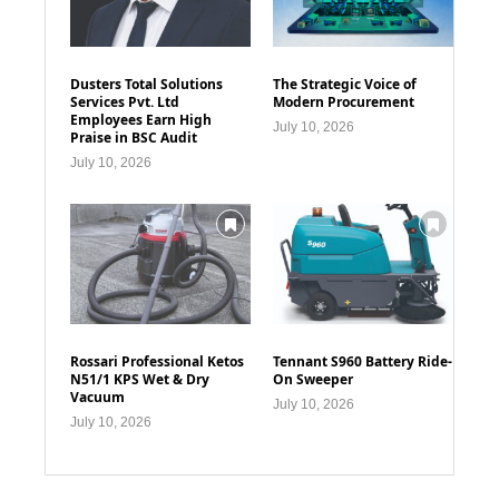
Dusters Total Solutions
The Strategic Voice of
Services Pvt. Ltd
Modern Procurement
Employees Earn High
July 10, 2026
Praise in BSC Audit
July 10, 2026
Rossari Professional Ketos
Tennant S960 Battery Ride-
N51/1 KPS Wet & Dry
On Sweeper
Vacuum
July 10, 2026
July 10, 2026