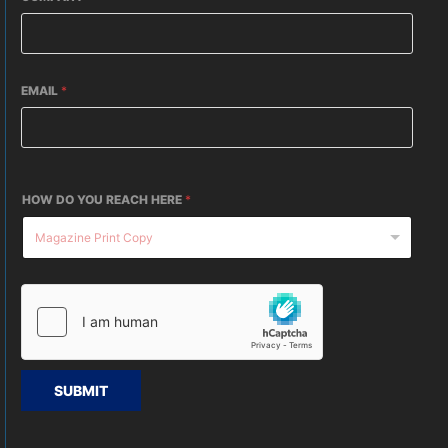
EMAIL
*
HOW DO YOU REACH HERE
*
SUBMIT