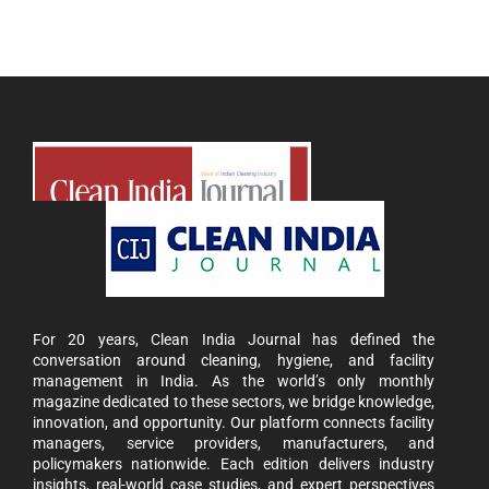
For 20 years, Clean India Journal has defined the
conversation around cleaning, hygiene, and facility
management in India. As the world’s only monthly
magazine dedicated to these sectors, we bridge knowledge,
innovation, and opportunity. Our platform connects facility
managers, service providers, manufacturers, and
policymakers nationwide. Each edition delivers industry
insights, real-world case studies, and expert perspectives