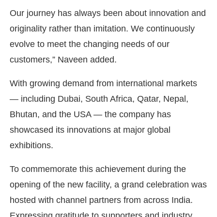
Our journey has always been about innovation and
originality rather than imitation. We continuously
evolve to meet the changing needs of our
customers,” Naveen added.
With growing demand from international markets
— including Dubai, South Africa, Qatar, Nepal,
Bhutan, and the USA — the company has
showcased its innovations at major global
exhibitions.
To commemorate this achievement during the
opening of the new facility, a grand celebration was
hosted with channel partners from across India.
Expressing gratitude to supporters and industry