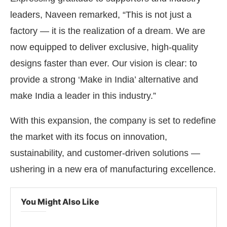
leaders, Naveen remarked, “This is not just a
factory — it is the realization of a dream. We are
now equipped to deliver exclusive, high-quality
designs faster than ever. Our vision is clear: to
provide a strong ‘Make in India’ alternative and
make India a leader in this industry.”
With this expansion, the company is set to redefine
the market with its focus on innovation,
sustainability, and customer-driven solutions —
ushering in a new era of manufacturing excellence.
You Might Also Like