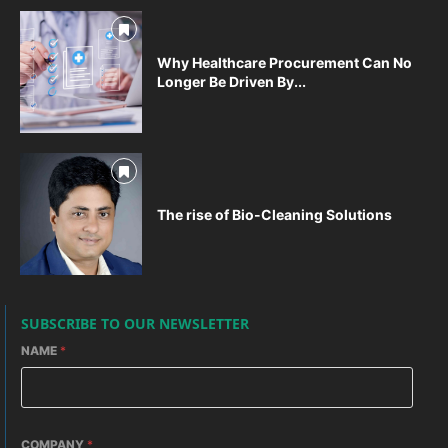
Why Healthcare Procurement Can No
Longer Be Driven By...
The rise of Bio-Cleaning Solutions
SUBSCRIBE TO OUR NEWSLETTER
NAME
*
COMPANY
*