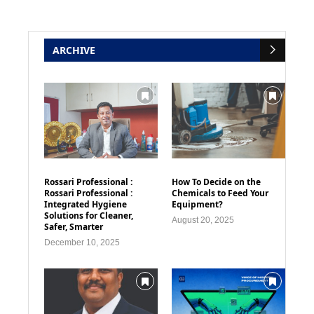
ARCHIVE
Rossari Professional :
How To Decide on the
Rossari Professional :
Chemicals to Feed Your
Integrated Hygiene
Equipment?
Solutions for Cleaner,
August 20, 2025
Safer, Smarter
December 10, 2025