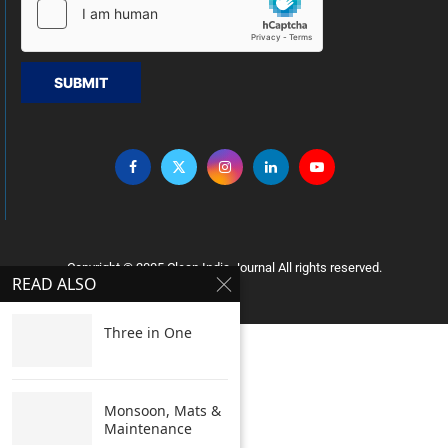
SUBMIT
Copyright © 2005 Clean India Journal All rights reserved.
READ ALSO
Three in One
Monsoon, Mats &
Maintenance