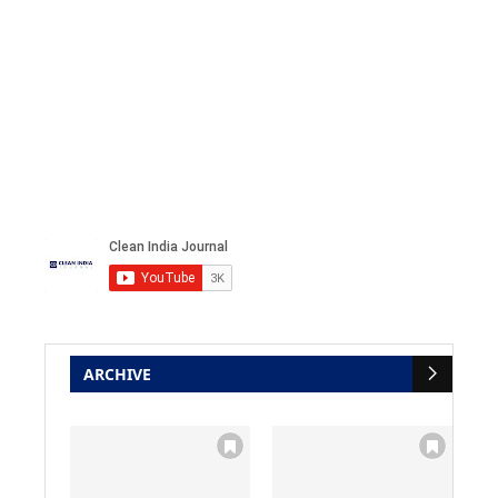
ARCHIVE