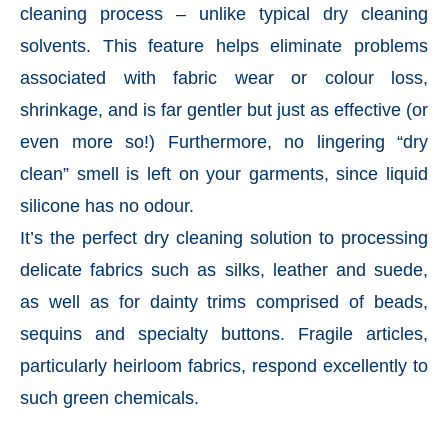
cleaning process – unlike typical dry cleaning
solvents. This feature helps eliminate problems
associated with fabric wear or colour loss,
shrinkage, and is far gentler but just as effective (or
even more so!) Furthermore, no lingering “dry
clean” smell is left on your garments, since liquid
silicone has no odour.
It’s the perfect dry cleaning solution to processing
delicate fabrics such as silks, leather and suede,
as well as for dainty trims comprised of beads,
sequins and specialty buttons. Fragile articles,
particularly heirloom fabrics, respond excellently to
such green chemicals.
———————————————————————