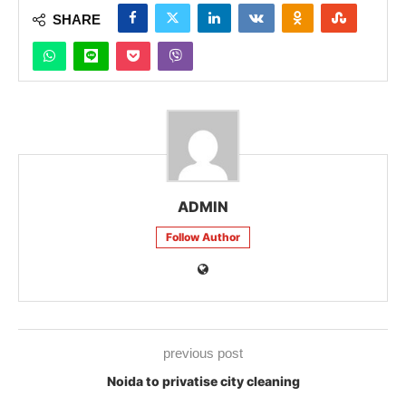
SHARE
ADMIN
Follow Author
previous post
Noida to privatise city cleaning