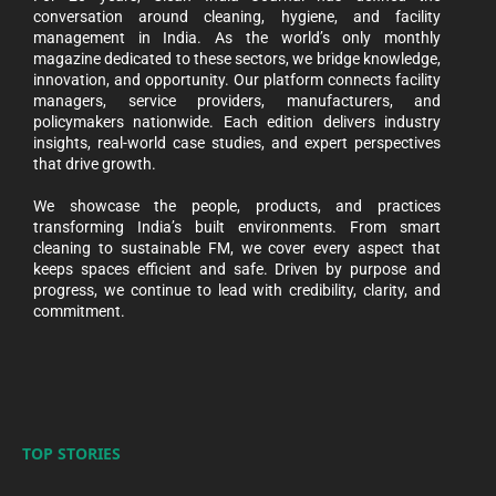
conversation around cleaning, hygiene, and facility
management in India. As the world’s only monthly
magazine dedicated to these sectors, we bridge knowledge,
innovation, and opportunity. Our platform connects facility
managers, service providers, manufacturers, and
policymakers nationwide. Each edition delivers industry
insights, real-world case studies, and expert perspectives
that drive growth.
We showcase the people, products, and practices
transforming India’s built environments. From smart
cleaning to sustainable FM, we cover every aspect that
keeps spaces efficient and safe. Driven by purpose and
progress, we continue to lead with credibility, clarity, and
commitment.
TOP STORIES