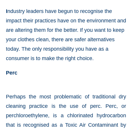
I
ndustry leaders have begun to recognise the
impact their practices have on the environment and
are altering them for the better. If you want to keep
your clothes clean, there are safer alternatives
today. The only responsibility you have as a
consumer is to make the right choice.
Perc
t-enabled
WhatsApp
today at
4:00 PM
.
Announcem
Perhaps the most problematic of traditional dry
cleaning practice is the use of perc. Perc, or
perchloroethylene, is a chlorinated hydrocarbon
that is recognised as a Toxic Air Contaminant by