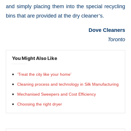
and simply placing them into the special recycling
bins that are provided at the dry cleaner’s.
Dove Cleaners
Toronto
You Might Also Like
‘Treat the city like your home’
Cleaning process and technology in Silk Manufacturing
Mechanised Sweepers and Cost Efficiency
Choosing the right dryer