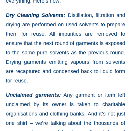
everything. Here’s how:
Dry Cleaning Solvents:
Distillation, filtration and
drying are performed on used solvents to prepare
them for reuse. All impurities are removed to
ensure that the next round of garments is exposed
to the same pure solvents as the previous round.
Drying garments emitting vapours from solvents
are recaptured and condensed back to liquid form
for reuse.
Unclaimed garments:
Any garment or item left
unclaimed by its owner is taken to charitable
organisations and clothing banks. And it’s not just
one shirt – we’re talking about the thousands of