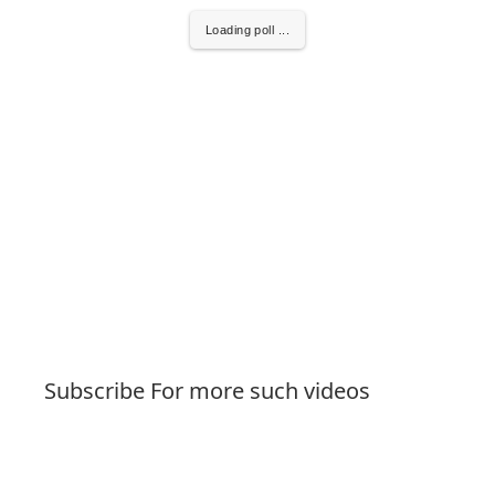
Loading poll ...
Subscribe For more such videos