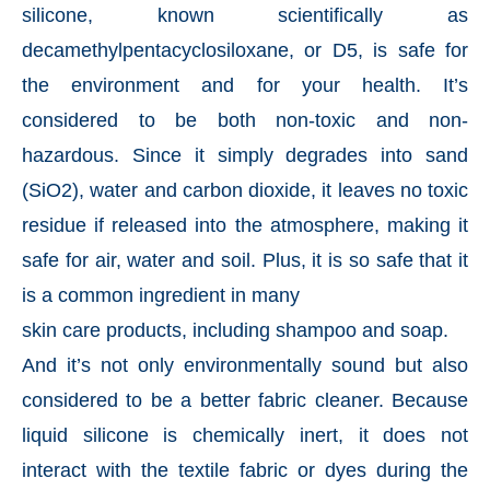
silicone, known scientifically as
decamethylpentacyclosiloxane, or D5, is safe for
the environment and for your health. It’s
considered to be both non-toxic and non-
hazardous. Since it simply degrades into sand
(SiO2), water and carbon dioxide, it leaves no toxic
residue if released into the atmosphere, making it
safe for air, water and soil. Plus, it is so safe that it
is a common ingredient in many
skin care products, including shampoo and soap.
And it’s not only environmentally sound but also
considered to be a better fabric cleaner. Because
liquid silicone is chemically inert, it does not
interact with the textile fabric or dyes during the