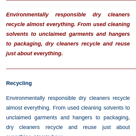
Environmentally responsible dry cleaners
recycle almost everything. From used cleaning
solvents to unclaimed garments and hangers
to packaging, dry cleaners recycle and reuse
just about everything.
———————————————————————
Recycling
Environmentally responsible dry cleaners recycle
almost everything. From used cleaning solvents to
unclaimed garments and hangers to packaging,
dry cleaners recycle and reuse just about