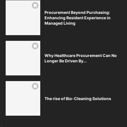
Procurement Beyond Purchasing:
Enhancing Resident Experience in
Managed Living
Why Healthcare Procurement Can No
Longer Be Driven By...
The rise of Bio-Cleaning Solutions