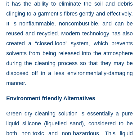
it has the ability to eliminate the soil and debris
clinging to a garment’s fibres gently and effectively.
It is nonflammable, noncombustible, and can be
reused and recycled. Modern technology has also
created a “closed-loop” system, which prevents
solvents from being released into the atmosphere
during the cleaning process so that they may be
disposed off in a less environmentally-damaging
manner.
Environment friendly Alternatives
Green dry cleaning solution is essentially a pure
liquid silicone (liquefied sand), considered to be
both non-toxic and non-hazardous. This liquid