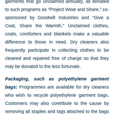
garments that go unclaimed annually, all donated
to such programs as “Project Wear and Share,” co-
sponsored by Goodwill Industries and “Give a
Coat, Share the Warmth.” Unclaimed clothes,
coats, comforters and blankets make a valuable
difference to those in need. Dry cleaners also
frequently participate in collecting clothes to be
cleaned and repaired free of charge so that they
may be donated to the less fortunate.
Packaging, such as polyethylene garment
bags:
Programmes are available for dry cleaners
who wish to recycle polyethylene garment bags.
Customers may also contribute to the cause by
removing all staples and tags attached to the bags