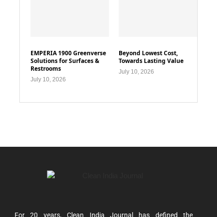
EMPERIA 1900 Greenverse
Beyond Lowest Cost,
Solutions for Surfaces &
Towards Lasting Value
Restrooms
July 10, 2026
July 10, 2026
For 20 years, Clean India Journal has defined the