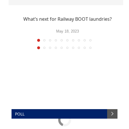
What’s next for Railway BOOT laundries?
May 18, 2023
POLL