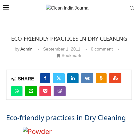
ECO-FRIENDLY PRACTICES IN DRY CLEANING
by
Admin
September 1, 2011
0 comment
Bookmark
SHARE
Eco-friendly practices in Dry Cleaning