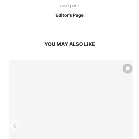
next post
Editor’s Page
YOU MAY ALSO LIKE