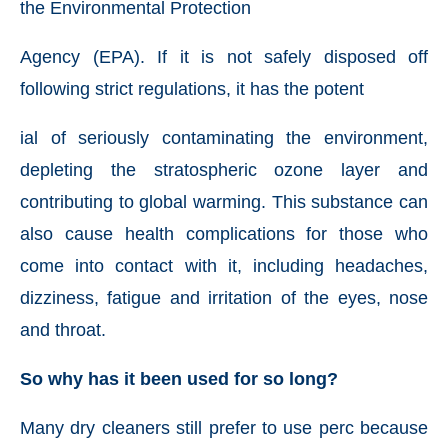
the Environmental Protection
Agency (EPA). If it is not safely disposed off
following strict regulations, it has the potent
ial of seriously contaminating the environment,
depleting the stratospheric ozone layer and
contributing to global warming. This substance can
also cause health complications for those who
come into contact with it, including headaches,
dizziness, fatigue and irritation of the eyes, nose
and throat.
So why has it been used for so long?
Many dry cleaners still prefer to use perc because