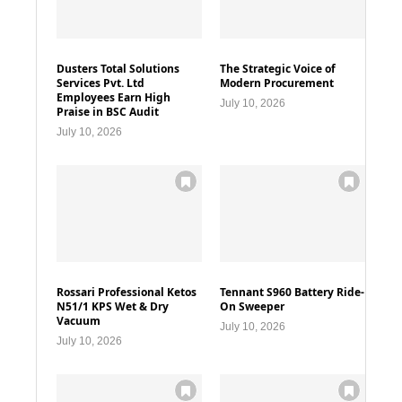
Dusters Total Solutions
The Strategic Voice of
Services Pvt. Ltd
Modern Procurement
Employees Earn High
July 10, 2026
Praise in BSC Audit
July 10, 2026
Rossari Professional Ketos
Tennant S960 Battery Ride-
N51/1 KPS Wet & Dry
On Sweeper
Vacuum
July 10, 2026
July 10, 2026