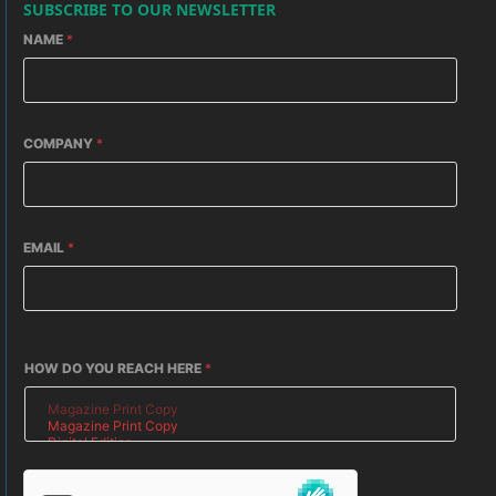
SUBSCRIBE TO OUR NEWSLETTER
NAME
*
COMPANY
*
EMAIL
*
HOW DO YOU REACH HERE
*