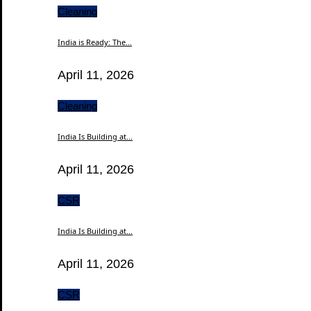
Cleaning
India is Ready: The...
April 11, 2026
Cleaning
India Is Building at...
April 11, 2026
CSR
India Is Building at...
April 11, 2026
CSR