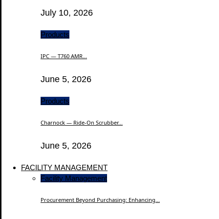
July 10, 2026
Products
IPC — T760 AMR...
June 5, 2026
Products
Charnock — Ride-On Scrubber...
June 5, 2026
FACILITY MANAGEMENT
Facility Management
Procurement Beyond Purchasing: Enhancing...