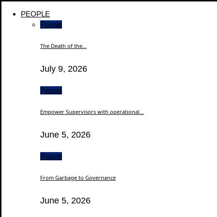
PEOPLE
People
The Death of the...
July 9, 2026
People
Empower Supervisors with operational...
June 5, 2026
People
From Garbage to Governance
June 5, 2026