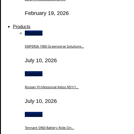
February 19, 2026
Products
Products
EMPERIA 1900 Greenverse Solutions...
July 10, 2026
Products
Rossari Professional Ketos N51/1...
July 10, 2026
Products
Tennant S960 Battery Ride-On...