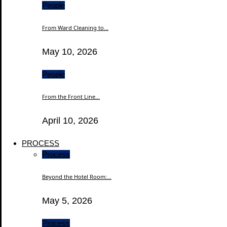
People
From Ward Cleaning to...
May 10, 2026
People
From the Front Line...
April 10, 2026
PROCESS
Process
Beyond the Hotel Room:...
May 5, 2026
Process