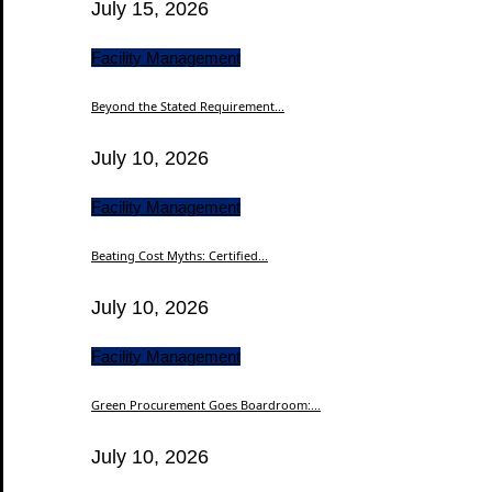
July 15, 2026
Facility Management
Beyond the Stated Requirement...
July 10, 2026
Facility Management
Beating Cost Myths: Certified...
July 10, 2026
Facility Management
Green Procurement Goes Boardroom:...
July 10, 2026