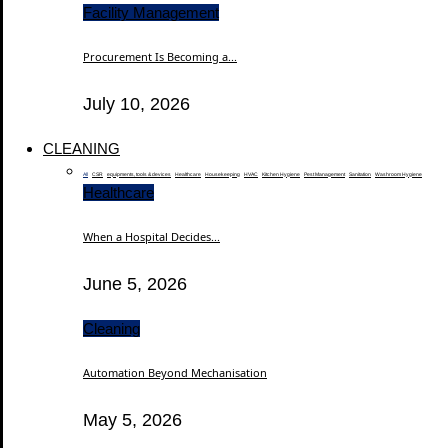
Facility Management
Procurement Is Becoming a...
July 10, 2026
CLEANING
All
CSR
equipments, tools & devices
Healthcare
Housekeeping
HVAC
Kitchen Hygiene
Pest Management
Sanitation
Washroom Hygiene
Healthcare
When a Hospital Decides...
June 5, 2026
Cleaning
Automation Beyond Mechanisation
May 5, 2026