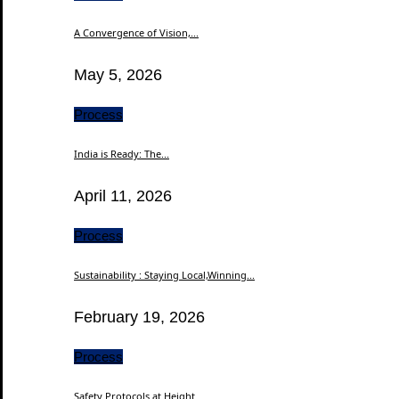
A Convergence of Vision,...
May 5, 2026
Process
India is Ready: The...
April 11, 2026
Process
Sustainability : Staying Local,Winning...
February 19, 2026
Process
Safety Protocols at Height