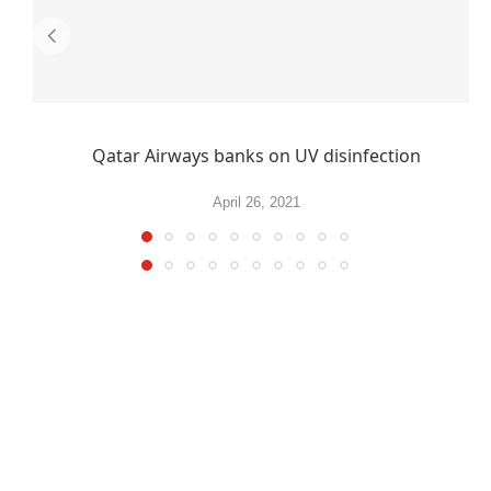
Qatar Airways banks on UV disinfection
April 26, 2021