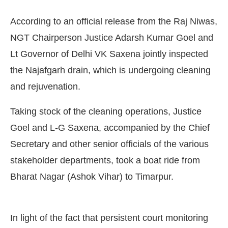
According to an official release from the Raj Niwas,
NGT Chairperson Justice Adarsh Kumar Goel and
Lt Governor of Delhi VK Saxena jointly inspected
the Najafgarh drain, which is undergoing cleaning
and rejuvenation.
Taking stock of the cleaning operations, Justice
Goel and L-G Saxena, accompanied by the Chief
Secretary and other senior officials of the various
stakeholder departments, took a boat ride from
Bot-enabled
WhatsApp
today at
4:00 PM
.
Announc
Bharat Nagar (Ashok Vihar) to Timarpur.
In light of the fact that persistent court monitoring