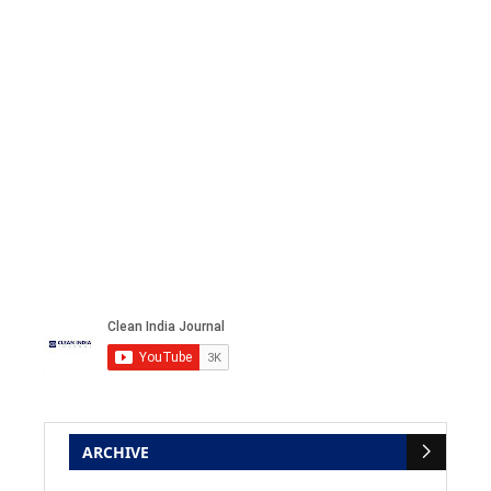
ARCHIVE