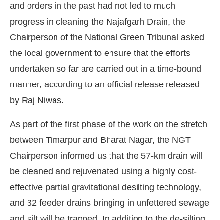
and orders in the past had not led to much
progress in cleaning the Najafgarh Drain, the
Chairperson of the National Green Tribunal asked
the local government to ensure that the efforts
undertaken so far are carried out in a time-bound
manner, according to an official release released
by Raj Niwas.
As part of the first phase of the work on the stretch
between Timarpur and Bharat Nagar, the NGT
Chairperson informed us that the 57-km drain will
be cleaned and rejuvenated using a highly cost-
effective partial gravitational desilting technology,
and 32 feeder drains bringing in unfettered sewage
and silt will be trapped. In addition to the de-silting