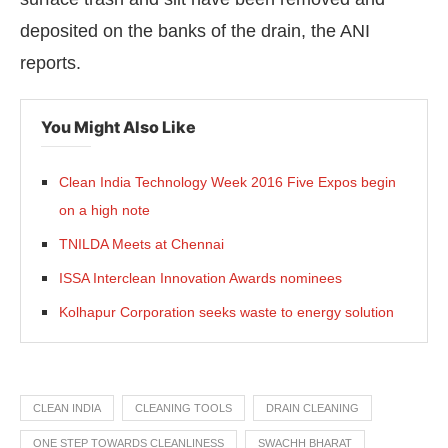
deposited on the banks of the drain, the ANI
reports.
You Might Also Like
Clean India Technology Week 2016 Five Expos begin
on a high note
TNILDA Meets at Chennai
ISSA Interclean Innovation Awards nominees
Kolhapur Corporation seeks waste to energy solution
CLEAN INDIA
CLEANING TOOLS
DRAIN CLEANING
ONE STEP TOWARDS CLEANLINESS
SWACHH BHARAT