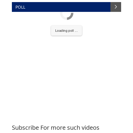
POLL
Loading poll ...
Subscribe For more such videos