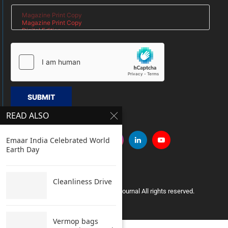
SUBMIT
READ ALSO
Emaar India Celebrated World
Earth Day
Cleanliness Drive
Copyright © 2005 Clean India Journal All rights reserved.
Vermop bags