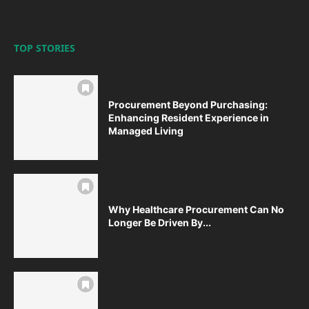
TOP STORIES
Procurement Beyond Purchasing:
Enhancing Resident Experience in
Managed Living
Why Healthcare Procurement Can No
Longer Be Driven By...