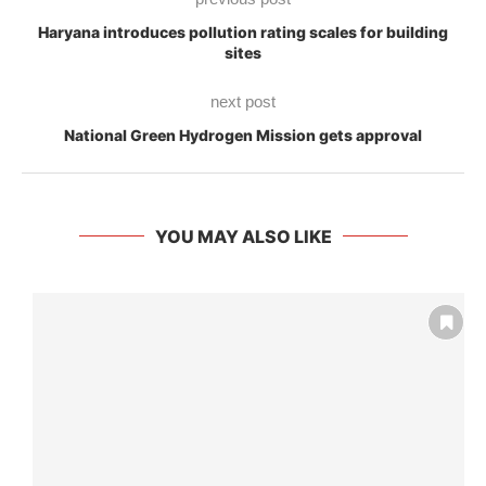
Haryana introduces pollution rating scales for building
sites
next post
National Green Hydrogen Mission gets approval
YOU MAY ALSO LIKE