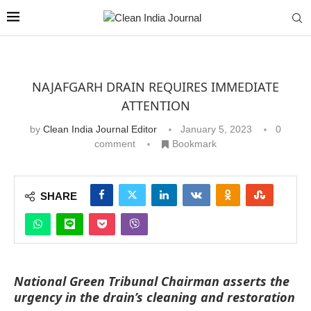
NAJAFGARH DRAIN REQUIRES IMMEDIATE
ATTENTION
by
Clean India Journal Editor
January 5, 2023
0
comment
Bookmark
SHARE
National Green Tribunal Chairman asserts the
urgency in the drain’s cleaning and restoration