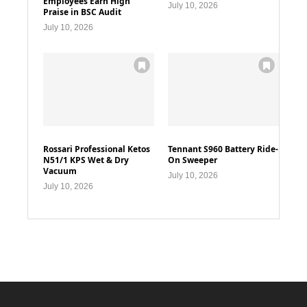
Employees Earn High
July 10, 2026
Praise in BSC Audit
July 10, 2026
Rossari Professional Ketos
Tennant S960 Battery Ride-
N51/1 KPS Wet & Dry
On Sweeper
Vacuum
July 10, 2026
July 10, 2026