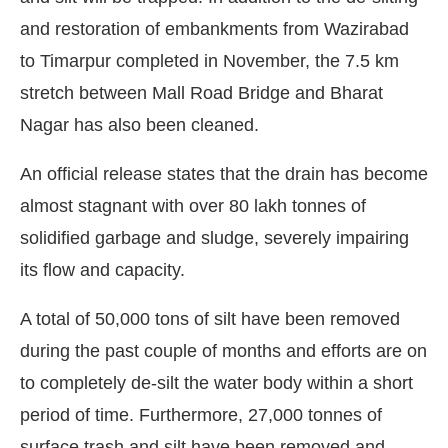
and restoration of embankments from Wazirabad
to Timarpur completed in November, the 7.5 km
stretch between Mall Road Bridge and Bharat
Nagar has also been cleaned.
An official release states that the drain has become
almost stagnant with over 80 lakh tonnes of
solidified garbage and sludge, severely impairing
its flow and capacity.
A total of 50,000 tons of silt have been removed
during the past couple of months and efforts are on
to completely de-silt the water body within a short
period of time. Furthermore, 27,000 tonnes of
surface trash and silt have been removed and