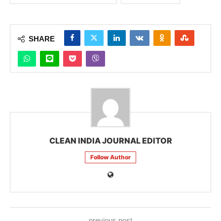
SHARE
CLEAN INDIA JOURNAL EDITOR
Follow Author
previous post