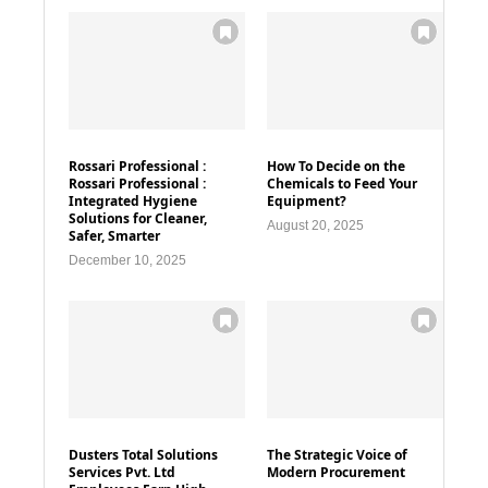
Rossari Professional :
How To Decide on the
Rossari Professional :
Chemicals to Feed Your
Integrated Hygiene
Equipment?
Solutions for Cleaner,
August 20, 2025
Safer, Smarter
December 10, 2025
Dusters Total Solutions
The Strategic Voice of
Services Pvt. Ltd
Modern Procurement