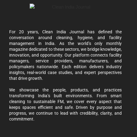
For 20 years, Clean India Journal has defined the
conversation around cleaning, hygiene, and facility
management in India. As the world’s only monthly
magazine dedicated to these sectors, we bridge knowledge,
innovation, and opportunity. Our platform connects facility
managers, service providers, manufacturers, and
policymakers nationwide. Each edition delivers industry
insights, real-world case studies, and expert perspectives
that drive growth.
We showcase the people, products, and practices
transforming India’s built environments. From smart
cleaning to sustainable FM, we cover every aspect that
keeps spaces efficient and safe. Driven by purpose and
progress, we continue to lead with credibility, clarity, and
commitment.