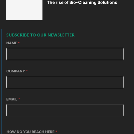
The rise of Bio-Cleaning Solutions
SUBSCRIBE TO OUR NEWSLETTER
NAME
*
COMPANY
*
EMAIL
*
HOW DO YOU REACH HERE
*