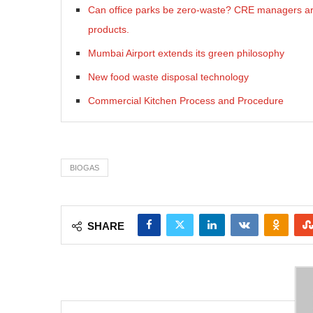
Can office parks be zero-waste? CRE managers are 
products.
Mumbai Airport extends its green philosophy
New food waste disposal technology
Commercial Kitchen Process and Procedure
BIOGAS
SHARE