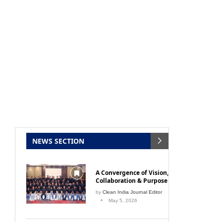
NEWS SECTION
A Convergence of Vision,
Collaboration & Purpose
by
Clean India Journal Editor
May 5, 2026