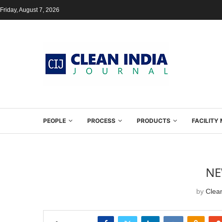
Friday, August 7, 2026
PEOPLE
PROCESS
PRODUCTS
FACILIT
NE
by
Clean