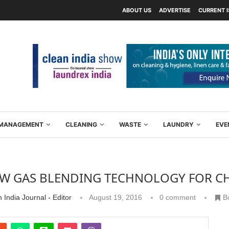
ABOUT US
ADVERTISE
CURRENT 
Y MANAGEMENT
CLEANING
WASTE
LAUNDRY
EVE
W GAS BLENDING TECHNOLOGY FOR C
 India Journal - Editor
August 19, 2016
0 comment
B