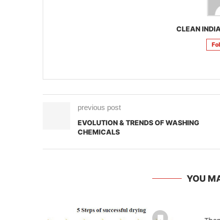
CLEAN INDIA
Fo
previous post
EVOLUTION & TRENDS OF WASHING
CHEMICALS
YOU MA