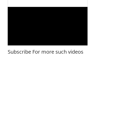
Subscribe For more such videos