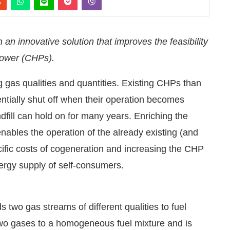
 innovative solution that improves the feasibility
power (CHPs).
ng gas qualities and quantities. Existing CHPs than
ntially shut off when their operation becomes
ndfill can hold on for many years. Enriching the
enables the operation of the already existing (and
cific costs of cogeneration and increasing the CHP
nergy supply of self-consumers.
:00 PM
.
We are pleased to announc
Announcement
wo gas streams of different qualities to fuel
wo gases to a homogeneous fuel mixture and is