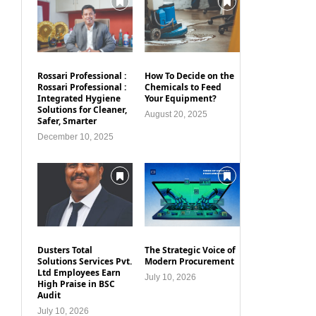
Rossari Professional :
How To Decide on the
Rossari Professional :
Chemicals to Feed
Integrated Hygiene
Your Equipment?
Solutions for Cleaner,
August 20, 2025
Safer, Smarter
December 10, 2025
Dusters Total
The Strategic Voice of
Solutions Services Pvt.
Modern Procurement
Ltd Employees Earn
July 10, 2026
High Praise in BSC
Audit
July 10, 2026