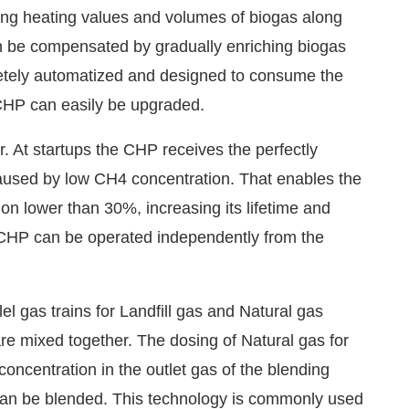
inking heating values and volumes of biogas along
can be compensated by gradually enriching biogas
letely automatized and designed to consume the
CHP can easily be upgraded.
. At startups the CHP receives the perfectly
caused by low CH4 concentration. That enables the
n lower than 30%, increasing its lifetime and
The CHP can be operated independently from the
el gas trains for Landfill gas and Natural gas
are mixed together. The dosing of Natural gas for
oncentration in the outlet gas of the blending
 can be blended. This technology is commonly used