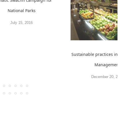
atic Swachh campaign for
National Parks
July 15, 2016
Sustainable practices in Food
Management
December 20, 2011