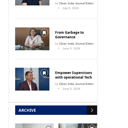
by
Clean India Journal Editor
July 9, 2026
From Garbage to
Governance
by
Clean India Journal Editor
June 5, 2026
 Service
Air bubbles are protecting the
Slu
Yamuna from plastic pollution
Empower Supervisors
July 1, 2021
with operational Tech
by
Clean India Journal Editor
June 5, 2026
ARCHIVE