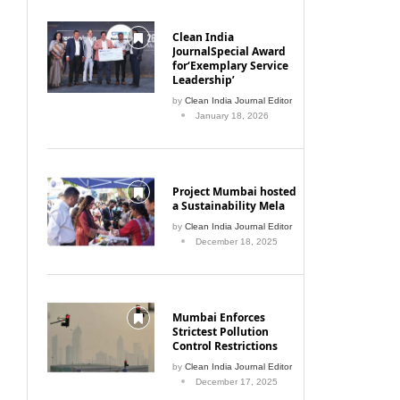
Clean India
JournalSpecial Award
for‘Exemplary Service
Leadership’
by
Clean India Journal Editor
January 18, 2026
Project Mumbai hosted
a Sustainability Mela
by
Clean India Journal Editor
December 18, 2025
Mumbai Enforces
Strictest Pollution
Control Restrictions
by
Clean India Journal Editor
December 17, 2025