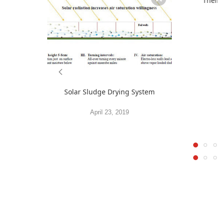
Them
Solar Sludge Drying System
April 23, 2019