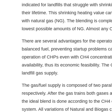
indicated for landfills that struggle with shr
their lifetime. This shrinking heating value 
with natural gas (NG). The blending is comp
lowest possible amounts of NG. Almost any 
There are several advantages for the operator
balanced fuel, preventing startup problems 
operation of CHPs even with CH4 concentratio
availability, thus its economic feasibility. 
landfill gas supply.
The gas/fuel supply is composed of two parall
respectively. After the gas trains both gases 
the ideal blend is done according to the CH4 c
system. All variations of Natural and Biogas