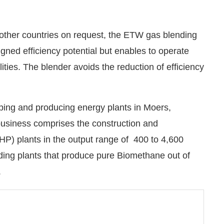
 other countries on request, the ETW gas blending
gned efficiency potential but enables to operate
lities. The blender avoids the reduction of efficiency
ng and producing energy plants in Moers,
siness comprises the construction and
) plants in the output range of 400 to 4,600
ading plants that produce pure Biomethane out of
.