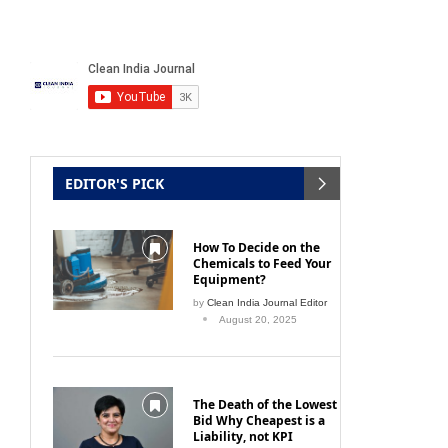
EDITOR'S PICK
How To Decide on the
Chemicals to Feed Your
Equipment?
by
Clean India Journal Editor
August 20, 2025
The Death of the Lowest
Bid Why Cheapest is a
Liability, not KPI