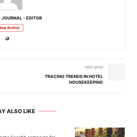
 JOURNAL - EDITOR
llow Author
next post
TRACING TRENDS IN HOTEL
HOUSEKEEPING
Y ALSO LIKE