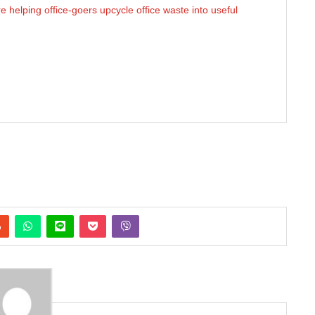
helping office-goers upcycle office waste into useful