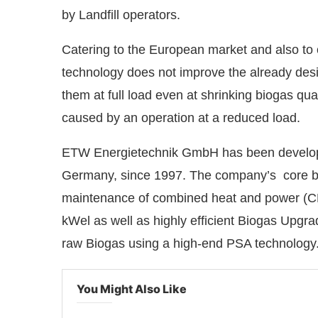
by Landfill operators.
Catering to the European market and also to
technology does not improve the already desi
them at full load even at shrinking biogas qua
caused by an operation at a reduced load.
ETW Energietechnik GmbH has been developi
Germany, since 1997. The company’s core bu
maintenance of combined heat and power (CHP
kWel as well as highly efficient Biogas Upgr
raw Biogas using a high-end PSA technology
You Might Also Like