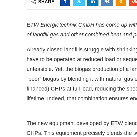
SHARE
ETW Energietechnik GmbH has come up with an
of landfill gas and other combined heat and 
Already closed landfills struggle with shrinki
have to be operated at reduced load or seque
unfeasible. Yet, the biogas production of a la
“poor” biogas by blending it with natural gas 
financed) CHPs at full load, reducing the spe
lifetime. Indeed, that combination ensures e
he
CIJConnect Bot-enabled
WhatsApp
today at
4
The new equipment developed by ETW blends t
CHPs. This equipment precisely blends the t