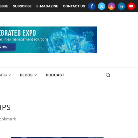
ISSUE
SUBSCRIBE
E-MAGAZINE
CONTACT US
NTS
BLOGS
PODCAST
HPS
ookmark