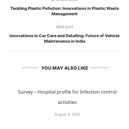
Tackling Plastic Pollution: Innovations in Plastic Waste
Management
next post
Innovations in Car Care and Detailing: Future of Vehicle
Maintenance in India
YOU MAY ALSO LIKE
Survey – Hospital profile for Infection control
activities
August 4, 2016