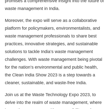
promises a comprehensive insight into the future of
waste management in India.
Moreover, the expo will serve as a collaborative
platform for policymakers, environmentalists, and
waste management professionals to share best
practices, innovative strategies, and sustainable
solutions to tackle India’s waste management
challenges. With waste management being pivotal
for the nation’s environmental and public health,
the Clean India Show 2023 is a step towards a
cleaner, sustainable, and waste-free India.
Join us at the Waste Technology Expo 2023, to
delve into the realm of waste management, where