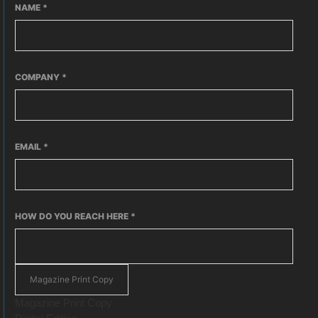
NAME
*
COMPANY
*
EMAIL
*
HOW DO YOU REACH HERE
*
Magazine Print Copy