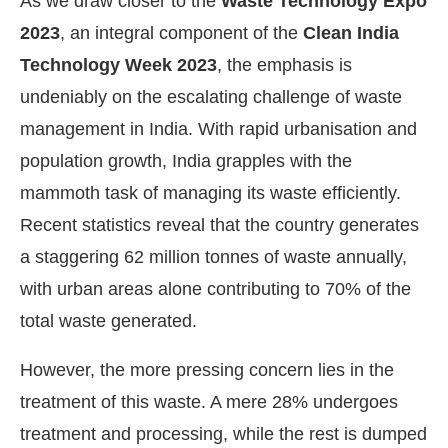
As we draw closer to the
Waste Technology Expo
2023
, an integral component of the
Clean India
Technology Week 2023
, the emphasis is
undeniably on the escalating challenge of waste
management in India. With rapid urbanisation and
population growth, India grapples with the
mammoth task of managing its waste efficiently.
Recent statistics reveal that the country generates
a staggering 62 million tonnes of waste annually,
with urban areas alone contributing to 70% of the
CIJConnect Bot-enabled
WhatsApp
today at
4:00 PM
total waste generated.
However, the more pressing concern lies in the
treatment of this waste. A mere 28% undergoes
treatment and processing, while the rest is dumped