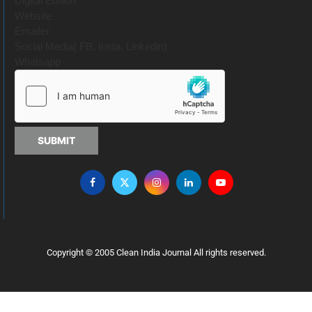
Digital Edition
Website
Emailer
Social Media( FB, Insta, Linkedin)
Whatsapp
SUBMIT
Copyright © 2005 Clean India Journal All rights reserved.