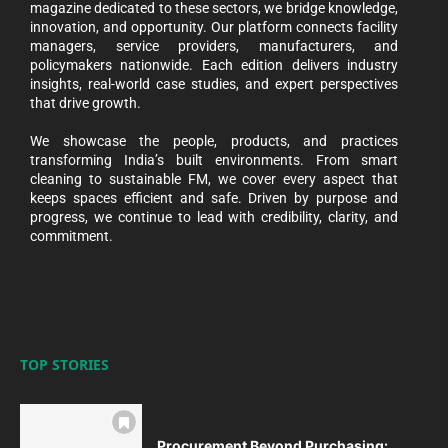
magazine dedicated to these sectors, we bridge knowledge,
innovation, and opportunity. Our platform connects facility
managers, service providers, manufacturers, and
policymakers nationwide. Each edition delivers industry
insights, real-world case studies, and expert perspectives
that drive growth.
We showcase the people, products, and practices
transforming India’s built environments. From smart
cleaning to sustainable FM, we cover every aspect that
keeps spaces efficient and safe. Driven by purpose and
progress, we continue to lead with credibility, clarity, and
commitment.
TOP STORIES
Procurement Beyond Purchasing: