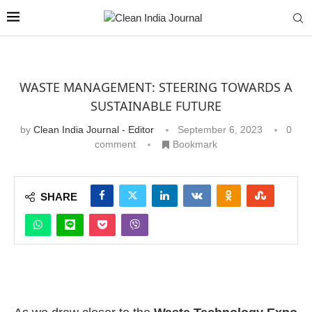
WASTE MANAGEMENT: STEERING TOWARDS A
SUSTAINABLE FUTURE
by
Clean India Journal - Editor
September 6, 2023
0
comment
Bookmark
SHARE