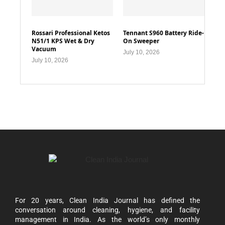
Rossari Professional Ketos
Tennant S960 Battery Ride-
N51/1 KPS Wet & Dry
On Sweeper
Vacuum
July 10, 2026
July 10, 2026
For 20 years, Clean India Journal has defined the
conversation around cleaning, hygiene, and facility
management in India. As the world’s only monthly