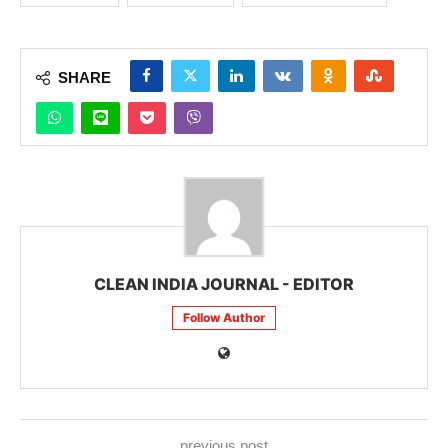
SHARE
CLEAN INDIA JOURNAL - EDITOR
Follow Author
previous post