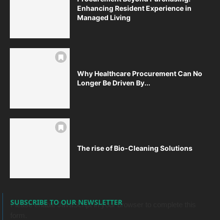
Enhancing Resident Experience in
Managed Living
Why Healthcare Procurement Can No
Longer Be Driven By...
The rise of Bio-Cleaning Solutions
SUBSCRIBE TO OUR NEWSLETTER
Please enable JavaScript in your browser to complete this
form.