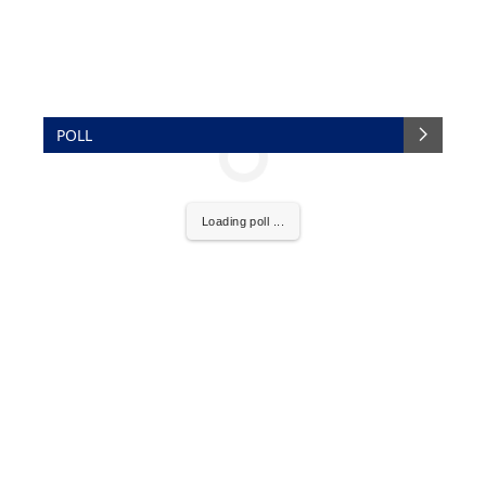
POLL
Loading poll ...