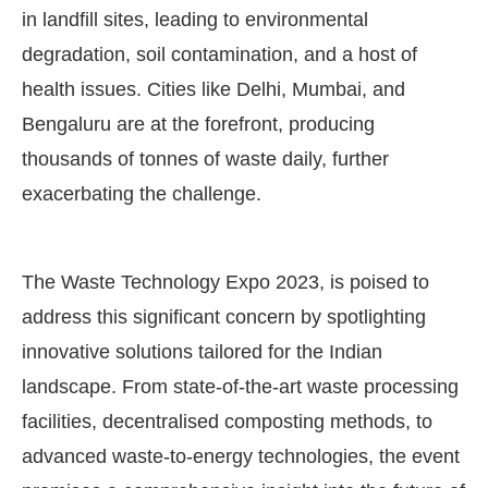
in landfill sites, leading to environmental
degradation, soil contamination, and a host of
health issues. Cities like Delhi, Mumbai, and
Bengaluru are at the forefront, producing
thousands of tonnes of waste daily, further
exacerbating the challenge.
The Waste Technology Expo 2023, is poised to
address this significant concern by spotlighting
innovative solutions tailored for the Indian
landscape. From state-of-the-art waste processing
facilities, decentralised composting methods, to
advanced waste-to-energy technologies, the event