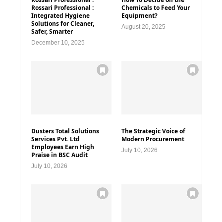
Rossari Professional :
Chemicals to Feed Your
Integrated Hygiene
Equipment?
Solutions for Cleaner,
August 20, 2025
Safer, Smarter
December 10, 2025
Dusters Total Solutions
The Strategic Voice of
Services Pvt. Ltd
Modern Procurement
Employees Earn High
July 10, 2026
Praise in BSC Audit
July 10, 2026