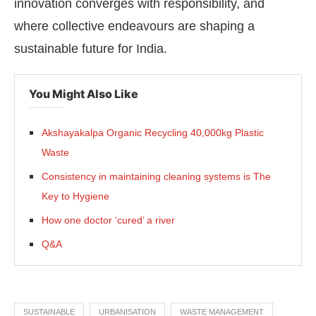
innovation converges with responsibility, and
where collective endeavours are shaping a
sustainable future for India.
You Might Also Like
Akshayakalpa Organic Recycling 40,000kg Plastic
Waste
Consistency in maintaining cleaning systems is The
Key to Hygiene
How one doctor ‘cured’ a river
Q&A
SUSTAINABLE
URBANISATION
WASTE MANAGEMENT