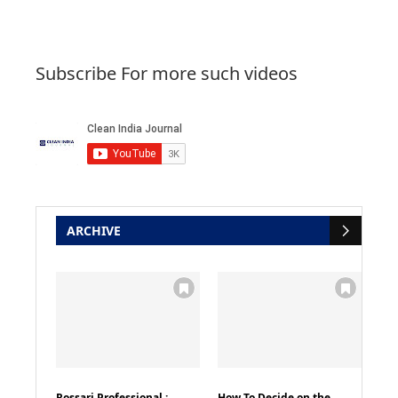
Subscribe For more such videos
ARCHIVE
Rossari Professional :
How To Decide on the