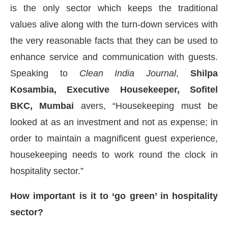
is the only sector which keeps the traditional
values alive along with the turn-down services with
the very reasonable facts that they can be used to
enhance service and communication with guests.
Speaking to
Clean India Journal
,
Shilpa
Kosambia, Executive Housekeeper, Sofitel
BKC, Mumbai
avers, “Housekeeping must be
looked at as an investment and not as expense; in
order to maintain a magnificent guest experience,
housekeeping needs to work round the clock in
bled
WhatsApp
today at
4:00 PM
.
Announcement
hospitality sector.”
How important is it to ‘go green’ in hospitality
sector?