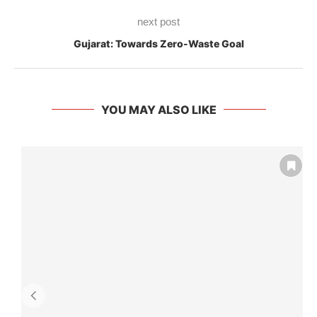
next post
Gujarat: Towards Zero-Waste Goal
YOU MAY ALSO LIKE