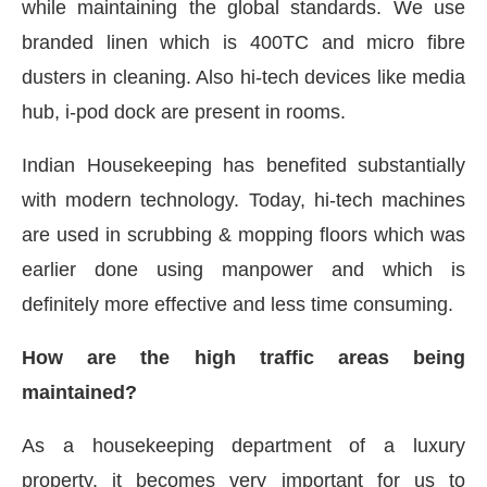
while maintaining the global standards. We use
branded linen which is 400TC and micro fibre
dusters in cleaning. Also hi-tech devices like media
hub, i-pod dock are present in rooms.
Indian Housekeeping has benefited substantially
with modern technology. Today, hi-tech machines
are used in scrubbing & mopping floors which was
earlier done using manpower and which is
definitely more effective and less time consuming.
How are the high traffic areas being
maintained?
As a housekeeping department of a luxury
property, it becomes very important for us to