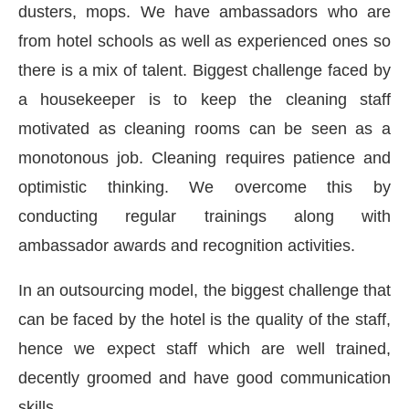
dusters, mops. We have ambassadors who are
from hotel schools as well as experienced ones so
there is a mix of talent. Biggest challenge faced by
a housekeeper is to keep the cleaning staff
motivated as cleaning rooms can be seen as a
monotonous job. Cleaning requires patience and
optimistic thinking. We overcome this by
conducting regular trainings along with
ambassador awards and recognition activities.
In an outsourcing model, the biggest challenge that
can be faced by the hotel is the quality of the staff,
hence we expect staff which are well trained,
decently groomed and have good communication
skills.