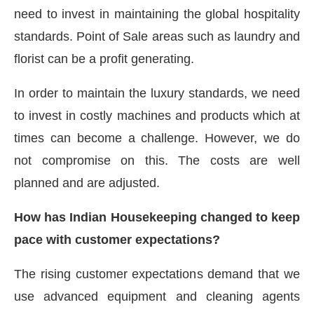
need to invest in maintaining the global hospitality
standards. Point of Sale areas such as laundry and
florist can be a profit generating.
In order to maintain the luxury standards, we need
to invest in costly machines and products which at
times can become a challenge. However, we do
not compromise on this. The costs are well
planned and are adjusted.
How has Indian Housekeeping changed to keep
pace with customer expectations?
The rising customer expectations demand that we
use advanced equipment and cleaning agents