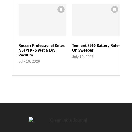
Rossari Professional Ketos
Tennant S960 Battery Ride-
N51/1 KPS Wet & Dry
On Sweeper
Vacuum
July 10, 2026
July 10, 2026