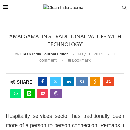
‘AMALGAMATING TRADITIONAL VALUES WITH
TECHNOLOGY’
by
Clean India Journal Editor
May 16, 2014
0
comment
Bookmark
SHARE
Hospitality services sector has traditionally been
more of a person to person connection. Perhaps it