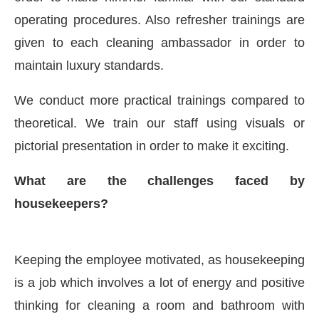
operating procedures. Also refresher trainings are
given to each cleaning ambassador in order to
maintain luxury standards.
We conduct more practical trainings compared to
theoretical. We train our staff using visuals or
pictorial presentation in order to make it exciting.
What are the challenges faced by
housekeepers?
Keeping the employee motivated, as housekeeping
is a job which involves a lot of energy and positive
thinking for cleaning a room and bathroom with