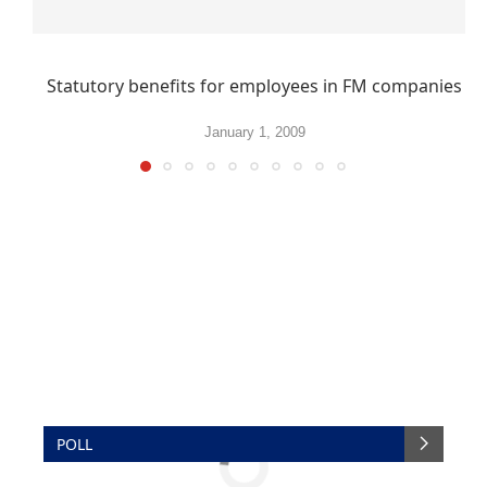
Statutory benefits for employees in FM companies
January 1, 2009
POLL