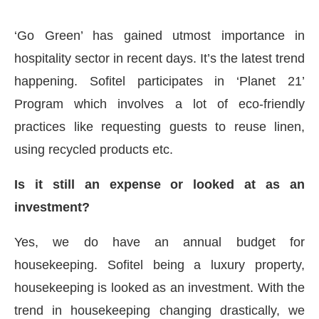
‘Go Green’ has gained utmost importance in
hospitality sector in recent days. It’s the latest trend
happening. Sofitel participates in ‘Planet 21’
Program which involves a lot of eco-friendly
practices like requesting guests to reuse linen,
using recycled products etc.
Is it still an expense or looked at as an
investment?
Yes, we do have an annual budget for
housekeeping. Sofitel being a luxury property,
housekeeping is looked as an investment. With the
trend in housekeeping changing drastically, we