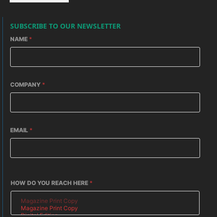
SUBSCRIBE TO OUR NEWSLETTER
NAME
*
COMPANY
*
EMAIL
*
HOW DO YOU REACH HERE
*