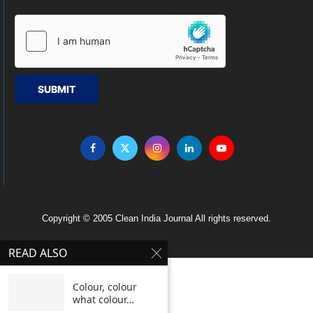
SUBMIT
Copyright © 2005 Clean India Journal All rights reserved.
READ ALSO
Colour, colour
what colour…