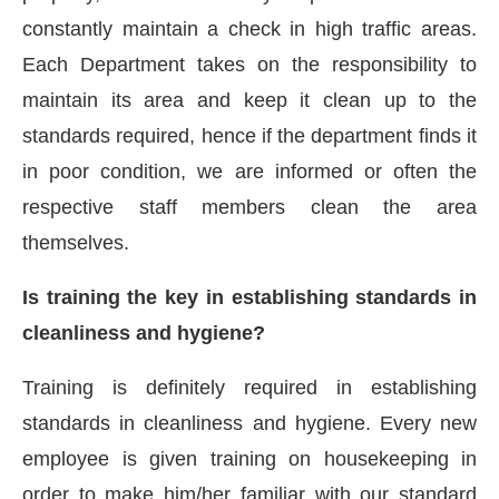
constantly maintain a check in high traffic areas.
Each Department takes on the responsibility to
maintain its area and keep it clean up to the
standards required, hence if the department finds it
in poor condition, we are informed or often the
respective staff members clean the area
themselves.
Is training the key in establishing standards in
cleanliness and hygiene?
Training is definitely required in establishing
standards in cleanliness and hygiene. Every new
employee is given training on housekeeping in
order to make him/her familiar with our standard