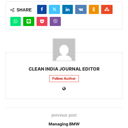
SHARE
CLEAN INDIA JOURNAL EDITOR
Follow Author
previous post
Managing BMW