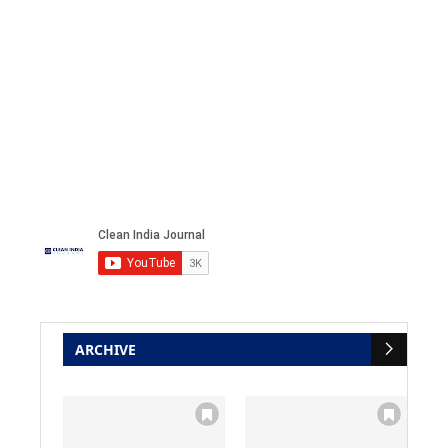
ARCHIVE