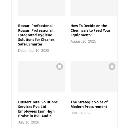
Rossari Professional :
How To Decide on the
Rossari Professional :
Chemicals to Feed Your
Integrated Hygiene
Equipment?
Solutions for Cleaner,
August 20, 2025
Safer, Smarter
December 10, 2025
Dusters Total Solutions
The Strategic Voice of
Services Pvt. Ltd
Modern Procurement
Employees Earn High
July 10, 2026
Praise in BSC Audit
July 10, 2026