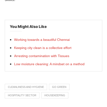
You Might Also Like
Working towards a beautiful Chennai
Keeping city clean is a collective effort
Arresting contamination with Tissues
Low moisture cleaning: A mindset on a method
CLEANLINESS AND HYGIENE
GO GREEN
HOSPITALITY SECTOR
HOUSEKEEPING