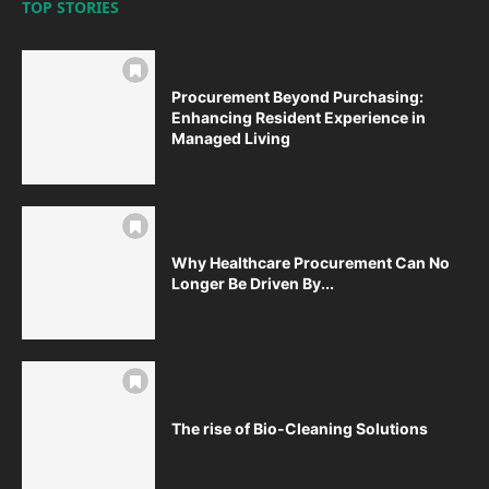
TOP STORIES
Procurement Beyond Purchasing:
Enhancing Resident Experience in
Managed Living
Why Healthcare Procurement Can No
Longer Be Driven By...
The rise of Bio-Cleaning Solutions