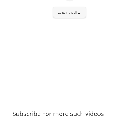
Loading poll ...
Subscribe For more such videos