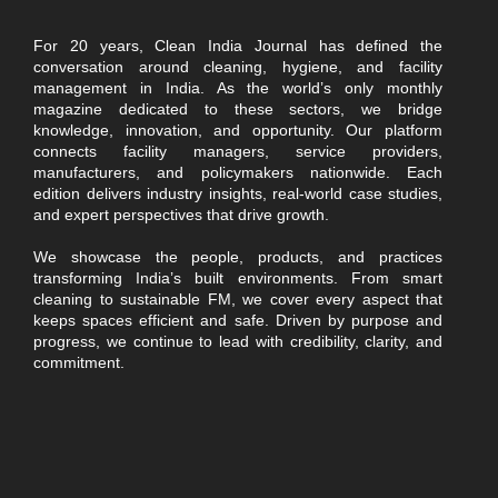
For 20 years, Clean India Journal has defined the
conversation around cleaning, hygiene, and facility
management in India. As the world’s only monthly
magazine dedicated to these sectors, we bridge
knowledge, innovation, and opportunity. Our platform
connects facility managers, service providers,
manufacturers, and policymakers nationwide. Each
edition delivers industry insights, real-world case studies,
and expert perspectives that drive growth.
We showcase the people, products, and practices
transforming India’s built environments. From smart
cleaning to sustainable FM, we cover every aspect that
keeps spaces efficient and safe. Driven by purpose and
progress, we continue to lead with credibility, clarity, and
commitment.