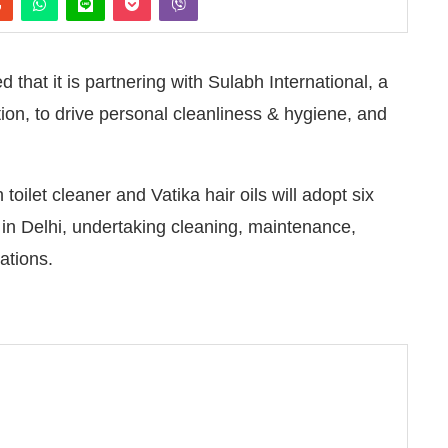
hat it is partnering with Sulabh International, a
tion, to drive personal cleanliness & hygiene, and
oilet cleaner and Vatika hair oils will adopt six
in Delhi, undertaking cleaning, maintenance,
ations.
pleased to announce that
Clean India Journal
will be