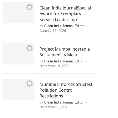
Clean India JournalSpecial
Award for‘Exemplary
Service Leadership’
by
Clean India Journal Editor
January 18, 2026
Project Mumbai hosted a
Sustainability Mela
by
Clean India Journal Editor
December 18, 2025
Mumbai Enforces Strictest
Pollution Control
Restrictions
by
Clean India Journal Editor
December 17, 2025