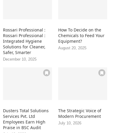
Rossari Professional :
How To Decide on the
Rossari Professional :
Chemicals to Feed Your
Integrated Hygiene
Equipment?
Solutions for Cleaner,
August 20, 2025
Safer, Smarter
December 10, 2025
Dusters Total Solutions
The Strategic Voice of
Services Pvt. Ltd
Modern Procurement
Employees Earn High
July 10, 2026
Praise in BSC Audit