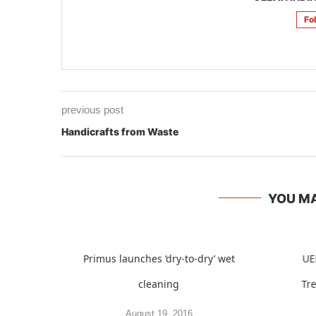
Fo
previous post
Handicrafts from Waste
YOU MA
Primus launches ‘dry-to-dry’ wet
UE
cleaning
Tr
August 19, 2016