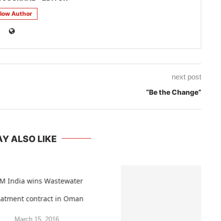
llow Author
next post
“Be the Change”
Y ALSO LIKE
M India wins Wastewater
eatment contract in Oman
March 15, 2016