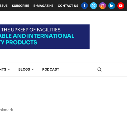
ISSUE
SUBSCRIBE
E-MAGAZINE
CONTACT US
NTS
BLOGS
PODCAST
okmark