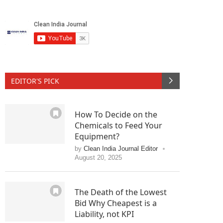
 jaundice
Allergy hike
Johnso
June 1, 2010
EDITOR'S PICK
How To Decide on the
Chemicals to Feed Your
Equipment?
by
Clean India Journal Editor
August 20, 2025
The Death of the Lowest
Bid Why Cheapest is a
Liability, not KPI