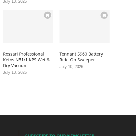
July 10, 2026
Rossari Professional
Tennant S960 Battery
Ketos N51/1 KPS Wet &
Ride-On Sweeper
Dry Vacuum
July 10, 2026
July 10, 2026
SUBSCRIBE TO OUR NEWSLETTER