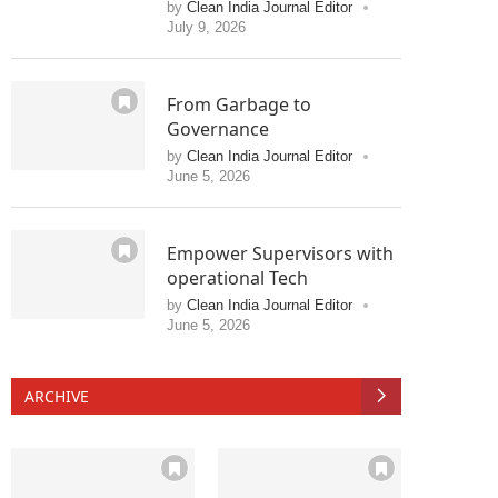
by
Clean India Journal Editor
July 9, 2026
From Garbage to
Governance
by
Clean India Journal Editor
June 5, 2026
Empower Supervisors with
operational Tech
by
Clean India Journal Editor
June 5, 2026
ARCHIVE