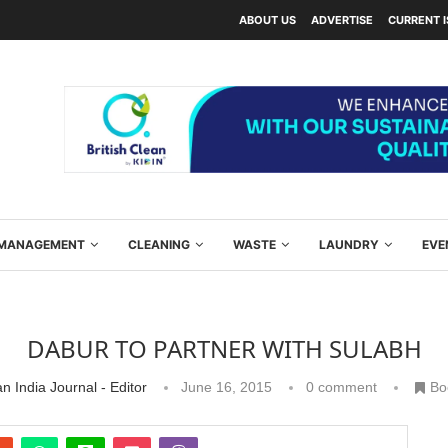
ABOUT US
ADVERTISE
CURRENT 
Y MANAGEMENT
CLEANING
WASTE
LAUNDRY
EVE
DABUR TO PARTNER WITH SULABH
n India Journal - Editor
June 16, 2015
0 comment
Bo