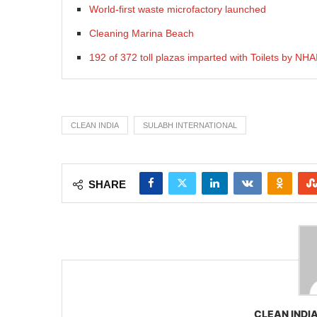
World-first waste microfactory launched
Cleaning Marina Beach
192 of 372 toll plazas imparted with Toilets by NHA
CLEAN INDIA
SULABH INTERNATIONAL
SHARE
CLEAN INDIA