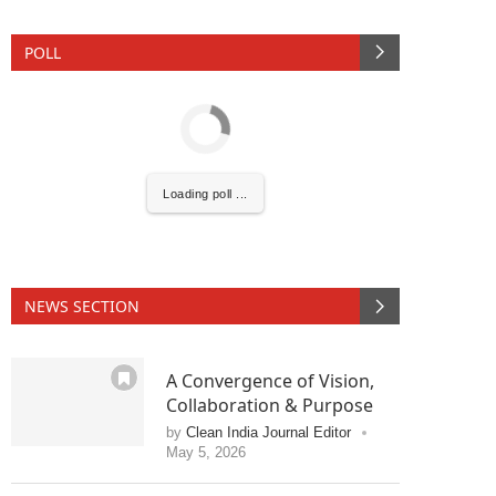
POLL
Loading poll ...
NEWS SECTION
A Convergence of Vision,
 activating the
CIJConnect Bot-enabled
WhatsAp
Collaboration & Purpose
by
Clean India Journal Editor
May 5, 2026