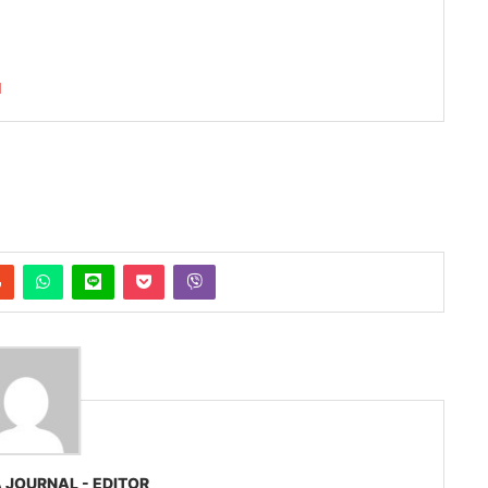
I
 JOURNAL - EDITOR