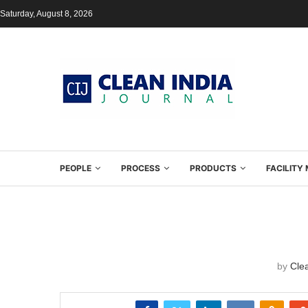
Saturday, August 8, 2026
PEOPLE
PROCESS
PRODUCTS
FACILIT
by
Clea