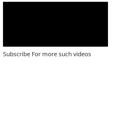
Subscribe For more such videos