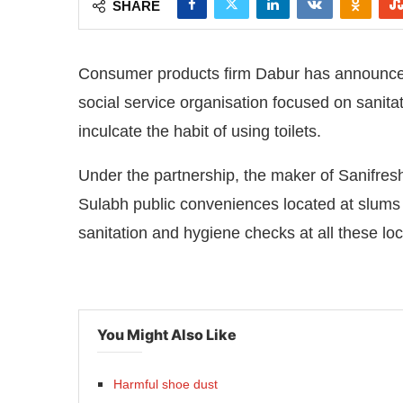
SHARE
Consumer products firm Dabur has announced t
social service organisation focused on sanita
inculcate the habit of using toilets.
Under the partnership, the maker of Sanifresh t
Sulabh public conveniences located at slums 
sanitation and hygiene checks at all these loc
atsApp
today at
4:00 PM
.
We are 
Announcement
You Might Also Like
Harmful shoe dust