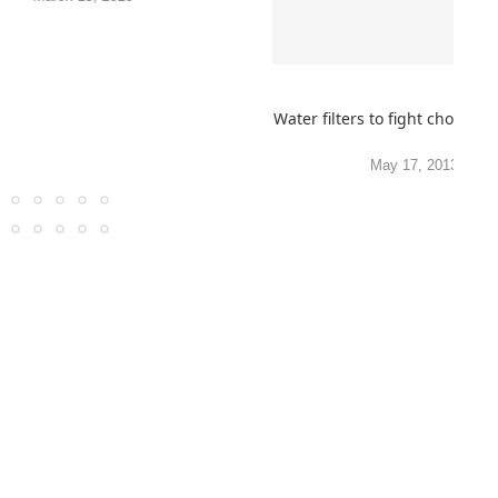
Water filters to fight cholera,
May 17, 2013