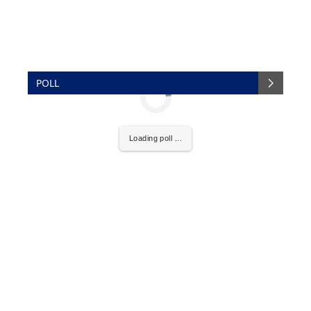
POLL
Loading poll ...