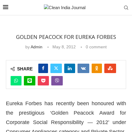
GOLDEN PEACOCK FOR EUREKA FORBES
by
Admin
May 8, 2012
0 comment
SHARE
Eureka Forbes has recently been honoured with
the prestigious ‘Golden Peacock Award for
Corporate Social Responsibility — 2012’ under
Consumer Appliances category and Private Sector.