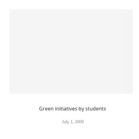
Green initiatives by students
July 1, 2009