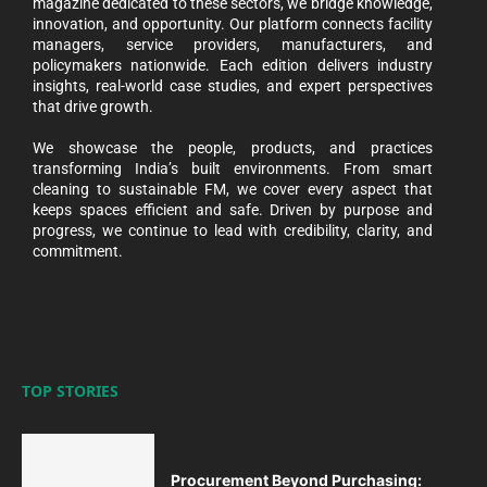
magazine dedicated to these sectors, we bridge knowledge,
innovation, and opportunity. Our platform connects facility
managers, service providers, manufacturers, and
policymakers nationwide. Each edition delivers industry
insights, real-world case studies, and expert perspectives
that drive growth.
We showcase the people, products, and practices
transforming India’s built environments. From smart
cleaning to sustainable FM, we cover every aspect that
keeps spaces efficient and safe. Driven by purpose and
progress, we continue to lead with credibility, clarity, and
commitment.
TOP STORIES
Procurement Beyond Purchasing: