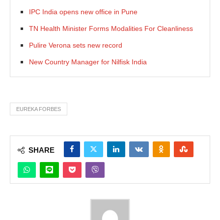
IPC India opens new office in Pune
TN Health Minister Forms Modalities For Cleanliness
Pulire Verona sets new record
New Country Manager for Nilfisk India
EUREKA FORBES
SHARE