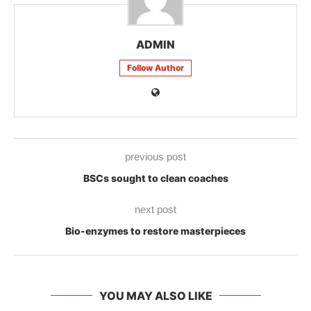
ADMIN
Follow Author
previous post
BSCs sought to clean coaches
next post
Bio-enzymes to restore masterpieces
YOU MAY ALSO LIKE