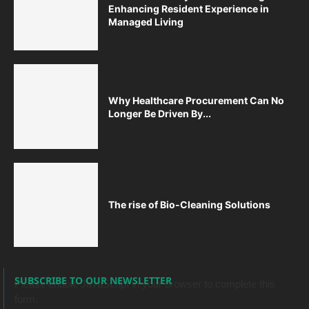
Enhancing Resident Experience in
Managed Living
Why Healthcare Procurement Can No
Longer Be Driven By...
The rise of Bio-Cleaning Solutions
SUBSCRIBE TO OUR NEWSLETTER
Please enable JavaScript in your browser to complete this
form.