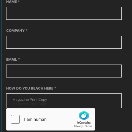
NAME
*
COMPANY
*
EMAIL
*
HOW DO YOU REACH HERE
*