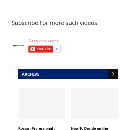
Subscribe For more such videos
ARCHIVE
Rossari Professional :
How To Decide on the