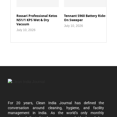
Rossari Professional Ketos
Tennant S960 Battery Ride-
N51/1 KPS Wet & Dry
On Sweeper
Vacuum
July 10, 2026
July 10, 2026
For 20 years, Clean India Journal has defined the
conversation around cleaning, hygiene, and facility
management in India. As the world’s only monthly