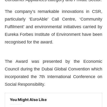
The company’s remarkable innovations in CSR,
particularly ‘EuroAble’ Call Centre, ‘Community
Fulfilment’ and environmental initiatives carried by
Eureka Forbes Institute of Environment have been
recognised for the award.
The Award was presented by the Economic
Council during the Dubai Global Convention which
 the
CIJConnect Bot-enabled
WhatsApp
today a
incorporated the 7th International Conference on
Social Responsibility.
You Might Also Like