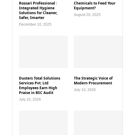
Rossari Professional :
Chemicals to Feed Your
Integrated Hygiene
Equipment?
Solutions for Cleaner,
August 20, 2025
Safer, Smarter
December 10, 2025
Dusters Total Solutions
The Strategic Voice of
Services Pvt. Ltd
Modern Procurement
Employees Earn High
July 10, 2026
Praise in BSC Audit
July 10, 2026