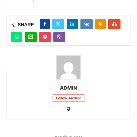
SHARE
ADMIN
Follow Author