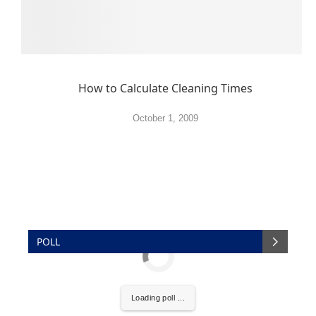
How to Calculate Cleaning Times
October 1, 2009
POLL
Loading poll ...