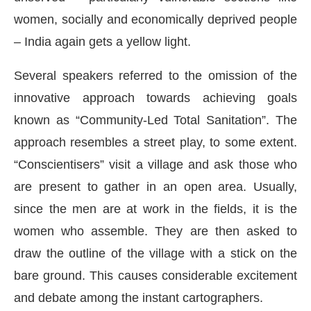
women, socially and economically deprived people
– India again gets a yellow light.
Several speakers referred to the omission of the
innovative approach towards achieving goals
known as “Community-Led Total Sanitation”. The
approach resembles a street play, to some extent.
“Conscientisers” visit a village and ask those who
are present to gather in an open area. Usually,
since the men are at work in the fields, it is the
women who assemble. They are then asked to
draw the outline of the village with a stick on the
bare ground. This causes considerable excitement
and debate among the instant cartographers.