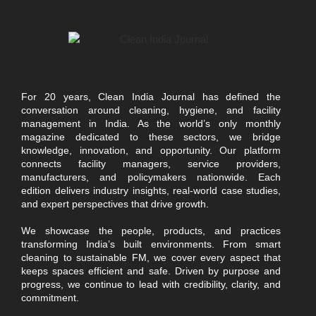
For 20 years, Clean India Journal has defined the
conversation around cleaning, hygiene, and facility
management in India. As the world’s only monthly
magazine dedicated to these sectors, we bridge
knowledge, innovation, and opportunity. Our platform
connects facility managers, service providers,
manufacturers, and policymakers nationwide. Each
edition delivers industry insights, real-world case studies,
and expert perspectives that drive growth.
We showcase the people, products, and practices
transforming India’s built environments. From smart
cleaning to sustainable FM, we cover every aspect that
keeps spaces efficient and safe. Driven by purpose and
progress, we continue to lead with credibility, clarity, and
commitment.