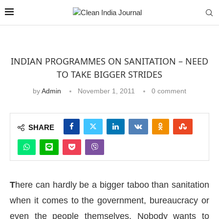
INDIAN PROGRAMMES ON SANITATION – NEED
TO TAKE BIGGER STRIDES
by
Admin
November 1, 2011
0 comment
SHARE
T
here can hardly be a bigger taboo than sanitation
when it comes to the government, bureaucracy or
even the people themselves. Nobody wants to