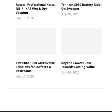
Rossari Professional Ketos
Tennant S960 Battery Ride-
N51/1 KPS Wet & Dry
On Sweeper
Vacuum
July 10, 2026
July 10, 2026
EMPERIA 1900 Greenverse
Beyond Lowest Cost,
Solutions for Surfaces &
Towards Lasting Value
Restrooms
July 10, 2026
July 10, 2026