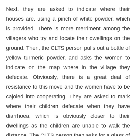
Next, they are asked to indicate where their
houses are, using a pinch of white powder, which
is provided. There is more merriment among the
villagers who try and locate their dwellings on the
ground. Then, the CLTS person pulls out a bottle of
yellow turmeric powder, and asks the women to
indicate on the map where in the village they
defecate. Obviously, there is a great deal of
resistance to this move and the women have to be
cajoled into cooperating. They are asked to mark
where their children defecate when they have
diarrhoea, which is obviously closer to their
dwellings as the children are unable to walk the
distance. The CLTS person then asks for a glass of