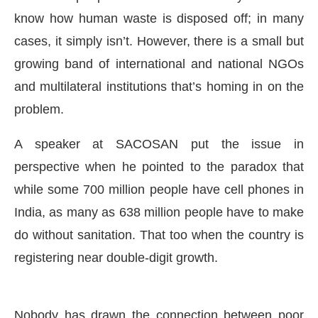
know how human waste is disposed off; in many
cases, it simply isn’t. However, there is a small but
growing band of international and national NGOs
and multilateral institutions that’s homing in on the
problem.
A speaker at SACOSAN put the issue in
perspective when he pointed to the paradox that
while some 700 million people have cell phones in
India, as many as 638 million people have to make
IJConnect Bot-enabled
WhatsApp
today at
4:00 PM
do without sanitation. That too when the country is
registering near double-digit growth.
Nobody has drawn the connection between poor