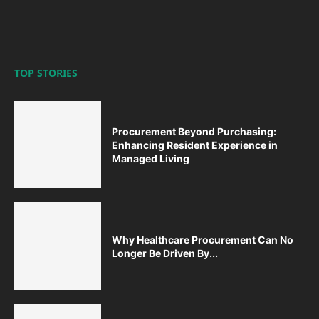
TOP STORIES
Procurement Beyond Purchasing:
Enhancing Resident Experience in
Managed Living
Why Healthcare Procurement Can No
Longer Be Driven By...