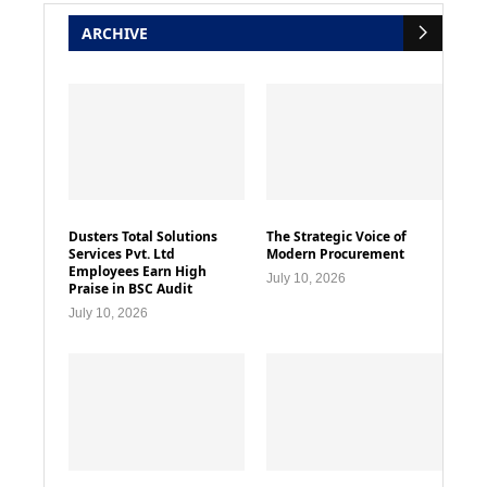
ARCHIVE
Dusters Total Solutions
The Strategic Voice of
Services Pvt. Ltd
Modern Procurement
Employees Earn High
July 10, 2026
Praise in BSC Audit
July 10, 2026