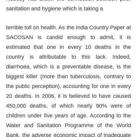
sanitation and hygiene which is taking a
terrible toll on health. As the India Country Paper at
SACOSAN is candid enough to admit, it is
estimated that one in every 10 deaths in the
country is attributable to this lack. Indeed,
diarrhoea, which is a preventable disease, is the
biggest killer (more than tuberculosis, contrary to
the public perception), accounting for one in every
20 deaths. In 2006, it is believed to have caused
450,000 deaths, of which nearly 90% were of
children under five years of age. According to the
Water and Sanitation Programme of the World
Bank, the adverse economic impact of inadequate