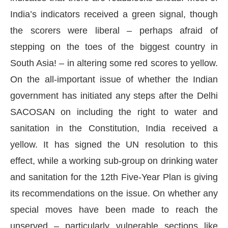
India’s indicators received a green signal, though
the scorers were liberal – perhaps afraid of
stepping on the toes of the biggest country in
South Asia! – in altering some red scores to yellow.
On the all-important issue of whether the Indian
government has initiated any steps after the Delhi
SACOSAN on including the right to water and
sanitation in the Constitution, India received a
yellow. It has signed the UN resolution to this
effect, while a working sub-group on drinking water
and sanitation for the 12th Five-Year Plan is giving
its recommendations on the issue. On whether any
special moves have been made to reach the
unserved – particularly vulnerable sections like