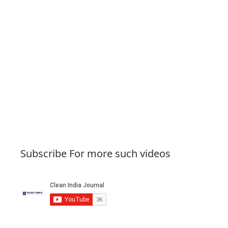
Subscribe For more such videos