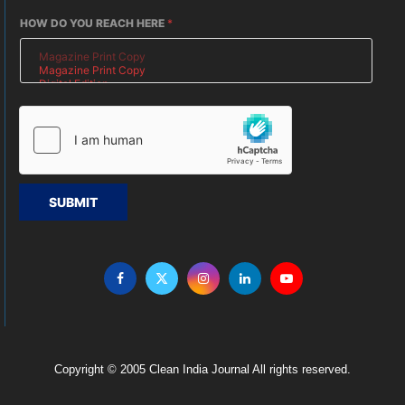
HOW DO YOU REACH HERE
*
SUBMIT
Copyright © 2005 Clean India Journal All rights reserved.