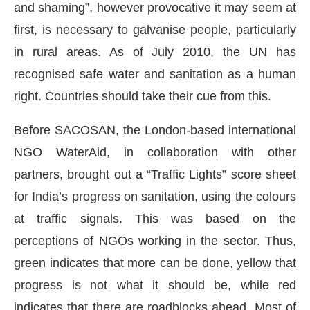
and shaming”, however provocative it may seem at
first, is necessary to galvanise people, particularly
in rural areas. As of July 2010, the UN has
recognised safe water and sanitation as a human
right. Countries should take their cue from this.
Before SACOSAN, the London-based international
NGO WaterAid, in collaboration with other
partners, brought out a “Traffic Lights” score sheet
for India’s progress on sanitation, using the colours
at traffic signals. This was based on the
perceptions of NGOs working in the sector. Thus,
green indicates that more can be done, yellow that
progress is not what it should be, while red
indicates that there are roadblocks ahead. Most of