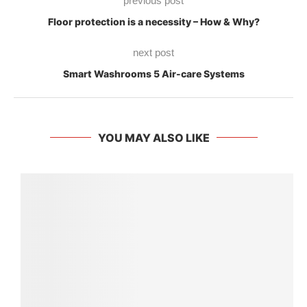
previous post
Floor protection is a necessity – How & Why?
next post
Smart Washrooms 5 Air-care Systems
YOU MAY ALSO LIKE