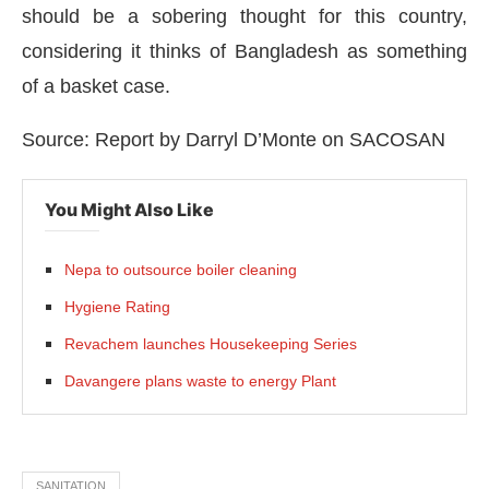
should be a sobering thought for this country,
considering it thinks of Bangladesh as something
of a basket case.
Source: Report by Darryl D’Monte on SACOSAN
You Might Also Like
Nepa to outsource boiler cleaning
Hygiene Rating
Revachem launches Housekeeping Series
Davangere plans waste to energy Plant
SANITATION