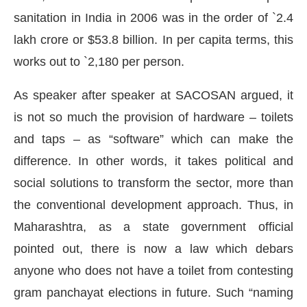
sanitation in India in 2006 was in the order of `2.4
lakh crore or $53.8 billion. In per capita terms, this
works out to `2,180 per person.
As speaker after speaker at SACOSAN argued, it
is not so much the provision of hardware – toilets
and taps – as “software” which can make the
difference. In other words, it takes political and
social solutions to transform the sector, more than
the conventional development approach. Thus, in
Maharashtra, as a state government official
pointed out, there is now a law which debars
anyone who does not have a toilet from contesting
gram panchayat elections in future. Such “naming