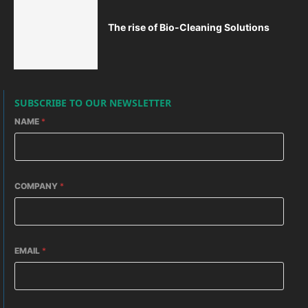
The rise of Bio-Cleaning Solutions
SUBSCRIBE TO OUR NEWSLETTER
NAME
*
COMPANY
*
EMAIL
*