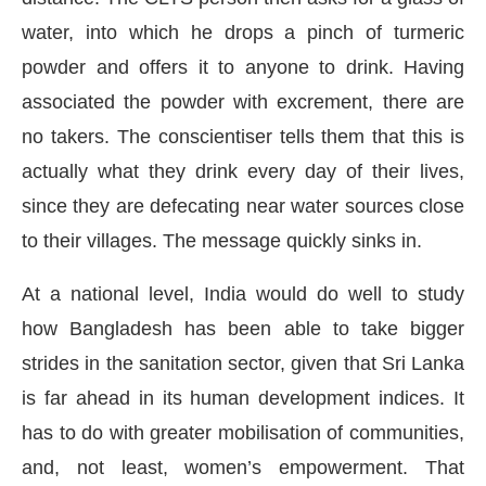
water, into which he drops a pinch of turmeric
powder and offers it to anyone to drink. Having
associated the powder with excrement, there are
no takers. The conscientiser tells them that this is
actually what they drink every day of their lives,
since they are defecating near water sources close
to their villages. The message quickly sinks in.
At a national level, India would do well to study
how Bangladesh has been able to take bigger
strides in the sanitation sector, given that Sri Lanka
is far ahead in its human development indices. It
has to do with greater mobilisation of communities,
and, not least, women’s empowerment. That