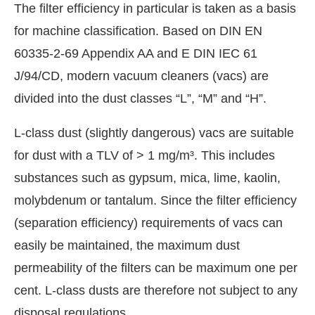
The filter efficiency in particular is taken as a basis
for machine classification. Based on DIN EN
60335-2-69 Appendix AA and E DIN IEC 61
J/94/CD, modern vacuum cleaners (vacs) are
divided into the dust classes “L”, “M” and “H”.
L-class dust (slightly dangerous) vacs are suitable
for dust with a TLV of > 1 mg/m³. This includes
substances such as gypsum, mica, lime, kaolin,
molybdenum or tantalum. Since the filter efficiency
(separation efficiency) requirements of vacs can
easily be maintained, the maximum dust
permeability of the filters can be maximum one per
cent. L-class dusts are therefore not subject to any
disposal regulations.