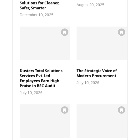
Solutions for Cleaner,
August 20, 2025
Safer, Smarter
December 10, 2025
Dusters Total Solutions
The Strategic Voice of
Services Pvt. Ltd
Modern Procurement
Employees Earn High
July 10, 2026
Praise in BSC Audit
July 10, 2026