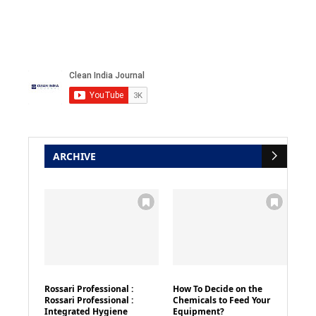
ARCHIVE
Rossari Professional :
How To Decide on the
Rossari Professional :
Chemicals to Feed Your
Integrated Hygiene
Equipment?