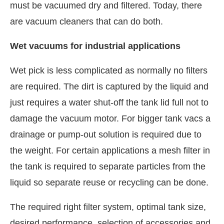
must be vacuumed dry and filtered. Today, there
are vacuum cleaners that can do both.
Wet vacuums for industrial applications
Wet pick is less complicated as normally no filters
are required. The dirt is captured by the liquid and
just requires a water shut-off the tank lid full not to
damage the vacuum motor. For bigger tank vacs a
drainage or pump-out solution is required due to
the weight. For certain applications a mesh filter in
the tank is required to separate particles from the
liquid so separate reuse or recycling can be done.
The required right filter system, optimal tank size,
desired performance, selection of accessories and