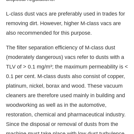
L-class dust vacs are preferably used in trades for
removing dirt. However, higher M-class vacs are
also recommended for this purpose.
The filter separation efficiency of M-class dust
(moderately dangerous) vacs refer to dusts with a
TLV of > 0.1 mg/m³; the maximum permeability is <
0.1 per cent. M-class dusts also consist of copper,
platinum, nickel, borax and wood. These vacuum
cleaners are therefore used mainly in building and
woodworking as well as in the automotive,
restoration, chemical and pharmaceutical industry.
Since the disposal or removal of dusts from the
machine must take place with low dust turbulence,