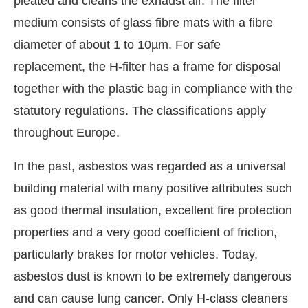
pleated and cleans the exhaust air. The filter
medium consists of glass fibre mats with a fibre
diameter of about 1 to 10µm. For safe
replacement, the H-filter has a frame for disposal
together with the plastic bag in compliance with the
statutory regulations. The classifications apply
throughout Europe.
In the past, asbestos was regarded as a universal
building material with many positive attributes such
as good thermal insulation, excellent fire protection
properties and a very good coefficient of friction,
particularly brakes for motor vehicles. Today,
asbestos dust is known to be extremely dangerous
and can cause lung cancer. Only H-class cleaners