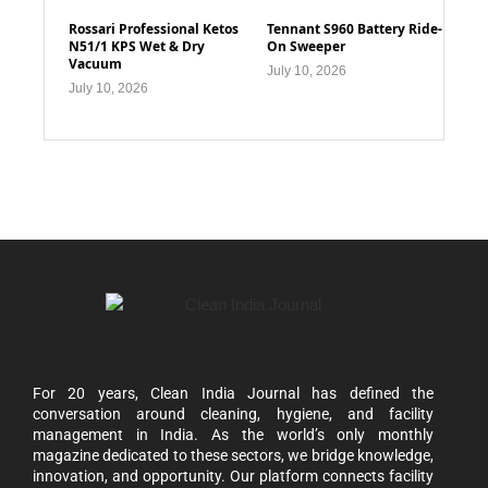
Rossari Professional Ketos
Tennant S960 Battery Ride-
N51/1 KPS Wet & Dry
On Sweeper
Vacuum
July 10, 2026
July 10, 2026
For 20 years, Clean India Journal has defined the
conversation around cleaning, hygiene, and facility
management in India. As the world’s only monthly
magazine dedicated to these sectors, we bridge knowledge,
innovation, and opportunity. Our platform connects facility