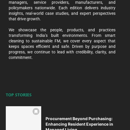
managers, service providers, manufacturers, and
policymakers nationwide. Each edition delivers industry
insights, real-world case studies, and expert perspectives
that drive growth.
We showcase the people, products, and practices
transforming India’s built environments. From smart
cleaning to sustainable FM, we cover every aspect that
keeps spaces efficient and safe. Driven by purpose and
progress, we continue to lead with credibility, clarity, and
commitment.
TOP STORIES
Procurement Beyond Purchasing:
Enhancing Resident Experience in
Managed Living