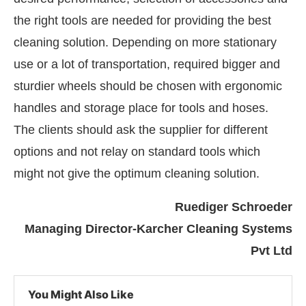
the right tools are needed for providing the best
cleaning solution. Depending on more stationary
use or a lot of transportation, required bigger and
sturdier wheels should be chosen with ergonomic
handles and storage place for tools and hoses.
The clients should ask the supplier for different
options and not relay on standard tools which
might not give the optimum cleaning solution.
Ruediger Schroeder
Managing Director-Karcher Cleaning Systems
Pvt Ltd
You Might Also Like