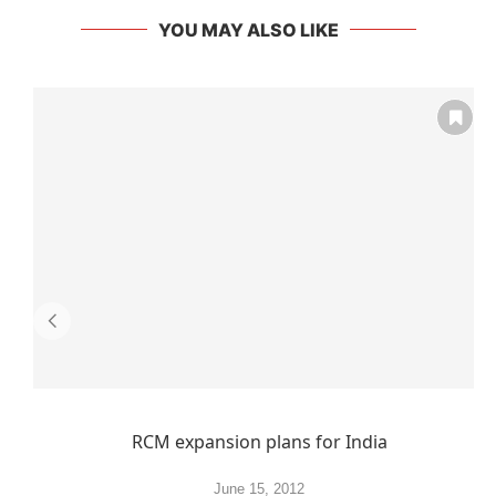
YOU MAY ALSO LIKE
RCM expansion plans for India
June 15, 2012