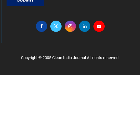
Copyright © 2005 Clean India Journal All rights reserved.