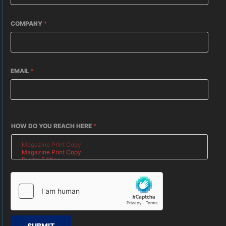
COMPANY
*
EMAIL
*
HOW DO YOU REACH HERE
*
SUBMIT