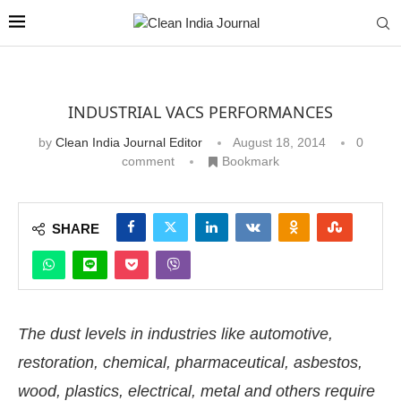
INDUSTRIAL VACS PERFORMANCES
by
Clean India Journal Editor
August 18, 2014
0
comment
Bookmark
SHARE
The dust levels in industries like automotive,
restoration, chemical, pharmaceutical, asbestos,
wood, plastics, electrical, metal and others require