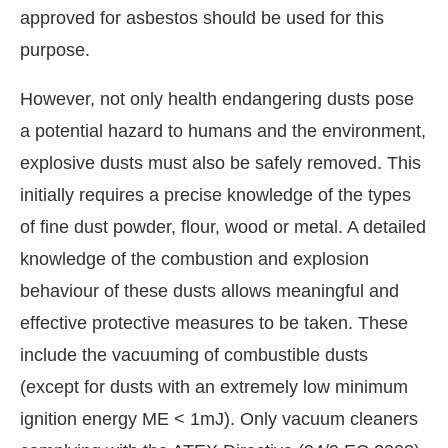
approved for asbestos should be used for this
purpose.
However, not only health endangering dusts pose
a potential hazard to humans and the environment,
explosive dusts must also be safely removed. This
initially requires a precise knowledge of the types
of fine dust powder, flour, wood or metal. A detailed
knowledge of the combustion and explosion
behaviour of these dusts allows meaningful and
effective protective measures to be taken. These
include the vacuuming of combustible dusts
(except for dusts with an extremely low minimum
ignition energy ME < 1mJ). Only vacuum cleaners