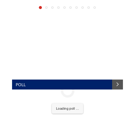
POLL
Loading poll ...