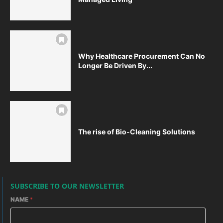
Why Healthcare Procurement Can No
Longer Be Driven By...
The rise of Bio-Cleaning Solutions
SUBSCRIBE TO OUR NEWSLETTER
NAME
*