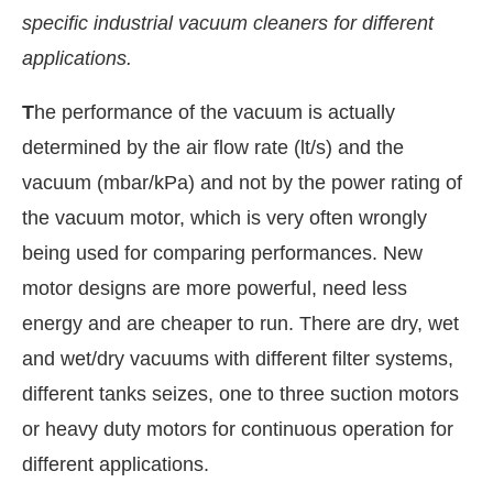
specific industrial vacuum cleaners for different
applications.
T
he performance of the vacuum is actually
determined by the air flow rate (lt/s) and the
vacuum (mbar/kPa) and not by the power rating of
the vacuum motor, which is very often wrongly
being used for comparing performances. New
motor designs are more powerful, need less
energy and are cheaper to run. There are dry, wet
t-enabled
WhatsApp
today at
4:00 PM
.
Announcem
and wet/dry vacuums with different filter systems,
different tanks seizes, one to three suction motors
or heavy duty motors for continuous operation for
different applications.