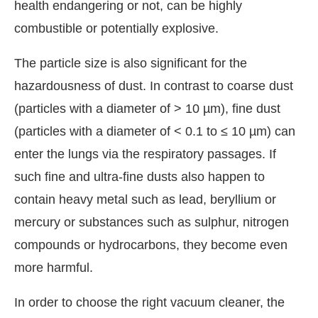
health endangering or not, can be highly
combustible or potentially explosive.
The particle size is also significant for the
hazardousness of dust. In contrast to coarse dust
(particles with a diameter of > 10 µm), fine dust
(particles with a diameter of < 0.1 to ≤ 10 µm) can
enter the lungs via the respiratory passages. If
such fine and ultra-fine dusts also happen to
contain heavy metal such as lead, beryllium or
mercury or substances such as sulphur, nitrogen
compounds or hydrocarbons, they become even
more harmful.
In order to choose the right vacuum cleaner, the