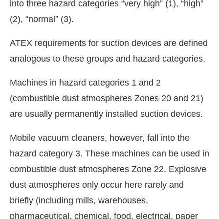
into three hazard categories “very high” (1), “high”
(2), “normal” (3).
ATEX requirements for suction devices are defined
analogous to these groups and hazard categories.
Machines in hazard categories 1 and 2
(combustible dust atmospheres Zones 20 and 21)
are usually permanently installed suction devices.
Mobile vacuum cleaners, however, fall into the
hazard category 3. These machines can be used in
combustible dust atmospheres Zone 22. Explosive
dust atmospheres only occur here rarely and
briefly (including mills, warehouses,
pharmaceutical, chemical, food, electrical, paper