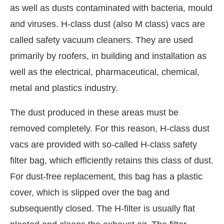
as well as dusts contaminated with bacteria, mould
and viruses. H-class dust (also M class) vacs are
called safety vacuum cleaners. They are used
primarily by roofers, in building and installation as
well as the electrical, pharmaceutical, chemical,
metal and plastics industry.
The dust produced in these areas must be
removed completely. For this reason, H-class dust
vacs are provided with so-called H-class safety
filter bag, which efficiently retains this class of dust.
For dust-free replacement, this bag has a plastic
cover, which is slipped over the bag and
subsequently closed. The H-filter is usually flat