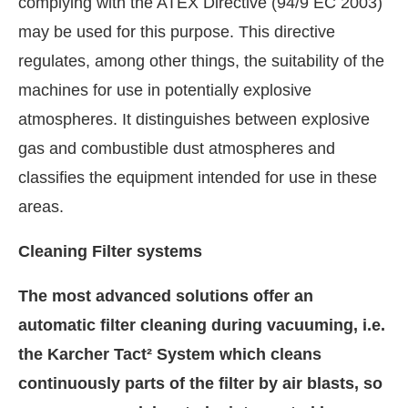
complying with the ATEX Directive (94/9 EC 2003)
may be used for this purpose. This directive
regulates, among other things, the suitability of the
machines for use in potentially explosive
atmospheres. It distinguishes between explosive
gas and combustible dust atmospheres and
classifies the equipment intended for use in these
areas.
Cleaning Filter systems
The most advanced solutions offer an
automatic filter cleaning during vacuuming, i.e.
the Karcher Tact² System which cleans
continuously parts of the filter by air blasts, so