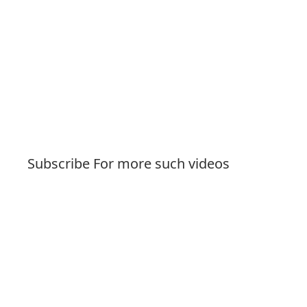
Subscribe For more such videos