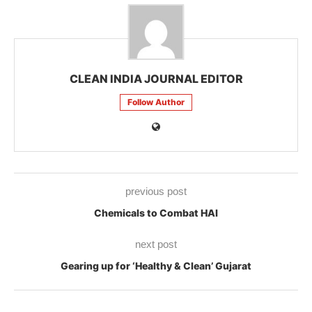
CLEAN INDIA JOURNAL EDITOR
Follow Author
previous post
Chemicals to Combat HAI
next post
Gearing up for ‘Healthy & Clean’ Gujarat