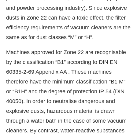
and powder processing industry). Since explosive
dusts in Zone 22 can have a toxic effect, the filter
efficiency requirements of vacuum cleaners are the
same as for dust classes “M” or “H”.
Machines approved for Zone 22 are recognisable
by the classification “B1” according to DIN EN
60335-2-69 Appendix AA . These machines
therefore have the minimum classification “B1 M”
or “B1H” and the degree of protection IP 54 (DIN
40050). In order to neutralise dangerous and
explosive dusts, hazardous material is drawn
through a water bath in the case of some vacuum
cleaners. By contrast, water-reactive substances