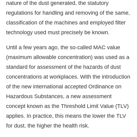
nature of the dust generated, the statutory
regulations for handling and removing of the same,
classification of the machines and employed filter
technology used must precisely be known.
Until a few years ago, the so-called MAC value
(maximum allowable concentration) was used as a
standard for assessment of the hazards of dust
concentrations at workplaces. With the introduction
of the new international accepted Ordinance on
Hazardous Substances, a new assessment
concept known as the Threshold Limit Value (TLV)
applies. In practice, this means the lower the TLV
for dust, the higher the health risk.