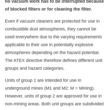
no vacuum work has to be interrupted because
of blocked filters or for cleaning the filter.
Even if vacuum cleaners are protected for use in
combustible dust atmospheres, they cannot be
used everywhere due to the varying requirements
applicable to their use in potentially explosive
atmospheres depending on the hazard potential.
The ATEX directive therefore defines different unit
groups and hazard categories.
Units of group 1 are intended for use in
underground mines (M1 and M2: M = Mining).
However, units of group 2 are approved for use in
non-mining areas. Both unit groups are subdivided