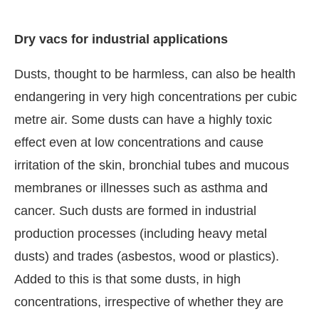
Dry vacs for industrial applications
Dusts, thought to be harmless, can also be health
endangering in very high concentrations per cubic
metre air. Some dusts can have a highly toxic
effect even at low concentrations and cause
irritation of the skin, bronchial tubes and mucous
membranes or illnesses such as asthma and
cancer. Such dusts are formed in industrial
production processes (including heavy metal
dusts) and trades (asbestos, wood or plastics).
Added to this is that some dusts, in high
concentrations, irrespective of whether they are