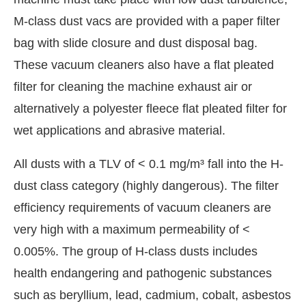
M-class dust vacs are provided with a paper filter
bag with slide closure and dust disposal bag.
These vacuum cleaners also have a flat pleated
filter for cleaning the machine exhaust air or
alternatively a polyester fleece flat pleated filter for
wet applications and abrasive material.
All dusts with a TLV of < 0.1 mg/m³ fall into the H-
dust class category (highly dangerous). The filter
efficiency requirements of vacuum cleaners are
very high with a maximum permeability of <
0.005%. The group of H-class dusts includes
health endangering and pathogenic substances
such as beryllium, lead, cadmium, cobalt, asbestos