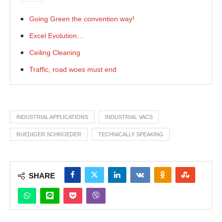
Going Green the convention way!
Excel Evolution…
Ceiling Cleaning
Traffic, road woes must end
INDUSTRIAL APPLICATIONS
INDUSTRIAL VACS
RUEDIGER SCHROEDER
TECHNICALLY SPEAKING
SHARE