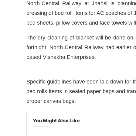
North-Central Railway at Jhansi is planni
pressing of bed roll items for AC coaches of 
bed sheets, pillow covers and face towels will
The dry cleaning of blanket will be done on
fortnight. North Central Railway had earlier
based Vishakha Enterprises.
Specific guidelines have been laid down for th
bed rolls items in sealed paper bags and trans
ndia Journal
will be activating the
CIJCo
proper canvas bags.
You Might Also Like