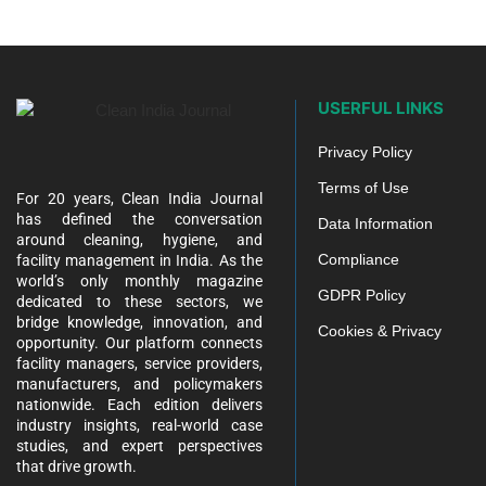
USERFUL LINKS
Privacy Policy
Terms of Use
For 20 years, Clean India Journal
has defined the conversation
Data Information
around cleaning, hygiene, and
Compliance
facility management in India. As the
world’s only monthly magazine
GDPR Policy
dedicated to these sectors, we
bridge knowledge, innovation, and
Cookies & Privacy
opportunity. Our platform connects
facility managers, service providers,
manufacturers, and policymakers
nationwide. Each edition delivers
industry insights, real-world case
studies, and expert perspectives
that drive growth.