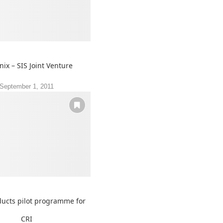
nix – SIS Joint Venture
September 1, 2011
ucts pilot programme for
CRI