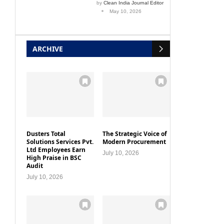
by
Clean India Journal Editor
May 10, 2026
ARCHIVE
Dusters Total
The Strategic Voice of
Solutions Services Pvt.
Modern Procurement
Ltd Employees Earn
July 10, 2026
High Praise in BSC
Audit
July 10, 2026