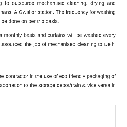
ng to outsource mechanised cleaning, drying and
Jhansi & Gwalior station. The frequency for washing
 be done on per trip basis.
 a monthly basis and curtains will be washed every
 outsourced the job of mechanised cleaning to Delhi
e contractor in the use of eco-friendly packaging of
portation to the storage depot/train & vice versa in
nnect Bot-enabled
WhatsApp
today at
4:00 PM
.