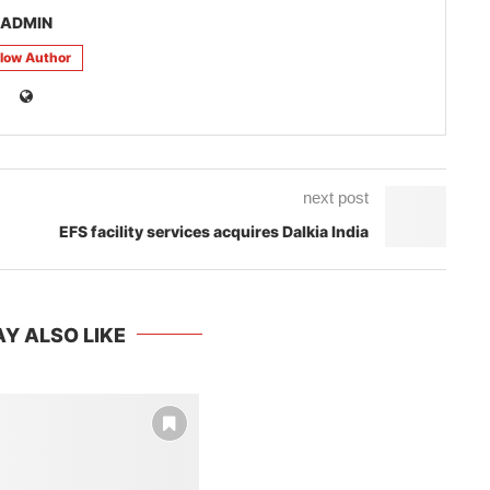
ADMIN
llow Author
next post
EFS facility services acquires Dalkia India
Y ALSO LIKE