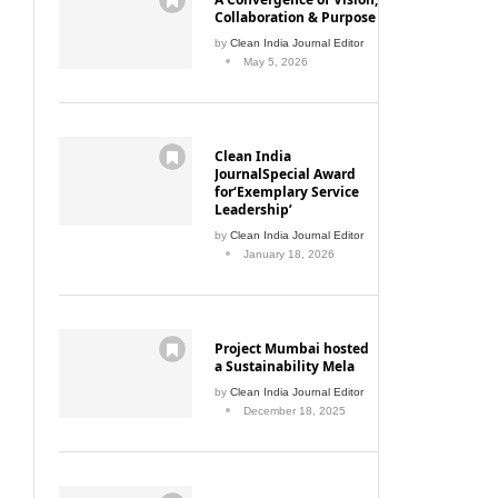
Collaboration & Purpose
by
Clean India Journal Editor
May 5, 2026
Clean India
JournalSpecial Award
for‘Exemplary Service
Leadership’
by
Clean India Journal Editor
January 18, 2026
Project Mumbai hosted
a Sustainability Mela
by
Clean India Journal Editor
December 18, 2025