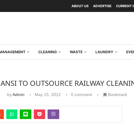
ABOUT US
ADVERTISE
CURRENT 
Y MANAGEMENT
CLEANING
WASTE
LAUNDRY
EVE
HANSI TO OUTSOURCE RAILWAY CLEANI
by
Admin
May 15, 2012
0 comment
Bookmark