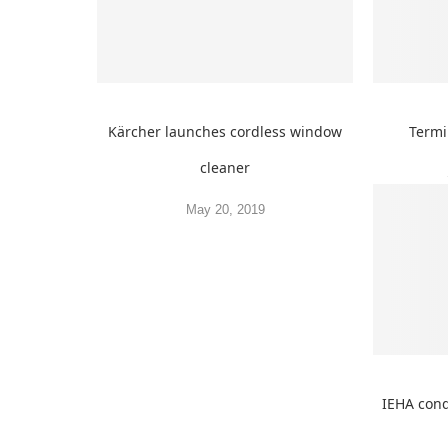
Kärcher launches cordless window
Termi
cleaner
May 20, 2019
IEHA cond