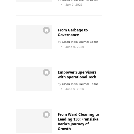
July 9, 2026
From Garbage to
Governance
by
Clean India Journal Editor
June 5, 2026
Empower Supervisors
with operational Tech
by
Clean India Journal Editor
June 5, 2026
From Ward Cleaning to
Leading 150: Fransiska
Barla’s Journey of
Growth