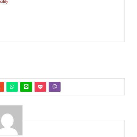
ility