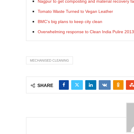
Nagpur to get composting and material recovery fac
Tomato Waste Turned to Vegan Leather
BMC’s big plans to keep city clean
Overwhelming response to Clean India Pulire 2013
MECHANISED CLEANING
SHARE