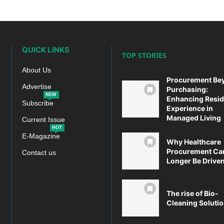
QUICK LINKS
TOP STORIES
About Us
Procurement Be
Advertise
Purchasing:
NEW
Enhancing Resid
Subscribe
Experience in
Managed Living
Current Issue
HOT
E-Magazine
Why Healthcare
Procurement Ca
Contact us
Longer Be Driven 
The rise of Bio-
Cleaning Soluti