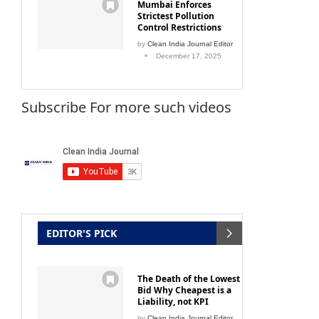
Mumbai Enforces
Strictest Pollution
Control Restrictions
by
Clean India Journal Editor
December 17, 2025
Subscribe For more such videos
EDITOR'S PICK
The Death of the Lowest
Bid Why Cheapest is a
Liability, not KPI
by
Clean India Journal Editor