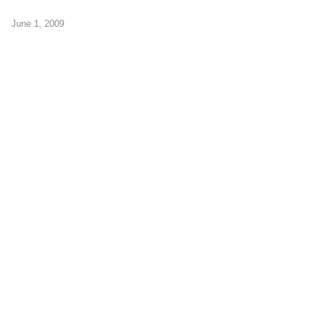
June 1, 2009