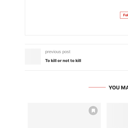
Fo
previous post
To kill or not to kill
YOU MA