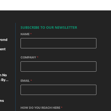
SUBSCRIBE TO OUR NEWSLETTER
NAME
*
yond
ent
COMPANY
*
n No
By...
EMAIL
*
ons
HOW DO YOU REACH HERE
*