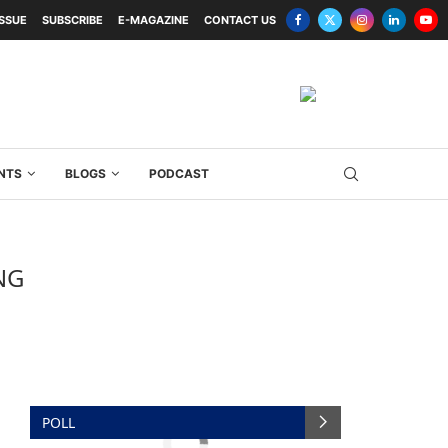
ISSUE
SUBSCRIBE
E-MAGAZINE
CONTACT US
NTS
BLOGS
PODCAST
NG
POLL