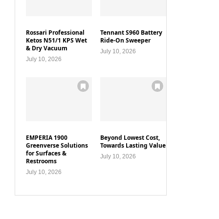
Rossari Professional
Tennant S960 Battery
Ketos N51/1 KPS Wet
Ride-On Sweeper
& Dry Vacuum
July 10, 2026
July 10, 2026
EMPERIA 1900
Beyond Lowest Cost,
Greenverse Solutions
Towards Lasting Value
for Surfaces &
July 10, 2026
Restrooms
July 10, 2026