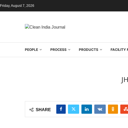
Friday, August 7, 2026
PEOPLE
PROCESS
PRODUCTS
FACILIT
J
SHARE