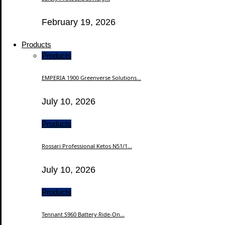
February 19, 2026
Products
Products
EMPERIA 1900 Greenverse Solutions...
July 10, 2026
Products
Rossari Professional Ketos N51/1...
July 10, 2026
Products
Tennant S960 Battery Ride-On...