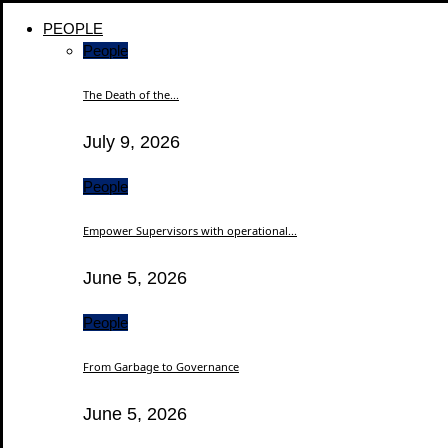
PEOPLE
People
The Death of the...
July 9, 2026
People
Empower Supervisors with operational...
June 5, 2026
People
From Garbage to Governance
June 5, 2026