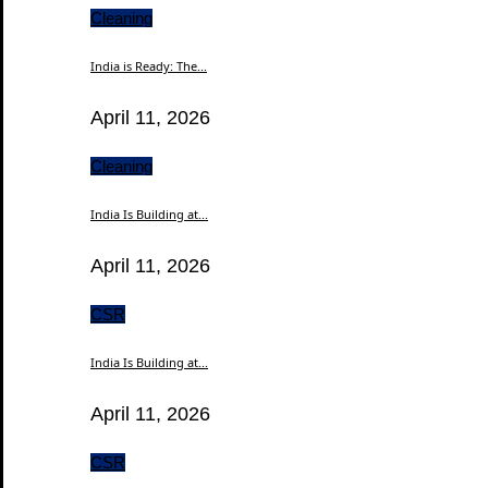
Cleaning
India is Ready: The...
April 11, 2026
Cleaning
India Is Building at...
April 11, 2026
CSR
India Is Building at...
April 11, 2026
CSR