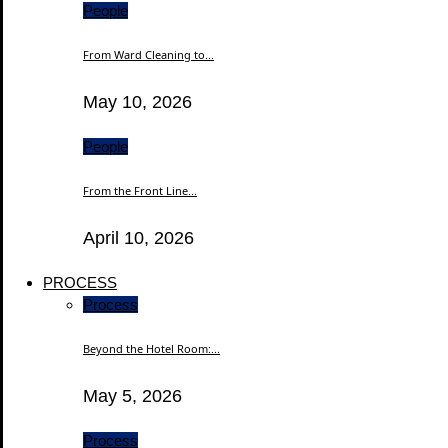
People
From Ward Cleaning to...
May 10, 2026
People
From the Front Line...
April 10, 2026
PROCESS
Process
Beyond the Hotel Room:...
May 5, 2026
Process