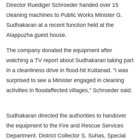
Director Ruediger Schroeder handed over 15
cleaning machines to Public Works Minister G.
Sudhakaran at a recent function held at the
Alappuzha guest house.
The company donated the equipment after
watching a TV report about Sudhakaran taking part
in a cleanliness drive in flood-hit Kuttanad. “I was
surprised to see a Minister engaged in cleaning
activities in floodaffected villages,” Schroeder said.
Connect Bot-enabled
WhatsApp
today at
4:00 PM
.
Sudhakaran directed the authorities to handover
the equipment to the Fire and Rescue Services
Department. District Collector S. Suhas, Special