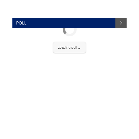
POLL
Loading poll ...