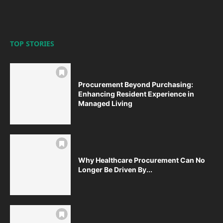
TOP STORIES
Procurement Beyond Purchasing:
Enhancing Resident Experience in
Managed Living
Why Healthcare Procurement Can No
Longer Be Driven By...