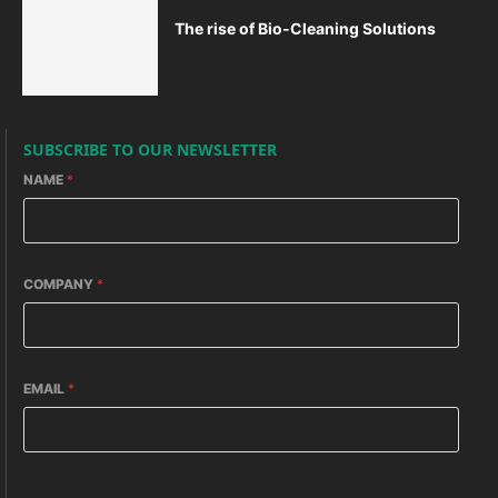
The rise of Bio-Cleaning Solutions
SUBSCRIBE TO OUR NEWSLETTER
NAME
*
COMPANY
*
EMAIL
*