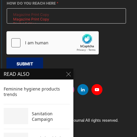
HOW DO YOU REACH HERE
*
SUBMIT
READ ALSO
Feminine hygiene products
trends
Sanitation
Campaign
Copyright © 2005 Clean India Journal All rights reserved.