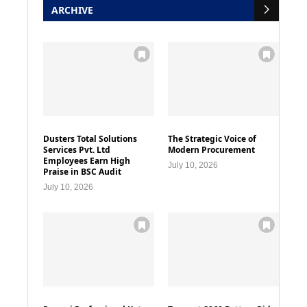
ARCHIVE
Dusters Total Solutions
The Strategic Voice of
Services Pvt. Ltd
Modern Procurement
Employees Earn High
July 10, 2026
Praise in BSC Audit
July 10, 2026