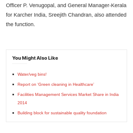
Officer P. Venugopal, and General Manager-Kerala
for Karcher India, Sreejith Chandran, also attended
the function.
You Might Also Like
Water/veg bins!
Report on ‘Green cleaning in Healthcare’
Facilities Management Services Market Share in India
2014
Building block for sustainable quality foundation