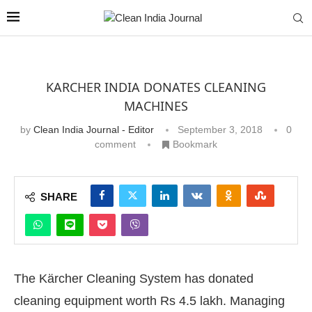
KARCHER INDIA DONATES CLEANING
MACHINES
by
Clean India Journal - Editor
September 3, 2018
0
comment
Bookmark
SHARE
The Kärcher Cleaning System has donated
cleaning equipment worth Rs 4.5 lakh. Managing