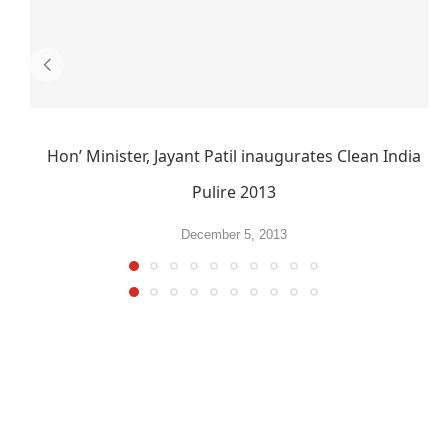
Hon’ Minister, Jayant Patil inaugurates Clean India
Pulire 2013
December 5, 2013