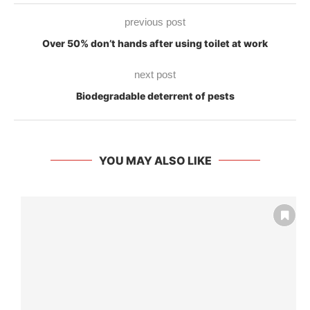
previous post
Over 50% don’t hands after using toilet at work
next post
Biodegradable deterrent of pests
YOU MAY ALSO LIKE