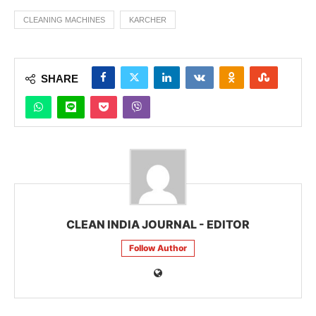
CLEANING MACHINES
KARCHER
SHARE
CLEAN INDIA JOURNAL - EDITOR
Follow Author