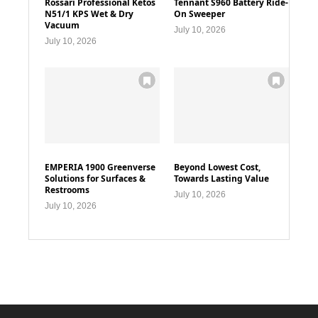
Rossari Professional Ketos
Tennant S960 Battery Ride-
N51/1 KPS Wet & Dry
On Sweeper
Vacuum
July 10, 2026
July 10, 2026
EMPERIA 1900 Greenverse
Beyond Lowest Cost,
Solutions for Surfaces &
Towards Lasting Value
Restrooms
July 10, 2026
July 10, 2026