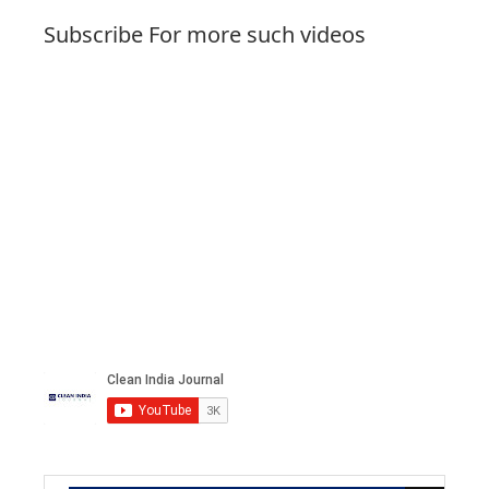
Subscribe For more such videos