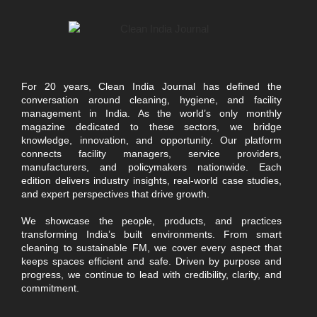
For 20 years, Clean India Journal has defined the
conversation around cleaning, hygiene, and facility
management in India. As the world’s only monthly
magazine dedicated to these sectors, we bridge
knowledge, innovation, and opportunity. Our platform
connects facility managers, service providers,
manufacturers, and policymakers nationwide. Each
edition delivers industry insights, real-world case studies,
and expert perspectives that drive growth.
We showcase the people, products, and practices
transforming India’s built environments. From smart
cleaning to sustainable FM, we cover every aspect that
keeps spaces efficient and safe. Driven by purpose and
progress, we continue to lead with credibility, clarity, and
commitment.