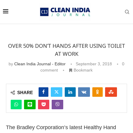
OVER 50% DON’T HANDS AFTER USING TOILET
AT WORK
by
Clean India Journal - Editor
September 3, 2018
0
comment
Bookmark
SHARE
The Bradley Corporation’s latest Healthy Hand