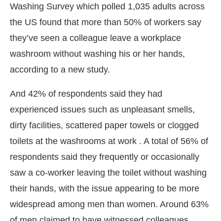
Washing Survey which polled 1,035 adults across
the US found that more than 50% of workers say
they’ve seen a colleague leave a workplace
washroom without washing his or her hands,
according to a new study.
And 42% of respondents said they had
experienced issues such as unpleasant smells,
dirty facilities, scattered paper towels or clogged
toilets at the washrooms at work . A total of 56% of
respondents said they frequently or occasionally
saw a co-worker leaving the toilet without washing
ill be activating the
CIJConnect Bot-enabled
Wh
their hands, with the issue appearing to be more
widespread among men than women. Around 63%
of men claimed to have witnessed colleagues