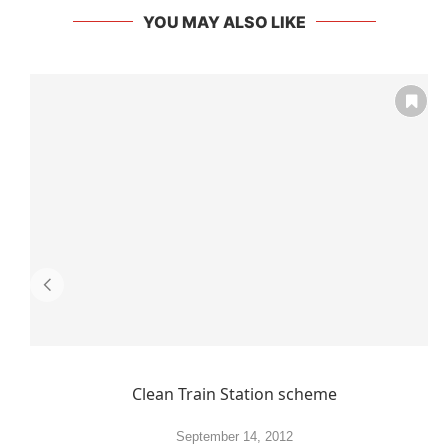
YOU MAY ALSO LIKE
Clean Train Station scheme
September 14, 2012