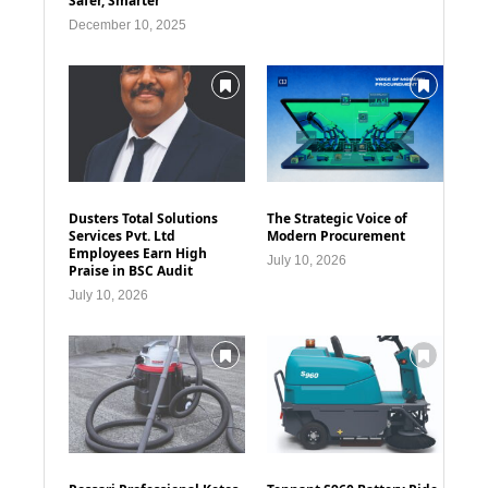
Safer, Smarter
December 10, 2025
Dusters Total Solutions
The Strategic Voice of
Services Pvt. Ltd
Modern Procurement
Employees Earn High
July 10, 2026
Praise in BSC Audit
July 10, 2026