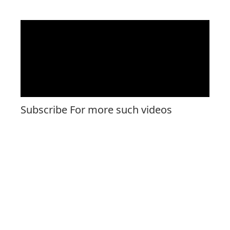
Subscribe For more such videos