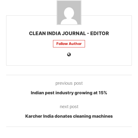
CLEAN INDIA JOURNAL - EDITOR
Follow Author
previous post
Indian pest industry growing at 15%
next post
Karcher India donates cleaning machines