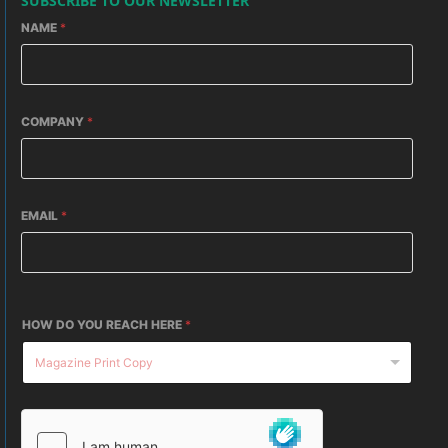
SUBSCRIBE TO OUR NEWSLETTER
NAME
*
COMPANY
*
EMAIL
*
HOW DO YOU REACH HERE
*