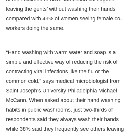
leaving the gents’ without washing their hands
compared with 49% of women seeing female co-
workers doing the same.
“Hand washing with warm water and soap is a
simple and effective way of reducing the risk of
contracting viral infections like the flu or the
common cold,” says medical microbiologist from
Saint Joseph’s University Philadelphia Michael
McCann. When asked about their hand washing
habits in public washrooms, just two-thirds of
respondents said they always wash their hands
while 38% said they frequently see others leaving