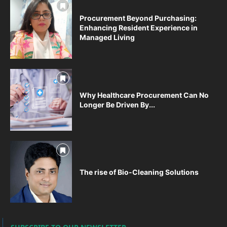
Procurement Beyond Purchasing:
Enhancing Resident Experience in
Managed Living
Why Healthcare Procurement Can No
Longer Be Driven By...
The rise of Bio-Cleaning Solutions