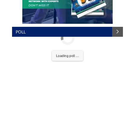
POLL
Loading poll ...