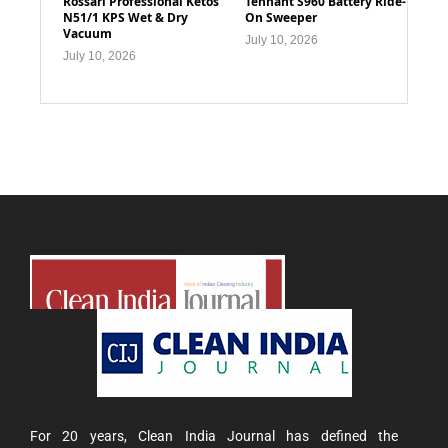
Rossari Professional Ketos
Tennant S960 Battery Ride-
N51/1 KPS Wet & Dry
On Sweeper
Vacuum
July 10, 2026
July 10, 2026
For 20 years, Clean India Journal has defined the