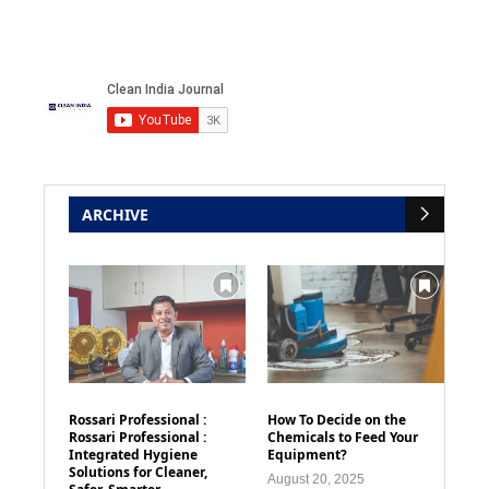
ARCHIVE
Rossari Professional :
How To Decide on the
Rossari Professional :
Chemicals to Feed Your
Integrated Hygiene
Equipment?
Solutions for Cleaner,
August 20, 2025