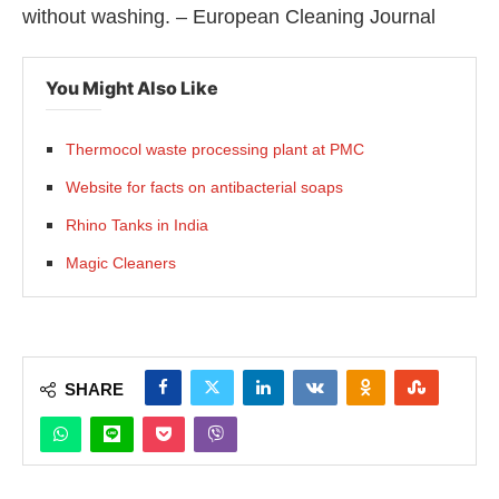
without washing. – European Cleaning Journal
You Might Also Like
Thermocol waste processing plant at PMC
Website for facts on antibacterial soaps
Rhino Tanks in India
Magic Cleaners
SHARE