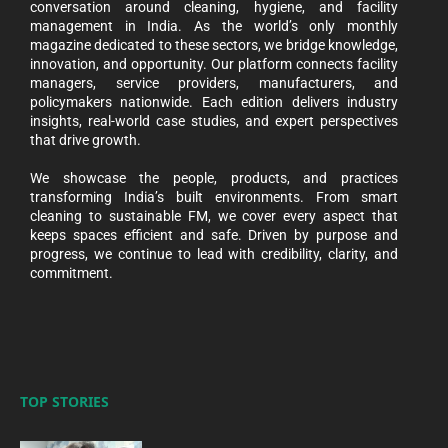
conversation around cleaning, hygiene, and facility
management in India. As the world’s only monthly
magazine dedicated to these sectors, we bridge knowledge,
innovation, and opportunity. Our platform connects facility
managers, service providers, manufacturers, and
policymakers nationwide. Each edition delivers industry
insights, real-world case studies, and expert perspectives
that drive growth.
We showcase the people, products, and practices
transforming India’s built environments. From smart
cleaning to sustainable FM, we cover every aspect that
keeps spaces efficient and safe. Driven by purpose and
progress, we continue to lead with credibility, clarity, and
commitment.
TOP STORIES