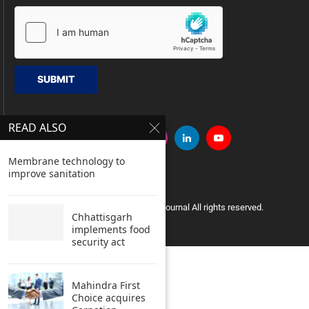
SUBMIT
READ ALSO
Membrane technology to
improve sanitation
Copyright © 2005 Clean India Journal All rights reserved.
Chhattisgarh
implements food
security act
Mahindra First
Choice acquires