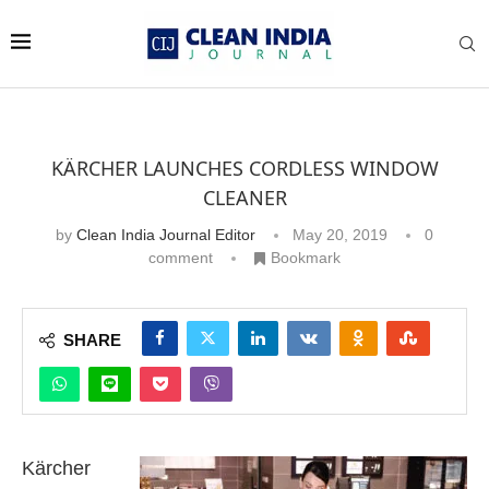
KÄRCHER LAUNCHES CORDLESS WINDOW
CLEANER
by
Clean India Journal Editor
May 20, 2019
0
comment
Bookmark
SHARE
Kärcher