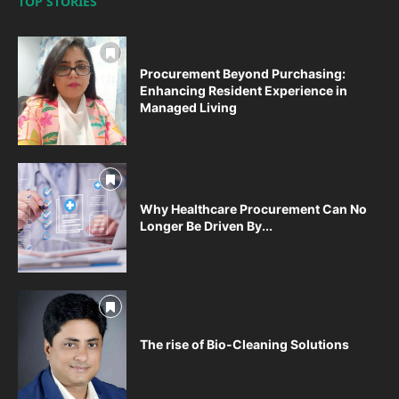
TOP STORIES
Procurement Beyond Purchasing:
Enhancing Resident Experience in
Managed Living
Why Healthcare Procurement Can No
Longer Be Driven By...
The rise of Bio-Cleaning Solutions