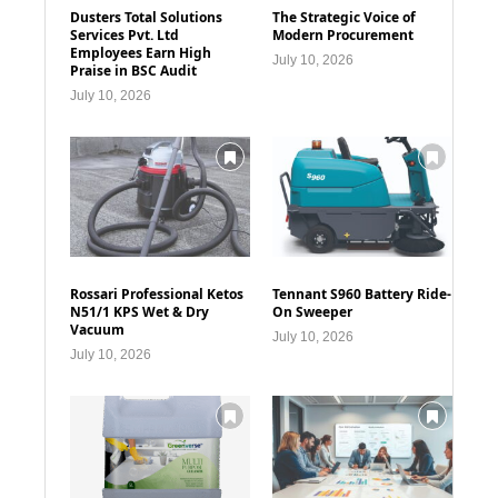
Dusters Total Solutions
The Strategic Voice of
Services Pvt. Ltd
Modern Procurement
Employees Earn High
July 10, 2026
Praise in BSC Audit
July 10, 2026
Rossari Professional Ketos
Tennant S960 Battery Ride-
N51/1 KPS Wet & Dry
On Sweeper
Vacuum
July 10, 2026
July 10, 2026