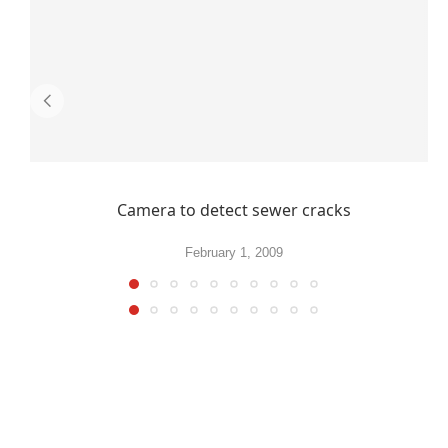
Camera to detect sewer cracks
February 1, 2009