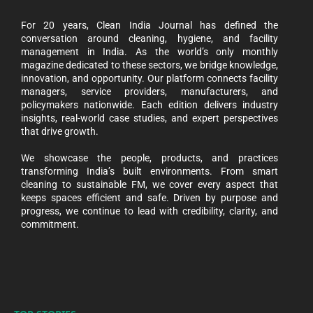
For 20 years, Clean India Journal has defined the
conversation around cleaning, hygiene, and facility
management in India. As the world’s only monthly
magazine dedicated to these sectors, we bridge knowledge,
innovation, and opportunity. Our platform connects facility
managers, service providers, manufacturers, and
policymakers nationwide. Each edition delivers industry
insights, real-world case studies, and expert perspectives
that drive growth.
We showcase the people, products, and practices
transforming India’s built environments. From smart
cleaning to sustainable FM, we cover every aspect that
keeps spaces efficient and safe. Driven by purpose and
progress, we continue to lead with credibility, clarity, and
commitment.