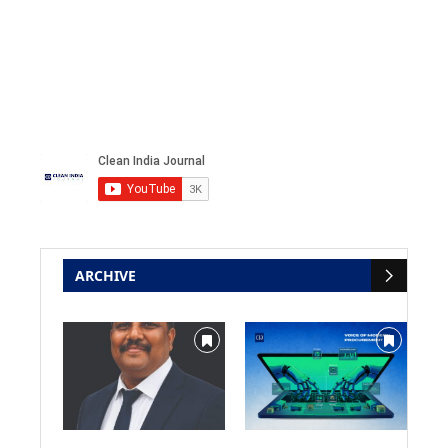
ARCHIVE