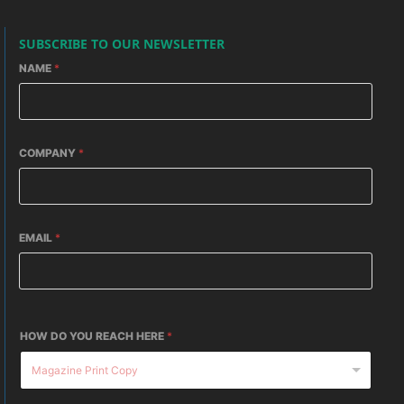
SUBSCRIBE TO OUR NEWSLETTER
NAME
*
COMPANY
*
EMAIL
*
HOW DO YOU REACH HERE
*