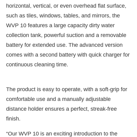
horizontal, vertical, or even overhead flat surface,
such as tiles, windows, tables, and mirrors, the
WVP 10 features a large capacity dirty water
collection tank, powerful suction and a removable
battery for extended use. The advanced version
comes with a second battery with quick charger for
continuous cleaning time.
The product is easy to operate, with a soft-grip for
comfortable use and a manually adjustable
distance holder ensures a perfect, streak-free
finish.
“Our WVP 10 is an exciting introduction to the