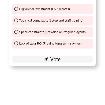
High initial investment (CAPEX costs)
Thank You !
Technical complexity (Setup and staff training)
Thank You !
Space constraints (Crowded or irregular layouts)
Thank You !
Lack of clear ROI (Proving long-term savings)
Thank You !