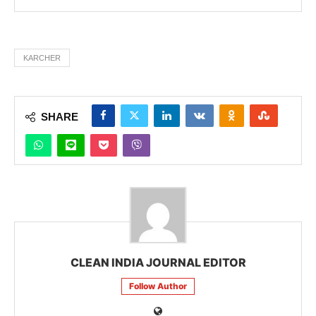
KARCHER
SHARE
CLEAN INDIA JOURNAL EDITOR
Follow Author