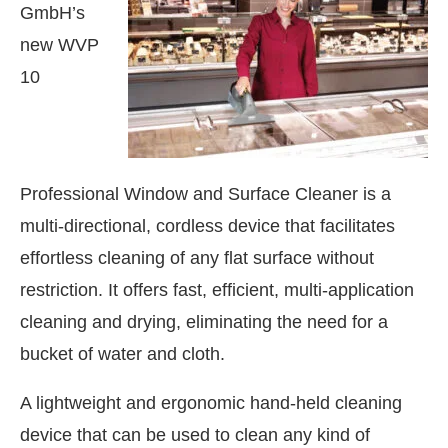
GmbH’s
new WVP
10
Professional Window and Surface Cleaner is a
multi-directional, cordless device that facilitates
effortless cleaning of any flat surface without
restriction. It offers fast, efficient, multi-application
cleaning and drying, eliminating the need for a
bucket of water and cloth.
We are pleased to announce that
C
Announcement
A lightweight and ergonomic hand-held cleaning
device that can be used to clean any kind of