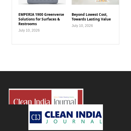
EMPERIA 1900 Greenverse
Beyond Lowest Cost,
Solutions for Surfaces &
Towards Lasting Value
Restrooms
July 10, 2026
July 10, 2026