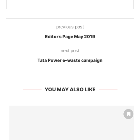
previous post
Editor’s Page May 2019
next post
Tata Power e-waste campaign
YOU MAY ALSO LIKE