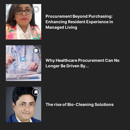
Procurement Beyond Purchasing:
Enhancing Resident Experience in
Managed Living
Why Healthcare Procurement Can No
Longer Be Driven By...
The rise of Bio-Cleaning Solutions