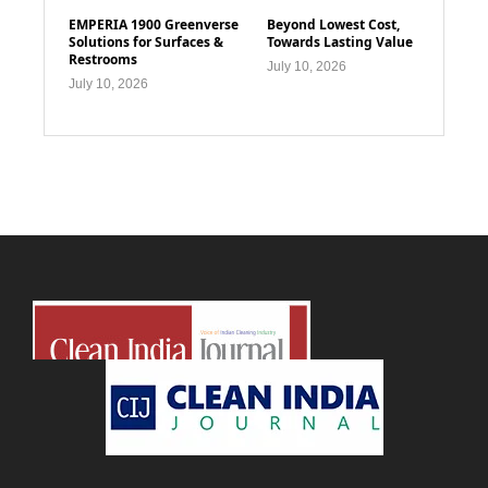
EMPERIA 1900 Greenverse
Beyond Lowest Cost,
Solutions for Surfaces &
Towards Lasting Value
Restrooms
July 10, 2026
July 10, 2026