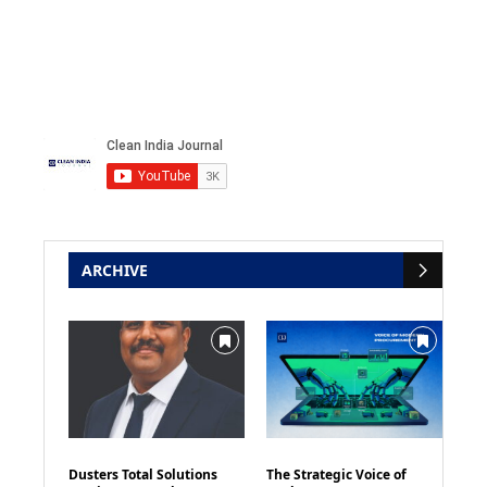
ARCHIVE
Dusters Total Solutions
The Strategic Voice of