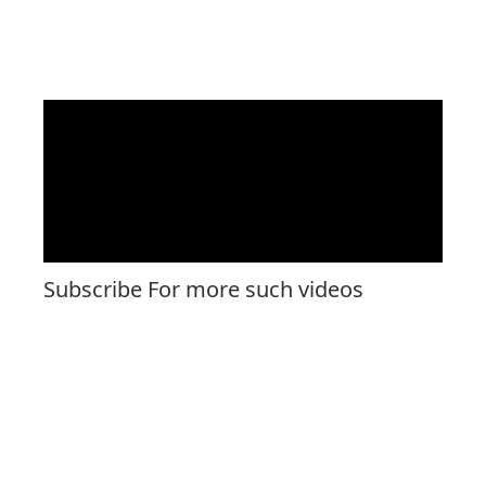
Subscribe For more such videos