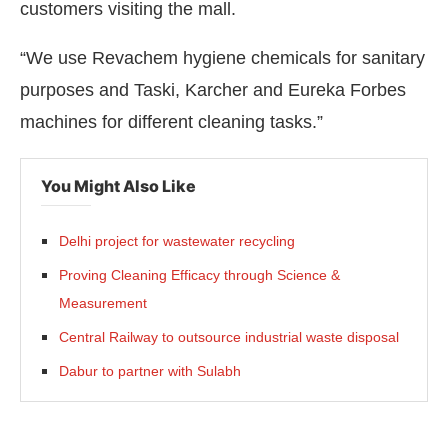
customers visiting the mall.
“We use Revachem hygiene chemicals for sanitary
purposes and Taski, Karcher and Eureka Forbes
machines for different cleaning tasks.”
You Might Also Like
Delhi project for wastewater recycling
Proving Cleaning Efficacy through Science &
Measurement
Central Railway to outsource industrial waste disposal
Dabur to partner with Sulabh