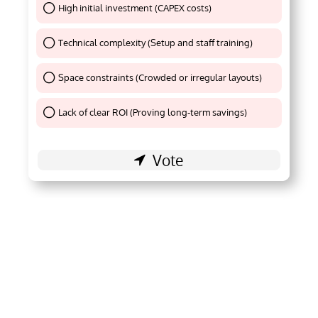
High initial investment (CAPEX costs)
Thank You !
Technical complexity (Setup and staff training)
Thank You !
Space constraints (Crowded or irregular layouts)
Thank You !
Lack of clear ROI (Proving long-term savings)
Thank You !