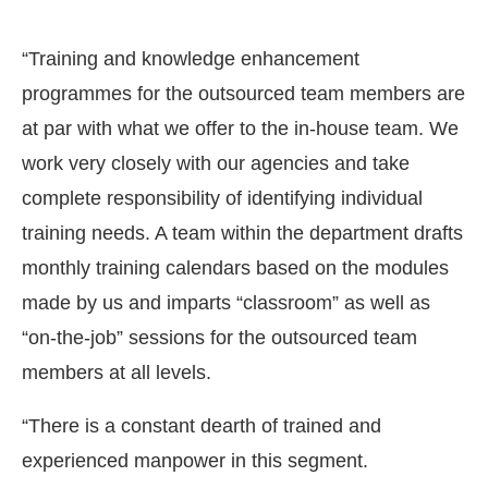
“Training and knowledge enhancement
programmes for the outsourced team members are
at par with what we offer to the in-house team. We
work very closely with our agencies and take
complete responsibility of identifying individual
training needs. A team within the department drafts
monthly training calendars based on the modules
made by us and imparts “classroom” as well as
“on-the-job” sessions for the outsourced team
members at all levels.
“There is a constant dearth of trained and
experienced manpower in this segment.