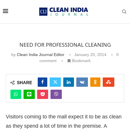
NEED FOR PROFESSIONAL CLEANING
by
Clean India Journal Editor
January 20, 2014
0
comment
Bookmark
SHARE
Visitors coming to the mall expect it to be as clean
as they spend a lot of time in the premise. A