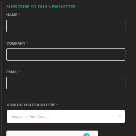
SUBSCRIBE TO OUR NEWSLETTER
NAME
*
COMPANY
*
EMAIL
*
HOW DO YOU REACH HERE
*