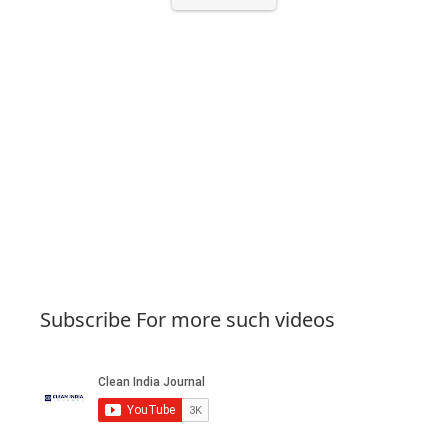
Subscribe For more such videos