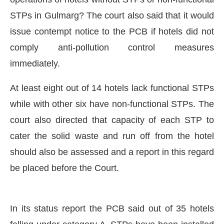
STPs in Gulmarg? The court also said that it would
issue contempt notice to the PCB if hotels did not
comply anti-pollution control measures
immediately.
At least eight out of 14 hotels lack functional STPs
while with other six have non-functional STPs. The
court also directed that capacity of each STP to
cater the solid waste and run off from the hotel
should also be assessed and a report in this regard
CIJConnect Bot-enabled
WhatsApp
today at
4:0
be placed before the Court.
In its status report the PCB said out of 35 hotels