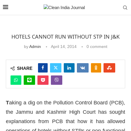
HOTELS CANNOT RUN WITHOUT STP IN J&K
by
Admin
April 14, 2014
0 comment
SHARE
T
aking a dig on the Pollution Control Board (PCB),
the Jammu and Kashmir High Court has sought
explanations from PCB that how it has allowed
operations of hotels without STPs or non-functional