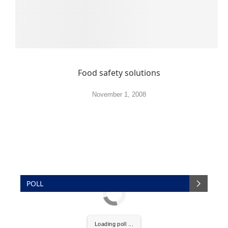
Food safety solutions
November 1, 2008
POLL
Loading poll ...