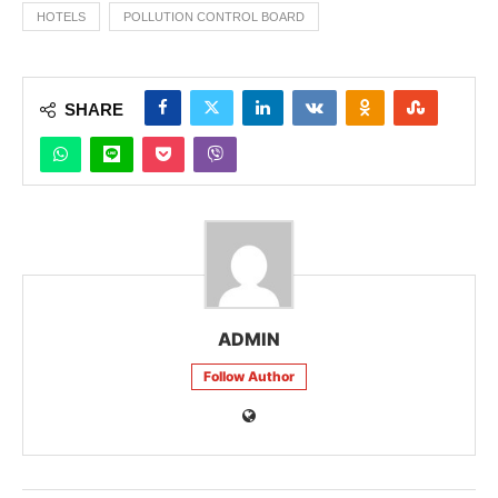
HOTELS
POLLUTION CONTROL BOARD
SHARE
ADMIN
Follow Author