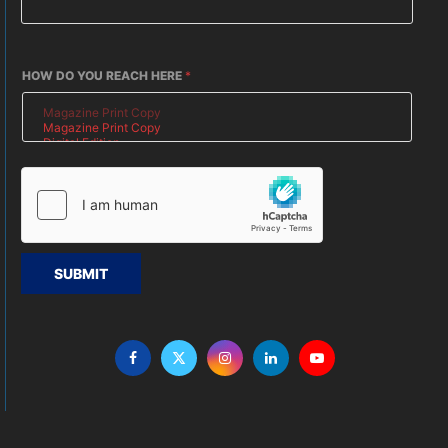
HOW DO YOU REACH HERE
*
SUBMIT