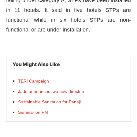
falling under category A, STPs have been installed
in 11 hotels. It said in five hotels STPs are
functional while in six hotels STPs are non-
functional or are under installation.
You Might Also Like
TERI Campaign
Jade announces two new directors
Sustainable Sanitation for Panaji
Seminar on FM