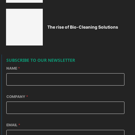
The rise of Bio-Cleaning Solutions
SUBSCRIBE TO OUR NEWSLETTER
NAME
*
COMPANY
*
EMAIL
*