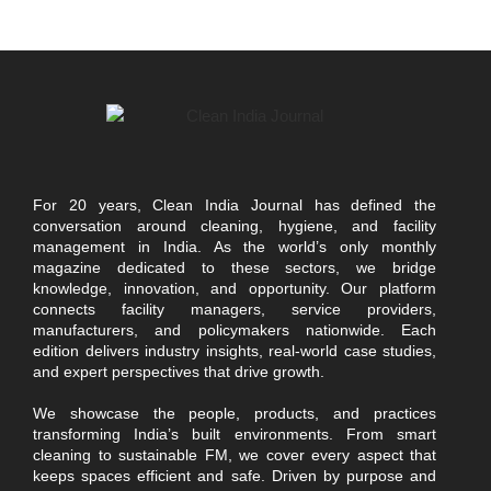
For 20 years, Clean India Journal has defined the
conversation around cleaning, hygiene, and facility
management in India. As the world’s only monthly
magazine dedicated to these sectors, we bridge
knowledge, innovation, and opportunity. Our platform
connects facility managers, service providers,
manufacturers, and policymakers nationwide. Each
edition delivers industry insights, real-world case studies,
and expert perspectives that drive growth.
We showcase the people, products, and practices
transforming India’s built environments. From smart
cleaning to sustainable FM, we cover every aspect that
keeps spaces efficient and safe. Driven by purpose and