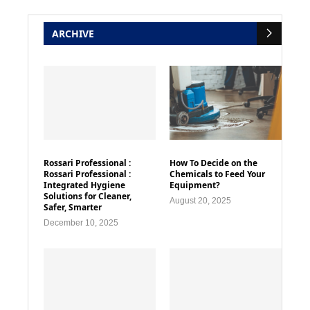
ARCHIVE
Rossari Professional :
How To Decide on the
Rossari Professional :
Chemicals to Feed Your
Integrated Hygiene
Equipment?
Solutions for Cleaner,
August 20, 2025
Safer, Smarter
December 10, 2025