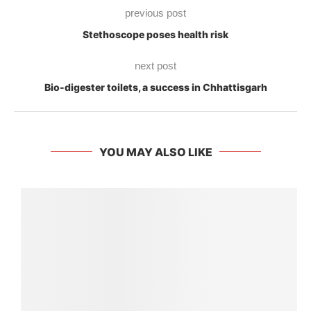
previous post
Stethoscope poses health risk
next post
Bio-digester toilets, a success in Chhattisgarh
YOU MAY ALSO LIKE