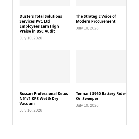
Dusters Total Solutions
The Strategic Voice of
Services Pvt. Ltd
Modern Procurement
Employees Earn High
July 10, 2026
Praise in BSC Audit
July 10, 2026
Rossari Professional Ketos
Tennant S960 Battery Ride-
N51/1 KPS Wet & Dry
On Sweeper
Vacuum
July 10, 2026
July 10, 2026