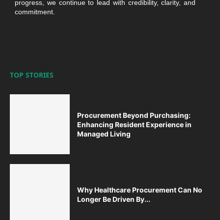
progress, we continue to lead with credibility, clarity, and
commitment.
TOP STORIES
Procurement Beyond Purchasing:
Enhancing Resident Experience in
Managed Living
Why Healthcare Procurement Can No
Longer Be Driven By...