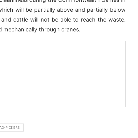
hich will be partially above and partially below
 and cattle will not be able to reach the waste.
ed mechanically through cranes.
App
today at
4:00 PM
.
We are pl
Announcement
AG-PICKERS