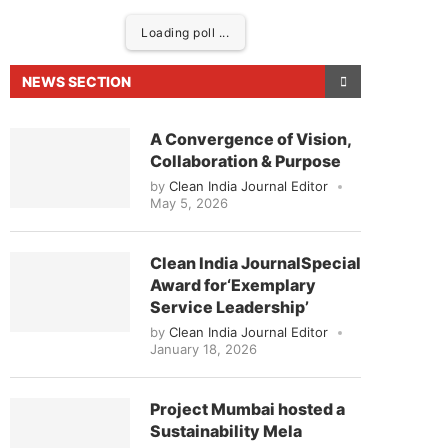
Loading poll ...
NEWS SECTION
A Convergence of Vision,
Collaboration & Purpose
by
Clean India Journal Editor
May 5, 2026
Clean India JournalSpecial
Award for‘Exemplary
eased to announce that
Clean India Journal
will be 
Service Leadership’
by
Clean India Journal Editor
January 18, 2026
Project Mumbai hosted a
Sustainability Mela