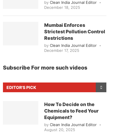
by
Clean India Journal Editor
December 18, 2025
Mumbai Enforces
Strictest Pollution Control
Restrictions
by
Clean India Journal Editor
December 17, 2025
Subscribe For more such videos
EDITOR'S PICK
How To Decide on the
Chemicals to Feed Your
Equipment?
by
Clean India Journal Editor
August 20, 2025