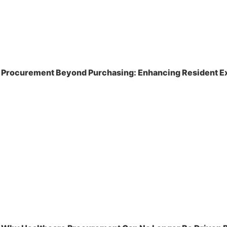
Procurement Beyond Purchasing: Enhancing Resident Ex