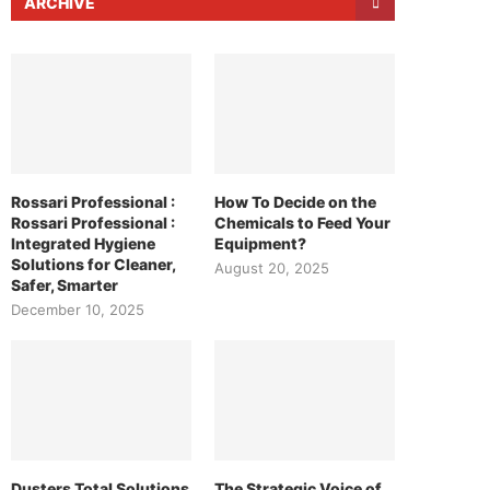
ARCHIVE
Rossari Professional :
How To Decide on the
Rossari Professional :
Chemicals to Feed Your
Integrated Hygiene
Equipment?
Solutions for Cleaner,
August 20, 2025
Safer, Smarter
December 10, 2025
Dusters Total Solutions
The Strategic Voice of