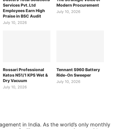
Services Pvt. Ltd
Modern Procurement
Employees Earn High
July 10, 2026
Praise in BSC Audit
July 10, 2026
Rossari Professional
Tennant S960 Battery
Ketos N51/1 KPS Wet &
Ride-On Sweeper
Dry Vacuum
July 10, 2026
July 10, 2026
agement in India. As the world’s only monthly