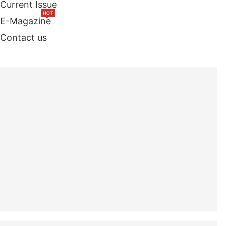
Current Issue
HOT
E-Magazine
Contact us
TOP STORIES