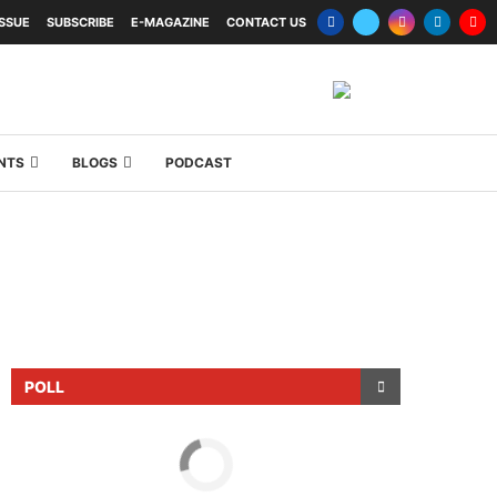
ISSUE
SUBSCRIBE
E-MAGAZINE
CONTACT US
NTS
BLOGS
PODCAST
POLL