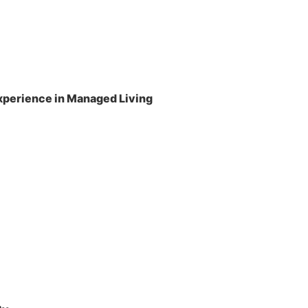
perience in Managed Living