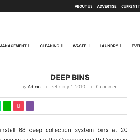
ABOUT US
ADVERTISE
CURRENT 
Y MANAGEMENT
CLEANING
WASTE
LAUNDRY
EVE
DEEP BINS
by
Admin
February 1, 2010
0 comment
nstall 68 deep collection system bins at 20
re cleanliness during the Commonwealth Games in