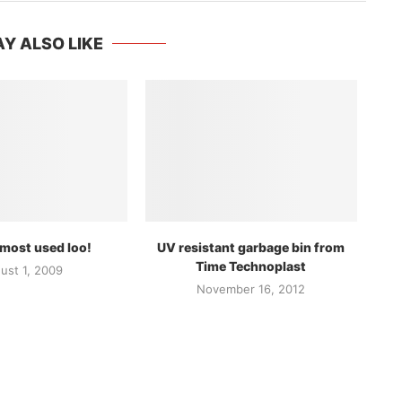
Y ALSO LIKE
 most used loo!
UV resistant garbage bin from
Time Technoplast
ust 1, 2009
November 16, 2012