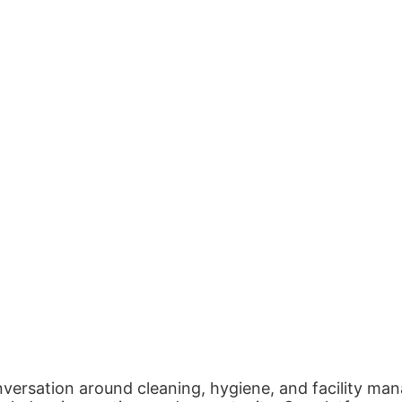
nversation around cleaning, hygiene, and facility man