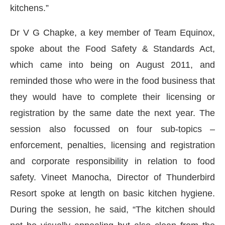
kitchens.”
Dr V G Chapke, a key member of Team Equinox,
spoke about the Food Safety & Standards Act,
which came into being on August 2011, and
reminded those who were in the food business that
they would have to complete their licensing or
registration by the same date the next year. The
session also focussed on four sub-topics –
enforcement, penalties, licensing and registration
and corporate responsibility in relation to food
safety. Vineet Manocha, Director of Thunderbird
Resort spoke at length on basic kitchen hygiene.
During the session, he said, “The kitchen should