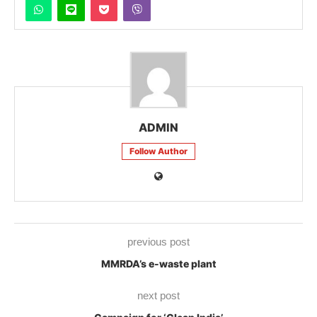
ADMIN
Follow Author
previous post
MMRDA’s e-waste plant
next post