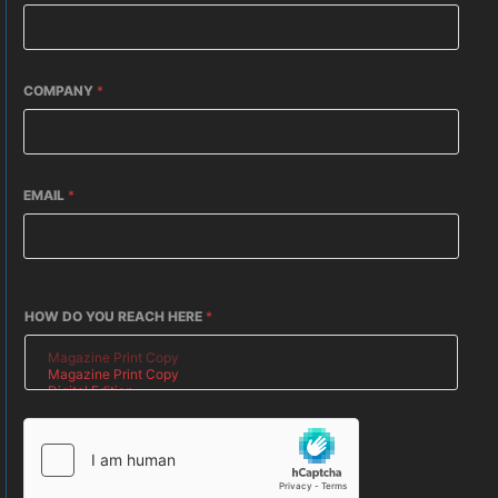
COMPANY
*
EMAIL
*
HOW DO YOU REACH HERE
*