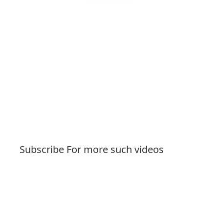
Subscribe For more such videos