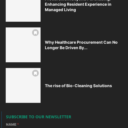
Enhancing Resident Experience in
Managed Living
Why Healthcare Procurement Can No
Longer Be Driven By...
The rise of Bio-Cleaning Solutions
SUBSCRIBE TO OUR NEWSLETTER
NAME
*