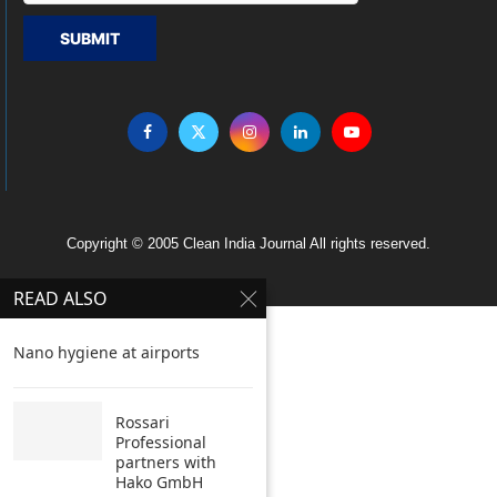
SUBMIT
Copyright © 2005 Clean India Journal All rights reserved.
READ ALSO
Nano hygiene at airports
Rossari
Professional
partners with
Hako GmbH