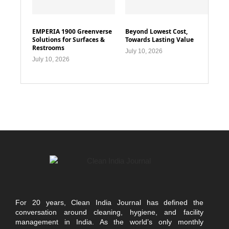
EMPERIA 1900 Greenverse
Beyond Lowest Cost,
Solutions for Surfaces &
Towards Lasting Value
Restrooms
July 10, 2026
July 10, 2026
For 20 years, Clean India Journal has defined the
conversation around cleaning, hygiene, and facility
management in India. As the world’s only monthly