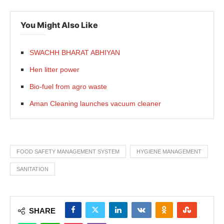
You Might Also Like
SWACHH BHARAT ABHIYAN
Hen litter power
Bio-fuel from agro waste
Aman Cleaning launches vacuum cleaner
FOOD SAFETY MANAGEMENT SYSTEM
HYGIENE MANAGEMENT
SANITATION
SHARE