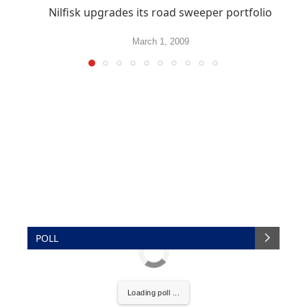
Nilfisk upgrades its road sweeper portfolio
March 1, 2009
POLL
Loading poll ...