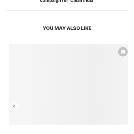
Campaign for ‘Clean India’
YOU MAY ALSO LIKE