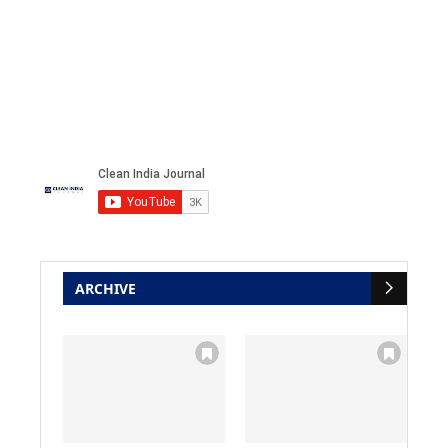
ARCHIVE