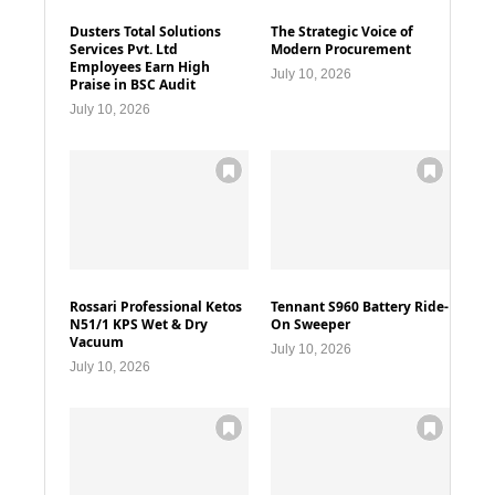
Dusters Total Solutions
The Strategic Voice of
Services Pvt. Ltd
Modern Procurement
Employees Earn High
July 10, 2026
Praise in BSC Audit
July 10, 2026
Rossari Professional Ketos
Tennant S960 Battery Ride-
N51/1 KPS Wet & Dry
On Sweeper
Vacuum
July 10, 2026
July 10, 2026