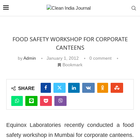
FOOD SAFETY WORKSHOP FOR CORPORATE
CANTEENS
by
Admin
January 1, 2012
0 comment
Bookmark
SHARE
Equinox Laboratories recently conducted a food
safety workshop in Mumbai for corporate canteens.