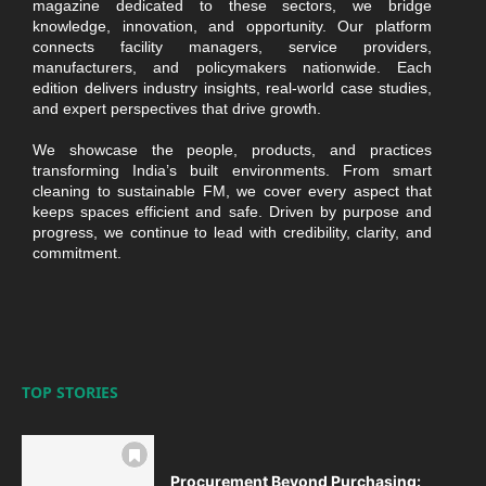
magazine dedicated to these sectors, we bridge
knowledge, innovation, and opportunity. Our platform
connects facility managers, service providers,
manufacturers, and policymakers nationwide. Each
edition delivers industry insights, real-world case studies,
and expert perspectives that drive growth.
We showcase the people, products, and practices
transforming India’s built environments. From smart
cleaning to sustainable FM, we cover every aspect that
keeps spaces efficient and safe. Driven by purpose and
progress, we continue to lead with credibility, clarity, and
commitment.
TOP STORIES
Procurement Beyond Purchasing: