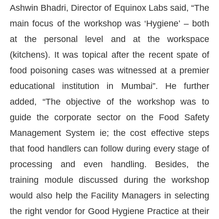
Ashwin Bhadri, Director of Equinox Labs said, “The
main focus of the workshop was ‘Hygiene’ – both
at the personal level and at the workspace
(kitchens). It was topical after the recent spate of
food poisoning cases was witnessed at a premier
educational institution in Mumbai”. He further
added, “The objective of the workshop was to
guide the corporate sector on the Food Safety
Management System ie; the cost effective steps
that food handlers can follow during every stage of
t Bot-enabled
WhatsApp
today at
4:00 PM
.
Annou
processing and even handling. Besides, the
training module discussed during the workshop
would also help the Facility Managers in selecting
the right vendor for Good Hygiene Practice at their