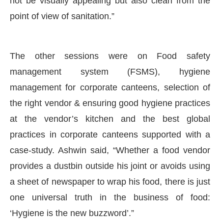
not be visually appealing but also clean from the
point of view of sanitation.”
The other sessions were on Food safety
management system (FSMS), hygiene
management for corporate canteens, selection of
the right vendor & ensuring good hygiene practices
at the vendor’s kitchen and the best global
practices in corporate canteens supported with a
case-study. Ashwin said, “Whether a food vendor
provides a dustbin outside his joint or avoids using
a sheet of newspaper to wrap his food, there is just
one universal truth in the business of food:
‘Hygiene is the new buzzword’.”