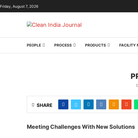
Friday, August 7, 2026
PEOPLE
PROCESS
PRODUCTS
FACILIT
P
SHARE
Meeting Challenges With New Solutions