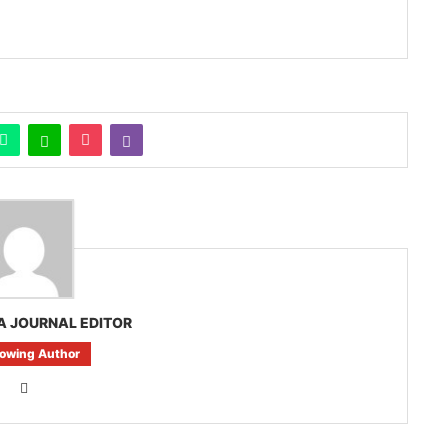
A JOURNAL EDITOR
lowing Author