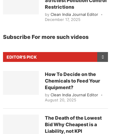
Strictest Pollution Control
Restrictions
by
Clean India Journal Editor
December 17, 2025
Subscribe For more such videos
EDITOR'S PICK
How To Decide on the
Chemicals to Feed Your
Equipment?
by
Clean India Journal Editor
August 20, 2025
The Death of the Lowest
Bid Why Cheapest is a
Liability, not KPI