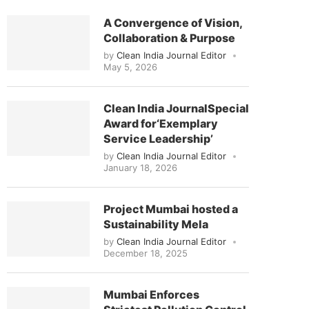
A Convergence of Vision,
Collaboration & Purpose
by
Clean India Journal Editor
May 5, 2026
Clean India JournalSpecial
Award for‘Exemplary
Service Leadership’
by
Clean India Journal Editor
January 18, 2026
Project Mumbai hosted a
Sustainability Mela
by
Clean India Journal Editor
December 18, 2025
Mumbai Enforces