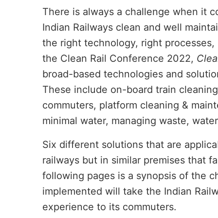
There is always a challenge when it co
Indian Railways clean and well maintain
the right technology, right processes,
the Clean Rail Conference 2022,
Clea
broad-based technologies and solution
These include on-board train cleaning
commuters, platform cleaning & mainte
minimal water, managing waste, water
Six different solutions that are applica
ivating the
CIJConnect Bot-enabled
WhatsApp
railways but in similar premises that fa
following pages is a synopsis of the 
implemented will take the Indian Railw
experience to its commuters.