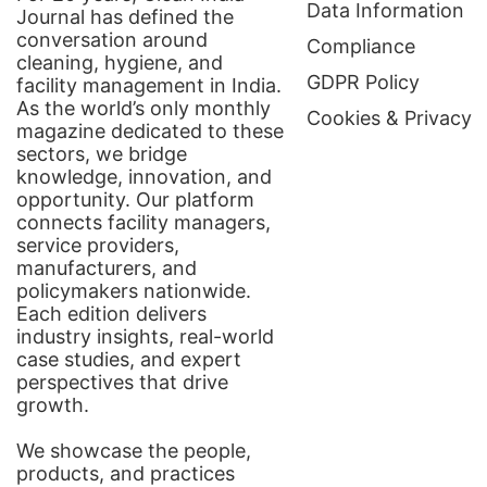
Data Information
Journal has defined the
conversation around
Compliance
cleaning, hygiene, and
GDPR Policy
facility management in India.
As the world’s only monthly
Cookies & Privacy
magazine dedicated to these
sectors, we bridge
knowledge, innovation, and
opportunity. Our platform
connects facility managers,
service providers,
manufacturers, and
policymakers nationwide.
Each edition delivers
industry insights, real-world
case studies, and expert
perspectives that drive
growth.
We showcase the people,
products, and practices