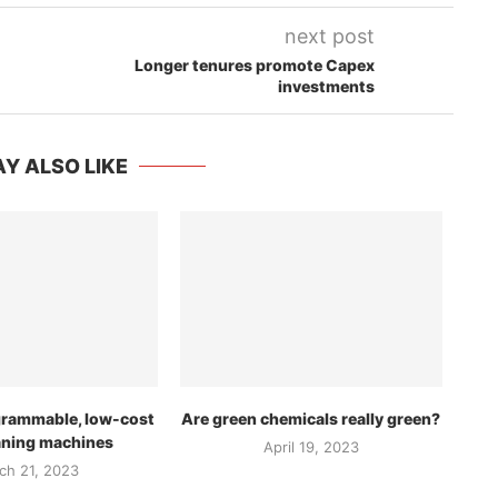
next post
Longer tenures promote Capex
investments
Y ALSO LIKE
grammable, low-cost
Are green chemicals really green?
aning machines
April 19, 2023
ch 21, 2023