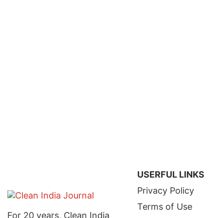
USERFUL LINKS
Privacy Policy
Terms of Use
For 20 years, Clean India