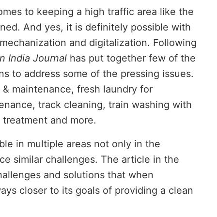
mes to keeping a high traffic area like the
ed. And yes, it is definitely possible with
 mechanization and digitalization. Following
n India Journal
has put together few of the
s to address some of the pressing issues.
 & maintenance, fresh laundry for
nance, track cleaning, train washing with
 treatment and more.
ble in multiple areas not only in the
today at
4:00 PM
.
We are pleas
Announcement
ce similar challenges. The article in the
challenges and solutions that when
ays closer to its goals of providing a clean