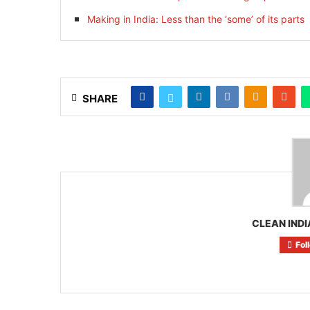
Making in India: Less than the ‘some’ of its parts
SHARE
CLEAN INDI
Fol