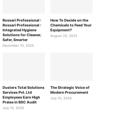
Rossari Professional :
How To Decide on the
Rossari Professional :
Chemicals to Feed Your
Integrated Hygiene
Equipment?
Solutions for Cleaner,
August 20, 2025
Safer, Smarter
December 10, 2025
Dusters Total Solutions
The Strategic Voice of
Services Pvt. Ltd
Modern Procurement
Employees Earn High
July 10, 2026
Praise in BSC Audit
July 10, 2026