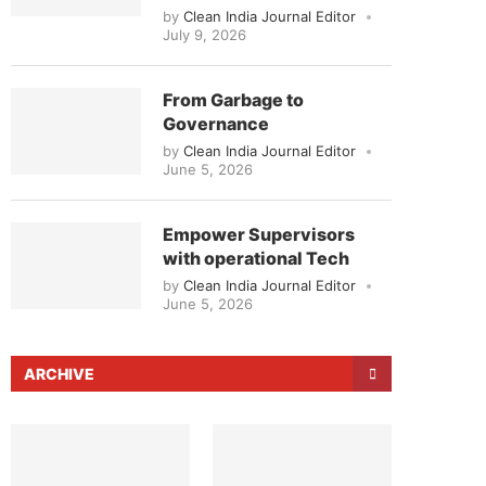
by
Clean India Journal Editor
July 9, 2026
From Garbage to
Governance
by
Clean India Journal Editor
June 5, 2026
Empower Supervisors
with operational Tech
by
Clean India Journal Editor
June 5, 2026
ARCHIVE