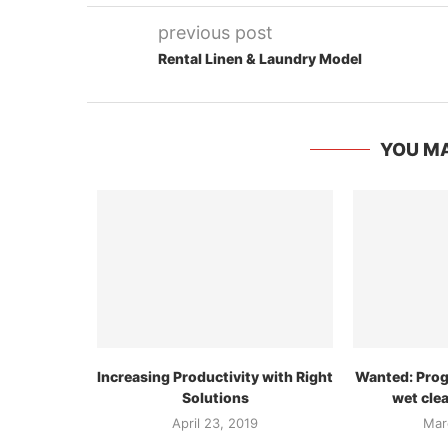
previous post
Rental Linen & Laundry Model
YOU MA
Increasing Productivity with Right
Wanted: Pro
Solutions
wet cle
April 23, 2019
Mar