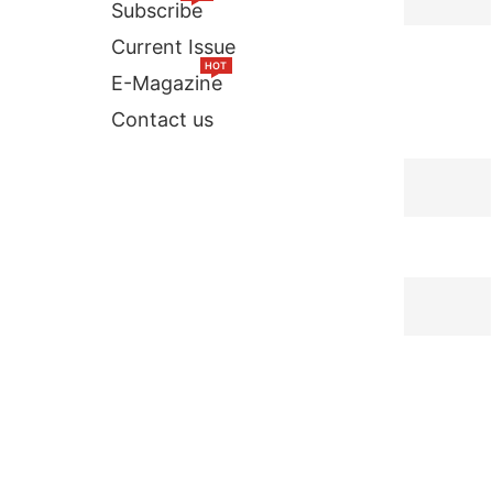
Subscribe
Current Issue
HOT
E-Magazine
Contact us