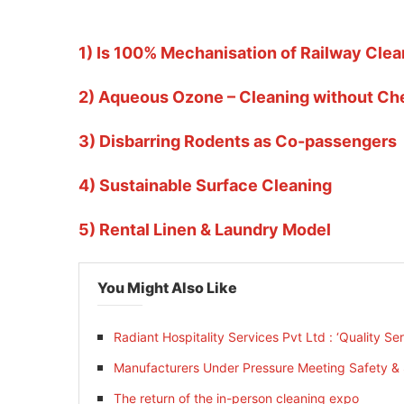
1) Is 100% Mechanisation of Railway Clea
2) Aqueous Ozone – Cleaning without Ch
3) Disbarring Rodents as Co-passengers
4) Sustainable Surface Cleaning
5) Rental Linen & Laundry Model
You Might Also Like
Radiant Hospitality Services Pvt Ltd : ‘Quality Se
Manufacturers Under Pressure Meeting Safety & S
The return of the in-person cleaning expo