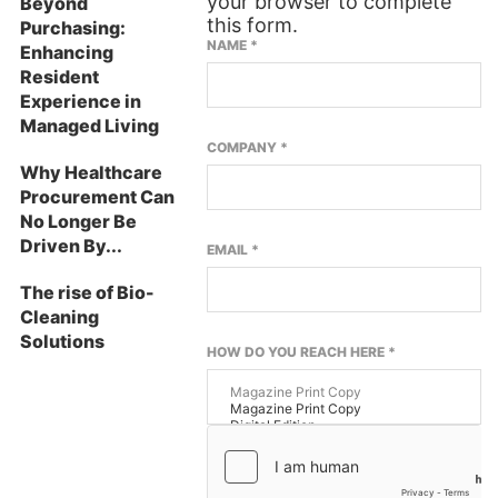
your browser to complete
Beyond
this form.
Purchasing:
NAME
*
Enhancing
Resident
Experience in
Managed Living
COMPANY
*
Why Healthcare
Procurement Can
No Longer Be
Driven By...
EMAIL
*
The rise of Bio-
Cleaning
Solutions
HOW DO YOU REACH HERE
*