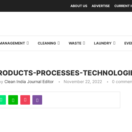
ABOUT US
ADVERTISE
CURRENT 
Y MANAGEMENT
CLEANING
WASTE
LAUNDRY
EVE
RODUCTS-PROCESSES-TECHNOLOGI
by
Clean India Journal Editor
November 22, 2022
0 commen