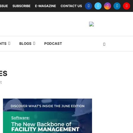
ISSUE
SUBSCRIBE
E-MAGAZINE
CONTACT US
NTS
BLOGS
PODCAST
ES
t