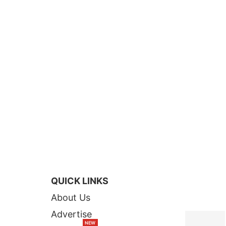
QUICK LINKS
TOP STORI
About Us
Advertise
NEW