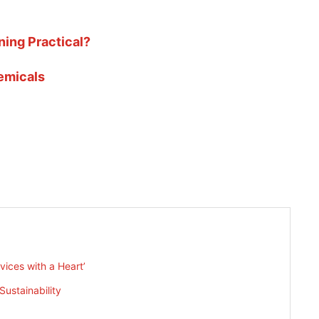
ning Practical?
emicals
rvices with a Heart’
ustainability