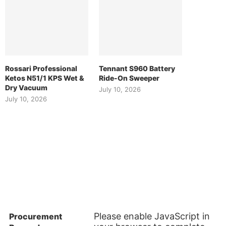
Rossari Professional
Tennant S960 Battery
Ketos N51/1 KPS Wet &
Ride-On Sweeper
Dry Vacuum
July 10, 2026
July 10, 2026
ES
SUBSCRIBE TO OUR NEWSLETTER
Please enable JavaScript in
Procurement