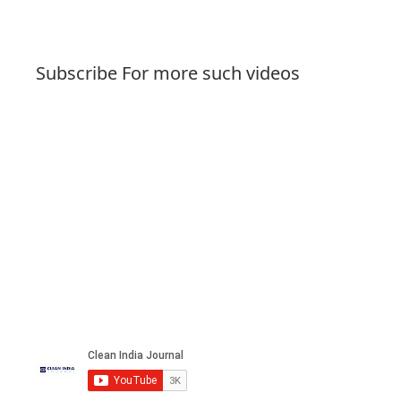
Subscribe For more such videos