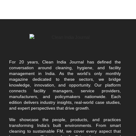
For 20 years, Clean India Journal has defined the
conversation around cleaning, hygiene, and facility
management in India. As the world’s only monthly
magazine dedicated to these sectors, we bridge
knowledge, innovation, and opportunity. Our platform
connects facility managers, service providers,
manufacturers, and policymakers nationwide. Each
edition delivers industry insights, real-world case studies,
and expert perspectives that drive growth.
We showcase the people, products, and practices
transforming India’s built environments. From smart
cleaning to sustainable FM, we cover every aspect that