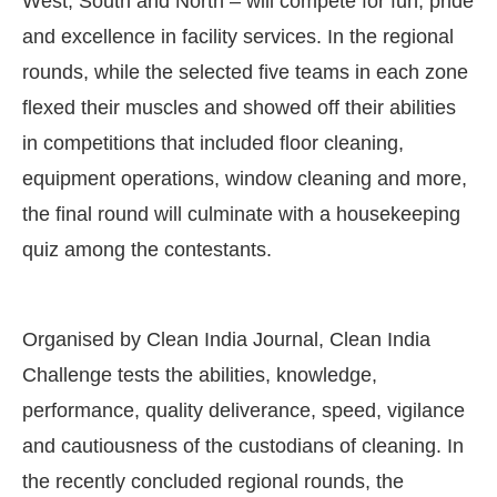
West, South and North – will compete for fun, pride
and excellence in facility services. In the regional
rounds, while the selected five teams in each zone
flexed their muscles and showed off their abilities
in competitions that included floor cleaning,
equipment operations, window cleaning and more,
the final round will culminate with a housekeeping
quiz among the contestants.
Organised by Clean India Journal, Clean India
Challenge tests the abilities, knowledge,
performance, quality deliverance, speed, vigilance
and cautiousness of the custodians of cleaning. In
the recently concluded regional rounds, the