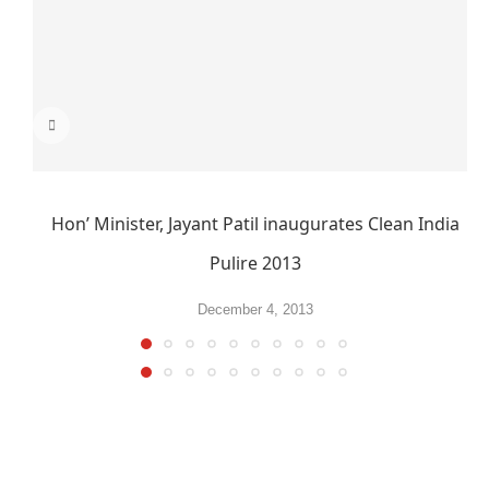
Hon’ Minister, Jayant Patil inaugurates Clean India
Pulire 2013
December 4, 2013