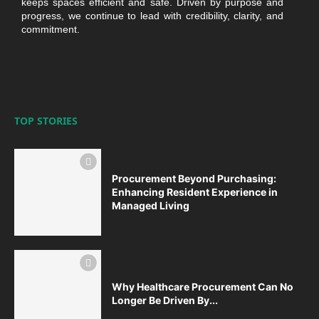
keeps spaces efficient and safe. Driven by purpose and
progress, we continue to lead with credibility, clarity, and
commitment.
TOP STORIES
Procurement Beyond Purchasing:
Enhancing Resident Experience in
Managed Living
Why Healthcare Procurement Can No
Longer Be Driven By...