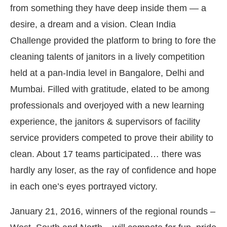
from something they have deep inside them — a
desire, a dream and a vision. Clean India
Challenge provided the platform to bring to fore the
cleaning talents of janitors in a lively competition
held at a pan-India level in Bangalore, Delhi and
Mumbai. Filled with gratitude, elated to be among
professionals and overjoyed with a new learning
experience, the janitors & supervisors of facility
service providers competed to prove their ability to
clean. About 17 teams participated… there was
nect Bot-enabled
WhatsApp
today at
4:00 PM
.
A
hardly any loser, as the ray of confidence and hope
in each one’s eyes portrayed victory.
January 21, 2016, winners of the regional rounds –