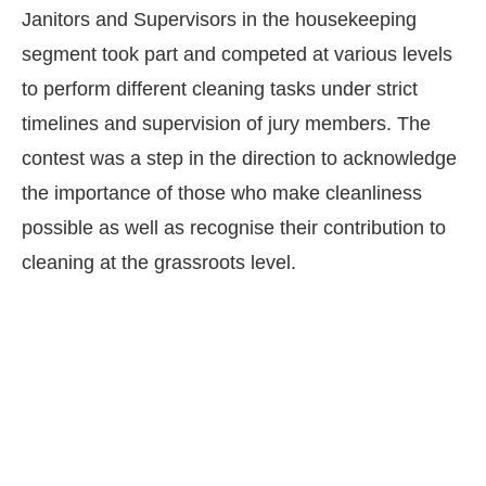
Janitors and Supervisors in the housekeeping
segment took part and competed at various levels
to perform different cleaning tasks under strict
timelines and supervision of jury members. The
contest was a step in the direction to acknowledge
the importance of those who make cleanliness
possible as well as recognise their contribution to
cleaning at the grassroots level.