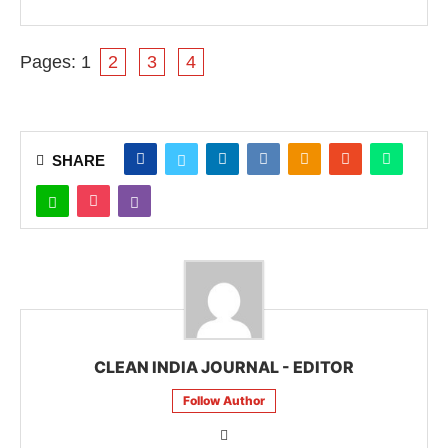
Pages:
1
2
3
4
SHARE
CLEAN INDIA JOURNAL - EDITOR
Follow Author