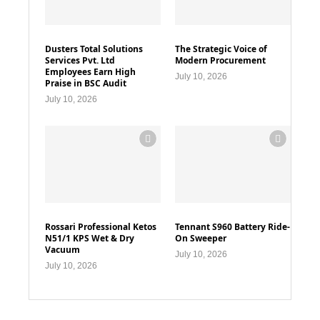
Dusters Total Solutions
The Strategic Voice of
Services Pvt. Ltd
Modern Procurement
Employees Earn High
July 10, 2026
Praise in BSC Audit
July 10, 2026
Rossari Professional Ketos
Tennant S960 Battery Ride-
N51/1 KPS Wet & Dry
On Sweeper
Vacuum
July 10, 2026
July 10, 2026