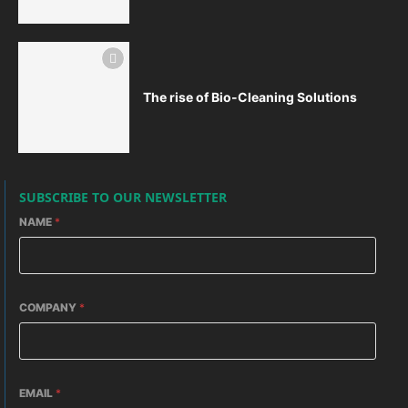
The rise of Bio-Cleaning Solutions
SUBSCRIBE TO OUR NEWSLETTER
NAME
*
COMPANY
*
EMAIL
*