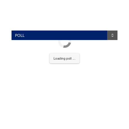
POLL
Loading poll ...