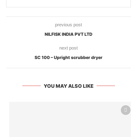
previous post
NILFISK INDIA PVT LTD
next post
SC 100 – Upright scrubber dryer
YOU MAY ALSO LIKE