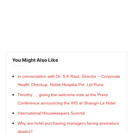
You Might Also Like
In conversation with Dr. S.K.Raut, Director – Corporate
Health Checkup, Noble Hospital Pvt. Ltd Pune
Timothy…, giving the welcome note at the Press
Conference announcing the IHS at Shangri-La Hotel
International Housekeepers Summit
Why are hotel purchasing managers facing premature
deaths?