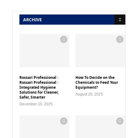
ARCHIVE
Rossari Professional :
How To Decide on the
Rossari Professional :
Chemicals to Feed Your
Integrated Hygiene
Equipment?
Solutions for Cleaner,
August 20, 2025
Safer, Smarter
December 10, 2025