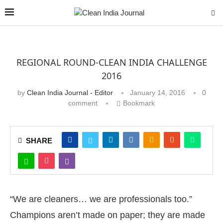
REGIONAL ROUND-CLEAN INDIA CHALLENGE
2016
by
Clean India Journal - Editor
January 14, 2016
0
comment
Bookmark
SHARE
“We are cleaners… we are professionals too.”
Champions aren’t made on paper; they are made