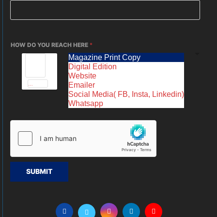
HOW DO YOU REACH HERE
*
Magazine Print Copy
Digital Edition
Website
Emailer
Social Media( FB, Insta, Linkedin)
Whatsapp
SUBMIT