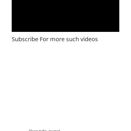
Subscribe For more such videos