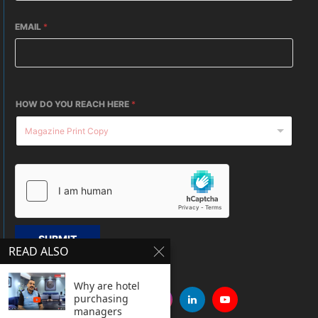
EMAIL
*
HOW DO YOU REACH HERE
*
SUBMIT
READ ALSO
Why are hotel
purchasing
managers