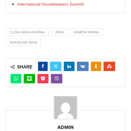
International Housekeepers Summit
CLEAN INDIA JOURNAL
INDIA
RAMESH KANNA
SEALED AIR INDIA
SHARE
ADMIN