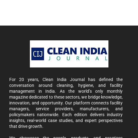
For 20 years, Clean India Journal has defined the
conversation around cleaning, hygiene, and facility
management in India. As the world’s only monthly
magazine dedicated to these sectors, we bridge knowledge,
innovation, and opportunity. Our platform connects facility
managers, service providers, manufacturers, and
policymakers nationwide. Each edition delivers industry
insights, real-world case studies, and expert perspectives
that drive growth.
We showcase the people, products, and practices