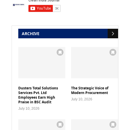
ARCHIVE
Dusters Total Solutions
The Strategic Voice of
Services Pvt. Ltd
Modern Procurement
Employees Earn High
July 10, 2026
Praise in BSC Audit
July 10, 2026