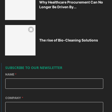
Why Healthcare Procurement Can No
Longer Be Driven By...
The rise of Bio-Cleaning Solutions
SUBSCRIBE TO OUR NEWSLETTER
NAME
*
COMPANY
*