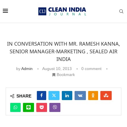
IN CONVERSATION WITH MR. RAMESH KANNA,
SENIOR MANAGER-MARKETING , SEALED AIR
INDIA
by
Admin
August 10, 2013
0 comment
Bookmark
SHARE