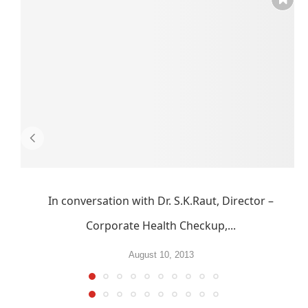
In conversation with Dr. S.K.Raut, Director –
Corporate Health Checkup,...
August 10, 2013