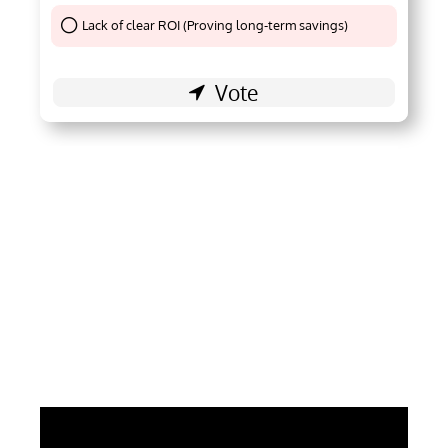
Lack of clear ROI (Proving long-term savings)
Thank You !