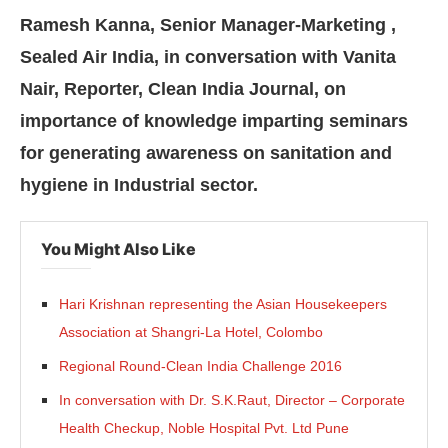
Ramesh Kanna, Senior Manager-Marketing ,
Sealed Air India, in conversation with Vanita
Nair, Reporter, Clean India Journal, on
importance of knowledge imparting seminars
for generating awareness on sanitation and
hygiene in Industrial sector.
You Might Also Like
Hari Krishnan representing the Asian Housekeepers
Association at Shangri-La Hotel, Colombo
ating the
CIJConnect Bot-enabled
WhatsApp
tod
Regional Round-Clean India Challenge 2016
In conversation with Dr. S.K.Raut, Director – Corporate
Health Checkup, Noble Hospital Pvt. Ltd Pune