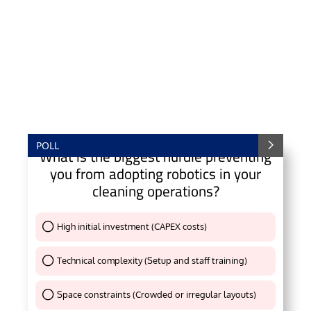
POLL
What is the biggest hurdle preventing
you from adopting robotics in your
cleaning operations?
High initial investment (CAPEX costs)
Thank You !
Technical complexity (Setup and staff training)
Thank You !
Space constraints (Crowded or irregular layouts)
Thank You !