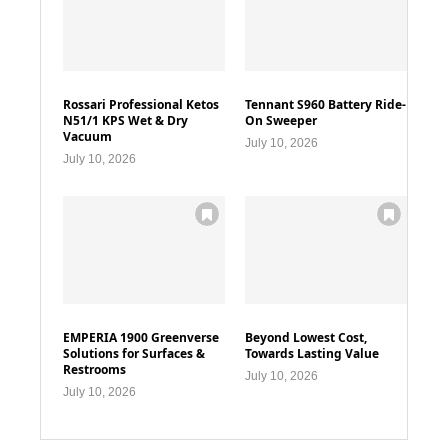
Rossari Professional Ketos
Tennant S960 Battery Ride-
N51/1 KPS Wet & Dry
On Sweeper
Vacuum
July 10, 2026
July 10, 2026
EMPERIA 1900 Greenverse
Beyond Lowest Cost,
Solutions for Surfaces &
Towards Lasting Value
Restrooms
July 10, 2026
July 10, 2026