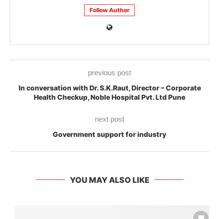
Follow Author
previous post
In conversation with Dr. S.K.Raut, Director – Corporate
Health Checkup, Noble Hospital Pvt. Ltd Pune
next post
Government support for industry
YOU MAY ALSO LIKE