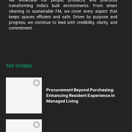
transforming India’s built environments. From smart
cleaning to sustainable FM, we cover every aspect that
keeps spaces efficient and safe. Driven by purpose and
progress, we continue to lead with credibility, clarity, and
commitment.
TOP STORIES
Procurement Beyond Purchasing:
Enhancing Resident Experience in
Managed Living