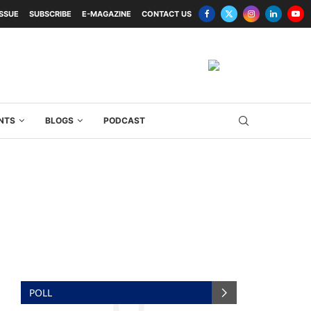
ISSUE
SUBSCRIBE
E-MAGAZINE
CONTACT US
NTS
BLOGS
PODCAST
POLL