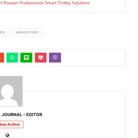
rt Rossari Professional Smart Trolley Solutions
BER
WASHROOMS
 JOURNAL - EDITOR
llow Author