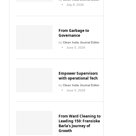
July 9, 2026
From Garbage to
Governance
by
Clean India Journal Editor
June 5, 2026
Empower Supervisors
with operational Tech
by
Clean India Journal Editor
June 5, 2026
From Ward Cleaning to
Leading 150: Fransiska
Barla’s Journey of
Growth