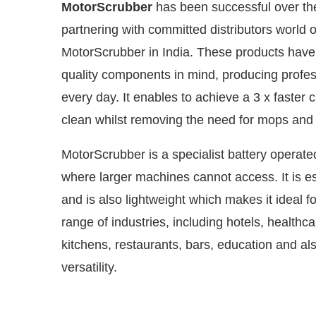
MotorScrubber
has been successful over the
partnering with committed distributors world 
MotorScrubber in India. These products have be
quality components in mind, producing profess
every day. It enables to achieve a 3 x faster c
clean whilst removing the need for mops an
MotorScrubber is a specialist battery operat
where larger machines cannot access. It is es
and is also lightweight which makes it ideal fo
Connect Bot-enabled
WhatsApp
today at
4:00 PM
.
range of industries, including hotels, healthc
kitchens, restaurants, bars, education and al
versatility.