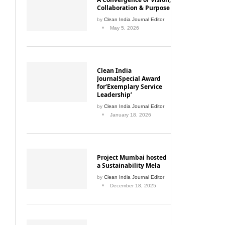
Collaboration & Purpose
by
Clean India Journal Editor
May 5, 2026
Clean India
JournalSpecial Award
for‘Exemplary Service
Leadership’
by
Clean India Journal Editor
January 18, 2026
Project Mumbai hosted
a Sustainability Mela
by
Clean India Journal Editor
December 18, 2025