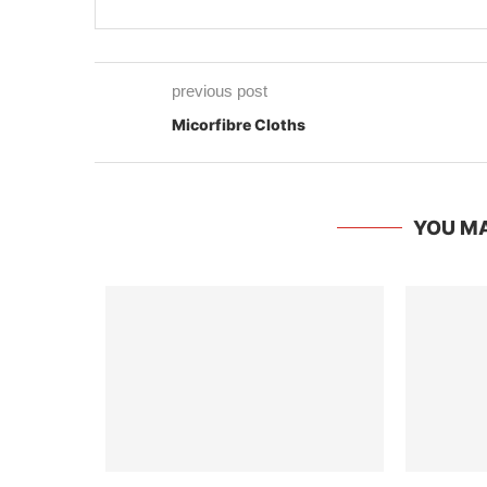
previous post
Micorfibre Cloths
YOU MA