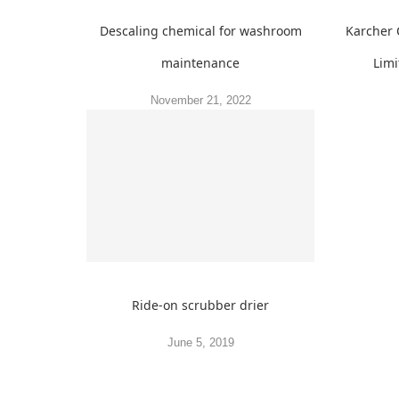
Descaling chemical for washroom
Karcher 
maintenance
Limi
November 21, 2022
Ride-on scrubber drier
June 5, 2019