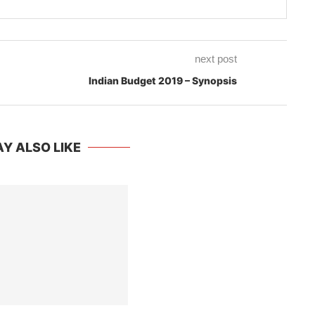
next post
Indian Budget 2019 – Synopsis
Y ALSO LIKE