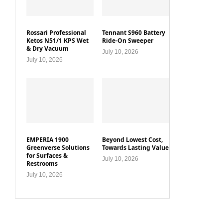
Rossari Professional
Tennant S960 Battery
Ketos N51/1 KPS Wet
Ride-On Sweeper
& Dry Vacuum
July 10, 2026
July 10, 2026
EMPERIA 1900
Beyond Lowest Cost,
Greenverse Solutions
Towards Lasting Value
for Surfaces &
July 10, 2026
Restrooms
July 10, 2026