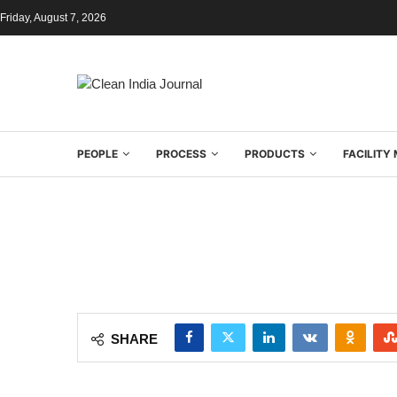
Friday, August 7, 2026
PEOPLE
PROCESS
PRODUCTS
FACILIT
SHARE