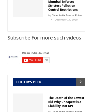
Mumbai Enforces
Strictest Pollution
Control Restrictions
by
Clean India Journal Editor
December 17, 2025
Subscribe For more such videos
EDITOR'S PICK
The Death of the Lowest
Bid Why Cheapest is a
Liability, not KPI
by
Clean India Journal Editor