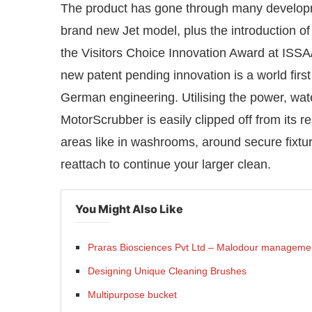
The product has gone through many developme
brand new Jet model, plus the introductio
the Visitors Choice Innovation Award at IS
new patent pending innovation is a world first
German engineering. Utilising the power, wate
MotorScrubber is easily clipped off from its re
areas like in washrooms, around secure fixtur
reattach to continue your larger clean.
You Might Also Like
Praras Biosciences Pvt Ltd – Malodour manageme
Designing Unique Cleaning Brushes
Multipurpose bucket