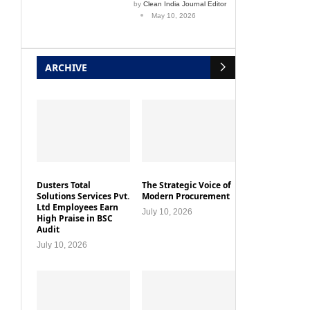
by
Clean India Journal Editor
May 10, 2026
ARCHIVE
Dusters Total
The Strategic Voice of
Solutions Services Pvt.
Modern Procurement
Ltd Employees Earn
July 10, 2026
High Praise in BSC
Audit
July 10, 2026