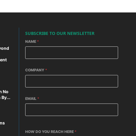
SUBSCRIBE TO OUR NEWSLETTER
NAME
*
yond
ent
COMPANY
*
n No
By...
EMAIL
*
ons
HOW DO YOU REACH HERE
*