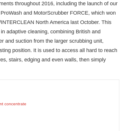
nts throughout 2016, including the launch of our
n of ProWash and MotorScrubber FORCE, which won
SA/INTERCLEAN North America last October. This
 in adaptive cleaning, combining British and
r and suction from the larger scrubbing unit,
sting position. It is used to access all hard to reach
es, stairs, edging and even walls, then simply
nt concentrate