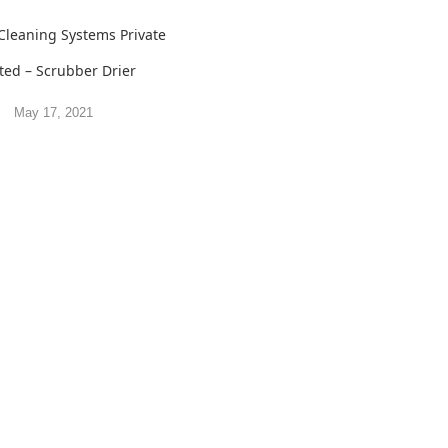
Cleaning Systems Private
ted – Scrubber Drier
May 17, 2021