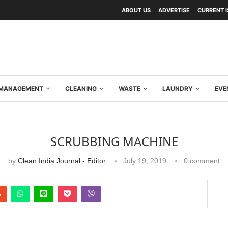
ABOUT US
ADVERTISE
CURRENT 
Y MANAGEMENT
CLEANING
WASTE
LAUNDRY
EVE
SCRUBBING MACHINE
by
Clean India Journal - Editor
July 19, 2019
0 comment