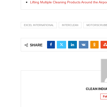
Lifting Multiple Cleaning Products Around the Airpo
EXCEL INTERNATIONAL
INTERCLEAN
MOTORSCRUB
SHARE
CLEAN INDIA
Fo