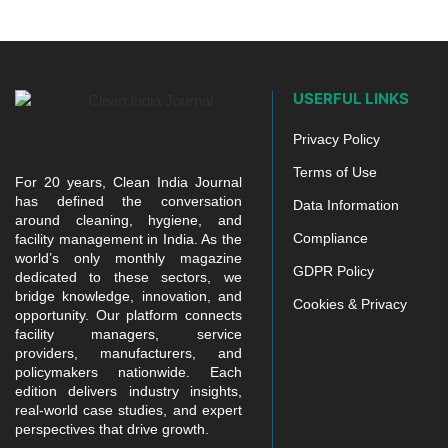
USERFUL LINKS
Privacy Policy
Terms of Use
For 20 years, Clean India Journal
has defined the conversation
Data Information
around cleaning, hygiene, and
Compliance
facility management in India. As the
world’s only monthly magazine
GDPR Policy
dedicated to these sectors, we
bridge knowledge, innovation, and
Cookies & Privacy
opportunity. Our platform connects
facility managers, service
providers, manufacturers, and
policymakers nationwide. Each
edition delivers industry insights,
real-world case studies, and expert
perspectives that drive growth.