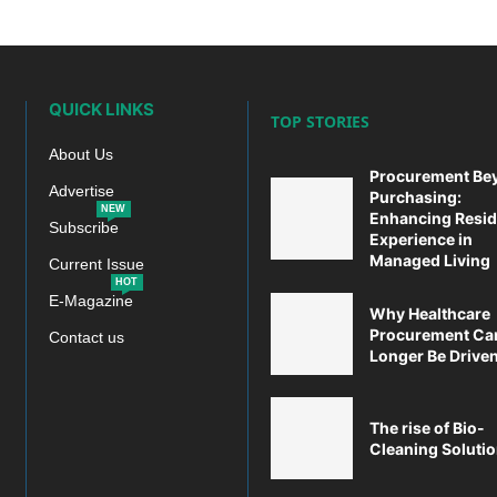
QUICK LINKS
TOP STORIES
About Us
Procurement Be
Advertise
Purchasing:
NEW
Enhancing Resid
Subscribe
Experience in
Managed Living
Current Issue
HOT
E-Magazine
Why Healthcare
Procurement Ca
Contact us
Longer Be Driven 
The rise of Bio-
Cleaning Soluti