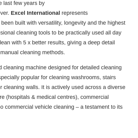
 last few years by
over.
Excel International
represents
en built with versatility, longevity and the highest
ional cleaning tools to be practically used all day
lean with 5 x better results, giving a deep detail
d manual cleaning methods.
ed cleaning machine designed for detailed cleaning
pecially popular for cleaning washrooms, stairs
r cleaning walls. It is actively used across a diverse
We are pleased to announce that
Cle
are (hospitals & medical centres), commercial
Announcement
so commercial vehicle cleaning – a testament to its