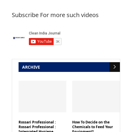
Subscribe For more such videos
ARCHIVE
Rossari Professional :
How To Decide on the
Rossari Professional :
Chemicals to Feed Your
Integrated Hygiene
Equipment?