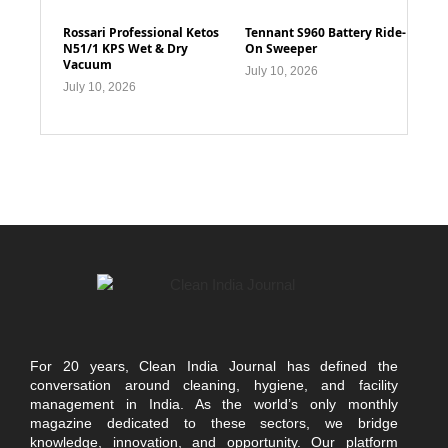
Rossari Professional Ketos
Tennant S960 Battery Ride-
N51/1 KPS Wet & Dry
On Sweeper
Vacuum
July 10, 2026
July 10, 2026
For 20 years, Clean India Journal has defined the
conversation around cleaning, hygiene, and facility
management in India. As the world’s only monthly
magazine dedicated to these sectors, we bridge
knowledge, innovation, and opportunity. Our platform