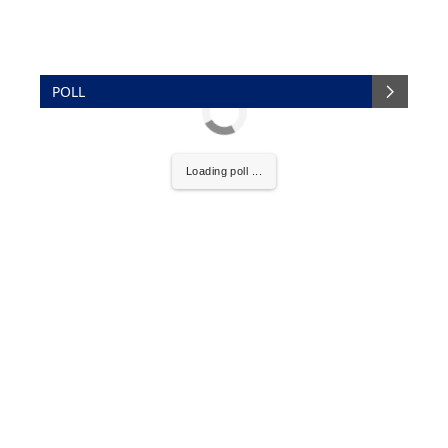
POLL
Loading poll ...