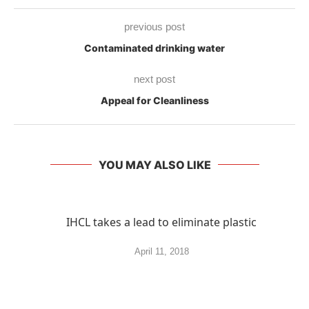
previous post
Contaminated drinking water
next post
Appeal for Cleanliness
YOU MAY ALSO LIKE
IHCL takes a lead to eliminate plastic
April 11, 2018