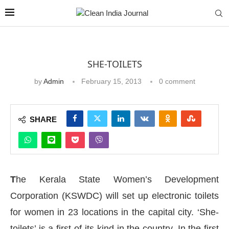
SHE-TOILETS
by
Admin
February 15, 2013
0 comment
SHARE
T
he Kerala State Women’s Development
Corporation (KSWDC) will set up electronic toilets
for women in 23 locations in the capital city. ‘She-
toilets’ is a first-of-its-kind in the country. In the first