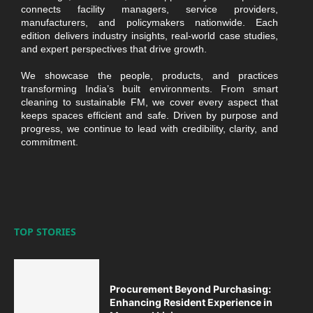
connects facility managers, service providers,
manufacturers, and policymakers nationwide. Each
edition delivers industry insights, real-world case studies,
and expert perspectives that drive growth.
We showcase the people, products, and practices
transforming India’s built environments. From smart
cleaning to sustainable FM, we cover every aspect that
keeps spaces efficient and safe. Driven by purpose and
progress, we continue to lead with credibility, clarity, and
commitment.
TOP STORIES
Procurement Beyond Purchasing:
Enhancing Resident Experience in