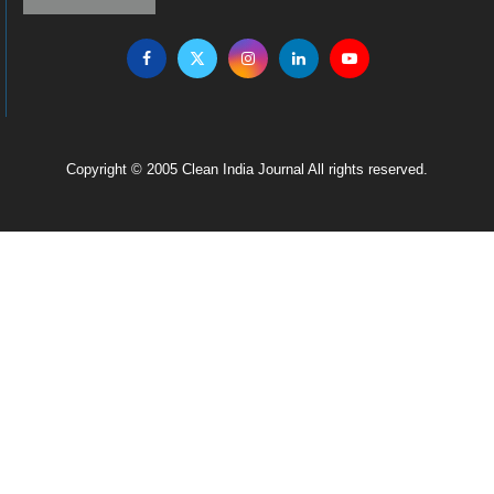
Copyright © 2005 Clean India Journal All rights reserved.