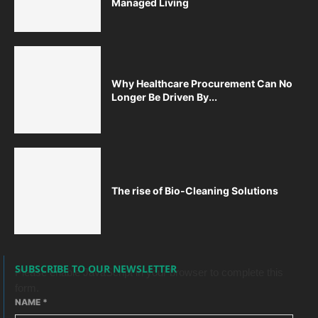
Managed Living
Why Healthcare Procurement Can No
Longer Be Driven By...
The rise of Bio-Cleaning Solutions
SUBSCRIBE TO OUR NEWSLETTER
Please enable JavaScript in your browser to complete this
form.
NAME
*