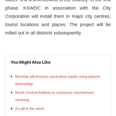
phase, KSWDC in association with the City
Corporation will install them in major city centres,
tourist locations and places. The project will be
rolled out in all districts subsequently.
You Might Also Like
Mumbai will process hazardous waste using plasma
CIJConnect Bot-enabled
WhatsApp
today at
4:
technology
North Central Railway to outsource mechanised
cleaning
It’s all in the wind!