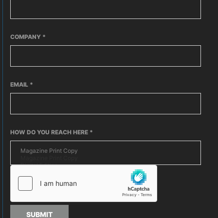
COMPANY
*
EMAIL
*
HOW DO YOU REACH HERE
*
SUBMIT