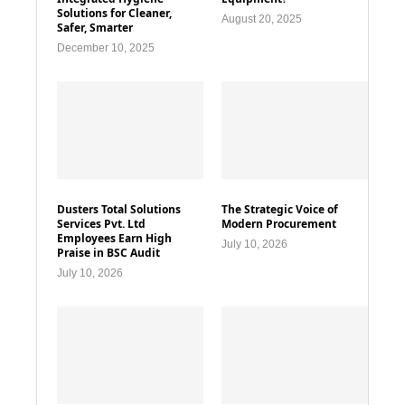
Solutions for Cleaner,
August 20, 2025
Safer, Smarter
December 10, 2025
Dusters Total Solutions
The Strategic Voice of
Services Pvt. Ltd
Modern Procurement
Employees Earn High
July 10, 2026
Praise in BSC Audit
July 10, 2026