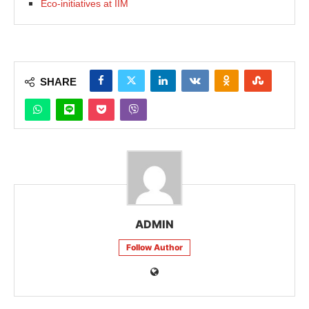
Eco-initiatives at IIM
SHARE
ADMIN
Follow Author