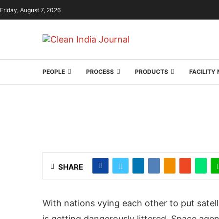
Friday, August 7, 2026
PEOPLE
PROCESS
PRODUCTS
FACILIT
SHARE
With nations vying each other to put satelli
is getting dangerously littered. Space agen