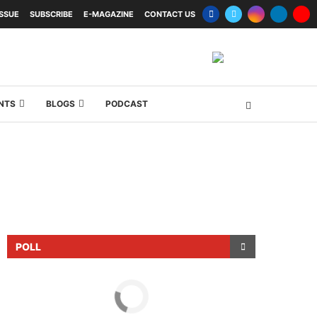
ISSUE
SUBSCRIBE
E-MAGAZINE
CONTACT US
NTS
BLOGS
PODCAST
POLL