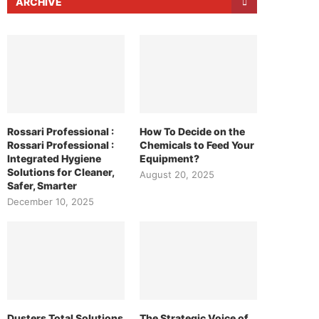
ARCHIVE
Rossari Professional :
How To Decide on the
Rossari Professional :
Chemicals to Feed Your
Integrated Hygiene
Equipment?
Solutions for Cleaner,
August 20, 2025
Safer, Smarter
December 10, 2025
Dusters Total Solutions
The Strategic Voice of