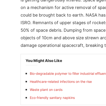
on a mechanism for active removal of spa
could be brought back to earth. NASA has
ISRO. Remnants of upper stages of rockets
50% of space debris. Dumping from space 
objects of 10cm and above size strewn ar
damage operational spacecraft, breaking t
You Might Also Like
activating the
CIJConnect Bot-enabled
Whats
Bio-degradable polymer to filter industrial effluen
Healthcare-related infections on the rise
Waste plant on cards
Eco-friendly sanitary napkins