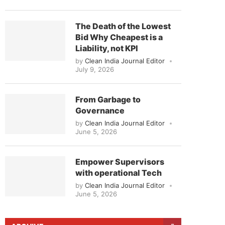
The Death of the Lowest
Bid Why Cheapest is a
Liability, not KPI
by
Clean India Journal Editor
July 9, 2026
From Garbage to
Governance
by
Clean India Journal Editor
June 5, 2026
Empower Supervisors
with operational Tech
by
Clean India Journal Editor
June 5, 2026