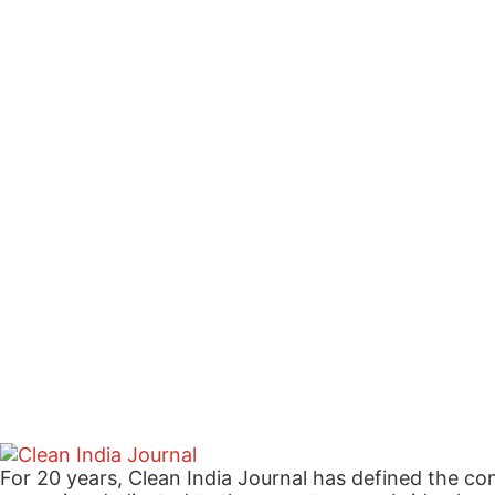
For 20 years, Clean India Journal has defined the co