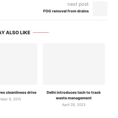
next post
FOG removal from drains
Y ALSO LIKE
s cleanliness drive
Delhi introduces tech to track
waste management
mber 8, 2015
April 28, 2023