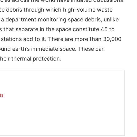
ce debris through which high-volume waste
 a department monitoring space debris, unlike
 that separate in the space constitute 45 to
stations add to it. There are more than 30,000
ound earth’s immediate space. These can
heir thermal protection.
App
today at
4:00 PM
.
We are pl
Announcement
ts