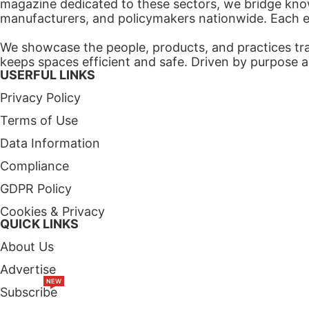
magazine dedicated to these sectors, we bridge know
manufacturers, and policymakers nationwide. Each edi
We showcase the people, products, and practices tra
keeps spaces efficient and safe. Driven by purpose a
USERFUL LINKS
Privacy Policy
Terms of Use
Data Information
Compliance
GDPR Policy
Cookies & Privacy
QUICK LINKS
About Us
Advertise
NEW
Subscribe