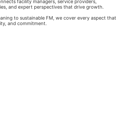
nects facility managers, service providers,
ies, and expert perspectives that drive growth.
eaning to sustainable FM, we cover every aspect that
arity, and commitment.