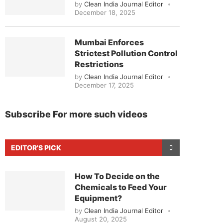
by
Clean India Journal Editor
December 18, 2025
Mumbai Enforces
Strictest Pollution Control
Restrictions
by
Clean India Journal Editor
December 17, 2025
Subscribe For more such videos
EDITOR'S PICK
How To Decide on the
Chemicals to Feed Your
Equipment?
by
Clean India Journal Editor
August 20, 2025