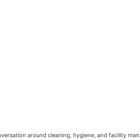
nversation around cleaning, hygiene, and facility man