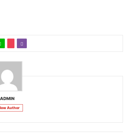
ADMIN
llow Author