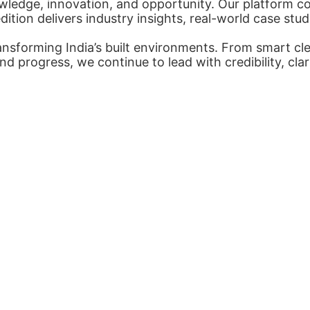
ledge, innovation, and opportunity. Our platform con
tion delivers industry insights, real-world case stud
nsforming India’s built environments. From smart cl
nd progress, we continue to lead with credibility, cl