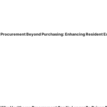
Procurement Beyond Purchasing: Enhancing Resident Ex