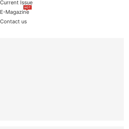
Current Issue
HOT
E-Magazine
Contact us
TOP STORIES