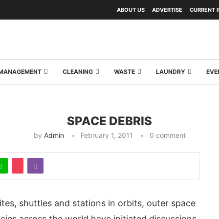
ABOUT US
ADVERTISE
CURRENT 
Y MANAGEMENT
CLEANING
WASTE
LAUNDRY
EVE
SPACE DEBRIS
by
Admin
February 1, 2011
0 comment
tes, shuttles and stations in orbits, outer space
cies across the world have initiated discussions