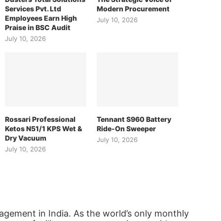
Services Pvt. Ltd
Modern Procurement
Employees Earn High
July 10, 2026
Praise in BSC Audit
July 10, 2026
Rossari Professional
Tennant S960 Battery
Ketos N51/1 KPS Wet &
Ride-On Sweeper
Dry Vacuum
July 10, 2026
July 10, 2026
agement in India. As the world’s only monthly