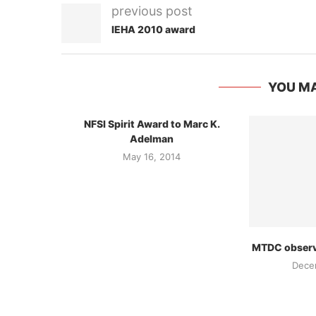
previous post
IEHA 2010 award
YOU MA
NFSI Spirit Award to Marc K.
Adelman
May 16, 2014
MTDC observe
Dece