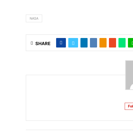
NASA
SHARE
Fo