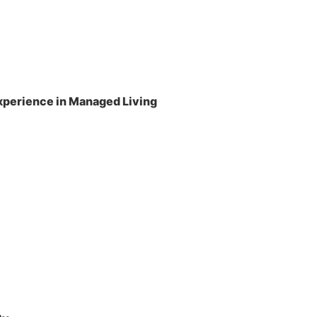
perience in Managed Living