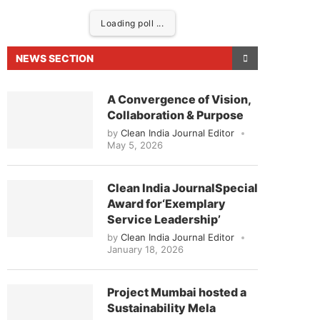
Loading poll ...
NEWS SECTION
A Convergence of Vision,
Collaboration & Purpose
by
Clean India Journal Editor
May 5, 2026
Clean India JournalSpecial
Award for‘Exemplary
eased to announce that
Clean India Journal
will be
Service Leadership’
by
Clean India Journal Editor
January 18, 2026
Project Mumbai hosted a
Sustainability Mela